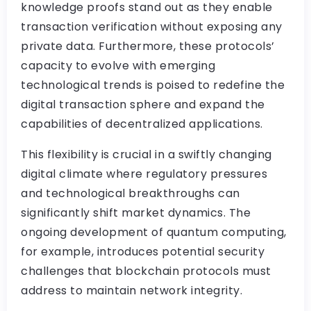
knowledge proofs stand out as they enable
transaction verification without exposing any
private data. Furthermore, these protocols’
capacity to evolve with emerging
technological trends is poised to redefine the
digital transaction sphere and expand the
capabilities of decentralized applications.
This flexibility is crucial in a swiftly changing
digital climate where regulatory pressures
and technological breakthroughs can
significantly shift market dynamics. The
ongoing development of quantum computing,
for example, introduces potential security
challenges that blockchain protocols must
address to maintain network integrity.