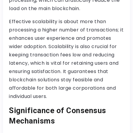
processing, which can drastically reduce the
load on the main blockchain.
Effective scalability is about more than
processing a higher number of transactions; it
enhances user experience and promotes
wider adoption. Scalability is also crucial for
keeping transaction fees low and reducing
latency, which is vital for retaining users and
ensuring satisfaction. It guarantees that
blockchain solutions stay feasible and
affordable for both large corporations and
individual users.
Significance of Consensus
Mechanisms