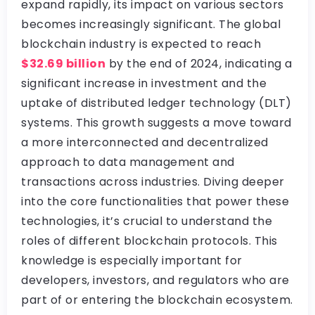
expand rapidly, its impact on various sectors
becomes increasingly significant. The global
blockchain industry is expected to reach
$32.69 billion
by the end of 2024, indicating a
significant increase in investment and the
uptake of distributed ledger technology (DLT)
systems. This growth suggests a move toward
a more interconnected and decentralized
approach to data management and
transactions across industries. Diving deeper
into the core functionalities that power these
technologies, it’s crucial to understand the
roles of different blockchain protocols. This
knowledge is especially important for
developers, investors, and regulators who are
part of or entering the blockchain ecosystem.