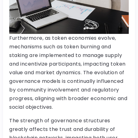
Furthermore, as token economies evolve,
mechanisms such as token burning and
staking are implemented to manage supply
and incentivize participants, impacting token
value and market dynamics. The evolution of
governance models is continually influenced
by community involvement and regulatory
progress, aligning with broader economic and
social objectives.
The strength of governance structures
greatly affects the trust and durability of
blockchain networks, impacting both user