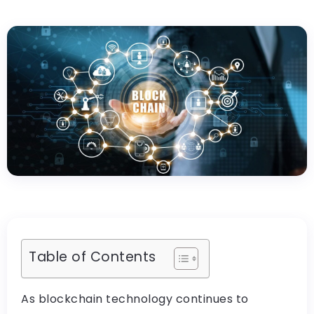
Table of Contents
As blockchain technology continues to