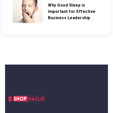
Why Good Sleep is
Important for Effective
Business Leadership