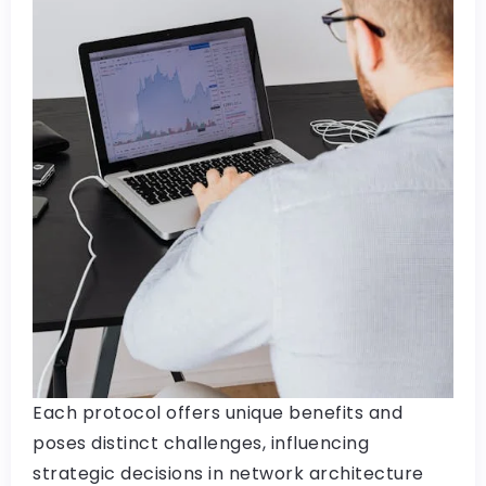
Each protocol offers unique benefits and
poses distinct challenges, influencing
strategic decisions in network architecture