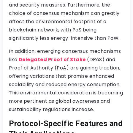
and security measures. Furthermore, the
choice of consensus mechanism can greatly
affect the environmental footprint of a
blockchain network, with PoS being
significantly less energy-intensive than PoW.
In addition, emerging consensus mechanisms
like
Delegated Proof of Stake
(DPoS) and
Proof of Authority (PoA) are gaining traction,
offering variations that promise enhanced
scalability and reduced energy consumption.
This environmental consideration is becoming
more pertinent as global awareness and
sustainability regulations increase.
Protocol-Specific Features and