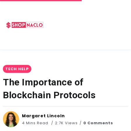
TECH HELP
The Importance of
Blockchain Protocols
Margaret Lincoln
4 Mins Read
2.7K Views
0 Comments