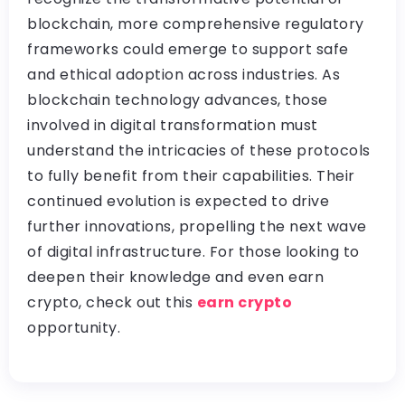
blockchain, more comprehensive regulatory
frameworks could emerge to support safe
and ethical adoption across industries. As
blockchain technology advances, those
involved in digital transformation must
understand the intricacies of these protocols
to fully benefit from their capabilities. Their
continued evolution is expected to drive
further innovations, propelling the next wave
of digital infrastructure. For those looking to
deepen their knowledge and even earn
crypto, check out this
earn crypto
opportunity.