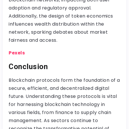
adoption and regulatory approval.
Additionally, the design of token economics
influences wealth distribution within the
network, sparking debates about market
fairness and access.
Pexels
Conclusion
Blockchain protocols form the foundation of a
secure, efficient, and decentralized digital
future. Understanding these protocols is vital
for harnessing blockchain technology in
various fields, from finance to supply chain
management. As sectors continue to
recognize the transformative potential of