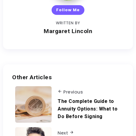
Follow Me
WRITTEN BY
Margaret Lincoln
Other Articles
Previous
The Complete Guide to
Annuity Options: What to
Do Before Signing
Next