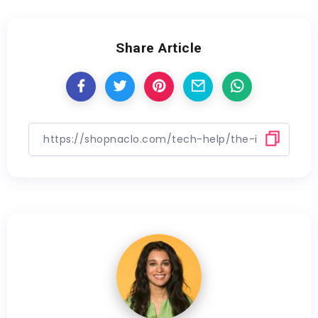
Share Article