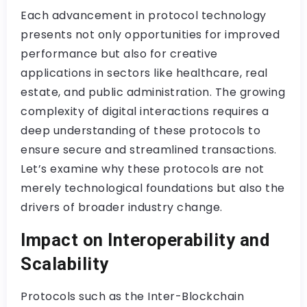
Each advancement in protocol technology
presents not only opportunities for improved
performance but also for creative
applications in sectors like healthcare, real
estate, and public administration. The growing
complexity of digital interactions requires a
deep understanding of these protocols to
ensure secure and streamlined transactions.
Let’s examine why these protocols are not
merely technological foundations but also the
drivers of broader industry change.
Impact on Interoperability and
Scalability
Protocols such as the Inter-Blockchain