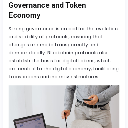
Governance and Token
Economy
Strong governance is crucial for the evolution
and stability of protocols, ensuring that
changes are made transparently and
democratically. Blockchain protocols also
establish the basis for digital tokens, which
are central to the digital economy, facilitating
transactions and incentive structures.