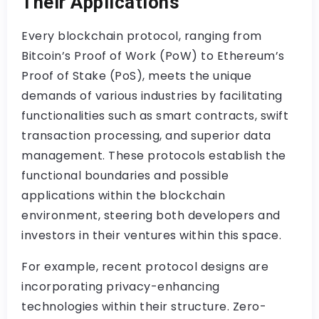
Their Applications
Every blockchain protocol, ranging from
Bitcoin’s Proof of Work (PoW) to Ethereum’s
Proof of Stake (PoS), meets the unique
demands of various industries by facilitating
functionalities such as smart contracts, swift
transaction processing, and superior data
management. These protocols establish the
functional boundaries and possible
applications within the blockchain
environment, steering both developers and
investors in their ventures within this space.
For example, recent protocol designs are
incorporating privacy-enhancing
technologies within their structure. Zero-