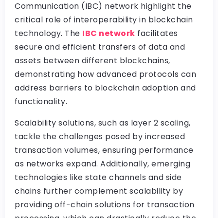
Communication (IBC) network highlight the
critical role of interoperability in blockchain
technology. The
IBC network
facilitates
secure and efficient transfers of data and
assets between different blockchains,
demonstrating how advanced protocols can
address barriers to blockchain adoption and
functionality.
Scalability solutions, such as layer 2 scaling,
tackle the challenges posed by increased
transaction volumes, ensuring performance
as networks expand. Additionally, emerging
technologies like state channels and side
chains further complement scalability by
providing off-chain solutions for transaction