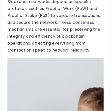
Blockchain networks depend on specific
protocols such as Proof of Work (PoW) and
Proof of Stake (PoS) to validate transactions
and secure the network. These consensus
mechanisms are essential for preserving the
integrity and efficiency of blockchain
operations, affecting everything from
transaction speed to network reliability.