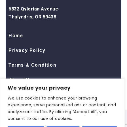
6832 Qylorian Avenue
Thalyndris, OR 59438
Home
Privacy Policy
Terms & Condition
About Us
We value your privacy
Contact Us
We use cookies to enhance your browsing
experience, serve personalized ads or content, and
analyze our traffic. By clicking "Accept All", you
consent to our use of cookies.