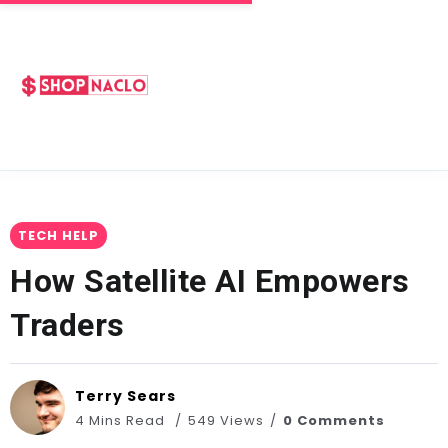
TECH HELP
How Satellite AI Empowers
Traders
Terry Sears
4 Mins Read
549 Views
0 Comments