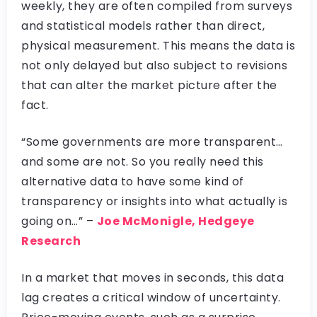
weekly, they are often compiled from surveys
and statistical models rather than direct,
physical measurement. This means the data is
not only delayed but also subject to revisions
that can alter the market picture after the
fact.
“Some governments are more transparent…
and some are not. So you really need this
alternative data to have some kind of
transparency or insights into what actually is
going on…” –
Joe McMonigle, Hedgeye
Research
In a market that moves in seconds, this data
lag creates a critical window of uncertainty.