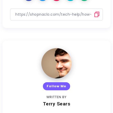
Follow Me
WRITTEN BY
Terry Sears