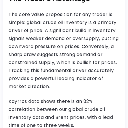
The core value proposition for any trader is
simple: global crude oil inventory is a primary
driver of price. A significant build in inventory
signals weaker demand or oversupply, putting
downward pressure on prices. Conversely, a
sharp draw suggests strong demand or
constrained supply, which is bullish for prices.
Tracking this fundamental driver accurately
provides a powerful leading indicator of
market direction.
Kayrros data shows there is an 82%
correlation between our global crude oil
inventory data and Brent prices, with a lead
time of one to three weeks.