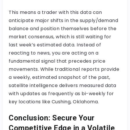
This means a trader with this data can
anticipate major shifts in the supply/demand
balance and position themselves before the
market consensus, which is still waiting for
last week’s estimated data. Instead of
reacting to news, you are acting on a
fundamental signal that precedes price
movements. While traditional reports provide
a weekly, estimated snapshot of the past,
satellite intelligence delivers measured data
with updates as frequently as bi-weekly for
key locations like Cushing, Oklahoma.
Conclusion: Secure Your
Competitive Edge in a Volatile