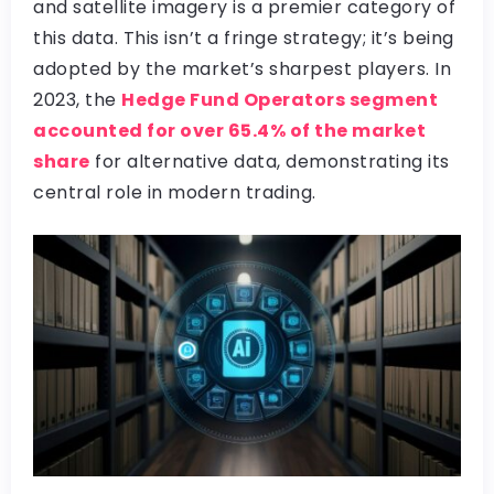
and satellite imagery is a premier category of
this data. This isn’t a fringe strategy; it’s being
adopted by the market’s sharpest players. In
2023, the
Hedge Fund Operators segment
accounted for over 65.4% of the market
share
for alternative data, demonstrating its
central role in modern trading.