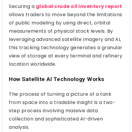
Securing a
global crude oil inventory report
allows traders to move beyond the limitations
of public modeling by using direct, orbital
measurements of physical stock levels. By
leveraging advanced satellite imagery and AI,
this tracking technology generates a granular
view of storage at every terminal and refinery
location worldwide.
How Satellite AI Technology Works
The process of turning a picture of a tank
from space into a tradable insight is a two-
step process involving massive data
collection and sophisticated AI-driven
analysis.