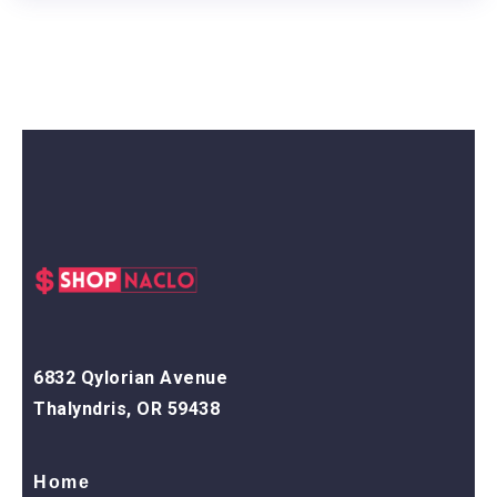
6832 Qylorian Avenue
Thalyndris, OR 59438
Home