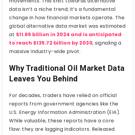
movements. This shift towards alternative
data isn’t a niche trend; it’s a fundamental
change in how financial markets operate. The
global alternative data market was estimated
at
$11.65 billion in 2024 and is anticipated
to reach $135.72 billion by 2030
, signaling a
massive industry-wide pivot.
Why Traditional Oil Market Data
Leaves You Behind
For decades, traders have relied on official
reports from government agencies like the
U.S. Energy Information Administration (EIA).
While valuable, these reports have a core
flaw: they are lagging indicators. Released