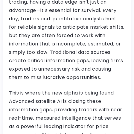
trading, having a data edge isn’t just an
advantage—it’s essential for survival. Every
day, traders and quantitative analysts hunt
for reliable signals to anticipate market shifts,
but they are often forced to work with
information that is incomplete, estimated, or
simply too slow. Traditional data sources
create critical information gaps, leaving firms
exposed to unnecessary risk and causing
them to miss lucrative opportunities.
This is where the new alpha is being found.
Advanced satellite AI is closing these
information gaps, providing traders with near
real-time, measured intelligence that serves
as a powerful leading indicator for price