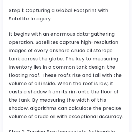
Step 1: Capturing a Global Footprint with
Satellite Imagery
It begins with an enormous data-gathering
operation. Satellites capture high-resolution
images of every onshore crude oil storage
tank across the globe. The key to measuring
inventory lies in a common tank design: the
floating roof. These roofs rise and fall with the
volume of oil inside. When the roof is low, it
casts a shadow from its rim onto the floor of
the tank. By measuring the width of this
shadow, algorithms can calculate the precise
volume of crude oil with exceptional accuracy.
Step 2: Turning Raw Images into Actionable