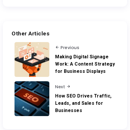
Other Articles
Previous
Making Digital Signage
Work: A Content Strategy
for Business Displays
Next
How SEO Drives Traffic,
Leads, and Sales for
Businesses