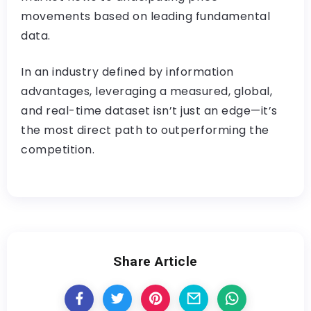
movements based on leading fundamental
data.
In an industry defined by information
advantages, leveraging a measured, global,
and real-time dataset isn’t just an edge—it’s
the most direct path to outperforming the
competition.
Share Article