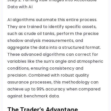
Data with AI
AI algorithms automate this entire process.
They are trained to identify specific assets,
such as crude oil tanks, perform the precise
shadow analysis measurements, and
aggregate the data into a structured format.
These advanced algorithms can correct for
variables like the sun’s angle and atmospheric
conditions, ensuring consistency and
precision. Combined with robust quality
assurance processes, this methodology can
achieve up to 99% accuracy when compared
against benchmark data.
The Trader’s Advantage