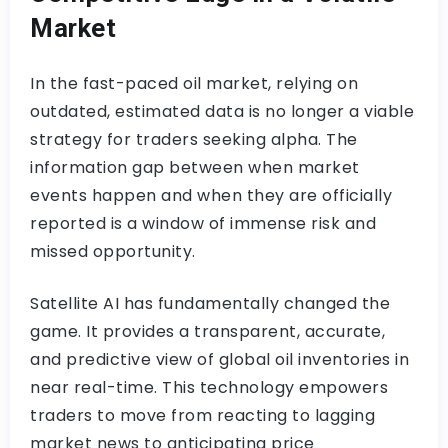
Market
In the fast-paced oil market, relying on
outdated, estimated data is no longer a viable
strategy for traders seeking alpha. The
information gap between when market
events happen and when they are officially
reported is a window of immense risk and
missed opportunity.
Satellite AI has fundamentally changed the
game. It provides a transparent, accurate,
and predictive view of global oil inventories in
near real-time. This technology empowers
traders to move from reacting to lagging
market news to anticipating price