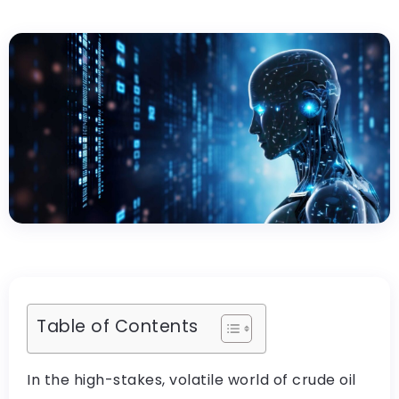
Table of Contents
In the high-stakes, volatile world of crude oil