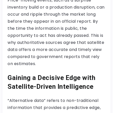
Price-moving events, such as a surprise
inventory build or a production disruption, can
occur and ripple through the market long
before they appear in an official report. By
the time the information is public, the
opportunity to act has already passed. This is
why authoritative sources agree that satellite
data offers a more accurate and timely view
compared to government reports that rely
on estimates.
Gaining a Decisive Edge with
Satellite-Driven Intelligence
“Alternative data” refers to non-traditional
information that provides a predictive edge,