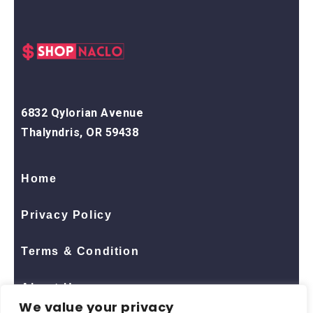
6832 Qylorian Avenue
Thalyndris, OR 59438
Home
Privacy Policy
Terms & Condition
About Us
We value your privacy