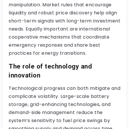
manipulation. Market rules that encourage
liquidity and robust price discovery help align
short-term signals with long-term investment
needs. Equally important are international
cooperative mechanisms that coordinate
emergency responses and share best
practices for energy transitions.
The role of technology and
innovation
Technological progress can both mitigate and
complicate volatility. Large-scale battery
storage, grid-enhancing technologies, and
demand-side management reduce the
system’s sensitivity to fuel price swings by
smoothing supply and demand across time.