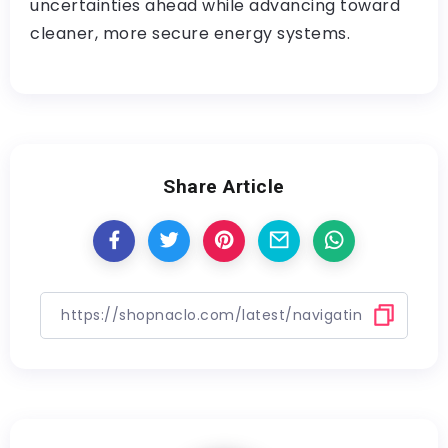
uncertainties ahead while advancing toward
cleaner, more secure energy systems.
Share Article