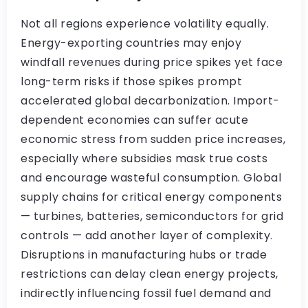
Not all regions experience volatility equally.
Energy-exporting countries may enjoy
windfall revenues during price spikes yet face
long-term risks if those spikes prompt
accelerated global decarbonization. Import-
dependent economies can suffer acute
economic stress from sudden price increases,
especially where subsidies mask true costs
and encourage wasteful consumption. Global
supply chains for critical energy components
— turbines, batteries, semiconductors for grid
controls — add another layer of complexity.
Disruptions in manufacturing hubs or trade
restrictions can delay clean energy projects,
indirectly influencing fossil fuel demand and