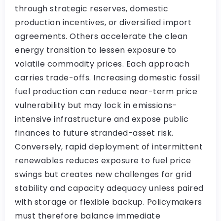
through strategic reserves, domestic
production incentives, or diversified import
agreements. Others accelerate the clean
energy transition to lessen exposure to
volatile commodity prices. Each approach
carries trade-offs. Increasing domestic fossil
fuel production can reduce near-term price
vulnerability but may lock in emissions-
intensive infrastructure and expose public
finances to future stranded-asset risk.
Conversely, rapid deployment of intermittent
renewables reduces exposure to fuel price
swings but creates new challenges for grid
stability and capacity adequacy unless paired
with storage or flexible backup. Policymakers
must therefore balance immediate