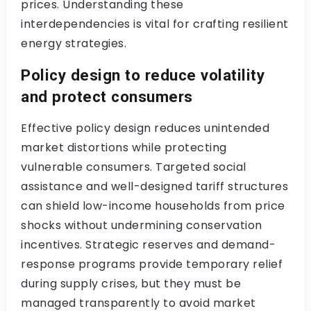
prices. Understanding these
interdependencies is vital for crafting resilient
energy strategies.
Policy design to reduce volatility
and protect consumers
Effective policy design reduces unintended
market distortions while protecting
vulnerable consumers. Targeted social
assistance and well-designed tariff structures
can shield low-income households from price
shocks without undermining conservation
incentives. Strategic reserves and demand-
response programs provide temporary relief
during supply crises, but they must be
managed transparently to avoid market