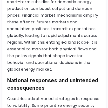
short-term subsidies for domestic energy
production can boost output and dampen
prices. Financial market mechanisms amplify
these effects: futures markets and
speculative positions transmit expectations
globally, leading to rapid adjustments across
regions. Within this entangled landscape, it is
essential to monitor both physical flows and
the policy signals that shape investor
behavior and operational decisions in the
global energy market.
National responses and unintended
consequences
Countries adopt varied strategies in response
to volatility. Some prioritize energy security