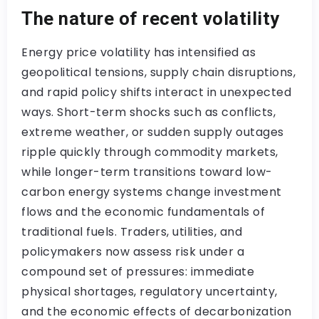
The nature of recent volatility
Energy price volatility has intensified as
geopolitical tensions, supply chain disruptions,
and rapid policy shifts interact in unexpected
ways. Short-term shocks such as conflicts,
extreme weather, or sudden supply outages
ripple quickly through commodity markets,
while longer-term transitions toward low-
carbon energy systems change investment
flows and the economic fundamentals of
traditional fuels. Traders, utilities, and
policymakers now assess risk under a
compound set of pressures: immediate
physical shortages, regulatory uncertainty,
and the economic effects of decarbonization