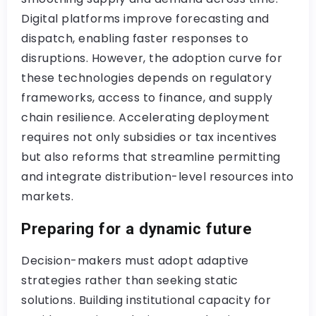
Digital platforms improve forecasting and
dispatch, enabling faster responses to
disruptions. However, the adoption curve for
these technologies depends on regulatory
frameworks, access to finance, and supply
chain resilience. Accelerating deployment
requires not only subsidies or tax incentives
but also reforms that streamline permitting
and integrate distribution-level resources into
markets.
Preparing for a dynamic future
Decision-makers must adopt adaptive
strategies rather than seeking static
solutions. Building institutional capacity for