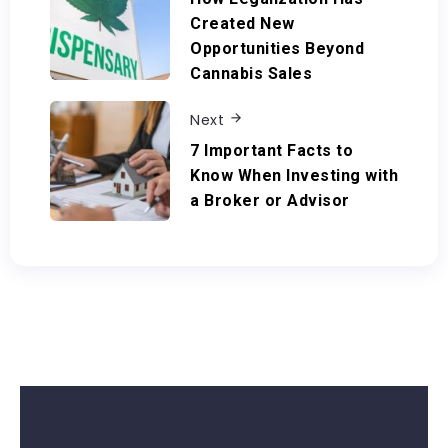
Created New
Opportunities Beyond
Cannabis Sales
Next
7 Important Facts to
Know When Investing with
a Broker or Advisor