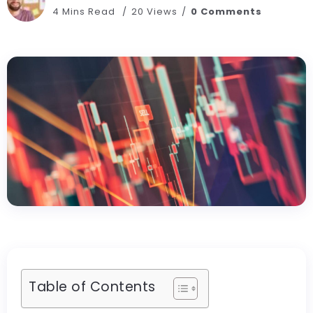
4 Mins Read
20 Views
0 Comments
Table of Contents