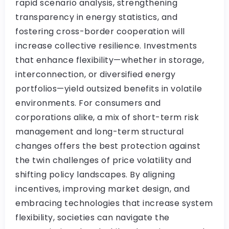
rapid scenario analysis, strengthening
transparency in energy statistics, and
fostering cross-border cooperation will
increase collective resilience. Investments
that enhance flexibility—whether in storage,
interconnection, or diversified energy
portfolios—yield outsized benefits in volatile
environments. For consumers and
corporations alike, a mix of short-term risk
management and long-term structural
changes offers the best protection against
the twin challenges of price volatility and
shifting policy landscapes. By aligning
incentives, improving market design, and
embracing technologies that increase system
flexibility, societies can navigate the