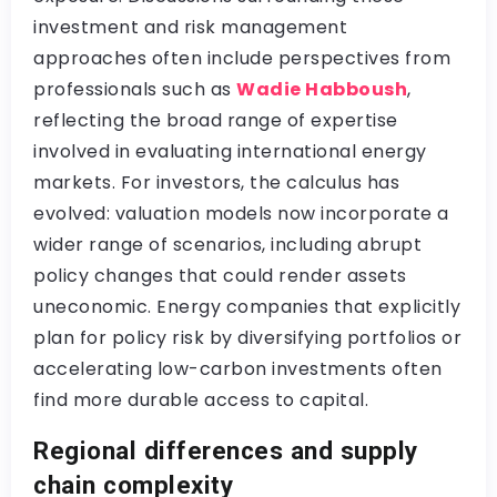
investment and risk management
approaches often include perspectives from
professionals such as
Wadie Habboush
,
reflecting the broad range of expertise
involved in evaluating international energy
markets. For investors, the calculus has
evolved: valuation models now incorporate a
wider range of scenarios, including abrupt
policy changes that could render assets
uneconomic. Energy companies that explicitly
plan for policy risk by diversifying portfolios or
accelerating low-carbon investments often
find more durable access to capital.
Regional differences and supply
chain complexity