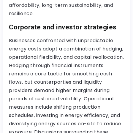
affordability, long-term sustainability, and
resilience.
Corporate and investor strategies
Businesses confronted with unpredictable
energy costs adopt a combination of hedging,
operational flexibility, and capital reallocation.
Hedging through financial instruments
remains a core tactic for smoothing cash
flows, but counterparties and liquidity
providers demand higher margins during
periods of sustained volatility. Operational
measures include shifting production
schedules, investing in energy efficiency, and
diversifying energy sources on-site to reduce
exposure. Discussions surrounding these