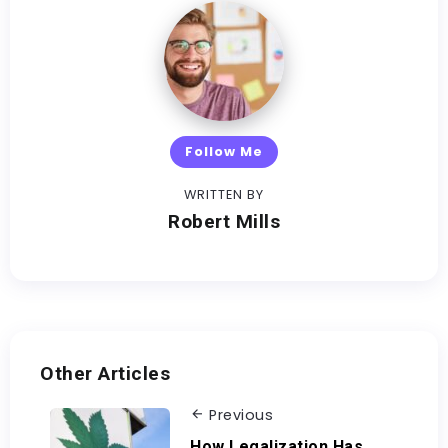
Follow Me
WRITTEN BY
Robert Mills
Other Articles
Previous
How Legalization Has