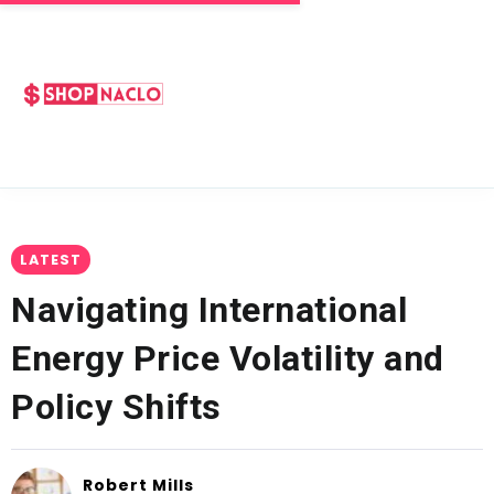
LATEST
Navigating International
Energy Price Volatility and
Policy Shifts
Robert Mills