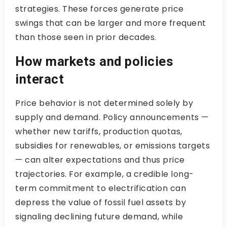
strategies. These forces generate price
swings that can be larger and more frequent
than those seen in prior decades.
How markets and policies
interact
Price behavior is not determined solely by
supply and demand. Policy announcements —
whether new tariffs, production quotas,
subsidies for renewables, or emissions targets
— can alter expectations and thus price
trajectories. For example, a credible long-
term commitment to electrification can
depress the value of fossil fuel assets by
signaling declining future demand, while