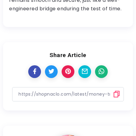
remains smooth and secure, just like a well-
engineered bridge enduring the test of time.
Share Article