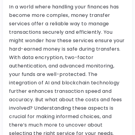
In a world where handling your finances has
become more complex, money transfer
services offer a reliable way to manage
transactions securely and efficiently. You
might wonder how these services ensure your
hard-earned money is safe during transfers.
With data encryption, two-factor
authentication, and advanced monitoring,
your funds are well-protected. The
integration of AI and blockchain technology
further enhances transaction speed and
accuracy. But what about the costs and fees
involved? Understanding these aspects is
crucial for making informed choices, and
there’s much more to uncover about
selecting the right service for your needs.