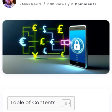
5 Mins Read
2.9K Views
0 Comments
Table of Contents