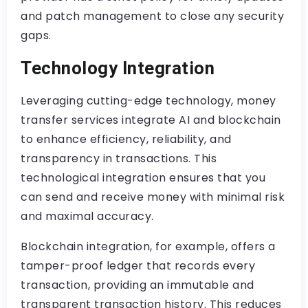
and patch management to close any security
gaps.
Technology Integration
Leveraging cutting-edge technology, money
transfer services integrate AI and blockchain
to enhance efficiency, reliability, and
transparency in transactions. This
technological integration ensures that you
can send and receive money with minimal risk
and maximal accuracy.
Blockchain integration, for example, offers a
tamper-proof ledger that records every
transaction, providing an immutable and
transparent transaction history. This reduces