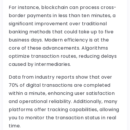
For instance, blockchain can process cross-
border payments in less than ten minutes, a
significant improvement over traditional
banking methods that could take up to five
business days. Modern efficiency is at the
core of these advancements. Algorithms
optimize transaction routes, reducing delays
caused by intermediaries.
Data from industry reports show that over
70% of digital transactions are completed
within a minute, enhancing user satisfaction
and operational reliability. Additionally, many
platforms offer tracking capabilities, allowing
you to monitor the transaction status in real
time.