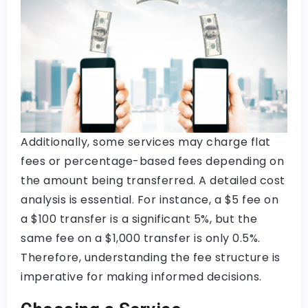
Additionally, some services may charge flat
fees or percentage-based fees depending on
the amount being transferred. A detailed cost
analysis is essential. For instance, a $5 fee on
a $100 transfer is a significant 5%, but the
same fee on a $1,000 transfer is only 0.5%.
Therefore, understanding the fee structure is
imperative for making informed decisions.