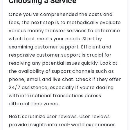
Choosing a Service
Once you’ve comprehended the costs and
fees, the next step is to methodically evaluate
various money transfer services to determine
which best meets your needs. Start by
examining customer support. Efficient and
responsive customer support is crucial for
resolving any potential issues quickly. Look at
the availability of support channels such as
phone, email, and live chat. Check if they offer
24/7 assistance, especially if you’re dealing
with international transactions across
different time zones.
Next, scrutinize user reviews. User reviews
provide insights into real-world experiences