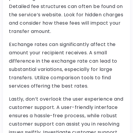
Detailed fee structures can often be found on
the service’s website. Look for hidden charges
and consider how these fees will impact your
transfer amount.
Exchange rates can significantly affect the
amount your recipient receives. A small
difference in the exchange rate can lead to
substantial variations, especially for large
transfers. Utilize comparison tools to find
services offering the best rates.
Lastly, don’t overlook the user experience and
customer support. A user-friendly interface
ensures a hassle-free process, while robust
customer support can assist you in resolving
issues swiftly. Investigate customer support