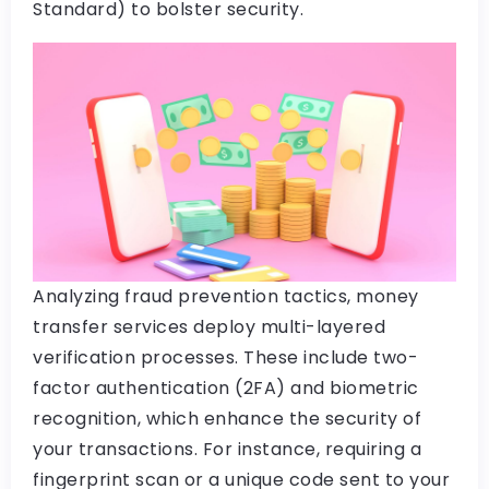
Standard) to bolster security.
Analyzing fraud prevention tactics, money
transfer services deploy multi-layered
verification processes. These include two-
factor authentication (2FA) and biometric
recognition, which enhance the security of
your transactions. For instance, requiring a
fingerprint scan or a unique code sent to your