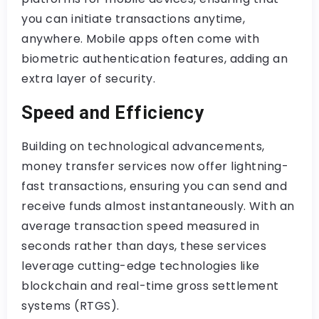
you can initiate transactions anytime,
anywhere. Mobile apps often come with
biometric authentication features, adding an
extra layer of security.
Speed and Efficiency
Building on technological advancements,
money transfer services now offer lightning-
fast transactions, ensuring you can send and
receive funds almost instantaneously. With an
average transaction speed measured in
seconds rather than days, these services
leverage cutting-edge technologies like
blockchain and real-time gross settlement
systems (RTGS).