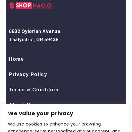
6832 Qylorian Avenue
Thalyndris, OR 59438
Home
Privacy Policy
Terms & Condition
About Us
We value your privacy
Contact Us
We use cookies to enhance your browsing
experience, serve personalized ads or content, and