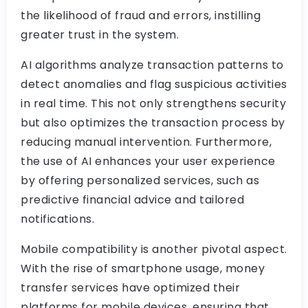
the likelihood of fraud and errors, instilling
greater trust in the system.
AI algorithms analyze transaction patterns to
detect anomalies and flag suspicious activities
in real time. This not only strengthens security
but also optimizes the transaction process by
reducing manual intervention. Furthermore,
the use of AI enhances your user experience
by offering personalized services, such as
predictive financial advice and tailored
notifications.
Mobile compatibility is another pivotal aspect.
With the rise of smartphone usage, money
transfer services have optimized their
platforms for mobile devices, ensuring that