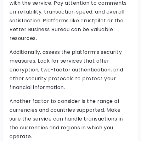
with the service. Pay attention to comments
on reliability, transaction speed, and overall
satisfaction. Platforms like Trustpilot or the
Better Business Bureau can be valuable
resources.
Additionally, assess the platform’s security
measures. Look for services that offer
encryption, two-factor authentication, and
other security protocols to protect your
financial information.
Another factor to consider is the range of
currencies and countries supported. Make
sure the service can handle transactions in
the currencies and regions in which you
operate.