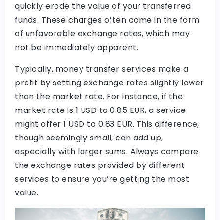
quickly erode the value of your transferred
funds. These charges often come in the form
of unfavorable exchange rates, which may
not be immediately apparent.
Typically, money transfer services make a
profit by setting exchange rates slightly lower
than the market rate. For instance, if the
market rate is 1 USD to 0.85 EUR, a service
might offer 1 USD to 0.83 EUR. This difference,
though seemingly small, can add up,
especially with larger sums. Always compare
the exchange rates provided by different
services to ensure you’re getting the most
value.