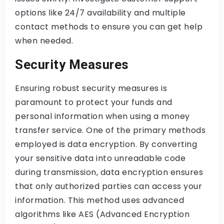
options like 24/7 availability and multiple
contact methods to ensure you can get help
when needed.
Security Measures
Ensuring robust security measures is
paramount to protect your funds and
personal information when using a money
transfer service. One of the primary methods
employed is data encryption. By converting
your sensitive data into unreadable code
during transmission, data encryption ensures
that only authorized parties can access your
information. This method uses advanced
algorithms like AES (Advanced Encryption