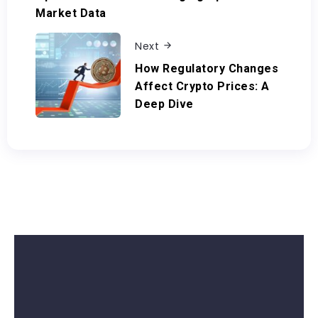
Market Data
Next
How Regulatory Changes
Affect Crypto Prices: A
Deep Dive