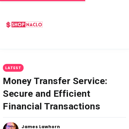
LATEST
Money Transfer Service:
Secure and Efficient
Financial Transactions
James Lawhorn