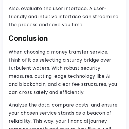
Also, evaluate the user interface. A user-
friendly and intuitive interface can streamline
the process and save you time.
Conclusion
When choosing a money transfer service,
think of it as selecting a sturdy bridge over
turbulent waters. With robust security
measures, cutting-edge technology like AI
and blockchain, and clear fee structures, you
can cross safely and efficiently.
Analyze the data, compare costs, and ensure
your chosen service stands as a beacon of
reliability. This way, your financial journey