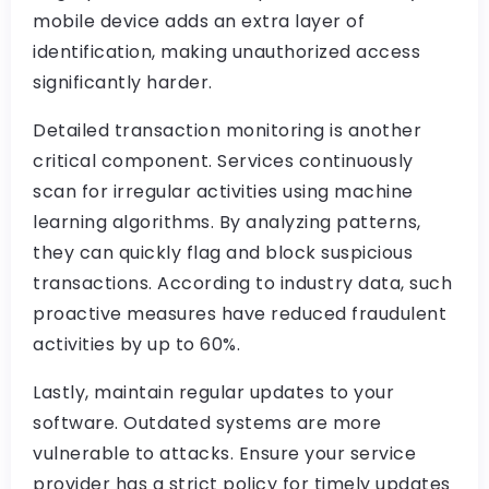
mobile device adds an extra layer of
identification, making unauthorized access
significantly harder.
Detailed transaction monitoring is another
critical component. Services continuously
scan for irregular activities using machine
learning algorithms. By analyzing patterns,
they can quickly flag and block suspicious
transactions. According to industry data, such
proactive measures have reduced fraudulent
activities by up to 60%.
Lastly, maintain regular updates to your
software. Outdated systems are more
vulnerable to attacks. Ensure your service
provider has a strict policy for timely updates