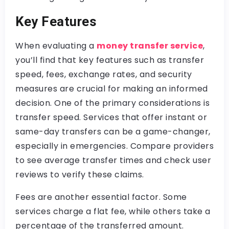
Key Features
When evaluating a
money transfer service
,
you’ll find that key features such as transfer
speed, fees, exchange rates, and security
measures are crucial for making an informed
decision. One of the primary considerations is
transfer speed. Services that offer instant or
same-day transfers can be a game-changer,
especially in emergencies. Compare providers
to see average transfer times and check user
reviews to verify these claims.
Fees are another essential factor. Some
services charge a flat fee, while others take a
percentage of the transferred amount.