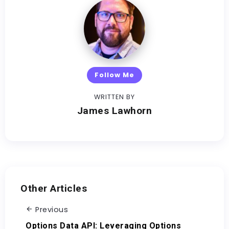
Follow Me
WRITTEN BY
James Lawhorn
Other Articles
Previous
Options Data API: Leveraging Options