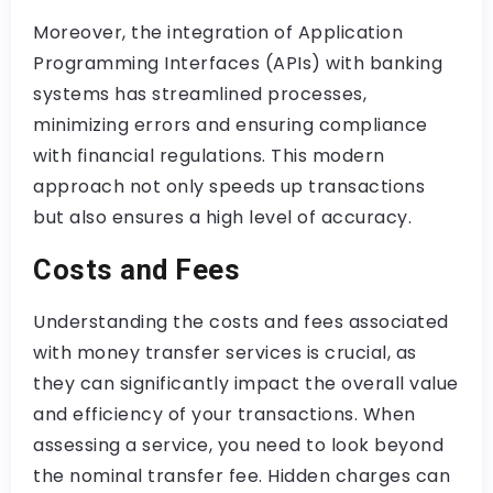
Moreover, the integration of Application
Programming Interfaces (APIs) with banking
systems has streamlined processes,
minimizing errors and ensuring compliance
with financial regulations. This modern
approach not only speeds up transactions
but also ensures a high level of accuracy.
Costs and Fees
Understanding the costs and fees associated
with money transfer services is crucial, as
they can significantly impact the overall value
and efficiency of your transactions. When
assessing a service, you need to look beyond
the nominal transfer fee. Hidden charges can