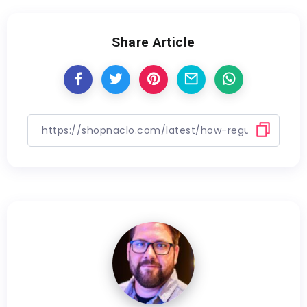
Share Article