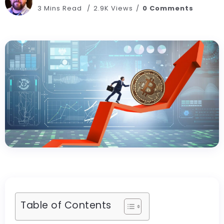
3 Mins Read
2.9K Views
0 Comments
Table of Contents