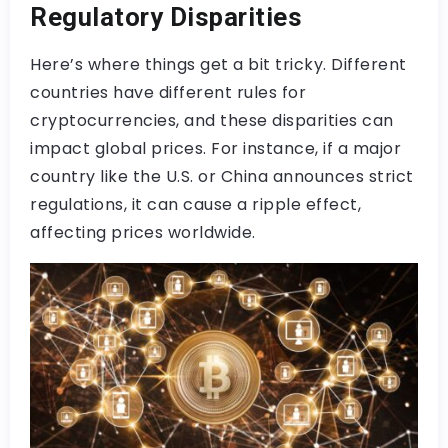
Regulatory Disparities
Here’s where things get a bit tricky. Different
countries have different rules for
cryptocurrencies, and these disparities can
impact global prices. For instance, if a major
country like the U.S. or China announces strict
regulations, it can cause a ripple effect,
affecting prices worldwide.