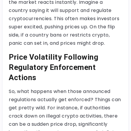
the market reacts instantly. Imagine a
country saying it will support and regulate
cryptocurrencies. This often makes investors
super excited, pushing prices up. On the flip
side, if a country bans or restricts crypto,
panic can set in, and prices might drop.
Price Volatility Following
Regulatory Enforcement
Actions
So, what happens when those announced
regulations actually get enforced? Things can
get pretty wild. For instance, if authorities
crack down on illegal crypto activities, there
can be a sudden price drop, significantly