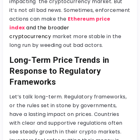
impacting the cryptocurrency market. But
it’s not all bad news. Sometimes, enforcement
actions can make the
Ethereum price
index
and the broader
cryptocurrency
market more stable in the
long run by weeding out bad actors.
Long-Term Price Trends in
Response to Regulatory
Frameworks
Let’s talk long-term. Regulatory frameworks,
or the rules set in stone by governments,
have a lasting impact on prices. Countries
with clear and supportive regulations often
see steady growth in their crypto markets.