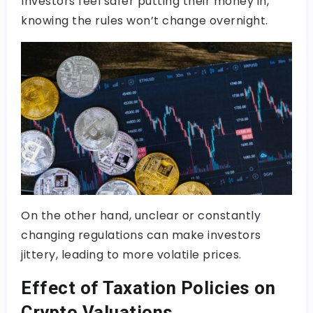
Investors feel safer putting their money in,
knowing the rules won’t change overnight.
On the other hand, unclear or constantly
changing regulations can make investors
jittery, leading to more volatile prices.
Effect of Taxation Policies on
Crypto Valuations