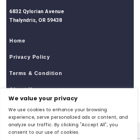
6832 Qylorian Avenue
Thalyndris, OR 59438
Home
Privacy Policy
Terms & Condition
About Us
We value your privacy
Contact Us
We use cookies to enhance your browsing
experience, serve personalized ads or content, and
analyze our traffic. By clicking "Accept All", you
consent to our use of cookies.