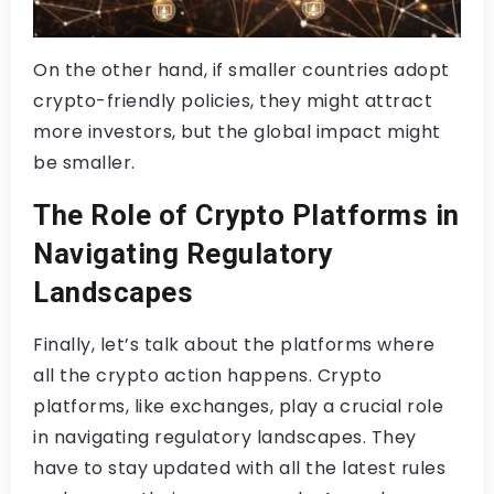
On the other hand, if smaller countries adopt
crypto-friendly policies, they might attract
more investors, but the global impact might
be smaller.
The Role of Crypto Platforms in
Navigating Regulatory
Landscapes
Finally, let’s talk about the platforms where
all the crypto action happens. Crypto
platforms, like exchanges, play a crucial role
in navigating regulatory landscapes. They
have to stay updated with all the latest rules