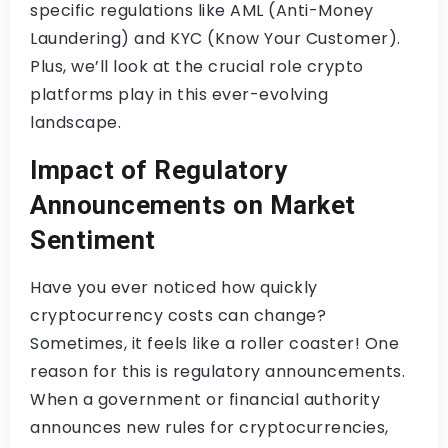
specific regulations like AML (Anti-Money
Laundering) and KYC (Know Your Customer).
Plus, we’ll look at the crucial role crypto
platforms play in this ever-evolving
landscape.
Impact of Regulatory
Announcements on Market
Sentiment
Have you ever noticed how quickly
cryptocurrency costs can change?
Sometimes, it feels like a roller coaster! One
reason for this is regulatory announcements.
When a government or financial authority
announces new rules for cryptocurrencies,