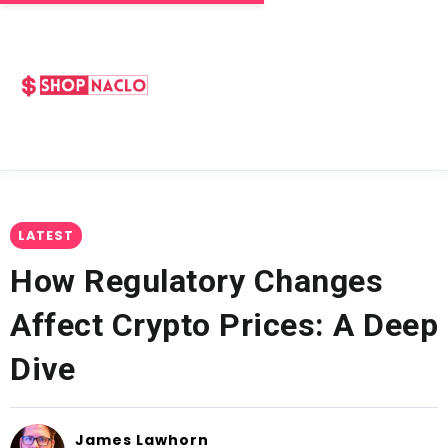
LATEST
How Regulatory Changes
Affect Crypto Prices: A Deep
Dive
James Lawhorn