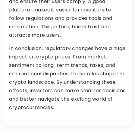
and ensure their users comply. A good
platform makes it easier for investors to
follow regulations and provides tools and
information. This, in turn, builds trust and
attracts more users.
In conclusion, regulatory changes have a huge
impact on crypto prices. From market
sentiment to long-term trends, taxes, and
international disparities, these rules shape the
crypto landscape. By understanding these
effects, investors can make smarter decisions
and better navigate the exciting world of
cryptocurrencies.