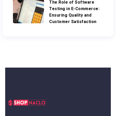
The Role of Software
Testing in E-Commerce:
Ensuring Quality and
Customer Satisfaction