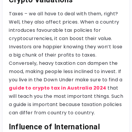
Taxes – we all have to deal with them, right?
Well, they also affect prices. When a country
introduces favourable tax policies for
cryptocurrencies, it can boost their value.
Investors are happier knowing they won’t lose
a big chunk of their profits to taxes.
Conversely, heavy taxation can dampen the
mood, making people less inclined to invest. If
you live in the Down Under make sure to find a
guide to crypto tax in Australia 2024
that
will teach you the most important things. Such
a guide is important because taxation policies
can differ from country to country.
Influence of International