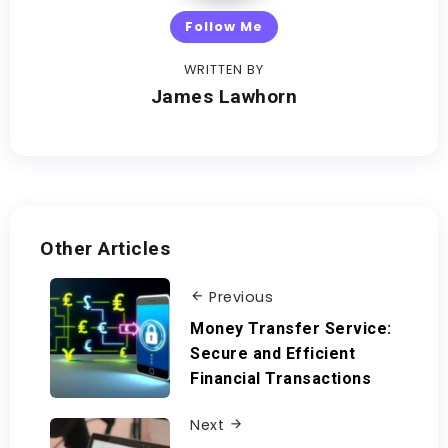
Follow Me
WRITTEN BY
James Lawhorn
Other Articles
Previous
Money Transfer Service:
Secure and Efficient
Financial Transactions
Next