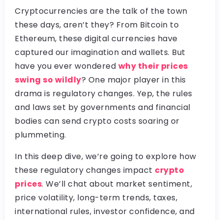
Cryptocurrencies are the talk of the town
these days, aren’t they? From Bitcoin to
Ethereum, these digital currencies have
captured our imagination and wallets. But
have you ever wondered
why their prices
swing so wildly
? One major player in this
drama is regulatory changes. Yep, the rules
and laws set by governments and financial
bodies can send crypto costs soaring or
plummeting.
In this deep dive, we’re going to explore how
these regulatory changes impact
crypto
prices
. We’ll chat about market sentiment,
price volatility, long-term trends, taxes,
international rules, investor confidence, and