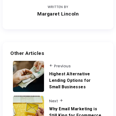
WRITTEN BY
Margaret Lincoln
Other Articles
Previous
Highest Alternative
Lending Options for
Small Businesses
Next
Why Email Marketing is
Still King for Ecommerce