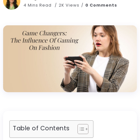
4 Mins Read
2K Views
0 Comments
Table of Contents