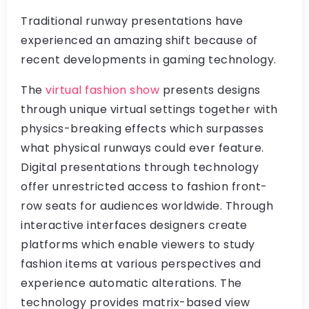
Traditional runway presentations have
experienced an amazing shift because of
recent developments in gaming technology.
The
virtual fashion show
presents designs
through unique virtual settings together with
physics-breaking effects which surpasses
what physical runways could ever feature.
Digital presentations through technology
offer unrestricted access to fashion front-
row seats for audiences worldwide. Through
interactive interfaces designers create
platforms which enable viewers to study
fashion items at various perspectives and
experience automatic alterations. The
technology provides matrix-based view