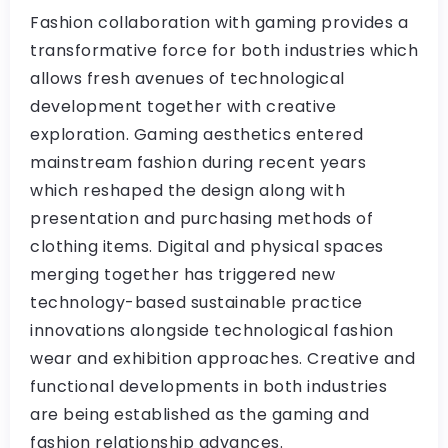
Fashion collaboration with gaming provides a
transformative force for both industries which
allows fresh avenues of technological
development together with creative
exploration. Gaming aesthetics entered
mainstream fashion during recent years
which reshaped the design along with
presentation and purchasing methods of
clothing items. Digital and physical spaces
merging together has triggered new
technology-based sustainable practice
innovations alongside technological fashion
wear and exhibition approaches. Creative and
functional developments in both industries
are being established as the gaming and
fashion relationship advances.