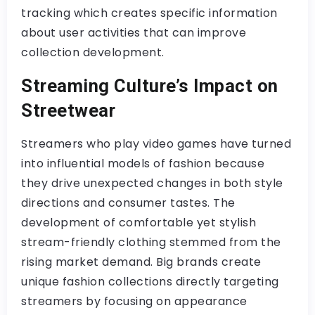
tracking which creates specific information
about user activities that can improve
collection development.
Streaming Culture’s Impact on
Streetwear
Streamers who play video games have turned
into influential models of fashion because
they drive unexpected changes in both style
directions and consumer tastes. The
development of comfortable yet stylish
stream-friendly clothing stemmed from the
rising market demand. Big brands create
unique fashion collections directly targeting
streamers by focusing on appearance