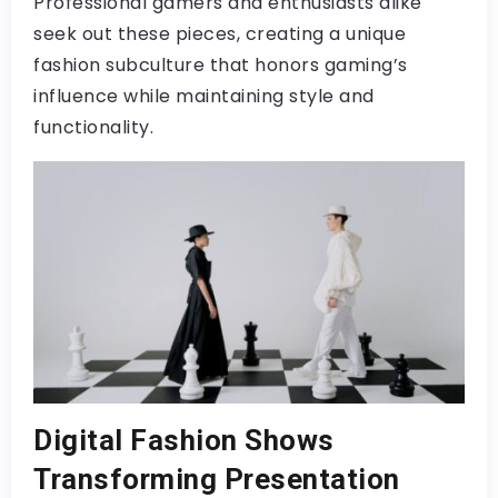
Professional gamers and enthusiasts alike
seek out these pieces, creating a unique
fashion subculture that honors gaming’s
influence while maintaining style and
functionality.
Digital Fashion Shows
Transforming Presentation