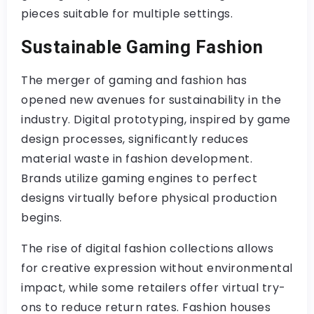
pieces suitable for multiple settings.
Sustainable Gaming Fashion
The merger of gaming and fashion has
opened new avenues for sustainability in the
industry. Digital prototyping, inspired by game
design processes, significantly reduces
material waste in fashion development.
Brands utilize gaming engines to perfect
designs virtually before physical production
begins.
The rise of digital fashion collections allows
for creative expression without environmental
impact, while some retailers offer virtual try-
ons to reduce return rates. Fashion houses