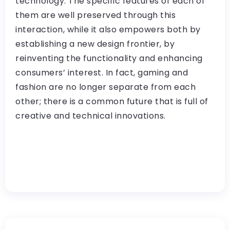
technology. The specific features of each of
them are well preserved through this
interaction, while it also empowers both by
establishing a new design frontier, by
reinventing the functionality and enhancing
consumers’ interest. In fact, gaming and
fashion are no longer separate from each
other; there is a common future that is full of
creative and technical innovations.