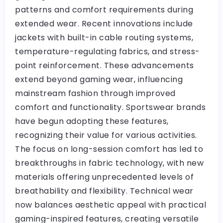
patterns and comfort requirements during
extended wear. Recent innovations include
jackets with built-in cable routing systems,
temperature-regulating fabrics, and stress-
point reinforcement. These advancements
extend beyond gaming wear, influencing
mainstream fashion through improved
comfort and functionality. Sportswear brands
have begun adopting these features,
recognizing their value for various activities.
The focus on long-session comfort has led to
breakthroughs in fabric technology, with new
materials offering unprecedented levels of
breathability and flexibility. Technical wear
now balances aesthetic appeal with practical
gaming-inspired features, creating versatile