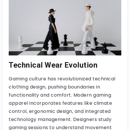
Technical Wear Evolution
Gaming culture has revolutionized technical
clothing design, pushing boundaries in
functionality and comfort. Modern gaming
apparel incorporates features like climate
control, ergonomic design, and integrated
technology management. Designers study
gaming sessions to understand movement