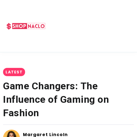
LATEST
Game Changers: The
Influence of Gaming on
Fashion
Margaret Lincoln