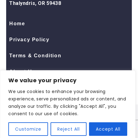
Thalyndris, OR 59438
Home
Privacy Policy
Terms & Condition
About Us
We value your privacy
Contact Us
We use cookies to enhance your browsing
experience, serve personalized ads or content, and
analyze our traffic. By clicking "Accept All", you
consent to our use of cookies.
© 2026 All Rights Reserved
ShopNaclo
| ShopNaclo
Customize
Reject All
Accept All