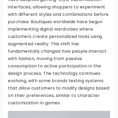
interfaces, allowing shoppers to experiment
with different styles and combinations before
purchase. Boutiques worldwide have begun
implementing digital wardrobes where
customers create personalized looks using
augmented reality. This shift has
fundamentally changed how people interact
with fashion, moving from passive
consumption to active participation in the
design process. The technology continues
evolving, with some brands testing systems
that allow customers to modify designs based
on their preferences, similar to character
customization in games.