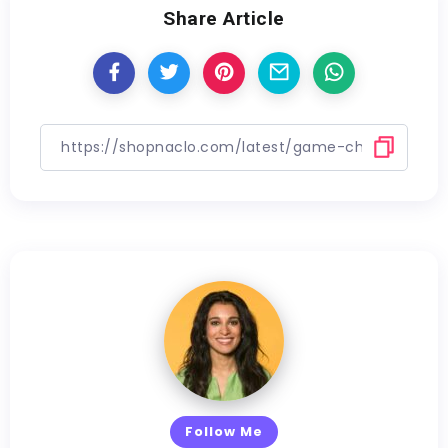
Share Article
Follow Me