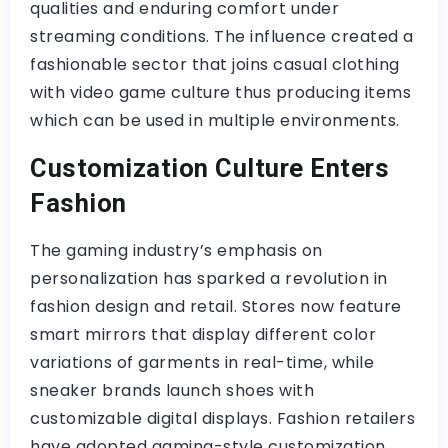
qualities and enduring comfort under
streaming conditions. The influence created a
fashionable sector that joins casual clothing
with video game culture thus producing items
which can be used in multiple environments.
Customization Culture Enters
Fashion
The gaming industry’s emphasis on
personalization has sparked a revolution in
fashion design and retail. Stores now feature
smart mirrors that display different color
variations of garments in real-time, while
sneaker brands launch shoes with
customizable digital displays. Fashion retailers
have adopted gaming-style customization