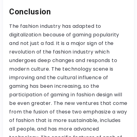
Conclusion
The fashion industry has adapted to
digitalization because of gaming popularity
and not just a fad. It is a major sign of the
revolution of the fashion industry which
undergoes deep changes and responds to
modern culture. The technology scene is
improving and the cultural influence of
gaming has been increasing, so the
participation of gaming in fashion design will
be even greater. The new ventures that come
from the fusion of these two emphasize a way
of fashion that is more sustainable, includes
all people, and has more advanced