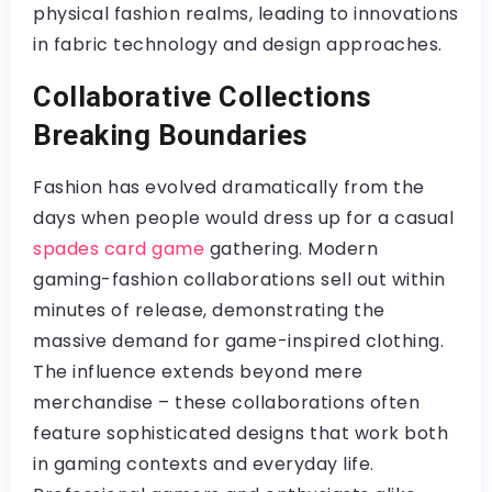
physical fashion realms, leading to innovations
in fabric technology and design approaches.
Collaborative Collections
Breaking Boundaries
Fashion has evolved dramatically from the
days when people would dress up for a casual
spades card game
gathering. Modern
gaming-fashion collaborations sell out within
minutes of release, demonstrating the
massive demand for game-inspired clothing.
The influence extends beyond mere
merchandise – these collaborations often
feature sophisticated designs that work both
in gaming contexts and everyday life.