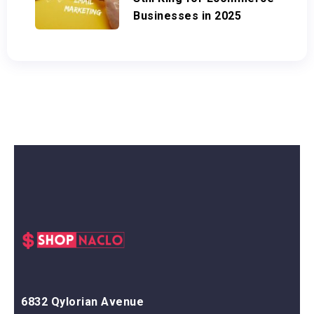
Businesses in 2025
6832 Qylorian Avenue