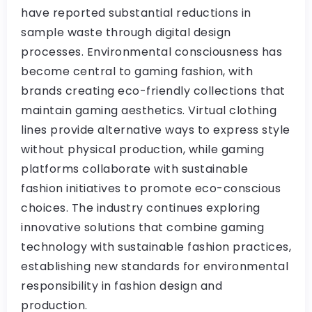
have reported substantial reductions in
sample waste through digital design
processes. Environmental consciousness has
become central to gaming fashion, with
brands creating eco-friendly collections that
maintain gaming aesthetics. Virtual clothing
lines provide alternative ways to express style
without physical production, while gaming
platforms collaborate with sustainable
fashion initiatives to promote eco-conscious
choices. The industry continues exploring
innovative solutions that combine gaming
technology with sustainable fashion practices,
establishing new standards for environmental
responsibility in fashion design and
production.