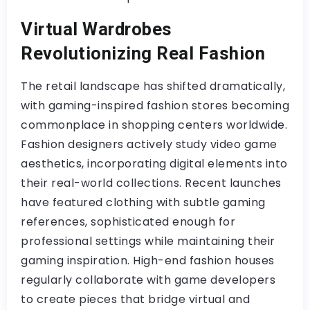
Virtual Wardrobes
Revolutionizing Real Fashion
The retail landscape has shifted dramatically,
with gaming-inspired fashion stores becoming
commonplace in shopping centers worldwide.
Fashion designers actively study video game
aesthetics, incorporating digital elements into
their real-world collections. Recent launches
have featured clothing with subtle gaming
references, sophisticated enough for
professional settings while maintaining their
gaming inspiration. High-end fashion houses
regularly collaborate with game developers
to create pieces that bridge virtual and