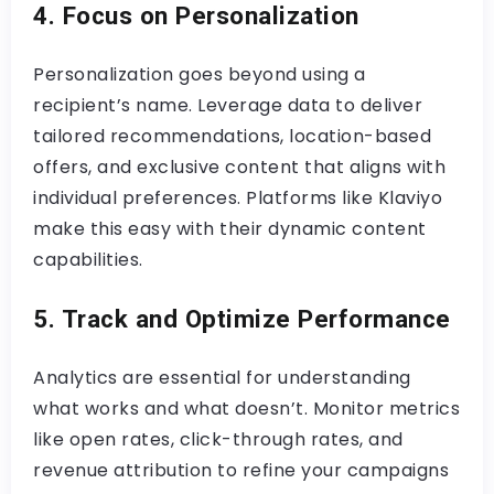
4. Focus on Personalization
Personalization goes beyond using a
recipient’s name. Leverage data to deliver
tailored recommendations, location-based
offers, and exclusive content that aligns with
individual preferences. Platforms like Klaviyo
make this easy with their dynamic content
capabilities.
5. Track and Optimize Performance
Analytics are essential for understanding
what works and what doesn’t. Monitor metrics
like open rates, click-through rates, and
revenue attribution to refine your campaigns