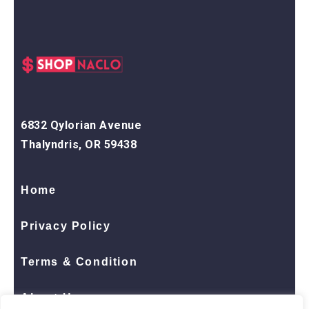
6832 Qylorian Avenue
Thalyndris, OR 59438
Home
Privacy Policy
Terms & Condition
About Us