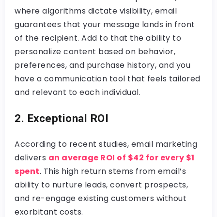
where algorithms dictate visibility, email
guarantees that your message lands in front
of the recipient. Add to that the ability to
personalize content based on behavior,
preferences, and purchase history, and you
have a communication tool that feels tailored
and relevant to each individual.
2. Exceptional ROI
According to recent studies, email marketing
delivers
an average ROI of $42 for every $1
spent
. This high return stems from email’s
ability to nurture leads, convert prospects,
and re-engage existing customers without
exorbitant costs.