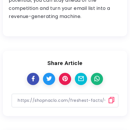
potential, you can stay ahead of the
competition and turn your email list into a
revenue-generating machine.
Share Article