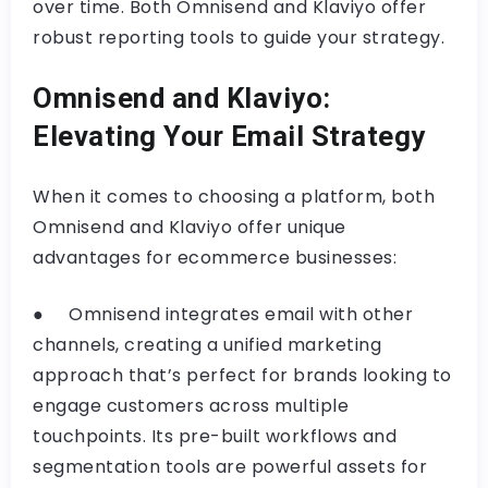
over time. Both Omnisend and Klaviyo offer
robust reporting tools to guide your strategy.
Omnisend and Klaviyo:
Elevating Your Email Strategy
When it comes to choosing a platform, both
Omnisend and Klaviyo offer unique
advantages for ecommerce businesses:
● Omnisend integrates email with other
channels, creating a unified marketing
approach that’s perfect for brands looking to
engage customers across multiple
touchpoints. Its pre-built workflows and
segmentation tools are powerful assets for