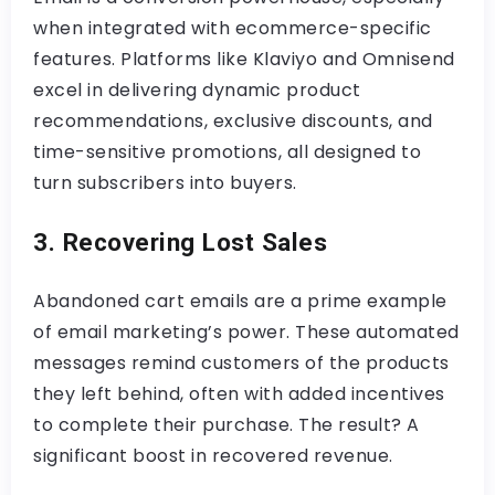
when integrated with ecommerce-specific
features. Platforms like Klaviyo and Omnisend
excel in delivering dynamic product
recommendations, exclusive discounts, and
time-sensitive promotions, all designed to
turn subscribers into buyers.
3. Recovering Lost Sales
Abandoned cart emails are a prime example
of email marketing’s power. These automated
messages remind customers of the products
they left behind, often with added incentives
to complete their purchase. The result? A
significant boost in recovered revenue.