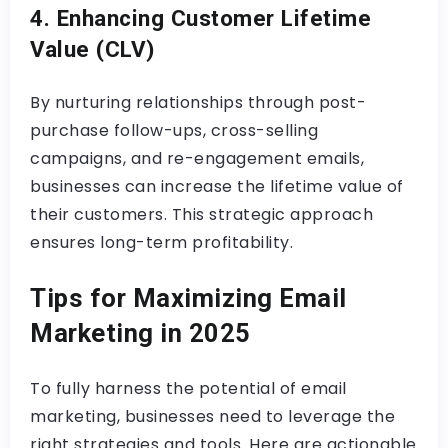
4. Enhancing Customer Lifetime
Value (CLV)
By nurturing relationships through post-
purchase follow-ups, cross-selling
campaigns, and re-engagement emails,
businesses can increase the lifetime value of
their customers. This strategic approach
ensures long-term profitability.
Tips for Maximizing Email
Marketing in 2025
To fully harness the potential of email
marketing, businesses need to leverage the
right strategies and tools. Here are actionable