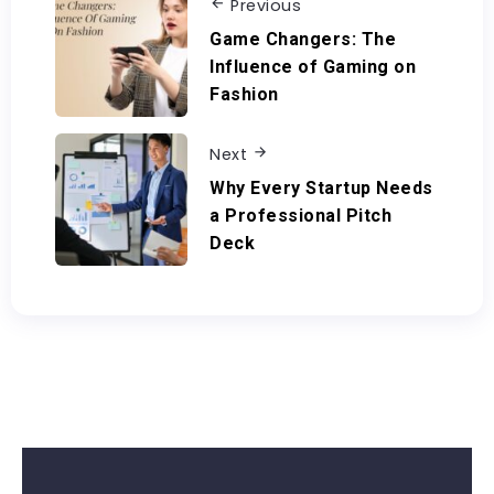
Previous
Game Changers: The
Influence of Gaming on
Fashion
Next
Why Every Startup Needs
a Professional Pitch
Deck