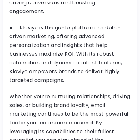
driving conversions and boosting
engagement.
● Klaviyo is the go-to platform for data-
driven marketing, offering advanced
personalization and insights that help
businesses maximize ROI. With its robust
automation and dynamic content features,
Klaviyo empowers brands to deliver highly
targeted campaigns.
Whether you’re nurturing relationships, driving
sales, or building brand loyalty, email
marketing continues to be the most powerful
tool in your ecommerce arsenal. By
leveraging its capabilities to their fullest