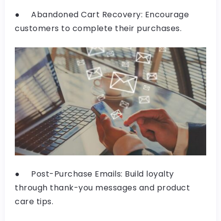
● Abandoned Cart Recovery: Encourage
customers to complete their purchases.
● Post-Purchase Emails: Build loyalty
through thank-you messages and product
care tips.