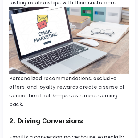
lasting relationships with their customers.
Personalized recommendations, exclusive
offers, and loyalty rewards create a sense of
connection that keeps customers coming
back.
2. Driving Conversions
Email is a conversion powerhouse, especially