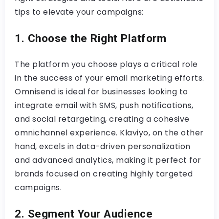
tips to elevate your campaigns:
1. Choose the Right Platform
The platform you choose plays a critical role
in the success of your email marketing efforts.
Omnisend is ideal for businesses looking to
integrate email with SMS, push notifications,
and social retargeting, creating a cohesive
omnichannel experience. Klaviyo, on the other
hand, excels in data-driven personalization
and advanced analytics, making it perfect for
brands focused on creating highly targeted
campaigns.
2. Segment Your Audience