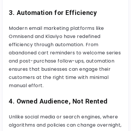
3. Automation for Efficiency
Modern email marketing platforms like
Omnisend and Klaviyo have redefined
efficiency through automation. From
abandoned cart reminders to welcome series
and post-purchase follow-ups, automation
ensures that businesses can engage their
customers at the right time with minimal
manual effort.
4. Owned Audience, Not Rented
Unlike social media or search engines, where
algorithms and policies can change overnight,