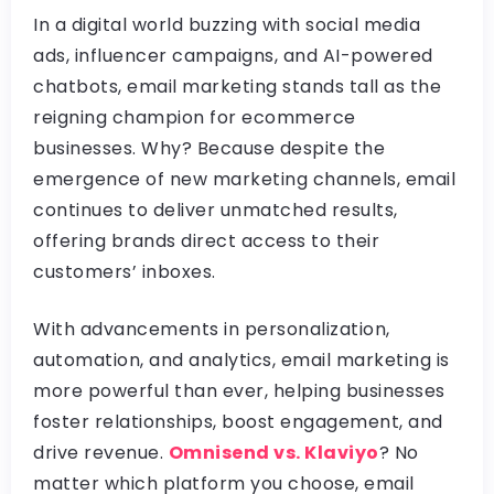
In a digital world buzzing with social media
ads, influencer campaigns, and AI-powered
chatbots, email marketing stands tall as the
reigning champion for ecommerce
businesses. Why? Because despite the
emergence of new marketing channels, email
continues to deliver unmatched results,
offering brands direct access to their
customers’ inboxes.
With advancements in personalization,
automation, and analytics, email marketing is
more powerful than ever, helping businesses
foster relationships, boost engagement, and
drive revenue.
Omnisend vs. Klaviyo
? No
matter which platform you choose, email