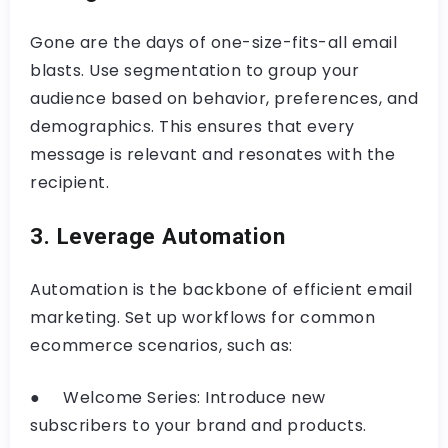
Gone are the days of one-size-fits-all email
blasts. Use segmentation to group your
audience based on behavior, preferences, and
demographics. This ensures that every
message is relevant and resonates with the
recipient.
3. Leverage Automation
Automation is the backbone of efficient email
marketing. Set up workflows for common
ecommerce scenarios, such as:
● Welcome Series: Introduce new
subscribers to your brand and products.