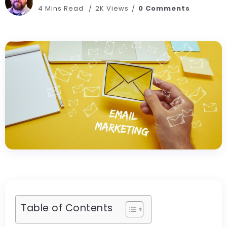
4 Mins Read
2K Views
0 Comments
Table of Contents