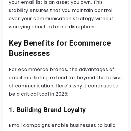
your email list is an asset you own. This
stability ensures that you maintain control
over your communication strategy without
worrying about external disruptions.
Key Benefits for Ecommerce
Businesses
For ecommerce brands, the advantages of
email marketing extend far beyond the basics
of communication. Here’s why it continues to
be a critical tool in 2025:
1. Building Brand Loyalty
Email campaigns enable businesses to build