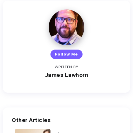
Follow Me
WRITTEN BY
James Lawhorn
Other Articles