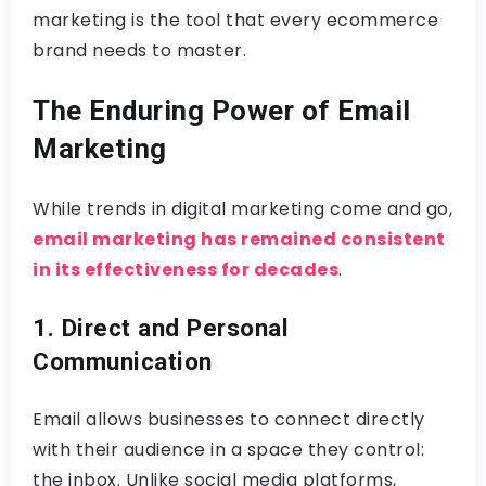
marketing is the tool that every ecommerce
brand needs to master.
The Enduring Power of Email
Marketing
While trends in digital marketing come and go,
email marketing has remained consistent
in its effectiveness for decades
.
1. Direct and Personal
Communication
Email allows businesses to connect directly
with their audience in a space they control:
the inbox. Unlike social media platforms,