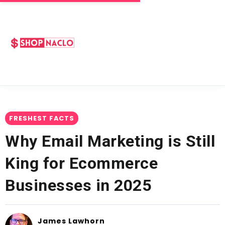
FRESHEST FACTS
Why Email Marketing is Still
King for Ecommerce
Businesses in 2025
James Lawhorn