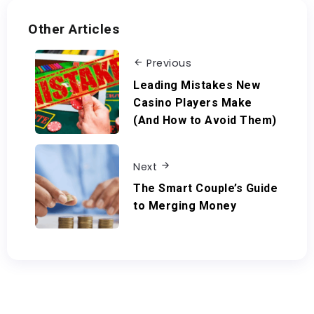
Other Articles
Previous
Leading Mistakes New
Casino Players Make
(And How to Avoid Them)
Next
The Smart Couple’s Guide
to Merging Money