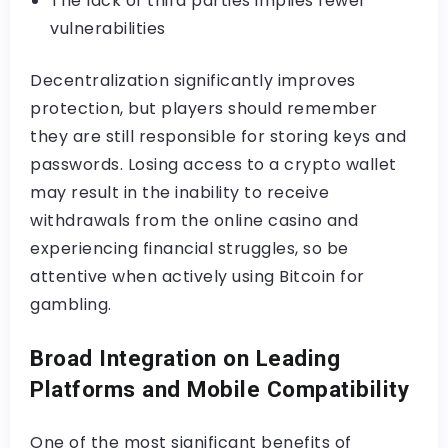
The lack of third parties implies fewer
vulnerabilities
Decentralization significantly improves
protection, but players should remember
they are still responsible for storing keys and
passwords. Losing access to a crypto wallet
may result in the inability to receive
withdrawals from the online casino and
experiencing financial struggles, so be
attentive when actively using Bitcoin for
gambling.
Broad Integration on Leading
Platforms and Mobile Compatibility
One of the most significant benefits of