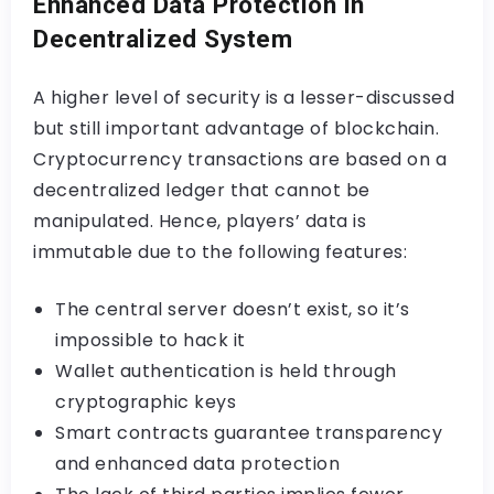
Enhanced Data Protection in
Decentralized System
A higher level of security is a lesser-discussed
but still important advantage of blockchain.
Cryptocurrency transactions are based on a
decentralized ledger that cannot be
manipulated. Hence, players’ data is
immutable due to the following features:
The central server doesn’t exist, so it’s
impossible to hack it
Wallet authentication is held through
cryptographic keys
Smart contracts guarantee transparency
and enhanced data protection