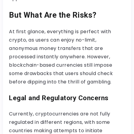
But What Are the Risks?
At first glance, everything is perfect with
crypto, as users can enjoy no-limit,
anonymous money transfers that are
processed instantly anywhere. However,
blockchain-based currencies still impose
some drawbacks that users should check
before dipping into the thrill of gambling.
Legal and Regulatory Concerns
Currently, cryptocurrencies are not fully
regulated in different regions, with some
countries making attempts to initiate