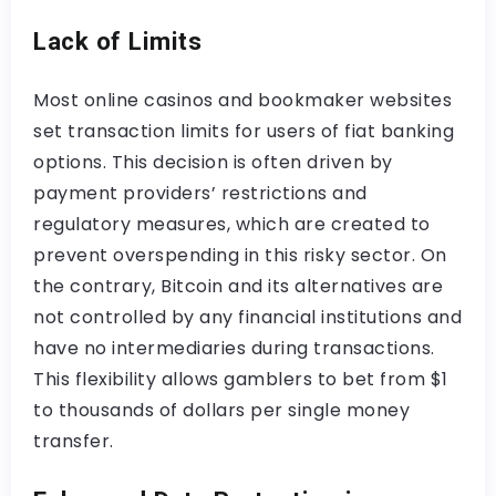
Lack of Limits
Most online casinos and bookmaker websites
set transaction limits for users of fiat banking
options. This decision is often driven by
payment providers’ restrictions and
regulatory measures, which are created to
prevent overspending in this risky sector. On
the contrary, Bitcoin and its alternatives are
not controlled by any financial institutions and
have no intermediaries during transactions.
This flexibility allows gamblers to bet from $1
to thousands of dollars per single money
transfer.