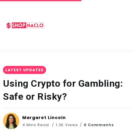
LATEST UPDATES
Using Crypto for Gambling:
Safe or Risky?
Margaret Lincoln
4 Mins Read
1.3K Views
0 Comments