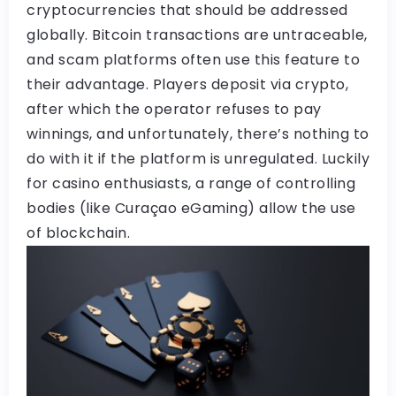
cryptocurrencies that should be addressed
globally. Bitcoin transactions are untraceable,
and scam platforms often use this feature to
their advantage. Players deposit via crypto,
after which the operator refuses to pay
winnings, and unfortunately, there’s nothing to
do with it if the platform is unregulated. Luckily
for casino enthusiasts, a range of controlling
bodies (like Curaçao eGaming) allow the use
of blockchain.