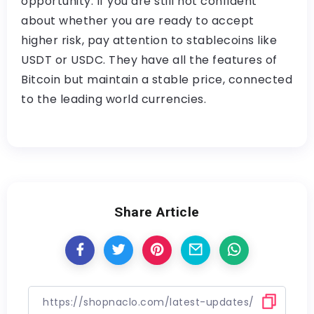
opportunity. If you are still not confident
about whether you are ready to accept
higher risk, pay attention to stablecoins like
USDT or USDC. They have all the features of
Bitcoin but maintain a stable price, connected
to the leading world currencies.
Share Article