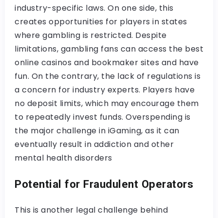
industry-specific laws. On one side, this
creates opportunities for players in states
where gambling is restricted. Despite
limitations, gambling fans can access the best
online casinos and bookmaker sites and have
fun. On the contrary, the lack of regulations is
a concern for industry experts. Players have
no deposit limits, which may encourage them
to repeatedly invest funds. Overspending is
the major challenge in iGaming, as it can
eventually result in addiction and other
mental health disorders
Potential for Fraudulent Operators
This is another legal challenge behind