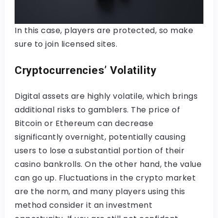
In this case, players are protected, so make
sure to join licensed sites.
Cryptocurrencies’ Volatility
Digital assets are highly volatile, which brings
additional risks to gamblers. The price of
Bitcoin or Ethereum can decrease
significantly overnight, potentially causing
users to lose a substantial portion of their
casino bankrolls. On the other hand, the value
can go up. Fluctuations in the crypto market
are the norm, and many players using this
method consider it an investment