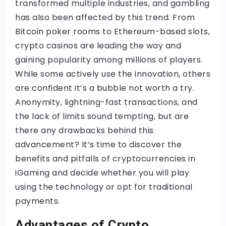
transformed multiple industries, and gambling
has also been affected by this trend. From
Bitcoin poker rooms to Ethereum-based slots,
crypto casinos are leading the way and
gaining popularity among millions of players.
While some actively use the innovation, others
are confident it’s a bubble not worth a try.
Anonymity, lightning-fast transactions, and
the lack of limits sound tempting, but are
there any drawbacks behind this
advancement? It’s time to discover the
benefits and pitfalls of cryptocurrencies in
iGaming and decide whether you will play
using the technology or opt for traditional
payments.
Advantages of Crypto