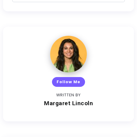
Follow Me
WRITTEN BY
Margaret Lincoln