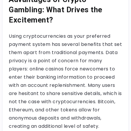
Gambling: What Drives the
Excitement?
Using cryptocurrencies as your preferred
payment system has several benefits that set
them apart from traditional payments. Data
privacy is a point of concern for many
players: online casinos force newcomers to
enter their banking information to proceed
with an account replenishment. Many users
are hesitant to share sensitive details, which is
not the case with cryptocurrencies. Bitcoin,
Ethereum, and other tokens allow for
anonymous deposits and withdrawals,
creating an additional level of safety.