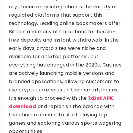
cryptocurrency integration is the variety of
regulated platforms that support this
technology. Leading online bookmakers offer
Bitcoin and many other options for hassle-
free deposits and instant withdrawals. In the
early days, crypto sites were niche and
available for desktop platforms, but
everything has changed in the 2020s. Casinos
are actively launching mobile versions and
branded applications, allowing customers to
use cryptocurrencies on their smartphones.
It’s enough to proceed with the
1xBet APK
download
and replenish the balance with
the chosen amount to start playing top
games and exploring various sports wagering
opportunities.