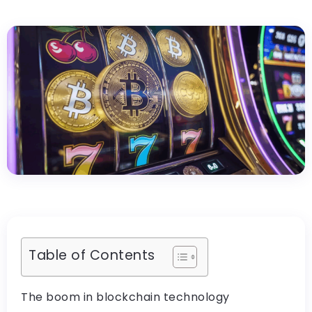
Table of Contents
The boom in blockchain technology