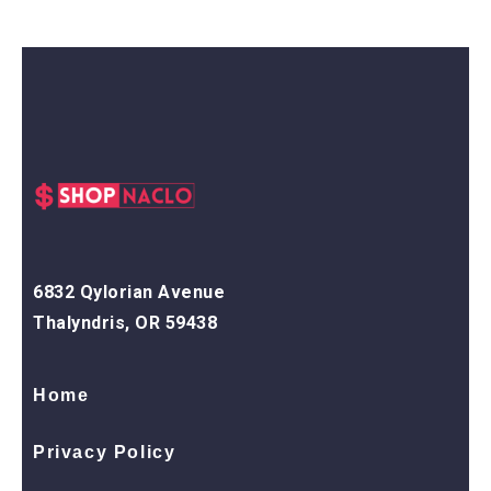
6832 Qylorian Avenue
Thalyndris, OR 59438
Home
Privacy Policy