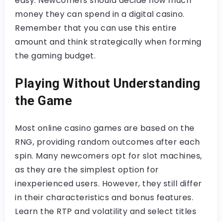
easy. Newcomers should decide how much
money they can spend in a digital casino.
Remember that you can use this entire
amount and think strategically when forming
the gaming budget.
Playing Without Understanding
the Game
Most online casino games are based on the
RNG, providing random outcomes after each
spin. Many newcomers opt for slot machines,
as they are the simplest option for
inexperienced users. However, they still differ
in their characteristics and bonus features.
Learn the RTP and volatility and select titles