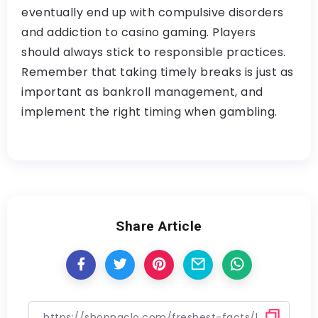
eventually end up with compulsive disorders
and addiction to casino gaming. Players
should always stick to responsible practices.
Remember that taking timely breaks is just as
important as bankroll management, and
implement the right timing when gambling.
Share Article