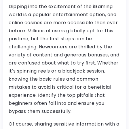
Dipping into the excitement of the iGaming
world is a popular entertainment option, and
online casinos are more accessible than ever
before. Millions of users globally opt for this
pastime, but the first steps can be
challenging. Newcomers are thrilled by the
variety of content and generous bonuses, and
are confused about what to try first. Whether
it’s spinning reels or a blackjack session,
knowing the basic rules and common
mistakes to avoid is critical for a beneficial
experience. Identify the top pitfalls that
beginners often fall into and ensure you
bypass them successfully.
Of course, sharing sensitive information with a