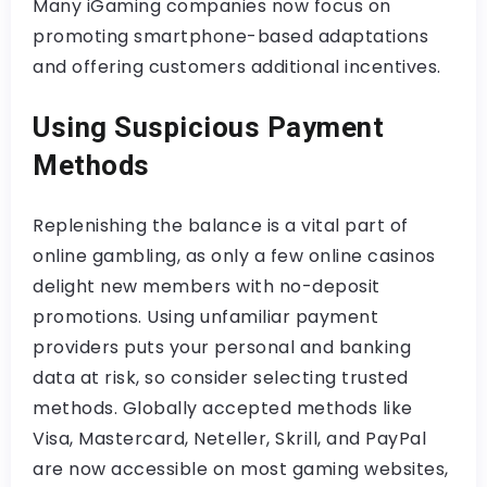
Many iGaming companies now focus on
promoting smartphone-based adaptations
and offering customers additional incentives.
Using Suspicious Payment
Methods
Replenishing the balance is a vital part of
online gambling, as only a few online casinos
delight new members with no-deposit
promotions. Using unfamiliar payment
providers puts your personal and banking
data at risk, so consider selecting trusted
methods. Globally accepted methods like
Visa, Mastercard, Neteller, Skrill, and PayPal
are now accessible on most gaming websites,