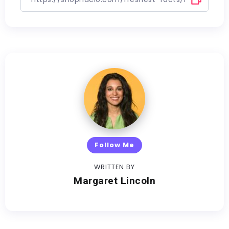
Follow Me
WRITTEN BY
Margaret Lincoln