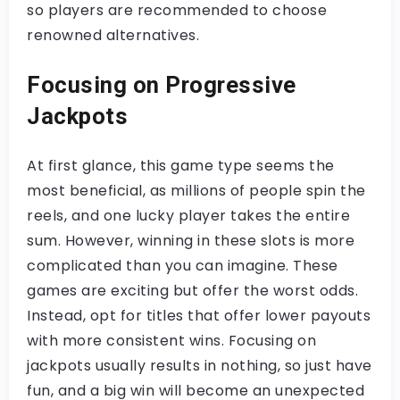
so players are recommended to choose
renowned alternatives.
Focusing on Progressive
Jackpots
At first glance, this game type seems the
most beneficial, as millions of people spin the
reels, and one lucky player takes the entire
sum. However, winning in these slots is more
complicated than you can imagine. These
games are exciting but offer the worst odds.
Instead, opt for titles that offer lower payouts
with more consistent wins. Focusing on
jackpots usually results in nothing, so just have
fun, and a big win will become an unexpected