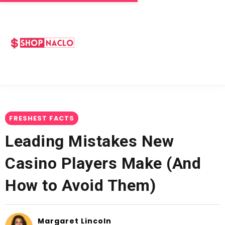
FRESHEST FACTS
Leading Mistakes New
Casino Players Make (And
How to Avoid Them)
Margaret Lincoln