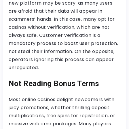
new platform may be scary, as many users
are afraid that their data will appear in
scammers’ hands. In this case, many opt for
casinos without verification, which are not
always safe. Customer verification is a
mandatory process to boost user protection,
not steal their information. On the opposite,
operators ignoring this process can appear
unregulated.
Not Reading Bonus Terms
Most online casinos delight newcomers with
juicy promotions, whether thrilling deposit
multiplications, free spins for registration, or
massive welcome packages. Many players