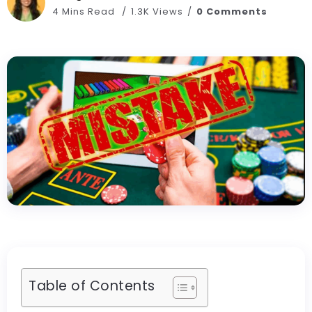
4 Mins Read
1.3K Views
0 Comments
Table of Contents