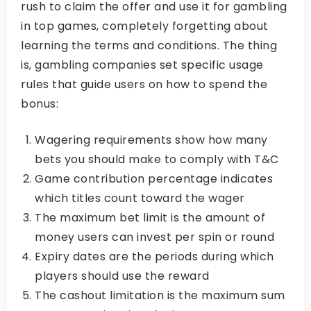
rush to claim the offer and use it for gambling
in top games, completely forgetting about
learning the terms and conditions. The thing
is, gambling companies set specific usage
rules that guide users on how to spend the
bonus:
Wagering requirements show how many
bets you should make to comply with T&C
Game contribution percentage indicates
which titles count toward the wager
The maximum bet limit is the amount of
money users can invest per spin or round
Expiry dates are the periods during which
players should use the reward
The cashout limitation is the maximum sum