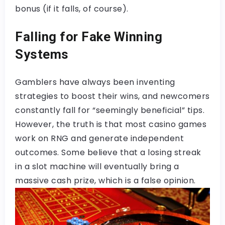
bonus (if it falls, of course).
Falling for Fake Winning
Systems
Gamblers have always been inventing
strategies to boost their wins, and newcomers
constantly fall for “seemingly beneficial” tips.
However, the truth is that most casino games
work on RNG and generate independent
outcomes. Some believe that a losing streak
in a slot machine will eventually bring a
massive cash prize, which is a false opinion.