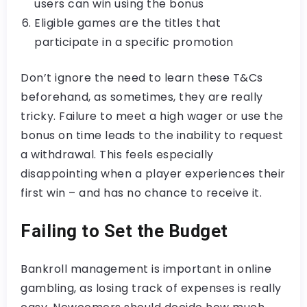
users can win using the bonus
Eligible games are the titles that
participate in a specific promotion
Don’t ignore the need to learn these T&Cs
beforehand, as sometimes, they are really
tricky. Failure to meet a high wager or use the
bonus on time leads to the inability to request
a withdrawal. This feels especially
disappointing when a player experiences their
first win – and has no chance to receive it.
Failing to Set the Budget
Bankroll management is important in online
gambling, as losing track of expenses is really