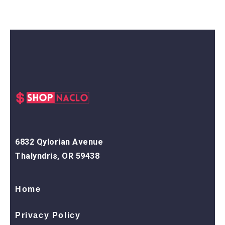
6832 Qylorian Avenue
Thalyndris, OR 59438
Home
Privacy Policy