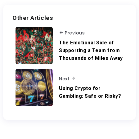
Other Articles
Previous
The Emotional Side of
Supporting a Team from
Thousands of Miles Away
Next
Using Crypto for
Gambling: Safe or Risky?