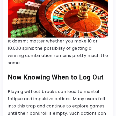
It doesn’t matter whether you make 10 or
10,000 spins; the possibility of getting a
winning combination remains pretty much the
same.
Now Knowing When to Log Out
Playing without breaks can lead to mental
fatigue and impulsive actions. Many users fall
into this trap and continue to explore games
until their bankroll is empty. Such actions can