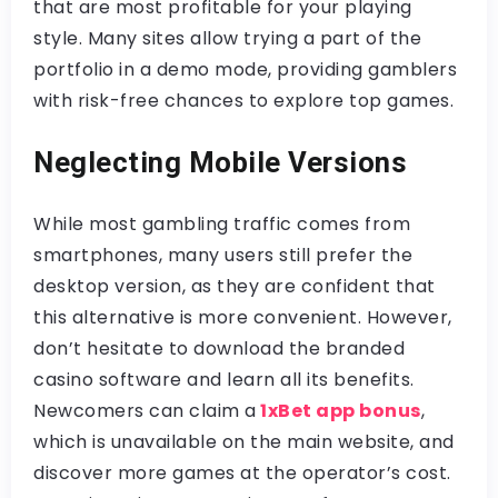
that are most profitable for your playing
style. Many sites allow trying a part of the
portfolio in a demo mode, providing gamblers
with risk-free chances to explore top games.
Neglecting Mobile Versions
While most gambling traffic comes from
smartphones, many users still prefer the
desktop version, as they are confident that
this alternative is more convenient. However,
don’t hesitate to download the branded
casino software and learn all its benefits.
Newcomers can claim a
1xBet app bonus
,
which is unavailable on the main website, and
discover more games at the operator’s cost.