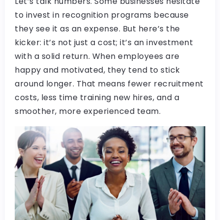
Let’s talk numbers. Some businesses hesitate
to invest in recognition programs because
they see it as an expense. But here’s the
kicker: it’s not just a cost; it’s an investment
with a solid return. When employees are
happy and motivated, they tend to stick
around longer. That means fewer recruitment
costs, less time training new hires, and a
smoother, more experienced team.