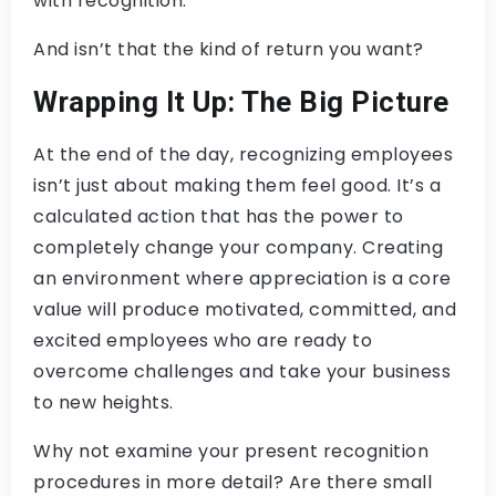
with recognition.
And isn’t that the kind of return you want?
Wrapping It Up: The Big Picture
At the end of the day, recognizing employees
isn’t just about making them feel good. It’s a
calculated action that has the power to
completely change your company. Creating
an environment where appreciation is a core
value will produce motivated, committed, and
excited employees who are ready to
overcome challenges and take your business
to new heights.
Why not examine your present recognition
procedures in more detail? Are there small