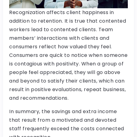
Recognization affects client happiness in
addition to retention. It is true that contented
workers lead to contented clients. Team
members’ interactions with clients and
consumers reflect how valued they feel.
Consumers are quick to notice when someone
is contagious with positivity. When a group of
people feel appreciated, they will go above
and beyond to satisfy their clients, which can
result in positive evaluations, repeat business,
and recommendations.
In summary, the savings and extra income
that result from a motivated and devoted
staff frequently exceed the costs connected