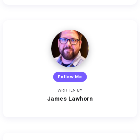
Follow Me
WRITTEN BY
James Lawhorn