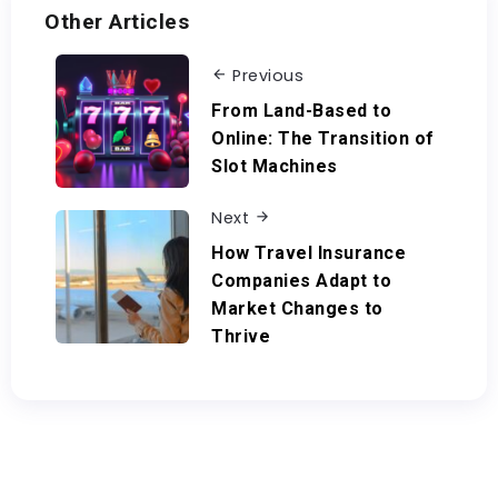
Other Articles
Previous
From Land-Based to
Online: The Transition of
Slot Machines
Next
How Travel Insurance
Companies Adapt to
Market Changes to
Thrive