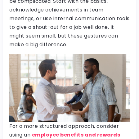
be complicated. Start with the basics,
acknowledge achievements in team
meetings, or use internal communication tools
to give a shout-out for a job well done. It
might seem small, but these gestures can
make a big difference.
For a more structured approach, consider
using an
employee benefits and rewards