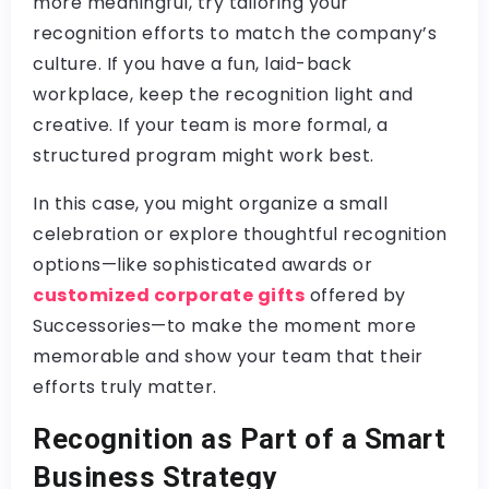
more meaningful, try tailoring your
recognition efforts to match the company’s
culture. If you have a fun, laid-back
workplace, keep the recognition light and
creative. If your team is more formal, a
structured program might work best.
In this case, you might organize a small
celebration or explore thoughtful recognition
options—like sophisticated awards or
customized corporate gifts
offered by
Successories—to make the moment more
memorable and show your team that their
efforts truly matter.
Recognition as Part of a Smart
Business Strategy