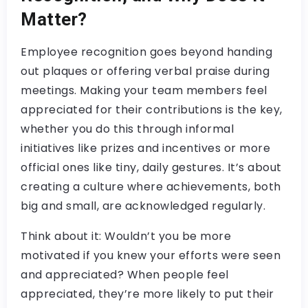
Matter?
Employee recognition goes beyond handing
out plaques or offering verbal praise during
meetings. Making your team members feel
appreciated for their contributions is the key,
whether you do this through informal
initiatives like prizes and incentives or more
official ones like tiny, daily gestures. It’s about
creating a culture where achievements, both
big and small, are acknowledged regularly.
Think about it: Wouldn’t you be more
motivated if you knew your efforts were seen
and appreciated? When people feel
appreciated, they’re more likely to put their