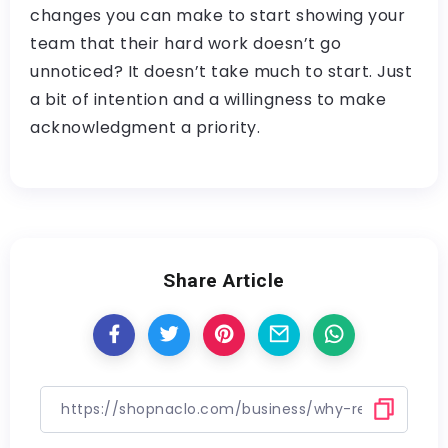
changes you can make to start showing your
team that their hard work doesn’t go
unnoticed? It doesn’t take much to start. Just
a bit of intention and a willingness to make
acknowledgment a priority.
Share Article