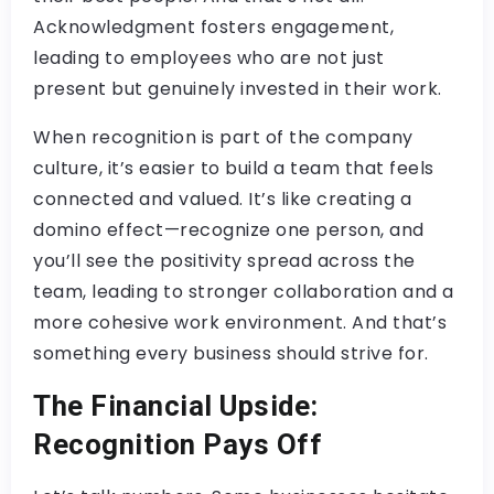
Acknowledgment fosters engagement,
leading to employees who are not just
present but genuinely invested in their work.
When recognition is part of the company
culture, it’s easier to build a team that feels
connected and valued. It’s like creating a
domino effect—recognize one person, and
you’ll see the positivity spread across the
team, leading to stronger collaboration and a
more cohesive work environment. And that’s
something every business should strive for.
The Financial Upside:
Recognition Pays Off