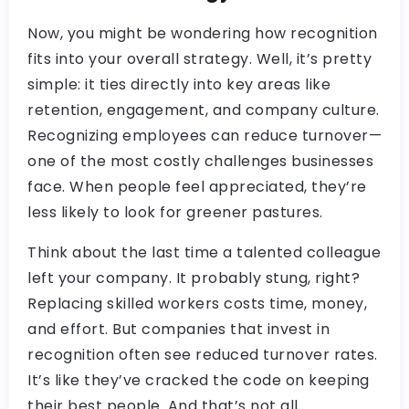
Now, you might be wondering how recognition
fits into your overall strategy. Well, it’s pretty
simple: it ties directly into key areas like
retention, engagement, and company culture.
Recognizing employees can reduce turnover—
one of the most costly challenges businesses
face. When people feel appreciated, they’re
less likely to look for greener pastures.
Think about the last time a talented colleague
left your company. It probably stung, right?
Replacing skilled workers costs time, money,
and effort. But companies that invest in
recognition often see reduced turnover rates.
It’s like they’ve cracked the code on keeping
their best people. And that’s not all.