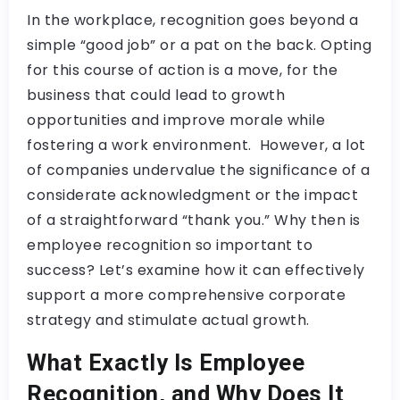
In the workplace, recognition goes beyond a
simple “good job” or a pat on the back. Opting
for this course of action is a move, for the
business that could lead to growth
opportunities and improve morale while
fostering a work environment. However, a lot
of companies undervalue the significance of a
considerate acknowledgment or the impact
of a straightforward “thank you.” Why then is
employee recognition so important to
success? Let’s examine how it can effectively
support a more comprehensive corporate
strategy and stimulate actual growth.
What Exactly Is Employee
Recognition, and Why Does It