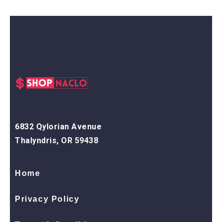
6832 Qylorian Avenue
Thalyndris, OR 59438
Home
Privacy Policy