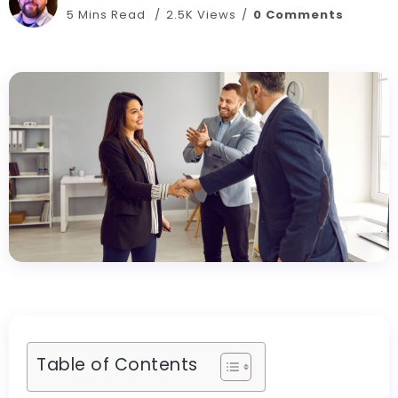
5 Mins Read
2.5K Views
0 Comments
Table of Contents