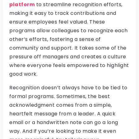
platform
to streamline recognition efforts,
making it easy to track contributions and
ensure employees feel valued. These
programs allow colleagues to recognize each
other’s efforts, fostering a sense of
community and support. It takes some of the
pressure off managers and creates a culture
where everyone feels empowered to highlight
good work.
Recognition doesn’t always have to be tied to
formal programs. Sometimes, the best
acknowledgment comes from a simple,
heartfelt message from a leader. A quick
email or a handwritten note can go a long
way. And if you’re looking to make it even