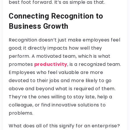
best foot forward. It’s as simple as that.
Connecting Recognition to
Business Growth
Recognition doesn’t just make employees feel
good; it directly impacts how well they
perform. A motivated team, which is what
promotes
productivity
, is a recognized team.
Employees who feel valuable are more
devoted to their jobs and more likely to go
above and beyond what is required of them.
They’re the ones willing to stay late, help a
colleague, or find innovative solutions to
problems.
What does all of this signify for an enterprise?