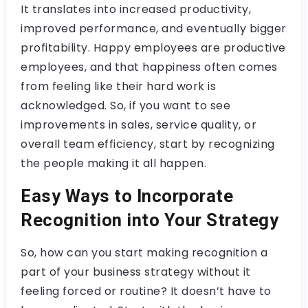
It translates into increased productivity,
improved performance, and eventually bigger
profitability.​ Happy employees are productive
employees, and that happiness often comes
from feeling like their hard work is
acknowledged. So, if you want to see
improvements in sales, service quality, or
overall team efficiency, start by recognizing
the people making it all happen.
Easy Ways to Incorporate
Recognition into Your Strategy
So, how can you start making recognition a
part of your business strategy without it
feeling forced or routine? It doesn’t have to