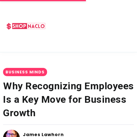
BUSINESS MINDS
Why Recognizing Employees
Is a Key Move for Business
Growth
James Lawhorn