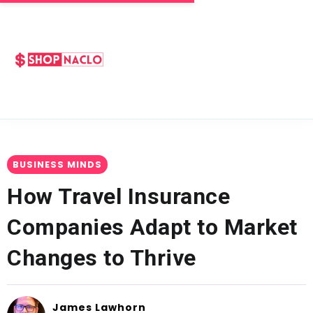
BUSINESS MINDS
How Travel Insurance
Companies Adapt to Market
Changes to Thrive
James Lawhorn