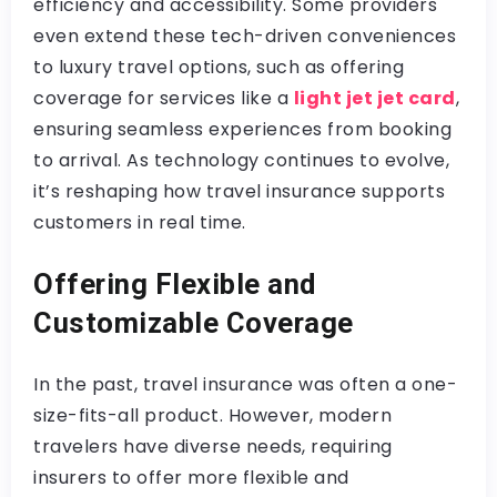
efficiency and accessibility. Some providers
even extend these tech-driven conveniences
to luxury travel options, such as offering
coverage for services like a
light jet jet card
,
ensuring seamless experiences from booking
to arrival. As technology continues to evolve,
it’s reshaping how travel insurance supports
customers in real time.
Offering Flexible and
Customizable Coverage
In the past, travel insurance was often a one-
size-fits-all product. However, modern
travelers have diverse needs, requiring
insurers to offer more flexible and