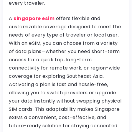
every traveler.
A
singapore esim
offers flexible and
customizable coverage designed to meet the
needs of every type of traveler or local user.
With an eSIM, you can choose from a variety
of data plans—whether you need short-term
access for a quick trip, long-term
connectivity for remote work, or region-wide
coverage for exploring Southeast Asia.
Activating a plan is fast and hassle-free,
allowing you to switch providers or upgrade
your data instantly without swapping physical
SIM cards. This adaptability makes Singapore
eSIMs a convenient, cost-effective, and
future-ready solution for staying connected