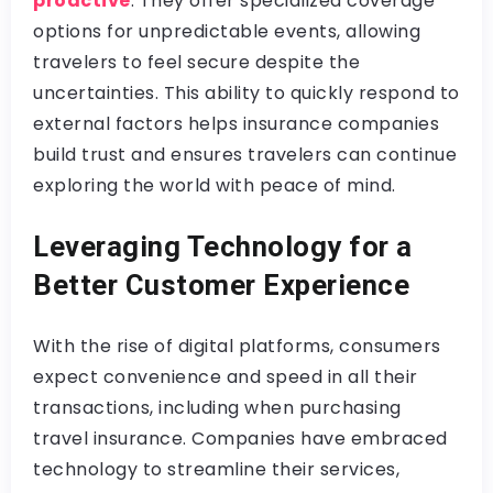
proactive
. They offer specialized coverage
options for unpredictable events, allowing
travelers to feel secure despite the
uncertainties. This ability to quickly respond to
external factors helps insurance companies
build trust and ensures travelers can continue
exploring the world with peace of mind.
Leveraging Technology for a
Better Customer Experience
With the rise of digital platforms, consumers
expect convenience and speed in all their
transactions, including when purchasing
travel insurance. Companies have embraced
technology to streamline their services,