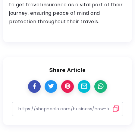
to get travel insurance as a vital part of their
journey, ensuring peace of mind and
protection throughout their travels.
Share Article