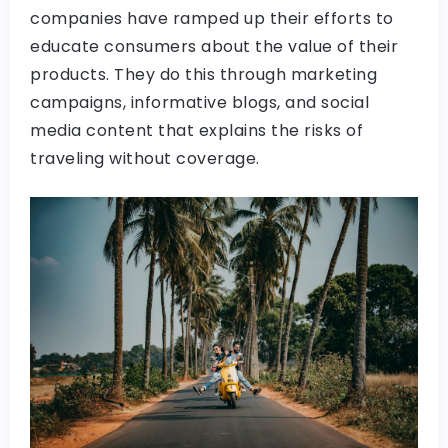
companies have ramped up their efforts to
educate consumers about the value of their
products. They do this through marketing
campaigns, informative blogs, and social
media content that explains the risks of
traveling without coverage.