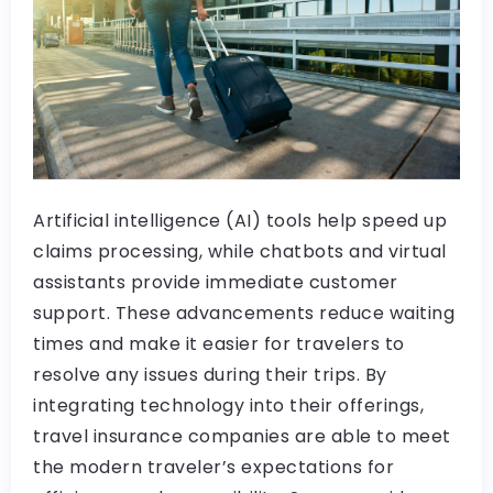
Artificial intelligence (AI) tools help speed up
claims processing, while chatbots and virtual
assistants provide immediate customer
support. These advancements reduce waiting
times and make it easier for travelers to
resolve any issues during their trips. By
integrating technology into their offerings,
travel insurance companies are able to meet
the modern traveler’s expectations for