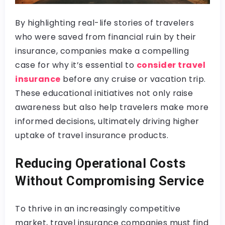
By highlighting real-life stories of travelers
who were saved from financial ruin by their
insurance, companies make a compelling
case for why it’s essential to
consider travel
insurance
before any cruise or vacation trip.
These educational initiatives not only raise
awareness but also help travelers make more
informed decisions, ultimately driving higher
uptake of travel insurance products.
Reducing Operational Costs
Without Compromising Service
To thrive in an increasingly competitive
market, travel insurance companies must find