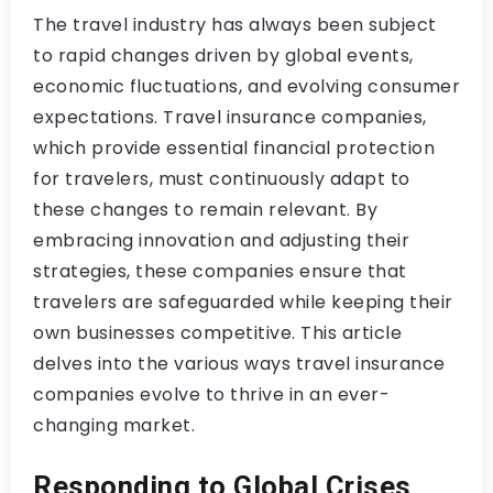
The travel industry has always been subject
to rapid changes driven by global events,
economic fluctuations, and evolving consumer
expectations. Travel insurance companies,
which provide essential financial protection
for travelers, must continuously adapt to
these changes to remain relevant. By
embracing innovation and adjusting their
strategies, these companies ensure that
travelers are safeguarded while keeping their
own businesses competitive. This article
delves into the various ways travel insurance
companies evolve to thrive in an ever-
changing market.
Responding to Global Crises