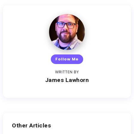
Follow Me
WRITTEN BY
James Lawhorn
Other Articles