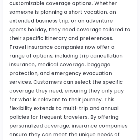
customizable coverage options. Whether
someone is planning a short vacation, an
extended business trip, or an adventure
sports holiday, they need coverage tailored to
their specific itinerary and preferences.
Travel insurance companies now offer a
range of options, including trip cancellation
insurance, medical coverage, baggage
protection, and emergency evacuation
services. Customers can select the specific
coverage they need, ensuring they only pay
for what is relevant to their journey. This
flexibility extends to multi-trip and annual
policies for frequent travelers. By offering
personalized coverage, insurance companies
ensure they can meet the unique needs of