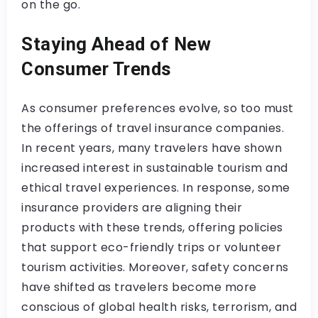
on the go.
Staying Ahead of New
Consumer Trends
As consumer preferences evolve, so too must
the offerings of travel insurance companies.
In recent years, many travelers have shown
increased interest in sustainable tourism and
ethical travel experiences. In response, some
insurance providers are aligning their
products with these trends, offering policies
that support eco-friendly trips or volunteer
tourism activities. Moreover, safety concerns
have shifted as travelers become more
conscious of global health risks, terrorism, and