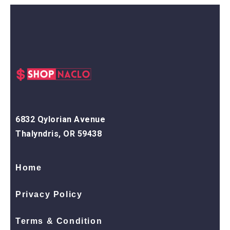
6832 Qylorian Avenue
Thalyndris, OR 59438
Home
Privacy Policy
Terms & Condition