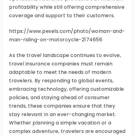
profitability while still offering comprehensive
coverage and support to their customers.
https://www.pexels.com/photo/woman-and-
man-riding-on-motorcycle-2174656
As the travel landscape continues to evolve,
travel insurance companies must remain
adaptable to meet the needs of modern
travelers. By responding to global events,
embracing technology, offering customizable
policies, and staying ahead of consumer
trends, these companies ensure that they
stay relevant in an ever-changing market.
Whether planning a simple vacation or a
complex adventure, travelers are encouraged