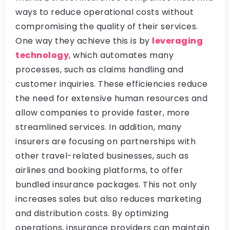
ways to reduce operational costs without
compromising the quality of their services.
One way they achieve this is by
leveraging
technology
, which automates many
processes, such as claims handling and
customer inquiries. These efficiencies reduce
the need for extensive human resources and
allow companies to provide faster, more
streamlined services. In addition, many
insurers are focusing on partnerships with
other travel-related businesses, such as
airlines and booking platforms, to offer
bundled insurance packages. This not only
increases sales but also reduces marketing
and distribution costs. By optimizing
operations, insurance providers can maintain