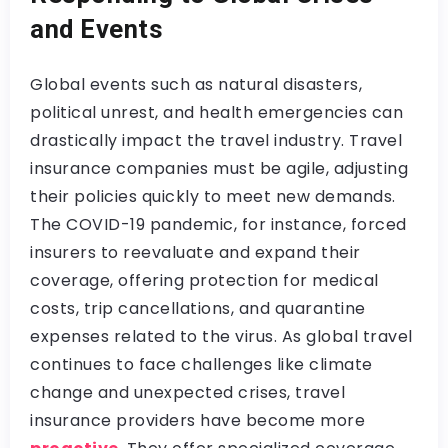
and Events
Global events such as natural disasters,
political unrest, and health emergencies can
drastically impact the travel industry. Travel
insurance companies must be agile, adjusting
their policies quickly to meet new demands.
The COVID-19 pandemic, for instance, forced
insurers to reevaluate and expand their
coverage, offering protection for medical
costs, trip cancellations, and quarantine
expenses related to the virus. As global travel
continues to face challenges like climate
change and unexpected crises, travel
insurance providers have become more