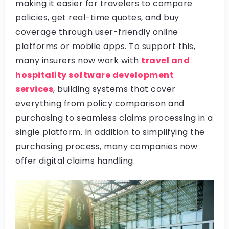
making it easier for travelers to compare
policies, get real-time quotes, and buy
coverage through user-friendly online
platforms or mobile apps. To support this,
many insurers now work with
travel and
hospitality software development
services
, building systems that cover
everything from policy comparison and
purchasing to seamless claims processing in a
single platform. In addition to simplifying the
purchasing process, many companies now
offer digital claims handling.