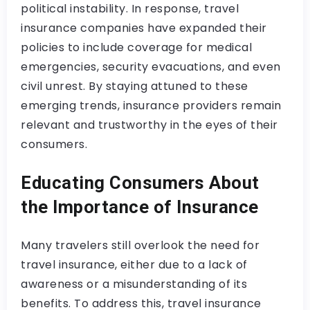
political instability. In response, travel
insurance companies have expanded their
policies to include coverage for medical
emergencies, security evacuations, and even
civil unrest. By staying attuned to these
emerging trends, insurance providers remain
relevant and trustworthy in the eyes of their
consumers.
Educating Consumers About
the Importance of Insurance
Many travelers still overlook the need for
travel insurance, either due to a lack of
awareness or a misunderstanding of its
benefits. To address this, travel insurance