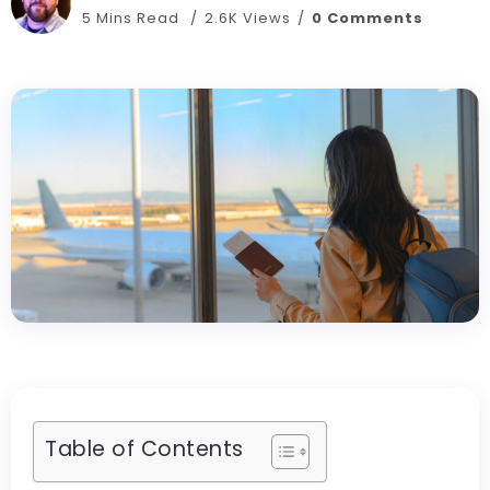
5 Mins Read
2.6K Views
0 Comments
Table of Contents