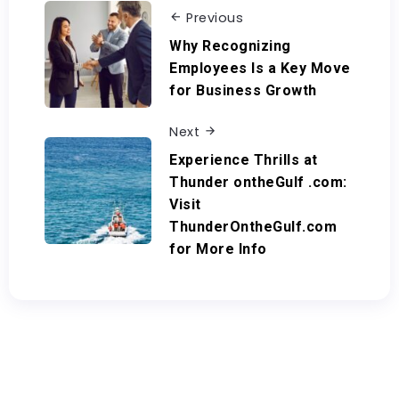
Previous
Why Recognizing
Employees Is a Key Move
for Business Growth
Next
Experience Thrills at
Thunder ontheGulf .com:
Visit
ThunderOntheGulf.com
for More Info