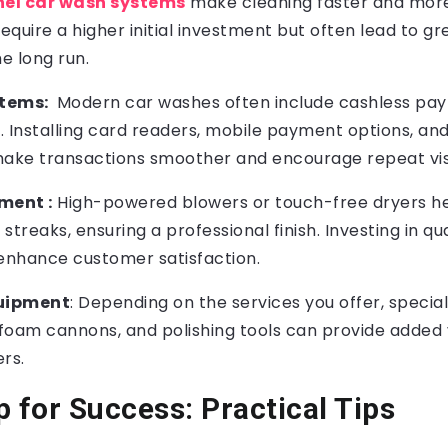
nel car wash systems
make cleaning faster and more
quire a higher initial investment but often lead to gr
he long run.
tems:
Modern car washes often include cashless pa
 Installing card readers, mobile payment options, and
ke transactions smoother and encourage repeat visi
ment :
High-powered blowers or touch-free dryers he
treaks, ensuring a professional finish. Investing in qua
nhance customer satisfaction.
quipment
: Depending on the services you offer, speci
s, foam cannons, and polishing tools can provide added 
ers.
p for Success: Practical Tips