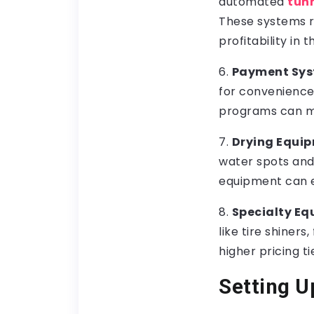
automated
tun
These systems re
profitability in t
6.
Payment Sys
for convenience.
programs can ma
7.
Drying Equip
water spots and s
equipment can e
8.
Specialty E
like tire shiner
higher pricing ti
Setting U