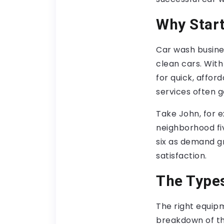
Why Start
Car wash busine
clean cars. With
for quick, affor
services often 
Take John, for e
neighborhood fi
six as demand g
satisfaction.
The Types
The right equip
breakdown of th