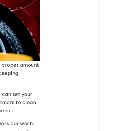
e proper amount
 keeping
s can set your
omers to clean
ience.
hless car wash,