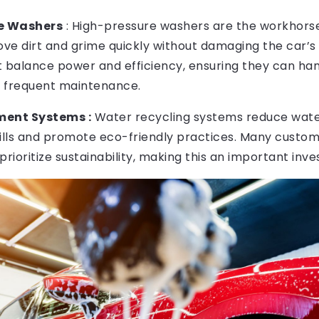
e Washers
: High-pressure washers are the workhorse
ve dirt and grime quickly without damaging the car’s 
t balance power and efficiency, ensuring they can han
 frequent maintenance.
ent Systems :
Water recycling systems reduce wate
 bills and promote eco-friendly practices. Many custo
prioritize sustainability, making this an important inv