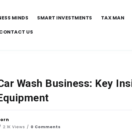
NESS MINDS
SMART INVESTMENTS
TAX MAN
CONTACT US
Car Wash Business: Key Ins
 Equipment
horn
2.1K Views
0 Comments