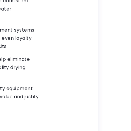
 consistent.
eater
yment systems
 even loyalty
ts.
lp eliminate
lity drying
alty equipment
value and justify