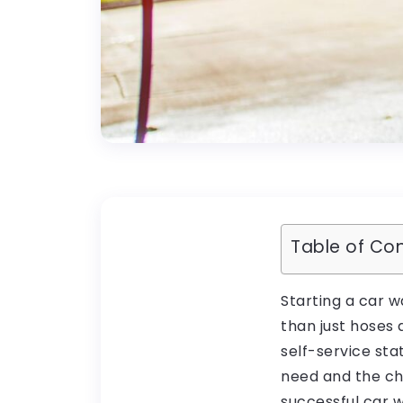
Table of Co
Starting a car w
than just hoses
self-service st
need and the cha
successful car 