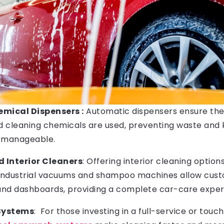
mical Dispensers :
Automatic dispensers ensure th
nd cleaning chemicals are used, preventing waste and
s manageable.
Interior Cleaners
: Offering interior cleaning option
 Industrial vacuums and shampoo machines allow cust
 and dashboards, providing a complete car-care exper
Systems
: For those investing in a full-service or touc