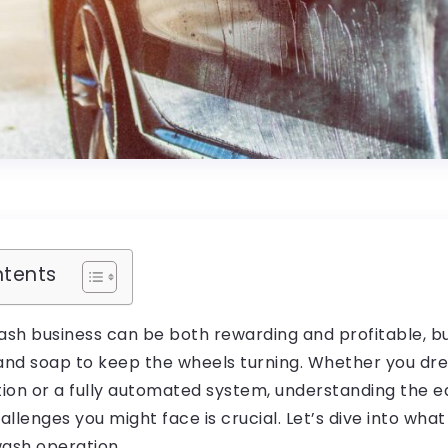
ntents
ash business can be both rewarding and profitable, b
 and soap to keep the wheels turning. Whether you dr
ation or a fully automated system, understanding the 
llenges you might face is crucial. Let’s dive into what 
wash operation.