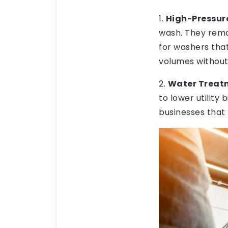
1.
High-Pressur
wash. They remo
for washers tha
volumes without
2.
Water Treatm
to lower utility
businesses that 