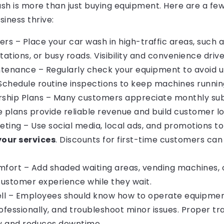
h is more than just buying equipment. Here are a few
iness thrive:
ers – Place your car wash in high-traffic areas, such 
tations, or busy roads. Visibility and convenience drive 
ntenance – Regularly check your equipment to avoid 
chedule routine inspections to keep machines runnin
ship Plans – Many customers appreciate monthly sub
e plans provide reliable revenue and build customer lo
keting – Use social media, local ads, and promotions t
our services
. Discounts for first-time customers ca
ort – Add shaded waiting areas, vending machines, o
ustomer experience while they wait.
ell – Employees should know how to operate equipmen
fessionally, and troubleshoot minor issues. Proper tr
ty and reduces downtime.