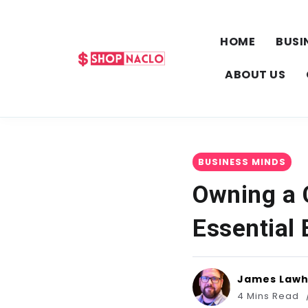
HOME
BUSI
ABOUT US
BUSINESS MINDS
Owning a 
Essential
James Law
4 Mins Read