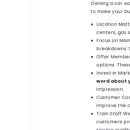
Owning a car was
to make your bus
Location Matt
centers, gas s
Focus on Mai
breakdowns. S
Offer Member
options. Thes
Invest in Mar
word about y
impression.
Customer Comf
improve the c
Train Staff W
customers pro
service quali