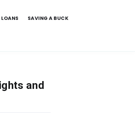
LOANS
SAVING A BUCK
ights and