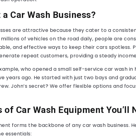
 a Car Wash Business?
sses are attractive because they cater to a consis
 millions of vehicles on the road daily, people are con
dable, and effective ways to keep their cars spotless. 
generate repeat customers, providing a steady income
xample, who opened a small self-service car wash in 
ve years ago. He started with just two bays and gradu
rew. John’s secret? We offer flexible options and foc
 of Car Wash Equipment You’ll 
ment forms the backbone of any car wash business. He
e essentials: