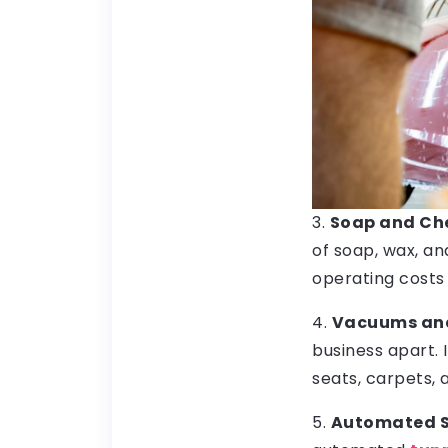
3.
Soap and Che
of soap, wax, a
operating cost
4.
Vacuums and 
business apart.
seats, carpets,
5.
Automated 