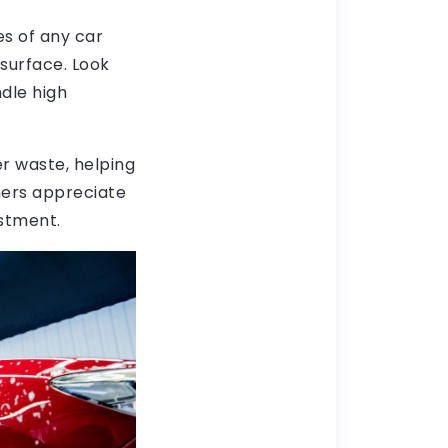
s of any car
surface. Look
dle high
r waste, helping
mers appreciate
estment.