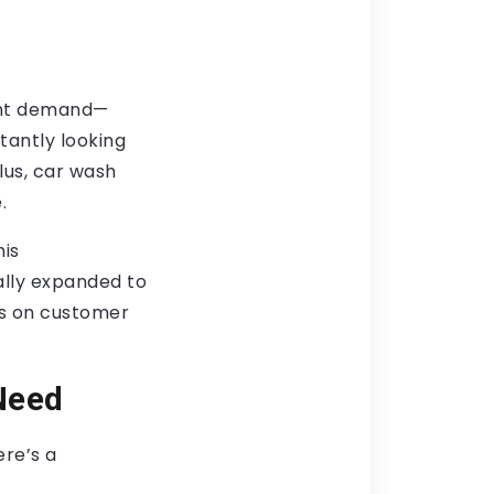
tent demand—
stantly looking
Plus, car wash
.
his
ally expanded to
us on customer
Need
re’s a