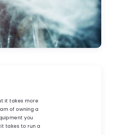
ut it takes more
eam of owning a
equipment you
it takes to run a