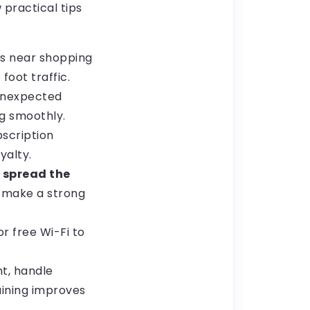
 practical tips
as near shopping
foot traffic.
unexpected
g smoothly.
scription
yalty.
o
spread the
n make a strong
r free Wi-Fi to
t, handle
aining improves