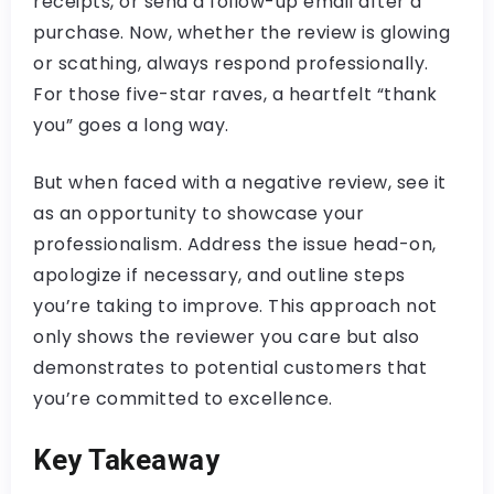
receipts, or send a follow-up email after a
purchase. Now, whether the review is glowing
or scathing, always respond professionally.
For those five-star raves, a heartfelt “thank
you” goes a long way.
But when faced with a negative review, see it
as an opportunity to showcase your
professionalism. Address the issue head-on,
apologize if necessary, and outline steps
you’re taking to improve. This approach not
only shows the reviewer you care but also
demonstrates to potential customers that
you’re committed to excellence.
Key Takeaway