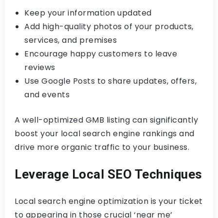
Keep your information updated
Add high-quality photos of your products,
services, and premises
Encourage happy customers to leave
reviews
Use Google Posts to share updates, offers,
and events
A well-optimized GMB listing can significantly
boost your local search engine rankings and
drive more organic traffic to your business.
Leverage Local SEO Techniques
Local search engine optimization is your ticket
to appearing in those crucial ‘near me’