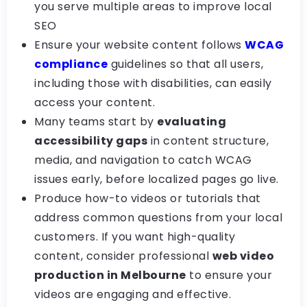
you serve multiple areas to improve local
SEO
Ensure your website content follows
WCAG
compliance
guidelines so that all users,
including those with disabilities, can easily
access your content.
Many teams start by
evaluating
accessibility gaps
in content structure,
media, and navigation to catch WCAG
issues early, before localized pages go live.
Produce how-to videos or tutorials that
address common questions from your local
customers. If you want high-quality
content, consider professional
web video
production in Melbourne
to ensure your
videos are engaging and effective.