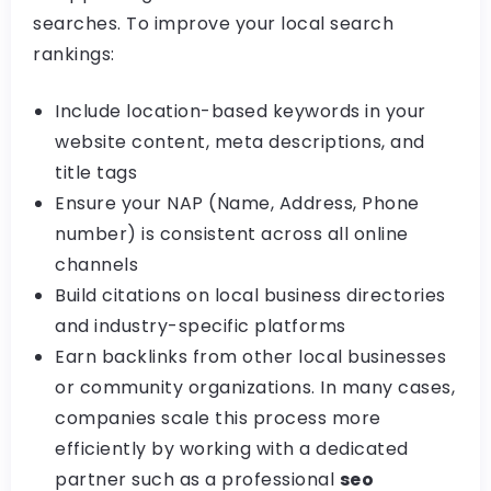
searches. To improve your local search
rankings:
Include location-based keywords in your
website content, meta descriptions, and
title tags
Ensure your NAP (Name, Address, Phone
number) is consistent across all online
channels
Build citations on local business directories
and industry-specific platforms
Earn backlinks from other local businesses
or community organizations. In many cases,
companies scale this process more
efficiently by working with a dedicated
partner such as a professional
seo