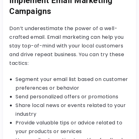
Implement Email Marketing
Campaigns
Don’t underestimate the power of a well-
crafted email. Email marketing can help you
stay top-of-mind with your local customers
and drive repeat business. You can try these
tactics:
Segment your email list based on customer
preferences or behavior
Send personalized offers or promotions
Share local news or events related to your
industry
Provide valuable tips or advice related to
your products or services