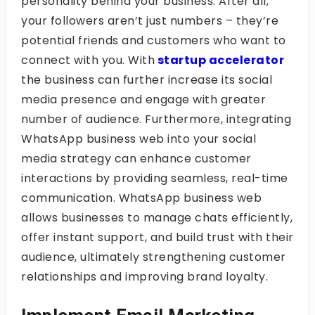
personality behind your business. After all,
your followers aren’t just numbers – they’re
potential friends and customers who want to
connect with you. With
startup accelerator
the business can further increase its social
media presence and engage with greater
number of audience. Furthermore, integrating
WhatsApp business web into your social
media strategy can enhance customer
interactions by providing seamless, real-time
communication. WhatsApp business web
allows businesses to manage chats efficiently,
offer instant support, and build trust with their
audience, ultimately strengthening customer
relationships and improving brand loyalty.