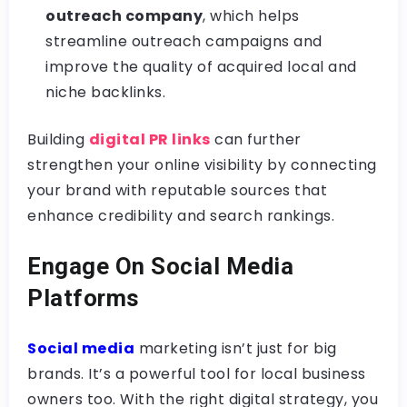
outreach company
, which helps
streamline outreach campaigns and
improve the quality of acquired local and
niche backlinks.
Building
digital PR links
can further
strengthen your online visibility by connecting
your brand with reputable sources that
enhance credibility and search rankings.
Engage On Social Media
Platforms
Social media
marketing isn’t just for big
brands. It’s a powerful tool for local business
owners too. With the right digital strategy, you