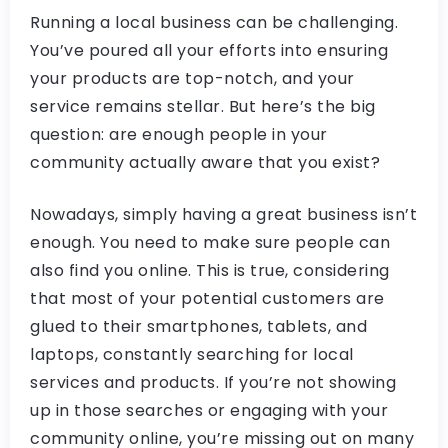
Running a local business can be challenging.
You’ve poured all your efforts into ensuring
your products are top-notch, and your
service remains stellar. But here’s the big
question: are enough people in your
community actually aware that you exist?
Nowadays, simply having a great business isn’t
enough. You need to make sure people can
also find you online. This is true, considering
that most of your potential customers are
glued to their smartphones, tablets, and
laptops, constantly searching for local
services and products. If you’re not showing
up in those searches or engaging with your
community online, you’re missing out on many