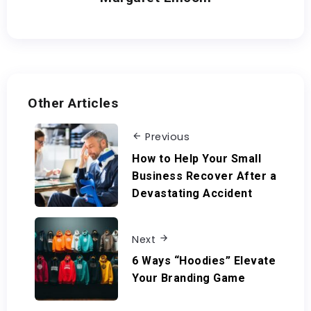
Other Articles
Previous
How to Help Your Small
Business Recover After a
Devastating Accident
Next
6 Ways “Hoodies” Elevate
Your Branding Game