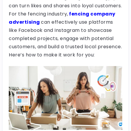
can turn likes and shares into loyal customers.
For the fencing industry,
fencing company
advertising
can effectively use platforms
like Facebook and Instagram to showcase
completed projects, engage with potential
customers, and build a trusted local presence.
Here’s how to make it work for you: