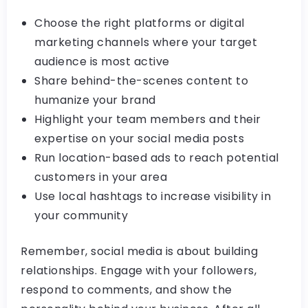
Choose the right platforms or digital
marketing channels where your target
audience is most active
Share behind-the-scenes content to
humanize your brand
Highlight your team members and their
expertise on your social media posts
Run location-based ads to reach potential
customers in your area
Use local hashtags to increase visibility in
your community
Remember, social media is about building
relationships. Engage with your followers,
respond to comments, and show the