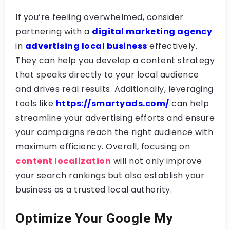
If you’re feeling overwhelmed, consider
partnering with a
digital marketing agency
in
advertising local business
effectively.
They can help you develop a content strategy
that speaks directly to your local audience
and drives real results. Additionally, leveraging
tools like
https://smartyads.com/
can help
streamline your advertising efforts and ensure
your campaigns reach the right audience with
maximum efficiency. Overall, focusing on
content localization
will not only improve
your search rankings but also establish your
business as a trusted local authority.
Optimize Your Google My