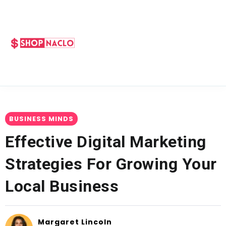
BUSINESS MINDS
Effective Digital Marketing
Strategies For Growing Your
Local Business
Margaret Lincoln