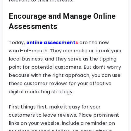
Encourage and Manage Online
Assessments
Today,
online assessment
s
are the new
word-of-mouth. They can make or break your
local business, and they serve as the tipping
point for potential customers. But don’t worry
because with the right approach, you can use
these customer reviews for your effective
digital marketing strategy.
First things first, make it easy for your
customers to leave reviews. Place prominent
links on your website, include a reminder on