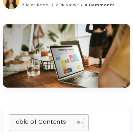
5 Mins Read
2.9K Views
0 Comments
Table of Contents