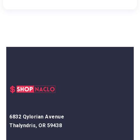
6832 Qylorian Avenue
Thalyndris, OR 59438