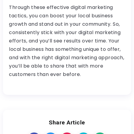
Through these effective digital marketing
tactics, you can boost your local business
growth and stand out in your community. So,
consistently stick with your digital marketing
efforts, and you’ll see results over time. Your
local business has something unique to offer,
and with the right digital marketing approach,
you’ll be able to share that with more
customers than ever before.
Share Article