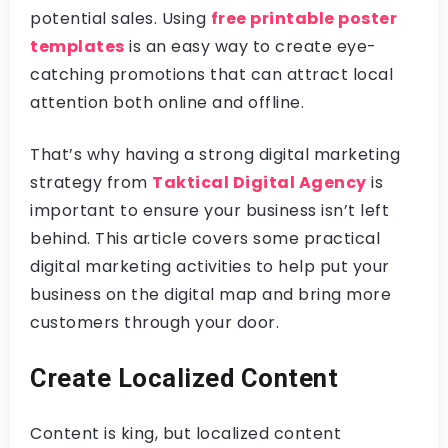
potential sales. Using
free printable poster
templates
is an easy way to create eye-
catching promotions that can attract local
attention both online and offline.
That’s why having a strong digital marketing
strategy from
Taktical Digital Agency
is
important to ensure your business isn’t left
behind. This article covers some practical
digital marketing activities to help put your
business on the digital map and bring more
customers through your door.
Create Localized Content
Content is king, but localized content