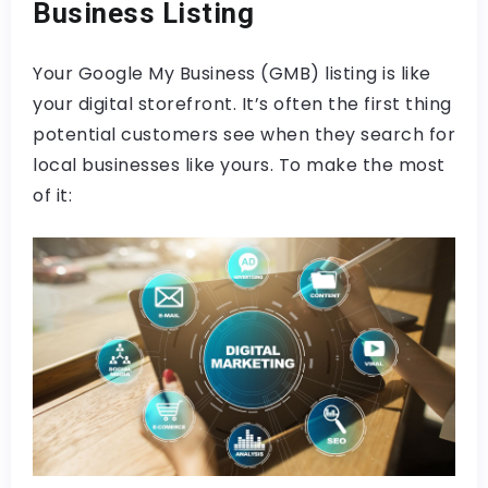
Business Listing
Your Google My Business (GMB) listing is like
your digital storefront. It’s often the first thing
potential customers see when they search for
local businesses like yours. To make the most
of it: