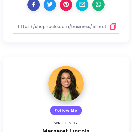
Follow Me
WRITTEN BY
Margaret Lincoln