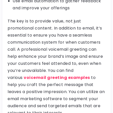
Use email automation to gather feedback
and improve your offerings
The key is to provide value, not just
promotional content. In addition to email, it’s
essential to ensure you have a seamless
communication system for when customers
call. A professional voicemail greeting can
help enhance your brand’s image and ensure
your customers feel attended to, even when
you’re unavailable. You can find
various
voicemail greeting examples
to
help you craft the perfect message that
leaves a positive impression. You can utilize an
email marketing software to segment your
audience and send targeted emails that are
relevant to their interests.