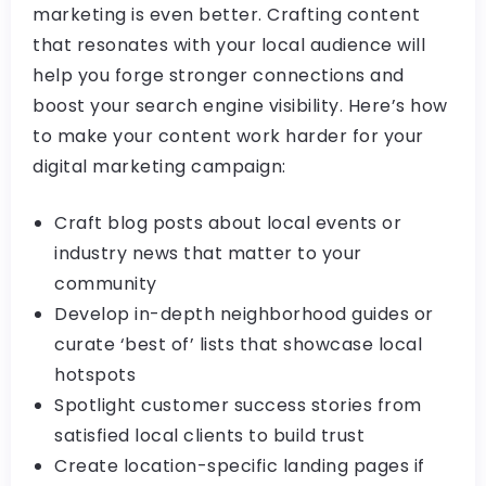
marketing is even better. Crafting content
that resonates with your local audience will
help you forge stronger connections and
boost your search engine visibility. Here’s how
to make your content work harder for your
digital marketing campaign:
Craft blog posts about local events or
industry news that matter to your
community
Develop in-depth neighborhood guides or
curate ‘best of’ lists that showcase local
hotspots
Spotlight customer success stories from
satisfied local clients to build trust
Create location-specific landing pages if