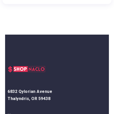
6832 Qylorian Avenue
Thalyndris, OR 59438