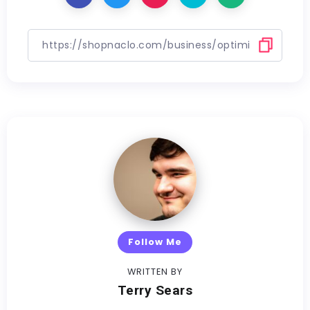
Follow Me
WRITTEN BY
Terry Sears