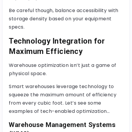
Be careful though, balance accessibility with
storage density based on your equipment
specs.
Technology Integration for
Maximum Efficiency
Warehouse optimization isn’t just a game of
physical space.
Smart warehouses leverage technology to
squeeze the maximum amount of efficiency
from every cubic foot. Let’s see some
examples of tech-enabled optimization…
Warehouse Management Systems