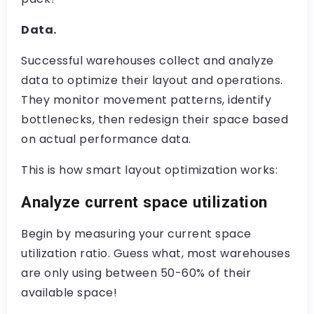
Data.
Successful warehouses collect and analyze
data to optimize their layout and operations.
They monitor movement patterns, identify
bottlenecks, then redesign their space based
on actual performance data.
This is how smart layout optimization works:
Analyze current space utilization
Begin by measuring your current space
utilization ratio. Guess what, most warehouses
are only using between 50-60% of their
available space!