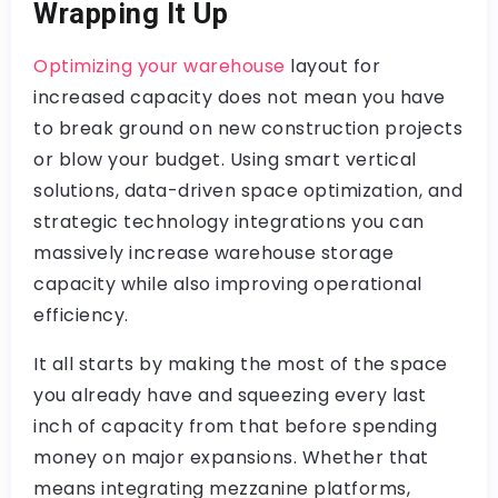
Wrapping It Up
Optimizing your warehouse
layout for
increased capacity does not mean you have
to break ground on new construction projects
or blow your budget. Using smart vertical
solutions, data-driven space optimization, and
strategic technology integrations you can
massively increase warehouse storage
capacity while also improving operational
efficiency.
It all starts by making the most of the space
you already have and squeezing every last
inch of capacity from that before spending
money on major expansions. Whether that
means integrating mezzanine platforms,