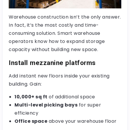
Warehouse construction isn’t the only answer.
In fact, it’s the most costly and time-
consuming solution. Smart warehouse
operators know how to expand storage
capacity without building new space.
Install mezzanine platforms
Add instant new floors inside your existing
building. Gain:
10,000+ sq ft
of additional space
Multi-level picking bays
for super
efficiency
Office space
above your warehouse floor