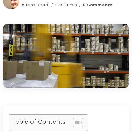
5 Mins Read
1.2K Views
0 Comments
Table of Contents