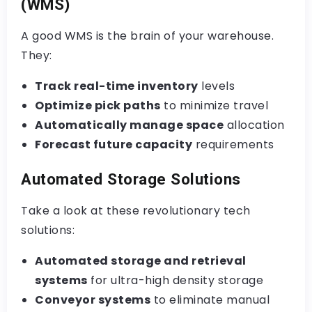
(WMS)
A good WMS is the brain of your warehouse.
They:
Track real-time inventory
levels
Optimize pick paths
to minimize travel
Automatically manage space
allocation
Forecast future capacity
requirements
Automated Storage Solutions
Take a look at these revolutionary tech
solutions:
Automated storage and retrieval
systems
for ultra-high density storage
Conveyor systems
to eliminate manual