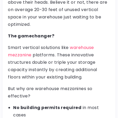
above their heads. Believe it or not, there are
on average 20-30 feet of unused vertical
space in your warehouse just waiting to be
optimized.
The gamechanger?
Smart vertical solutions like
warehouse
mezzanine
platforms. These innovative
structures double or triple your storage
capacity instantly by creating additional
floors within your existing building.
But why are warehouse mezzanines so
effective?
No building permits required
in most
cases