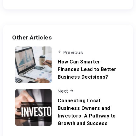
Other Articles
Previous
How Can Smarter
Finances Lead to Better
Business Decisions?
Next
Connecting Local
Business Owners and
Investors: A Pathway to
Growth and Success