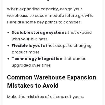
When expanding capacity, design your
warehouse to accommodate future growth.
Here are some key points to consider:
Scalable storage systems
that expand
with your business
Flexible layouts
that adapt to changing
product mixes
Technology integration
that can be
upgraded over time
Common Warehouse Expansion
Mistakes to Avoid
Make the mistakes of others, not yours.