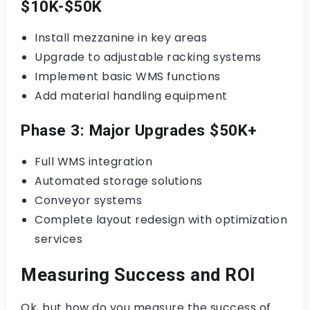
$10K-$50K
Install mezzanine in key areas
Upgrade to adjustable racking systems
Implement basic WMS functions
Add material handling equipment
Phase 3: Major Upgrades $50K+
Full WMS integration
Automated storage solutions
Conveyor systems
Complete layout redesign with optimization
services
Measuring Success and ROI
Ok, but how do you measure the success of