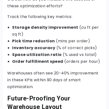
these optimization efforts?
Track the following key metrics:
Storage density improvement
(cu ft per
sq ft)
Pick time reduction
(mins per order)
Inventory accuracy
(% of correct picks)
Space utilization ratio
(% used vs total)
Order fulfillment speed
(orders per hour)
Warehouses often see 20-40% improvement
in these KPIs within 90 days of smart
optimization.
Future-Proofing Your
Warehouse Layout