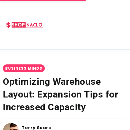
BUSINESS MINDS
Optimizing Warehouse
Layout: Expansion Tips for
Increased Capacity
Terry Sears