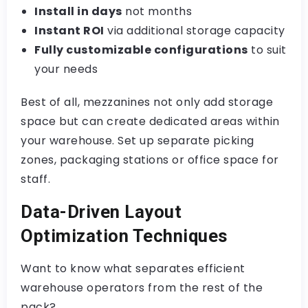
Install in days
not months
Instant ROI
via additional storage capacity
Fully customizable configurations
to suit
your needs
Best of all, mezzanines not only add storage
space but can create dedicated areas within
your warehouse. Set up separate picking
zones, packaging stations or office space for
staff.
Data-Driven Layout
Optimization Techniques
Want to know what separates efficient
warehouse operators from the rest of the
pack?