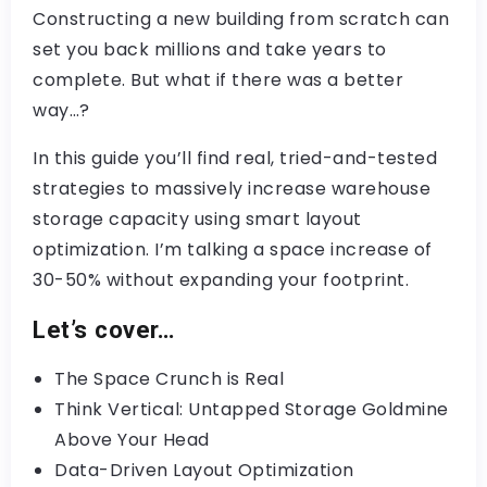
Constructing a new building from scratch can
set you back millions and take years to
complete. But what if there was a better
way…?
In this guide you’ll find real, tried-and-tested
strategies to massively increase warehouse
storage capacity using smart layout
optimization. I’m talking a space increase of
30-50% without expanding your footprint.
Let’s cover…
The Space Crunch is Real
Think Vertical: Untapped Storage Goldmine
Above Your Head
Data-Driven Layout Optimization