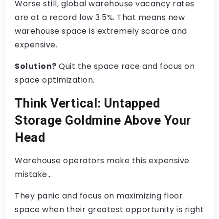
Worse still, global warehouse vacancy rates
are at a record low 3.5%. That means new
warehouse space is extremely scarce and
expensive.
Solution?
Quit the space race and focus on
space optimization.
Think Vertical: Untapped
Storage Goldmine Above Your
Head
Warehouse operators make this expensive
mistake…
They panic and focus on maximizing floor
space when their greatest opportunity is right