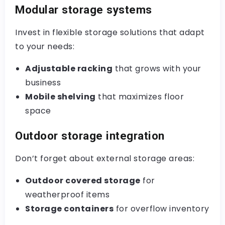
Modular storage systems
Invest in flexible storage solutions that adapt
to your needs:
Adjustable racking
that grows with your
business
Mobile shelving
that maximizes floor
space
Outdoor storage integration
Don’t forget about external storage areas:
Outdoor covered storage
for
weatherproof items
Storage containers
for overflow inventory