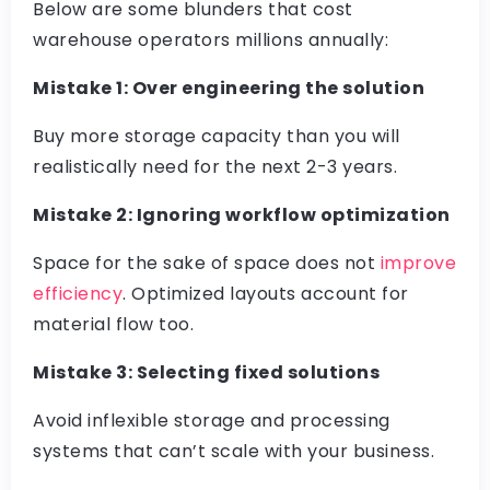
Below are some blunders that cost
warehouse operators millions annually:
Mistake 1: Over engineering the solution
Buy more storage capacity than you will
realistically need for the next 2-3 years.
Mistake 2: Ignoring workflow optimization
Space for the sake of space does not
improve
efficiency
. Optimized layouts account for
material flow too.
Mistake 3: Selecting fixed solutions
Avoid inflexible storage and processing
systems that can’t scale with your business.