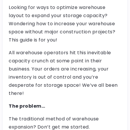
Looking for ways to optimize warehouse
layout to expand your storage capacity?
Wondering how to increase your warehouse
space without major construction projects?
This guide is for you!
All warehouse operators hit this inevitable
capacity crunch at some point in their
business. Your orders are increasing, your
inventory is out of control and you’re
desperate for storage space! We’ve all been
there!
The problem…
The traditional method of warehouse
expansion? Don’t get me started.