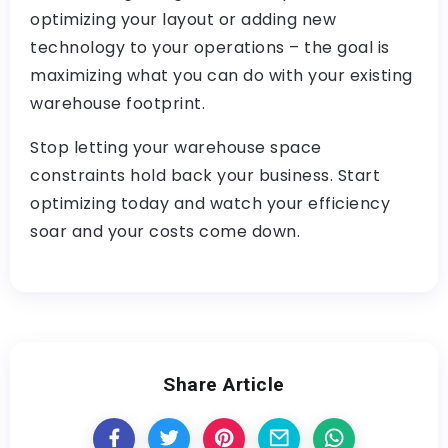
optimizing your layout or adding new
technology to your operations – the goal is
maximizing what you can do with your existing
warehouse footprint.
Stop letting your warehouse space
constraints hold back your business. Start
optimizing today and watch your efficiency
soar and your costs come down.
Share Article