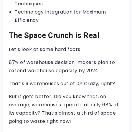
Techniques
Technology Integration for Maximum
Efficiency
The Space Crunch is Real
Let’s look at some hard facts.
87% of warehouse decision-makers plan to
extend warehouse capacity by 2024.
That’s 9 warehouses out of 10! Crazy, right?
But it gets better. Did you know that, on
average, warehouses operate at only 68% of
its capacity? That’s almost a third of space
going to waste right now!