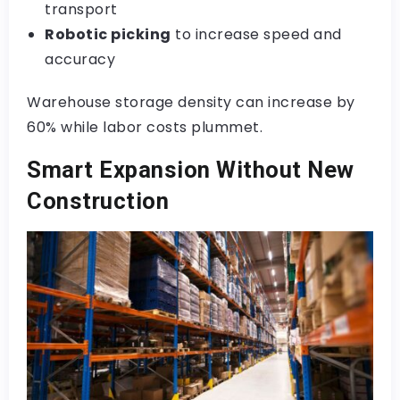
transport
Robotic picking
to increase speed and
accuracy
Warehouse storage density can increase by
60% while labor costs plummet.
Smart Expansion Without New
Construction