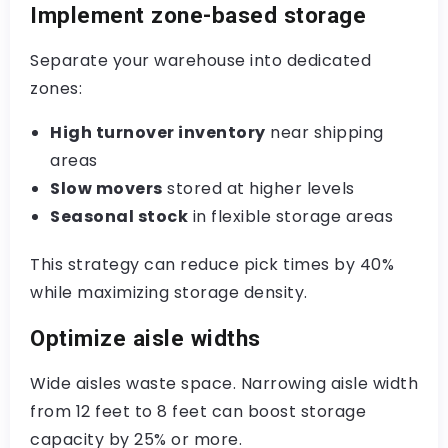
Implement zone-based storage
Separate your warehouse into dedicated
zones:
High turnover inventory
near shipping
areas
Slow movers
stored at higher levels
Seasonal stock
in flexible storage areas
This strategy can reduce pick times by 40%
while maximizing storage density.
Optimize aisle widths
Wide aisles waste space. Narrowing aisle width
from 12 feet to 8 feet can boost storage
capacity by 25% or more.