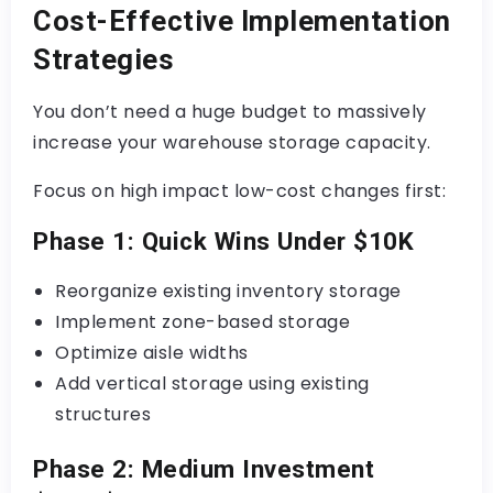
Cost-Effective Implementation
Strategies
You don’t need a huge budget to massively
increase your warehouse storage capacity.
Focus on high impact low-cost changes first:
Phase 1: Quick Wins Under $10K
Reorganize existing inventory storage
Implement zone-based storage
Optimize aisle widths
Add vertical storage using existing
structures
Phase 2: Medium Investment