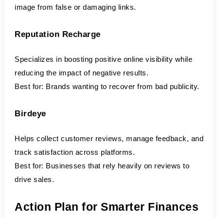
image from false or damaging links.
Reputation Recharge
Specializes in boosting positive online visibility while 
reducing the impact of negative results.
Best for:
 Brands wanting to recover from bad publicity.
Birdeye
Helps collect customer reviews, manage feedback, and 
track satisfaction across platforms.
Best for:
 Businesses that rely heavily on reviews to 
drive sales.
Action Plan for Smarter Finances 