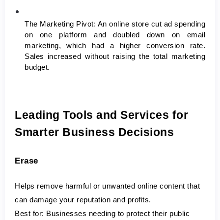
The Marketing Pivot:
 An online store cut ad spending 
on one platform and doubled down on email 
marketing, which had a higher conversion rate. 
Sales increased without raising the total marketing 
budget.
Leading Tools and Services for 
Smarter Business Decisions
Erase
Helps remove harmful or unwanted online content that 
can damage your reputation and profits.
Best for:
 Businesses needing to protect their public 