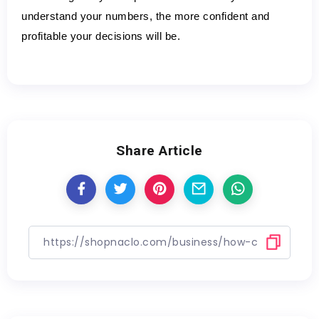
understand your numbers, the more confident and 
profitable your decisions will be.
Share Article