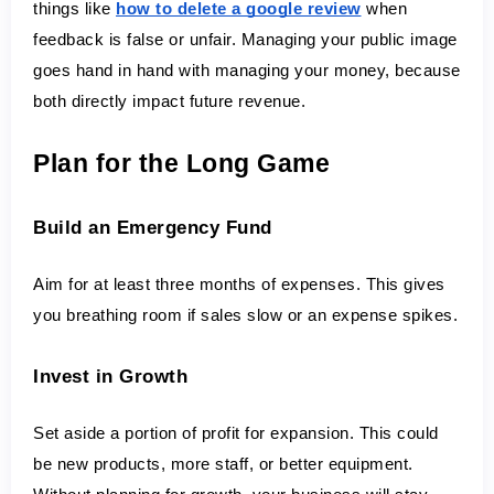
things like 
how to delete a google review
 when 
feedback is false or unfair. Managing your public image 
goes hand in hand with managing your money, because 
both directly impact future revenue.
Plan for the Long Game
Build an Emergency Fund
Aim for at least three months of expenses. This gives 
you breathing room if sales slow or an expense spikes.
Invest in Growth
Set aside a portion of profit for expansion. This could 
be new products, more staff, or better equipment. 