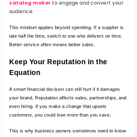
catalog maker
to engage and convert your
audience.
This mindset applies beyond spending. If a supplier is 
late half the time, switch to one who delivers on time. 
Better service often means better sales.
Keep Your Reputation in the 
Equation
A smart financial decision can still hurt if it damages 
your brand. Reputation affects sales, partnerships, and 
even hiring. If you make a change that upsets 
customers, you could lose more than you save.
This is why business owners sometimes need to know 