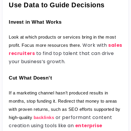
Use Data to Guide Decisions
Invest in What Works
Look at which products or services bring in the most 
Work with
sales
profit. Focus more resources there.
recruiters
to find top talent that can drive
your business’s growth.
Cut What Doesn’t
If a marketing channel hasn’t produced results in 
months, stop funding it. Redirect that money to areas 
with proven returns, such as SEO efforts supported by 
or performant content
high-quality 
backlinks
creation using tools like an
enterprise