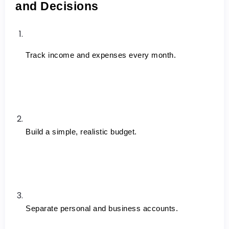
and Decisions
Track income and expenses every month.
Build a simple, realistic budget.
Separate personal and business accounts.