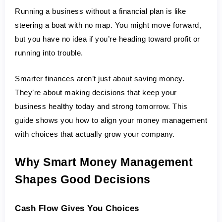
Running a business without a financial plan is like 
steering a boat with no map. You might move forward, 
but you have no idea if you’re heading toward profit or 
running into trouble.
Smarter finances aren’t just about saving money. 
They’re about making decisions that keep your 
business healthy today and strong tomorrow. This 
guide shows you how to align your money management 
with choices that actually grow your company.
Why Smart Money Management 
Shapes Good Decisions
Cash Flow Gives You Choices