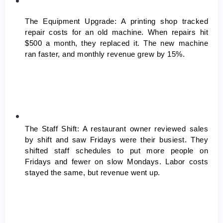
The Equipment Upgrade:
 A printing shop tracked 
repair costs for an old machine. When repairs hit 
$500 a month, they replaced it. The new machine 
ran faster, and monthly revenue grew by 15%.
The Staff Shift:
 A restaurant owner reviewed sales 
by shift and saw Fridays were their busiest. They 
shifted staff schedules to put more people on 
Fridays and fewer on slow Mondays. Labor costs 
stayed the same, but revenue went up.