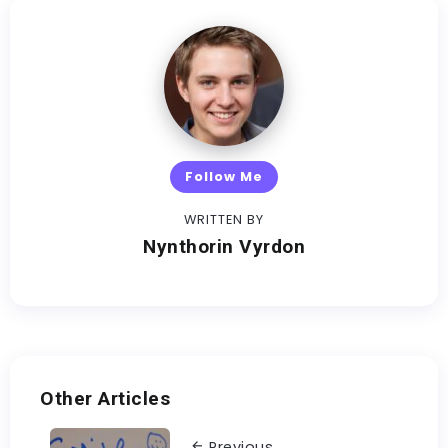
Follow Me
WRITTEN BY
Nynthorin Vyrdon
Other Articles
Previous