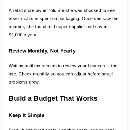
A retail store owner told me she was shocked to see 
how much she spent on packaging. Once she saw the 
number, she found a cheaper supplier and saved 
$4,000 a year.
Review Monthly, Not Yearly
Waiting until tax season to review your finances is too 
late. Check monthly so you can adjust before small 
problems grow.
Build a Budget That Works
Keep It Simple