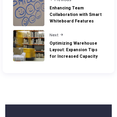
Enhancing Team
Collaboration with Smart
Whiteboard Features
Next
Optimizing Warehouse
Layout: Expansion Tips
for Increased Capacity