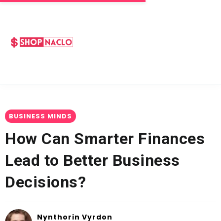
BUSINESS MINDS
How Can Smarter Finances
Lead to Better Business
Decisions?
Nynthorin Vyrdon