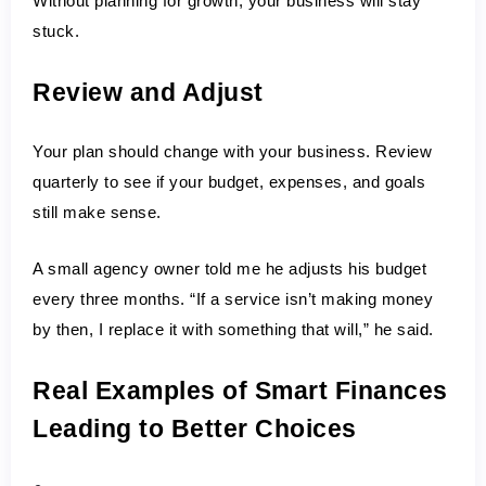
Without planning for growth, your business will stay 
stuck.
Review and Adjust
Your plan should change with your business. Review 
quarterly to see if your budget, expenses, and goals 
still make sense.
A small agency owner told me he adjusts his budget 
every three months. “If a service isn’t making money 
by then, I replace it with something that will,” he said.
Real Examples of Smart Finances 
Leading to Better Choices