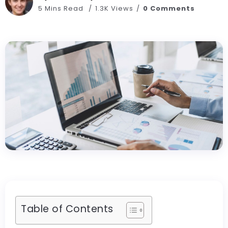
5 Mins Read
1.3K Views
0 Comments
Table of Contents