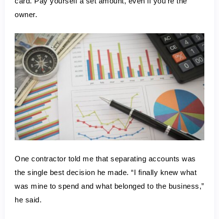
card. Pay yourself a set amount, even if you’re the 
owner.
One contractor told me that separating accounts was 
the single best decision he made. “I finally knew what 
was mine to spend and what belonged to the business,” 
he said.