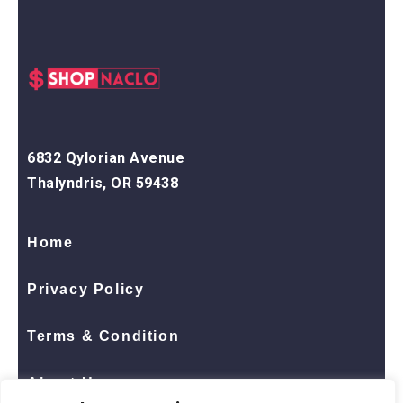
6832 Qylorian Avenue
Thalyndris, OR 59438
Home
Privacy Policy
Terms & Condition
About Us