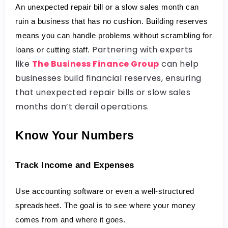
An unexpected repair bill or a slow sales month can 
ruin a business that has no cushion. Building reserves 
means you can handle problems without scrambling for 
Partnering with experts
loans or cutting staff.
like
The Business Finance Group
can help
businesses build financial reserves, ensuring
that unexpected repair bills or slow sales
months don’t derail operations.
Know Your Numbers
Track Income and Expenses
Use accounting software or even a well-structured 
spreadsheet. The goal is to see where your money 
comes from and where it goes.