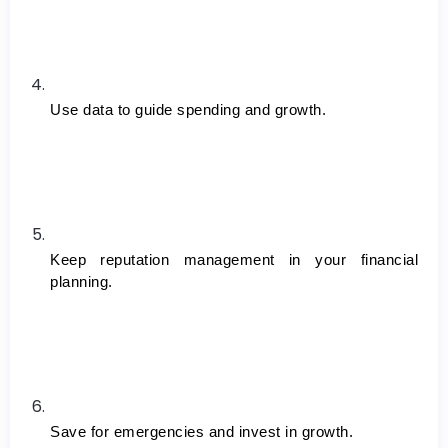
Use data to guide spending and growth.
Keep reputation management in your financial 
planning.
Save for emergencies and invest in growth.