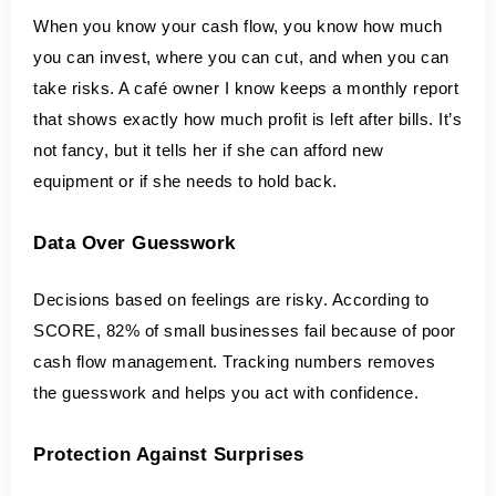
When you know your cash flow, you know how much 
you can invest, where you can cut, and when you can 
take risks. A café owner I know keeps a monthly report 
that shows exactly how much profit is left after bills. It’s 
not fancy, but it tells her if she can afford new 
equipment or if she needs to hold back.
Data Over Guesswork
Decisions based on feelings are risky. According to 
SCORE, 82% of small businesses fail because of poor 
cash flow management. Tracking numbers removes 
the guesswork and helps you act with confidence.
Protection Against Surprises