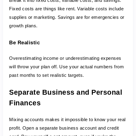
Break it into fixed costs, variable costs, and savings. 
Fixed costs are things like rent. Variable costs include 
supplies or marketing. Savings are for emergencies or 
growth plans.
Be Realistic
Overestimating income or underestimating expenses 
will throw your plan off. Use your actual numbers from 
past months to set realistic targets.
Separate Business and Personal 
Finances
Mixing accounts makes it impossible to know your real 
profit. Open a separate business account and credit 