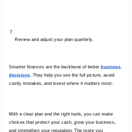
Review and adjust your plan quarterly.
Smarter finances are the backbone of better 
business 
decisions
. They help you see the full picture, avoid 
costly mistakes, and invest where it matters most.
With a clear plan and the right tools, you can make 
choices that protect your cash, grow your business, 
and strengthen your reputation. The more you 