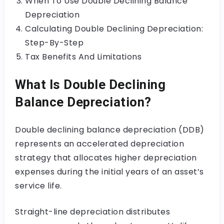
When To Use Double Declining Balance
Depreciation
Calculating Double Declining Depreciation:
Step-By-Step
Tax Benefits And Limitations
What Is Double Declining
Balance Depreciation?
Double declining balance depreciation (DDB)
represents an accelerated depreciation
strategy that allocates higher depreciation
expenses during the initial years of an asset’s
service life.
Straight-line depreciation distributes