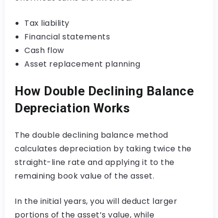
Tax liability
Financial statements
Cash flow
Asset replacement planning
How Double Declining Balance
Depreciation Works
The double declining balance method
calculates depreciation by taking twice the
straight-line rate and applying it to the
remaining book value of the asset.
In the initial years, you will deduct larger
portions of the asset’s value, while