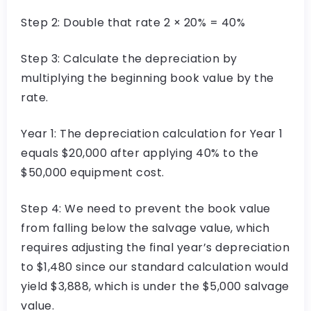
Step 2: Double that rate 2 × 20% = 40%
Step 3: Calculate the depreciation by
multiplying the beginning book value by the
rate.
Year 1: The depreciation calculation for Year 1
equals $20,000 after applying 40% to the
$50,000 equipment cost.
Step 4: We need to prevent the book value
from falling below the salvage value, which
requires adjusting the final year’s depreciation
to $1,480 since our standard calculation would
yield $3,888, which is under the $5,000 salvage
value.