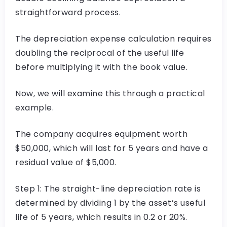
straightforward process.
The depreciation expense calculation requires
doubling the reciprocal of the useful life
before multiplying it with the book value.
Now, we will examine this through a practical
example.
The company acquires equipment worth
$50,000, which will last for 5 years and have a
residual value of $5,000.
Step 1: The straight-line depreciation rate is
determined by dividing 1 by the asset’s useful
life of 5 years, which results in 0.2 or 20%.