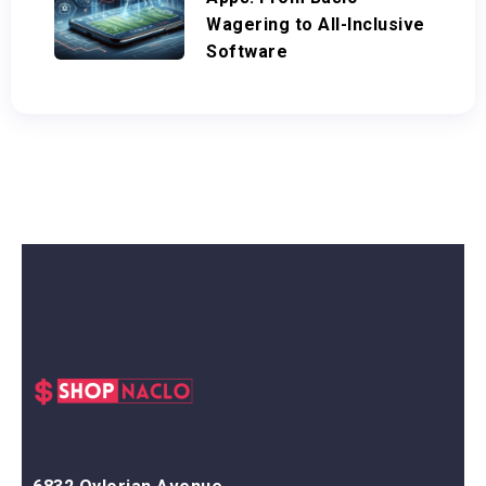
Wagering to All-Inclusive
Software