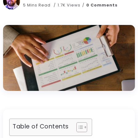
5 Mins Read
1.7K Views
0 Comments
Table of Contents