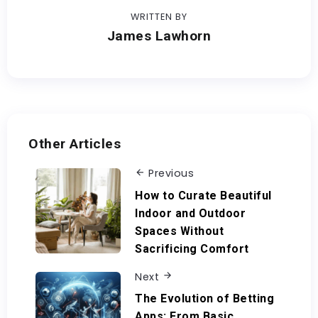
WRITTEN BY
James Lawhorn
Other Articles
Previous
How to Curate Beautiful
Indoor and Outdoor
Spaces Without
Sacrificing Comfort
Next
The Evolution of Betting
Apps: From Basic