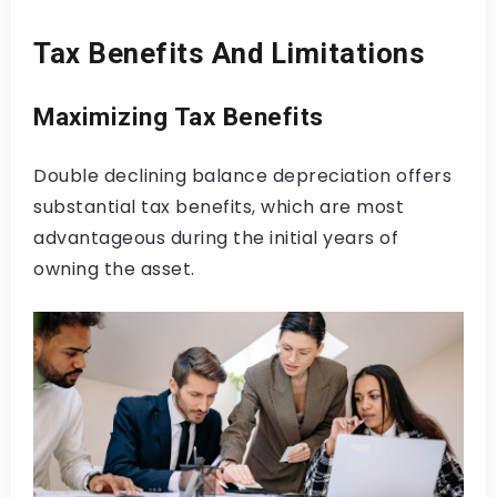
Tax Benefits And Limitations
Maximizing Tax Benefits
Double declining balance depreciation offers
substantial tax benefits, which are most
advantageous during the initial years of
owning the asset.