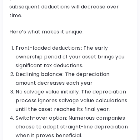
subsequent deductions will decrease over
time.
Here’s what makes it unique:
Front-loaded deductions: The early
ownership period of your asset brings you
significant tax deductions.
Declining balance: The depreciation
amount decreases each year
No salvage value initially: The depreciation
process ignores salvage value calculations
until the asset reaches its final year.
Switch-over option: Numerous companies
choose to adopt straight-line depreciation
when it proves beneficial.