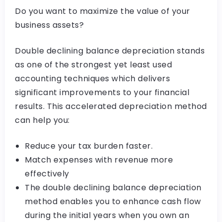
Do you want to maximize the value of your
business assets?
Double declining balance depreciation stands
as one of the strongest yet least used
accounting techniques which delivers
significant improvements to your financial
results. This accelerated depreciation method
can help you:
Reduce your tax burden faster.
Match expenses with revenue more
effectively
The double declining balance depreciation
method enables you to enhance cash flow
during the initial years when you own an