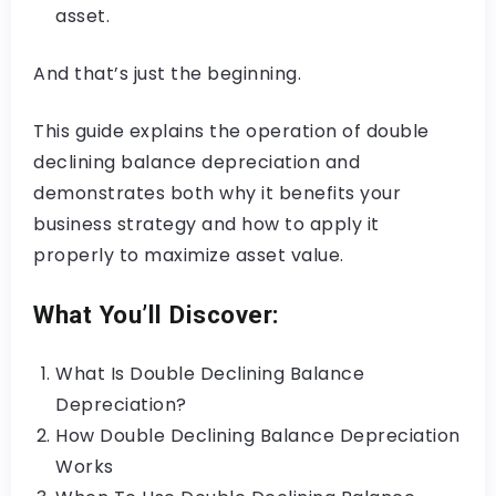
asset.
And that’s just the beginning.
This guide explains the operation of double
declining balance depreciation and
demonstrates both why it benefits your
business strategy and how to apply it
properly to maximize asset value.
What You’ll Discover:
What Is Double Declining Balance
Depreciation?
How Double Declining Balance Depreciation
Works