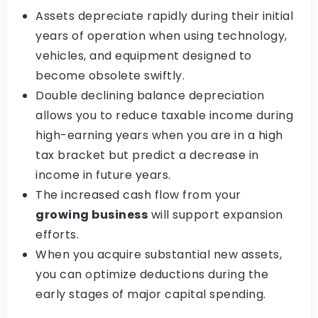
Assets depreciate rapidly during their initial
years of operation when using technology,
vehicles, and equipment designed to
become obsolete swiftly.
Double declining balance depreciation
allows you to reduce taxable income during
high-earning years when you are in a high
tax bracket but predict a decrease in
income in future years.
The increased cash flow from your
growing business
will support expansion
efforts.
When you acquire substantial new assets,
you can optimize deductions during the
early stages of major capital spending.