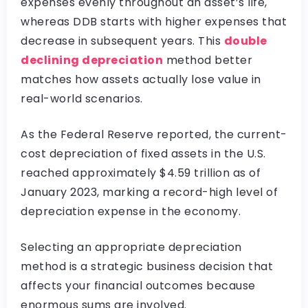
expenses evenly throughout an asset’s life,
whereas DDB starts with higher expenses that
decrease in subsequent years. This
double
declining depreciation
method better
matches how assets actually lose value in
real-world scenarios.
As the Federal Reserve reported, the current-
cost depreciation of fixed assets in the U.S.
reached approximately $4.59 trillion as of
January 2023, marking a record-high level of
depreciation expense in the economy.
Selecting an appropriate depreciation
method is a strategic business decision that
affects your financial outcomes because
enormous sums are involved.