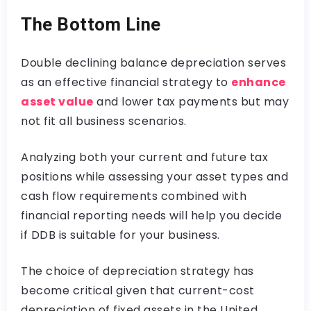
The Bottom Line
Double declining balance depreciation serves
as an effective financial strategy to
enhance
asset value
and lower tax payments but may
not fit all business scenarios.
Analyzing both your current and future tax
positions while assessing your asset types and
cash flow requirements combined with
financial reporting needs will help you decide
if DDB is suitable for your business.
The choice of depreciation strategy has
become critical given that current-cost
depreciation of fixed assets in the United