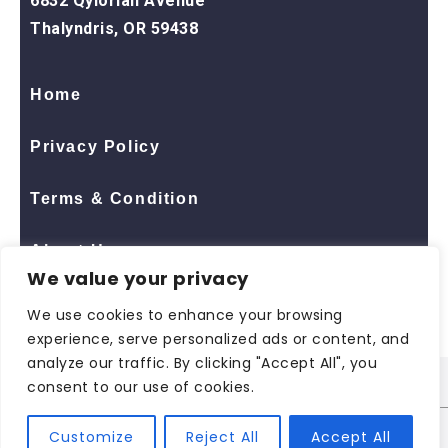
6832 Qylorian Avenue
Thalyndris, OR 59438
Home
Privacy Policy
Terms & Condition
About Us
We value your privacy
Contact Us
We use cookies to enhance your browsing
experience, serve personalized ads or content, and
analyze our traffic. By clicking "Accept All", you
consent to our use of cookies.
© 2026 All Rights Reserved
ShopNaclo
| ShopNaclo
Customize
Reject All
Accept All