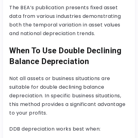
The BEA’s publication presents fixed asset
data from various industries demonstrating
both the temporal variation in asset values
and national depreciation trends.
When To Use Double Declining
Balance Depreciation
Not all assets or business situations are
suitable for double declining balance
depreciation. In specific business situations,
this method provides a significant advantage
to your profits.
DDB depreciation works best when: