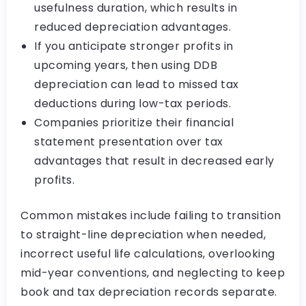
usefulness duration, which results in
reduced depreciation advantages.
If you anticipate stronger profits in
upcoming years, then using DDB
depreciation can lead to missed tax
deductions during low-tax periods.
Companies prioritize their financial
statement presentation over tax
advantages that result in decreased early
profits.
Common mistakes include failing to transition
to straight-line depreciation when needed,
incorrect useful life calculations, overlooking
mid-year conventions, and neglecting to keep
book and tax depreciation records separate.