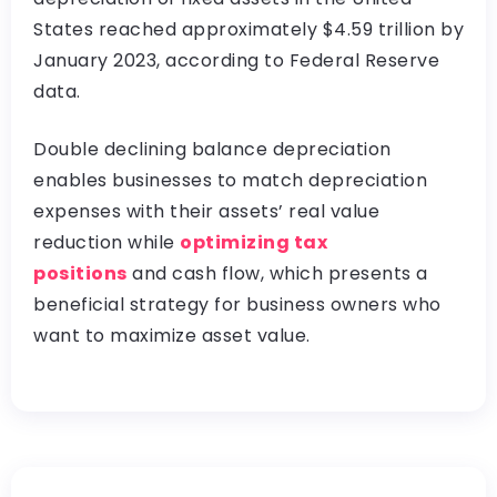
States reached approximately $4.59 trillion by
January 2023, according to Federal Reserve
data.
Double declining balance depreciation
enables businesses to match depreciation
expenses with their assets’ real value
reduction while
optimizing tax
positions
and cash flow, which presents a
beneficial strategy for business owners who
want to maximize asset value.