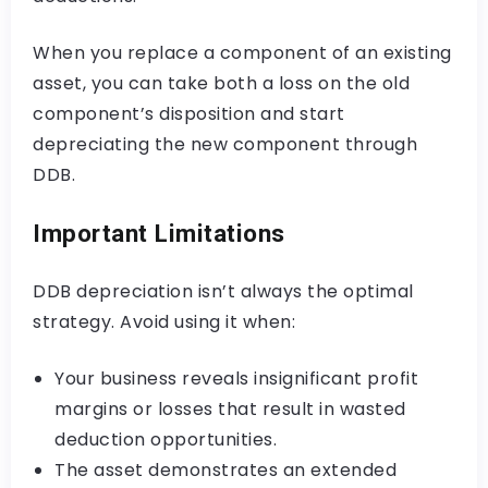
When you replace a component of an existing
asset, you can take both a loss on the old
component’s disposition and start
depreciating the new component through
DDB.
Important Limitations
DDB depreciation isn’t always the optimal
strategy. Avoid using it when:
Your business reveals insignificant profit
margins or losses that result in wasted
deduction opportunities.
The asset demonstrates an extended