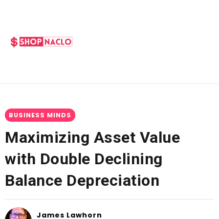
BUSINESS MINDS
Maximizing Asset Value
with Double Declining
Balance Depreciation
James Lawhorn