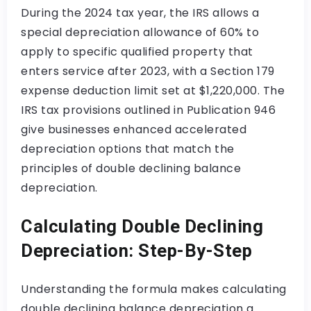
During the 2024 tax year, the IRS allows a
special depreciation allowance of 60% to
apply to specific qualified property that
enters service after 2023, with a Section 179
expense deduction limit set at $1,220,000. The
IRS tax provisions outlined in Publication 946
give businesses enhanced accelerated
depreciation options that match the
principles of double declining balance
depreciation.
Calculating Double Declining
Depreciation: Step-By-Step
Understanding the formula makes calculating
double declining balance depreciation a