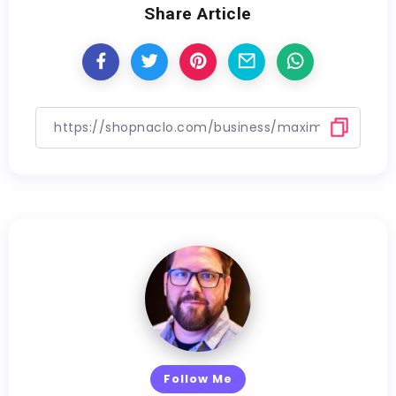
Share Article
Follow Me