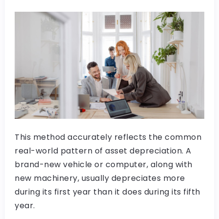
This method accurately reflects the common
real-world pattern of asset depreciation. A
brand-new vehicle or computer, along with
new machinery, usually depreciates more
during its first year than it does during its fifth
year.