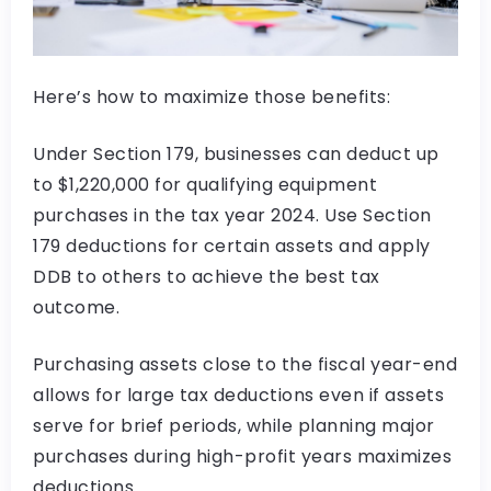
Here’s how to maximize those benefits:
Under Section 179, businesses can deduct up
to $1,220,000 for qualifying equipment
purchases in the tax year 2024. Use Section
179 deductions for certain assets and apply
DDB to others to achieve the best tax
outcome.
Purchasing assets close to the fiscal year-end
allows for large tax deductions even if assets
serve for brief periods, while planning major
purchases during high-profit years maximizes
deductions.