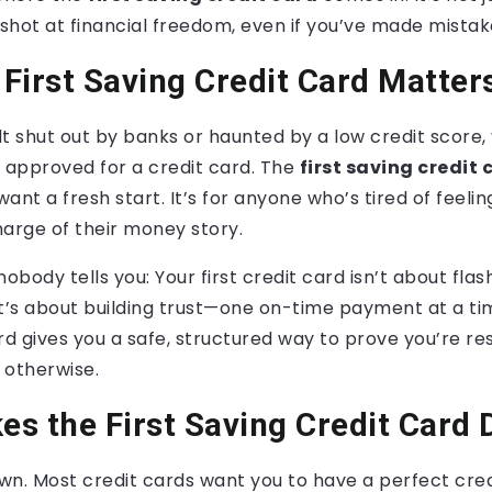
ur shot at financial freedom, even if you’ve made mista
First Saving Credit Card Matter
elt shut out by banks or haunted by a low credit score
et approved for a credit card. The
first saving credit 
ant a fresh start. It’s for anyone who’s tired of feeli
arge of their money story.
nobody tells you: Your first credit card isn’t about fla
 It’s about building trust—one on-time payment at a tim
rd gives you a safe, structured way to prove you’re re
s otherwise.
s the First Saving Credit Card 
own. Most credit cards want you to have a perfect cred