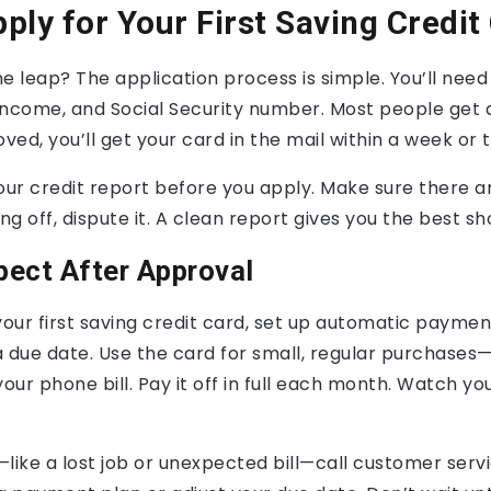
ply for Your First Saving Credit
e leap? The application process is simple. You’ll need
ncome, and Social Security number. Most people get a
oved, you’ll get your card in the mail within a week or 
our credit report before you apply. Make sure there are
g off, dispute it. A clean report gives you the best sh
pect After Approval
ur first saving credit card, set up automatic paymen
 due date. Use the card for small, regular purchases—
your phone bill. Pay it off in full each month. Watch yo
g—like a lost job or unexpected bill—call customer serv