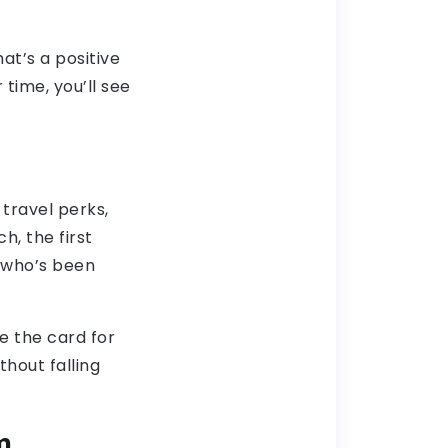
at’s a positive
time, you’ll see
 travel perks,
h, the first
e who’s been
e the card for
thout falling
m