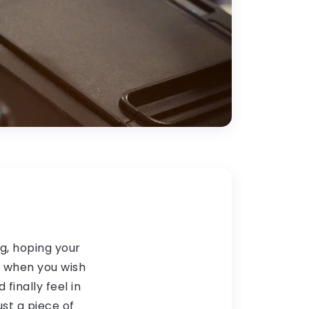
ng, hoping your
t when you wish
finally feel in
ust a piece of