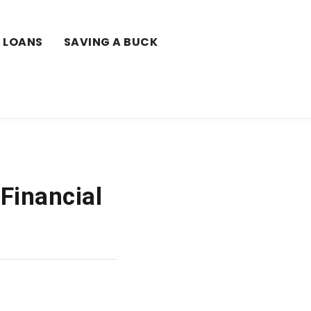
LOANS
SAVING A BUCK
 Financial