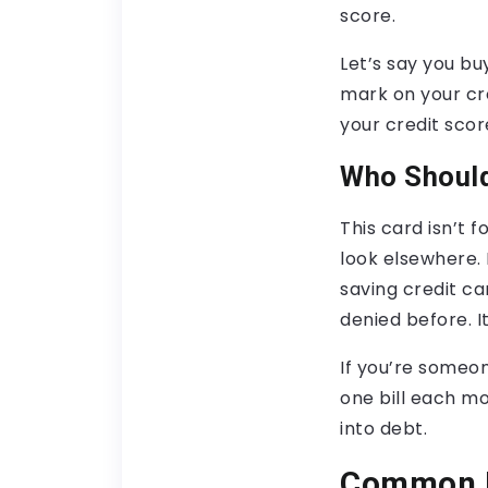
score.
Let’s say you buy
mark on your cre
your credit score
Who Should
This card isn’t 
look elsewhere. B
saving credit ca
denied before. 
If you’re someon
one bill each mon
into debt.
Common M