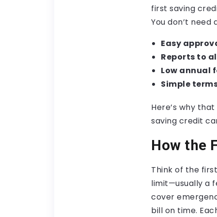
first saving cred
You don’t need a
Easy approva
Reports to al
Low annual f
Simple terms
Here’s why that 
saving credit ca
How the F
Think of the fir
limit—usually a 
cover emergenci
bill on time. Ea