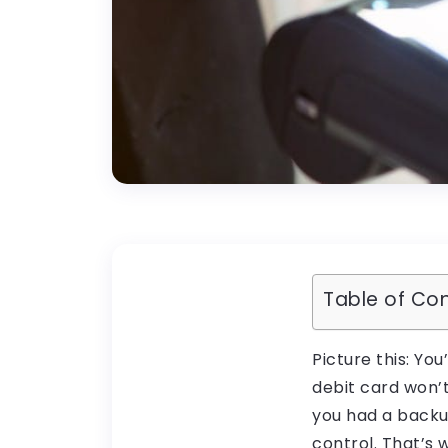
Table of Co
Picture this: Yo
debit card won’
you had a backup
control. That’s