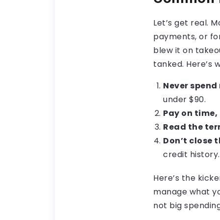
Let’s get real. 
payments, or for
blew it on takeo
tanked. Here’s w
Never spend 
under $90.
Pay on time, 
Read the ter
Don’t close 
credit history.
Here’s the kicke
manage what you 
not big spending