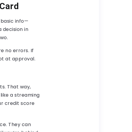
 Card
 basic info—
 decision in
two.
 no errors. If
ot at approval.
ts. That way,
like a streaming
ur credit score
ice. They can