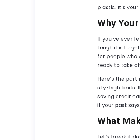
plastic. It’s yo
Why Your 
If you’ve ever f
tough it is to g
for people who w
ready to take ch
Here’s the part 
sky-high limits.
saving credit ca
if your past say
What Make
Let’s break it d