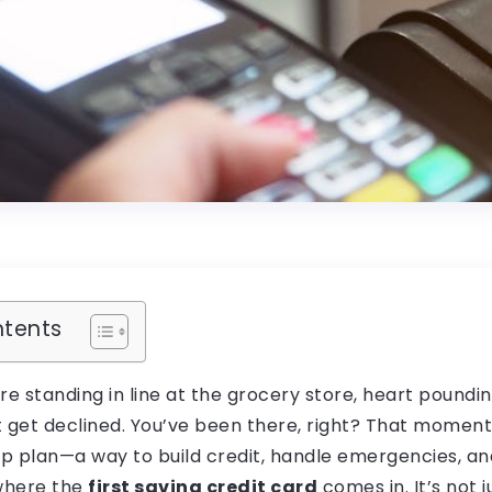
ntents
u’re standing in line at the grocery store, heart poundi
t get declined. You’ve been there, right? That momen
 plan—a way to build credit, handle emergencies, and 
 where the
first saving credit card
comes in. It’s not j