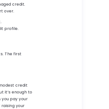
amaged credit.
rt over.
.
t profile.
. The first
 modest credit
ut it’s enough to
 you pay your
 raising your