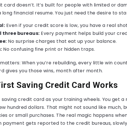
it card doesn’t. It’s built for people with limited or d
 long financial resume. You just need the desire to sta
l:
Even if your credit score is low, you have a real shot
l three bureaus:
Every payment helps build your credi
ee:
No surprise charges that eat up your balance.
:
No confusing fine print or hidden traps.
matters: When you’re rebuilding, every little win counts
rd gives you those wins, month after month.
irst Saving Credit Card Works
st saving credit card as your training wheels. You get a
few hundred dollars. That might not sound like much, b
es or small purchases. The real magic happens when
ch payment gets reported to the credit bureaus, slowly