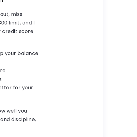
 out, miss
0 limit, and I
y credit score
eep your balance
re.
.
tter for your
ow well you
nd discipline,