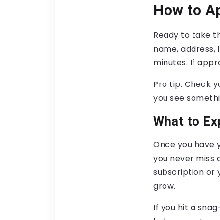
How to Ap
Ready to take th
name, address, i
minutes. If appr
Pro tip: Check y
you see somethin
What to Ex
Once you have yo
you never miss a
subscription or 
grow.
If you hit a sna