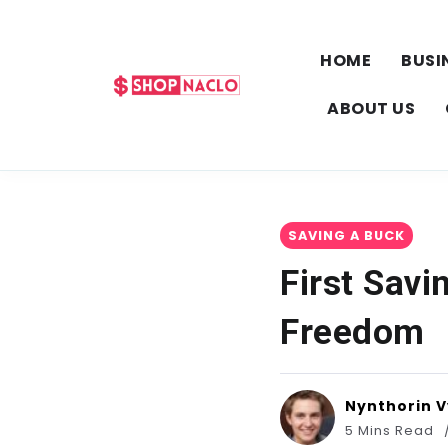
HOME
BUSI
ABOUT US
SAVING A BUCK
First Savi
Freedom
Nynthorin 
5 Mins Read