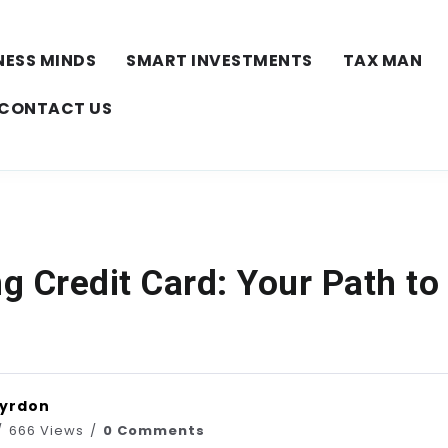
NESS MINDS
SMART INVESTMENTS
TAX MAN
CONTACT US
ng Credit Card: Your Path to
Vyrdon
666 Views
0 Comments