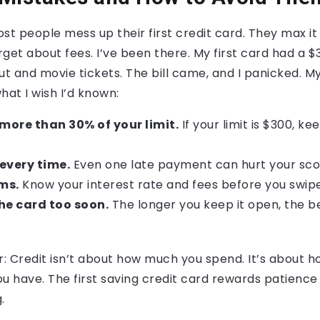
Most people mess up their first credit card. They max it
get about fees. I’ve been there. My first card had a $30
ut and movie tickets. The bill came, and I panicked. M
hat I wish I’d known:
more than 30% of your limit.
If your limit is $300, k
every time.
Even one late payment can hurt your sco
ms.
Know your interest rate and fees before you swipe
the card too soon.
The longer you keep it open, the be
r: Credit isn’t about how much you spend. It’s about h
have. The first saving credit card rewards patience a
.