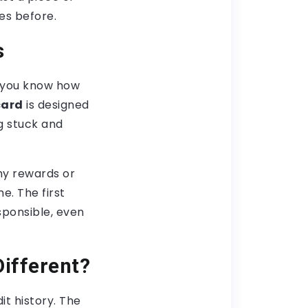
kes before.
s
, you know how
card
is designed
ng stuck and
shy rewards or
e. The first
sponsible, even
Different?
it history. The