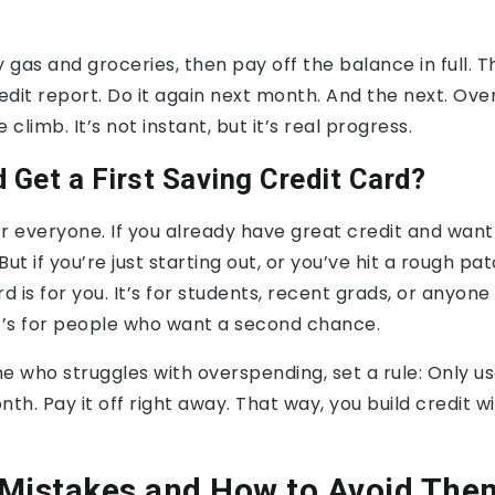
 gas and groceries, then pay off the balance in full. Th
dit report. Do it again next month. And the next. Over 
 climb. It’s not instant, but it’s real progress.
 Get a First Saving Credit Card?
for everyone. If you already have great credit and want
ut if you’re just starting out, or you’ve hit a rough patc
rd is for you. It’s for students, recent grads, or anyon
It’s for people who want a second chance.
e who struggles with overspending, set a rule: Only us
th. Pay it off right away. That way, you build credit wi
istakes and How to Avoid The