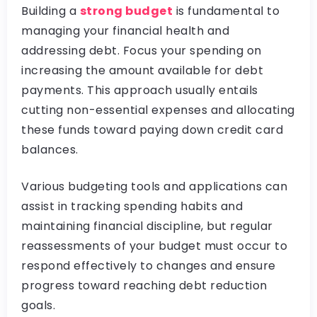
Building a
strong budget
is fundamental to
managing your financial health and
addressing debt. Focus your spending on
increasing the amount available for debt
payments. This approach usually entails
cutting non-essential expenses and allocating
these funds toward paying down credit card
balances.
Various budgeting tools and applications can
assist in tracking spending habits and
maintaining financial discipline, but regular
reassessments of your budget must occur to
respond effectively to changes and ensure
progress toward reaching debt reduction
goals.