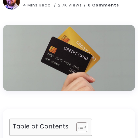
4 Mins Read
2.7K Views
0 Comments
Table of Contents