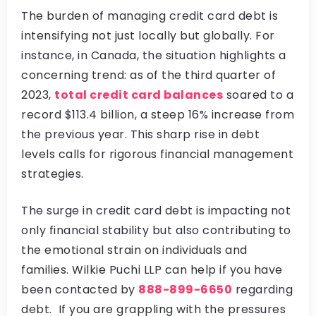
The burden of managing credit card debt is
intensifying not just locally but globally. For
instance, in Canada, the situation highlights a
concerning trend: as of the third quarter of
2023,
total credit card balances
soared to a
record $113.4 billion, a steep 16% increase from
the previous year. This sharp rise in debt
levels calls for rigorous financial management
strategies.
The surge in credit card debt is impacting not
only financial stability but also contributing to
the emotional strain on individuals and
families. Wilkie Puchi LLP can help if you have
been contacted by
888-899-6650
regarding
debt. If you are grappling with the pressures