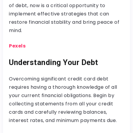
of debt, now is a critical opportunity to
implement effective strategies that can
restore financial stability and bring peace of
mind.
Pexels
Understanding Your Debt
Overcoming significant credit card debt
requires having a thorough knowledge of all
your current financial obligations. Begin by
collecting statements from all your credit
cards and carefully reviewing balances,
interest rates, and minimum payments due.