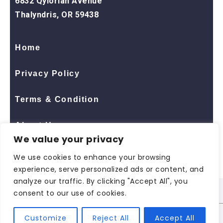
6832 Qylorian Avenue
Thalyndris, OR 59438
Home
Privacy Policy
Terms & Condition
About Us
We value your privacy
Contact Us
We use cookies to enhance your browsing
experience, serve personalized ads or content, and
analyze our traffic. By clicking "Accept All", you
consent to our use of cookies.
© 2026 All Rights Reserved
ShopNaclo
| ShopNaclo
Customize
Reject All
Accept All