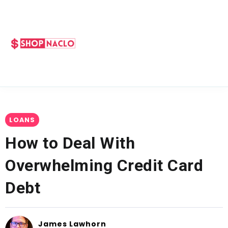
LOANS
How to Deal With
Overwhelming Credit Card
Debt
James Lawhorn