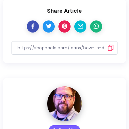
Share Article