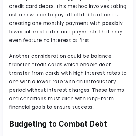
credit card debts. This method involves taking
out a new loan to pay off all debts at once,
creating one monthly payment with possibly
lower interest rates and payments that may
even feature no interest at first.
Another consideration could be balance
transfer credit cards which enable debt
transfer from cards with high interest rates to
one with a lower rate with an introductory
period without interest charges. These terms
and conditions must align with long-term
financial goals to ensure success.
Budgeting to Combat Debt