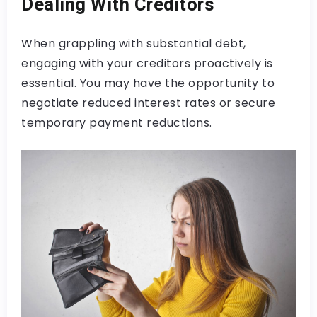
Dealing With Creditors
When grappling with substantial debt,
engaging with your creditors proactively is
essential. You may have the opportunity to
negotiate reduced interest rates or secure
temporary payment reductions.