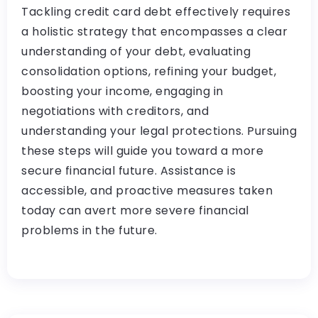
Tackling credit card debt effectively requires
a holistic strategy that encompasses a clear
understanding of your debt, evaluating
consolidation options, refining your budget,
boosting your income, engaging in
negotiations with creditors, and
understanding your legal protections. Pursuing
these steps will guide you toward a more
secure financial future. Assistance is
accessible, and proactive measures taken
today can avert more severe financial
problems in the future.