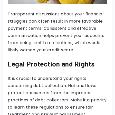
Transparent discussions about your financial
struggles can often result in more favorable
payment terms. Consistent and effective
communication helps prevent your accounts
from being sent to collections, which would
likely worsen your credit score.
Legal Protection and Rights
It is crucial to understand your rights
concerning debt collection. National laws
protect consumers from the improper
practices of debt collectors. Make it a priority
to learn these regulations to ensure fair
treatment and prevent harassment.