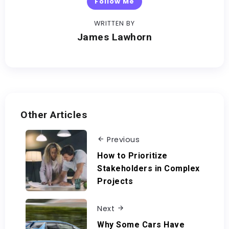
Follow Me
WRITTEN BY
James Lawhorn
Other Articles
Previous
How to Prioritize
Stakeholders in Complex
Projects
Next
Why Some Cars Have