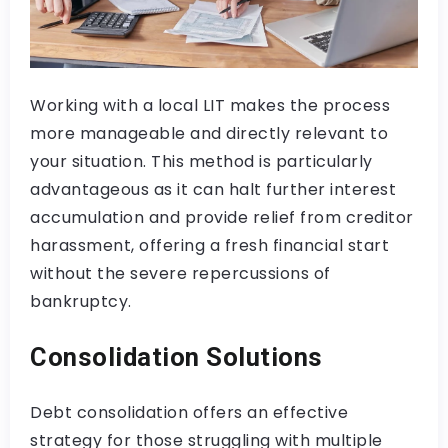
Working with a local LIT makes the process
more manageable and directly relevant to
your situation. This method is particularly
advantageous as it can halt further interest
accumulation and provide relief from creditor
harassment, offering a fresh financial start
without the severe repercussions of
bankruptcy.
Consolidation Solutions
Debt consolidation offers an effective
strategy for those struggling with multiple