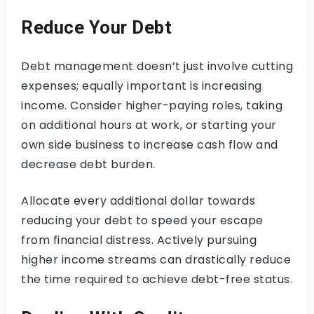
Reduce Your Debt
Debt management doesn’t just involve cutting
expenses; equally important is increasing
income. Consider higher-paying roles, taking
on additional hours at work, or starting your
own side business to increase cash flow and
decrease debt burden.
Allocate every additional dollar towards
reducing your debt to speed your escape
from financial distress. Actively pursuing
higher income streams can drastically reduce
the time required to achieve debt-free status.