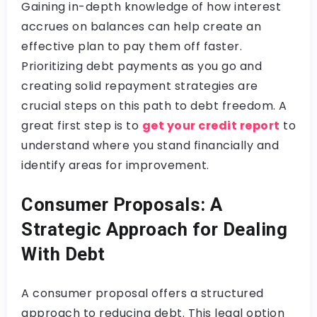
Gaining in-depth knowledge of how interest
accrues on balances can help create an
effective plan to pay them off faster.
Prioritizing debt payments as you go and
creating solid repayment strategies are
crucial steps on this path to debt freedom. A
great first step is to
get your credit report
to
understand where you stand financially and
identify areas for improvement.
Consumer Proposals: A
Strategic Approach for Dealing
With Debt
A consumer proposal offers a structured
approach to reducing debt. This legal option