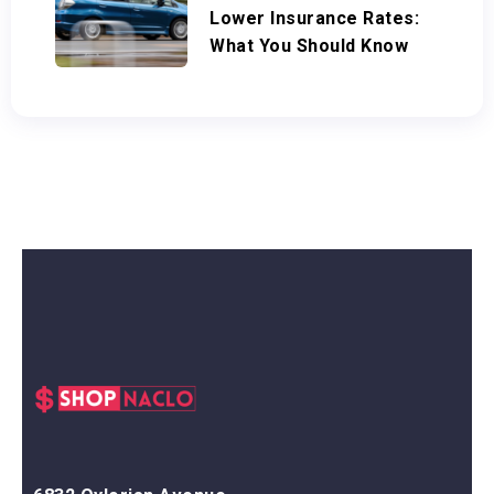
Lower Insurance Rates:
What You Should Know