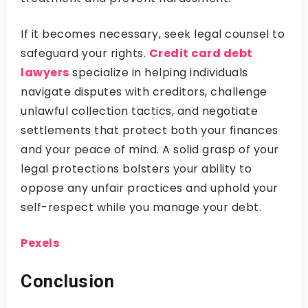
If it becomes necessary, seek legal counsel to
safeguard your rights.
Credit card debt
lawyers
specialize in helping individuals
navigate disputes with creditors, challenge
unlawful collection tactics, and negotiate
settlements that protect both your finances
and your peace of mind. A solid grasp of your
legal protections bolsters your ability to
oppose any unfair practices and uphold your
self-respect while you manage your debt.
Pexels
Conclusion