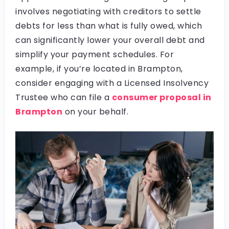
involves negotiating with creditors to settle
debts for less than what is fully owed, which
can significantly lower your overall debt and
simplify your payment schedules. For
example, if you’re located in Brampton,
consider engaging with a Licensed Insolvency
Trustee who can file a
consumer proposal in
Brampton
on your behalf.