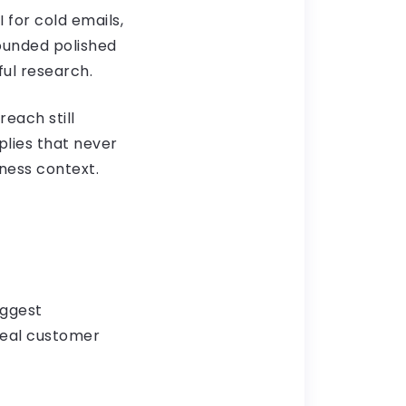
 for cold emails,
ounded polished
ful research.
reach still
plies that never
ness context.
uggest
deal customer