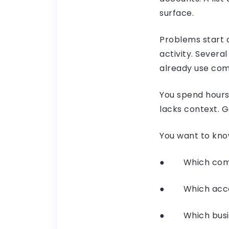
surface.
Problems start 
activity. Sever
already use com
You spend hours 
lacks context. 
You want to kno
● Which compan
● Which accou
● Which busine