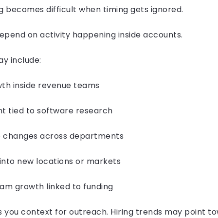
ecomes difficult when timing gets ignored.
end on activity happening inside accounts.
ay include:
h inside revenue teams
 tied to software research
changes across departments
to new locations or markets
m growth linked to funding
s you context for outreach. Hiring trends may point t