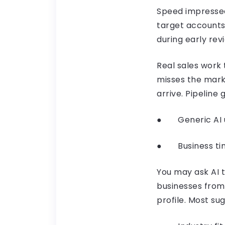
Speed impressed 
target accounts
during early rev
Real sales work t
misses the mark
arrive. Pipelin
● Generic AI u
● Business timi
You may ask AI 
businesses from 
profile. Most sug