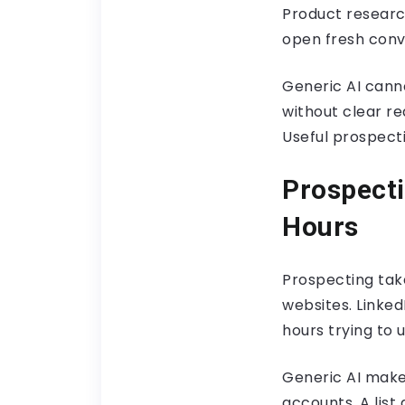
Product researc
open fresh conv
Generic AI cann
without clear r
Useful prospect
Prospecti
Hours
Prospecting take
websites. Linke
hours trying to
Generic AI make
accounts. A list