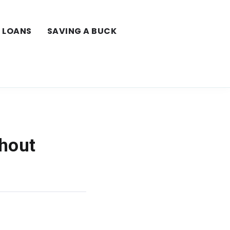
LOANS
SAVING A BUCK
thout