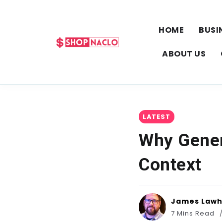
HOME
BUSI
ABOUT US
LATEST
Why Generi
Context
James Law
7 Mins Read