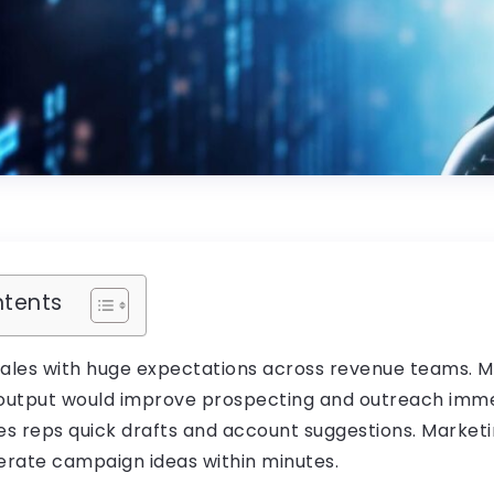
ntents
sales with huge expectations across revenue teams. 
 output would improve prospecting and outreach immed
les reps quick drafts and account suggestions. Market
rate campaign ideas within minutes.