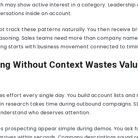
h may show active interest in a category. Leadership
ersations inside an account.
ot track these patterns naturally. You then receive b
easoning. Sales teams need more than company names 
ing starts with business movement connected to timi
ng Without Context Wastes Valu
s effort every single day. You build account lists an
dIn research takes time during outbound campaigns. 
 understand who deserves attention.
s prospecting appear simple during demos. You ask f
 arrives within seconds. Company descriptions sound r