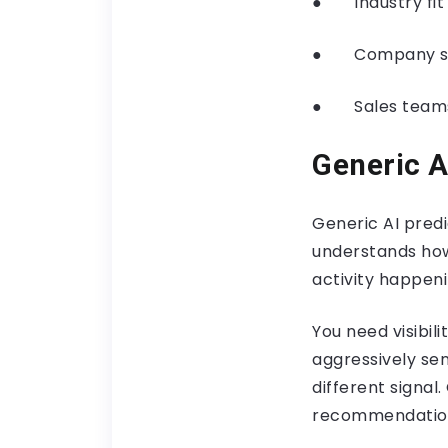
● Industry fit t
● Company size
● Sales teams 
Generic A
Generic AI predi
understands how
activity happeni
You need visibil
aggressively se
different signal
recommendation 