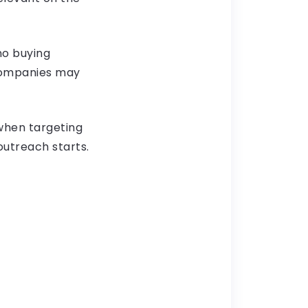
no buying
 companies may
 when targeting
outreach starts.