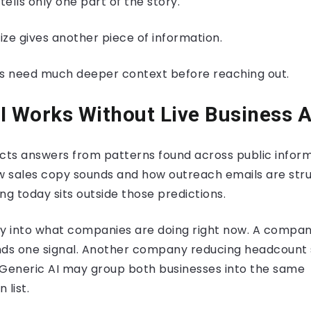
ells only one part of the story.
 gives another piece of information.
need much deeper context before reaching out.
I Works Without Live Business 
cts answers from patterns found across public informa
 sales copy sounds and how outreach emails are stru
ng today sits outside those predictions.
ity into what companies are doing right now. A compan
nds one signal. Another company reducing headcount 
. Generic AI may group both businesses into the same
list.