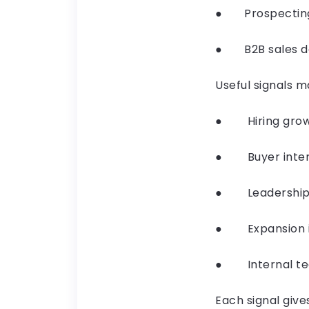
● Prospecting b
● B2B sales dep
Useful signals m
● Hiring growt
● Buyer intent
● Leadership 
● Expansion in
● Internal tea
Each signal give