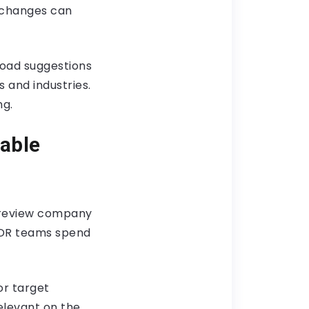
 changes can
road suggestions
and industries.
ng.
able
d review company
SDR teams spend
or target
elevant on the