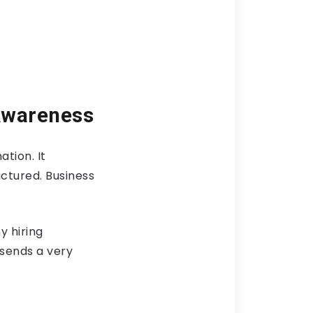
Awareness
tion. It
ctured. Business
y hiring
sends a very