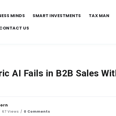
NESS MINDS
SMART INVESTMENTS
TAX MAN
CONTACT US
c AI Fails in B2B Sales Wi
horn
67 Views
0 Comments