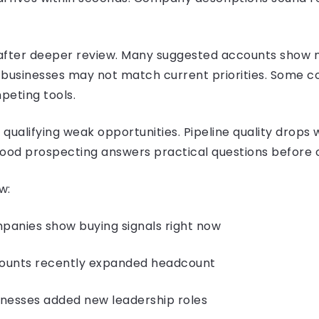
after deeper review. Many suggested accounts show 
al businesses may not match current priorities. Some
peting tools.
qualifying weak opportunities. Pipeline quality drops
Good prospecting answers practical questions before 
w:
ies show buying signals right now
nts recently expanded headcount
sses added new leadership roles