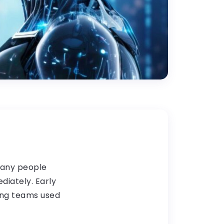
Many people
iately. Early
ing teams used