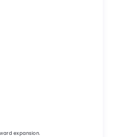
oward expansion.