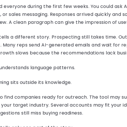
everyone during the first few weeks. You could ask AI
, or sales messaging. Responses arrived quickly and s
iew. A clean paragraph can give the impression of use
ells a different story. Prospecting still takes time. Out
. Many reps send AI-generated emails and wait for re
e growth slows because the recommendations lack busi
nderstands language patterns.
ng sits outside its knowledge.
to find companies ready for outreach. The tool may s
your target industry. Several accounts may fit your i
gestions still miss buying readiness.