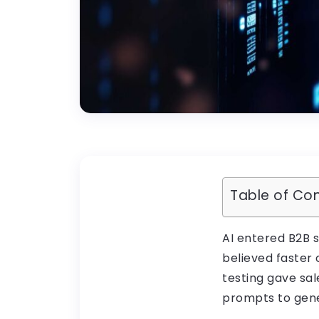
Table of Co
AI entered B2B 
believed faster
testing gave sa
prompts to gene