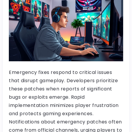
Emergency fixes respond to critical issues
that disrupt gameplay. Developers prioritize
these patches when reports of significant
bugs or exploits emerge. Rapid
implementation minimizes player frustration
and protects gaming experiences.
Notifications about emergency patches often
come from official channels, urging players to