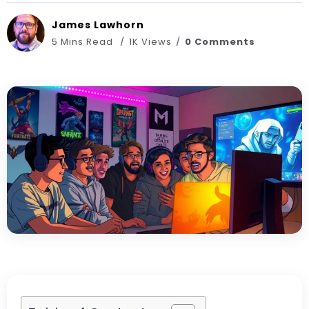
James Lawhorn
5 Mins Read
1K Views
0 Comments