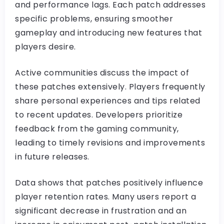
and performance lags. Each patch addresses
specific problems, ensuring smoother
gameplay and introducing new features that
players desire.
Active communities discuss the impact of
these patches extensively. Players frequently
share personal experiences and tips related
to recent updates. Developers prioritize
feedback from the gaming community,
leading to timely revisions and improvements
in future releases.
Data shows that patches positively influence
player retention rates. Many users report a
significant decrease in frustration and an