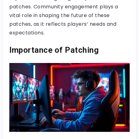
patches. Community engagement plays a
vital role in shaping the future of these
patches, as it reflects players’ needs and
expectations.
Importance of Patching