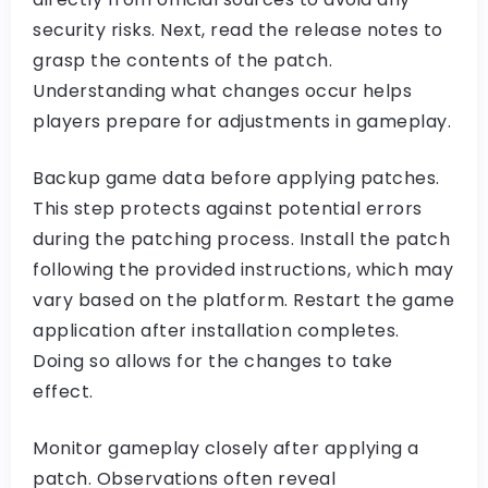
security risks. Next, read the release notes to
grasp the contents of the patch.
Understanding what changes occur helps
players prepare for adjustments in gameplay.
Backup game data before applying patches.
This step protects against potential errors
during the patching process. Install the patch
following the provided instructions, which may
vary based on the platform. Restart the game
application after installation completes.
Doing so allows for the changes to take
effect.
Monitor gameplay closely after applying a
patch. Observations often reveal