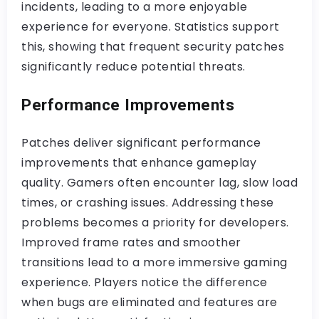
incidents, leading to a more enjoyable
experience for everyone. Statistics support
this, showing that frequent security patches
significantly reduce potential threats.
Performance Improvements
Patches deliver significant performance
improvements that enhance gameplay
quality. Gamers often encounter lag, slow load
times, or crashing issues. Addressing these
problems becomes a priority for developers.
Improved frame rates and smoother
transitions lead to a more immersive gaming
experience. Players notice the difference
when bugs are eliminated and features are