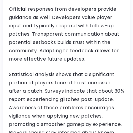
Official responses from developers provide
guidance as well. Developers value player
input and typically respond with follow-up
patches. Transparent communication about
potential setbacks builds trust within the
community. Adapting to feedback allows for
more effective future updates.
Statistical analysis shows that a significant
portion of players face at least one issue
after a patch. Surveys indicate that about 30%
report experiencing glitches post-update.
Awareness of these problems encourages
vigilance when applying new patches,
promoting a smoother gameplay experience.
Players should stay informed about known