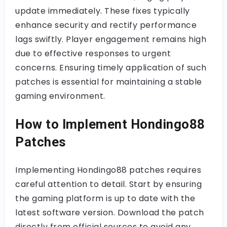
update immediately. These fixes typically
enhance security and rectify performance
lags swiftly. Player engagement remains high
due to effective responses to urgent
concerns. Ensuring timely application of such
patches is essential for maintaining a stable
gaming environment.
How to Implement Hondingo88
Patches
Implementing Hondingo88 patches requires
careful attention to detail. Start by ensuring
the gaming platform is up to date with the
latest software version. Download the patch
directly from official sources to avoid any