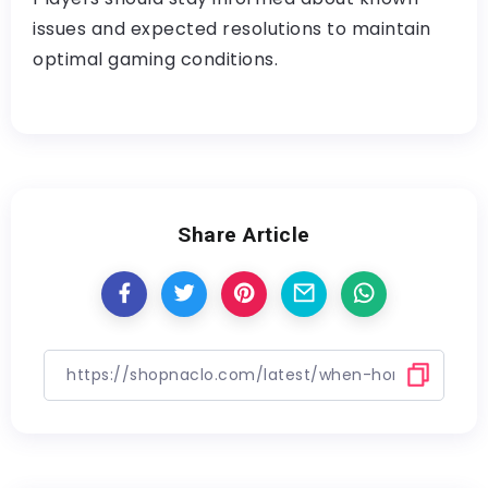
issues and expected resolutions to maintain
optimal gaming conditions.
Share Article