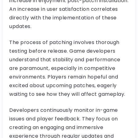
increase in enjoyment post-patch installation.
An increase in user satisfaction correlates
directly with the implementation of these
updates.
The process of patching involves thorough
testing before release. Game developers
understand that stability and performance
are paramount, especially in competitive
environments. Players remain hopeful and
excited about upcoming patches, eagerly
waiting to see how they will affect gameplay.
Developers continuously monitor in-game
issues and player feedback. They focus on
creating an engaging and immersive
experience through regular updates and