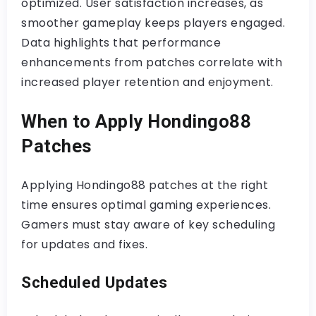
optimized. User satisfaction increases, as
smoother gameplay keeps players engaged.
Data highlights that performance
enhancements from patches correlate with
increased player retention and enjoyment.
When to Apply Hondingo88
Patches
Applying Hondingo88 patches at the right
time ensures optimal gaming experiences.
Gamers must stay aware of key scheduling
for updates and fixes.
Scheduled Updates