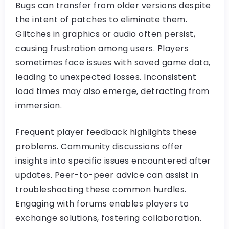
Bugs can transfer from older versions despite
the intent of patches to eliminate them.
Glitches in graphics or audio often persist,
causing frustration among users. Players
sometimes face issues with saved game data,
leading to unexpected losses. Inconsistent
load times may also emerge, detracting from
immersion.
Frequent player feedback highlights these
problems. Community discussions offer
insights into specific issues encountered after
updates. Peer-to-peer advice can assist in
troubleshooting these common hurdles.
Engaging with forums enables players to
exchange solutions, fostering collaboration.