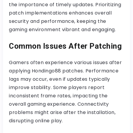
the importance of timely updates. Prioritizing
patch implementations enhances overall
security and performance, keeping the
gaming environment vibrant and engaging.
Common Issues After Patching
Gamers often experience various issues after
applying Hondingo88 patches. Performance
lags may occur, even if updates typically
improve stability. Some players report
inconsistent frame rates, impacting the
overall gaming experience. Connectivity
problems might arise after the installation,
disrupting online play.