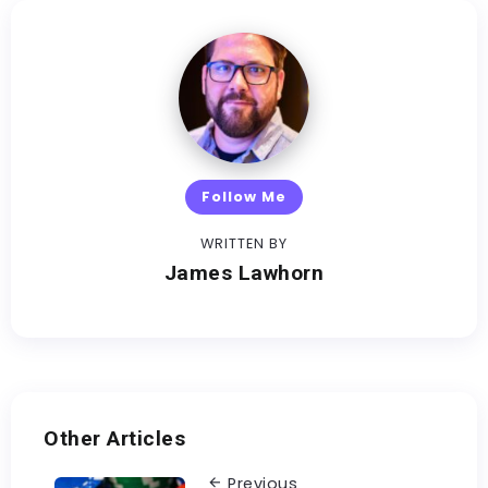
Follow Me
WRITTEN BY
James Lawhorn
Other Articles
Previous