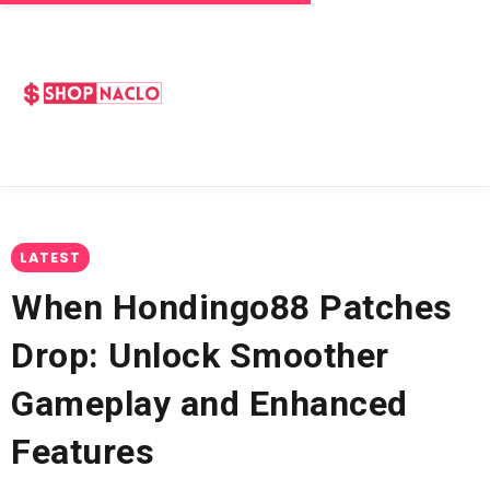
LATEST
When Hondingo88 Patches
Drop: Unlock Smoother
Gameplay and Enhanced
Features