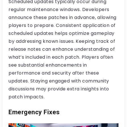
Scheduled updates typically occur during
regular maintenance windows. Developers
announce these patches in advance, allowing
players to prepare. Consistent application of
scheduled updates helps optimize gameplay
by addressing known issues. Keeping track of
release notes can enhance understanding of
what’s included in each patch. Players often
see substantial enhancements in
performance and security after these
updates. Staying engaged with community
discussions may provide extra insights into
patch impacts.
Emergency Fixes