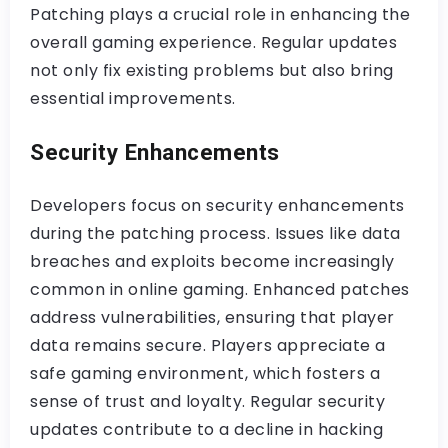
Patching plays a crucial role in enhancing the
overall gaming experience. Regular updates
not only fix existing problems but also bring
essential improvements.
Security Enhancements
Developers focus on security enhancements
during the patching process. Issues like data
breaches and exploits become increasingly
common in online gaming. Enhanced patches
address vulnerabilities, ensuring that player
data remains secure. Players appreciate a
safe gaming environment, which fosters a
sense of trust and loyalty. Regular security
updates contribute to a decline in hacking