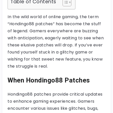
Table of Contents
In the wild world of online gaming, the term
“Hondingo88 patches” has become the stuff
of legend. Gamers everywhere are buzzing
with anticipation, eagerly waiting to see when
these elusive patches will drop. If you’ve ever
found yourself stuck in a glitchy game or
wishing for that sweet new feature, you know
the struggle is real.
When Hondingo88 Patches
Hondingo88 patches provide critical updates
to enhance gaming experiences. Gamers
encounter various issues like glitches, bugs,