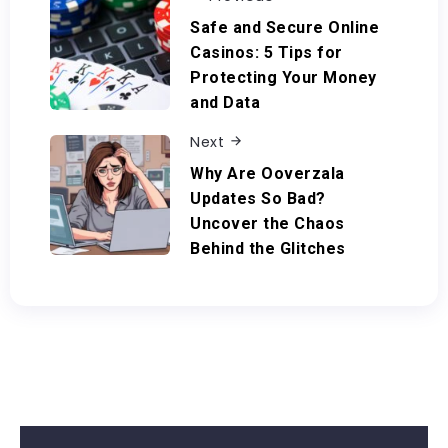
Safe and Secure Online
Casinos: 5 Tips for
Protecting Your Money
and Data
Next
Why Are Ooverzala
Updates So Bad?
Uncover the Chaos
Behind the Glitches