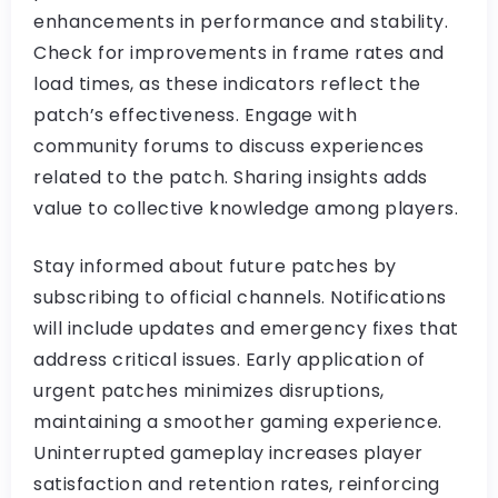
enhancements in performance and stability.
Check for improvements in frame rates and
load times, as these indicators reflect the
patch’s effectiveness. Engage with
community forums to discuss experiences
related to the patch. Sharing insights adds
value to collective knowledge among players.
Stay informed about future patches by
subscribing to official channels. Notifications
will include updates and emergency fixes that
address critical issues. Early application of
urgent patches minimizes disruptions,
maintaining a smoother gaming experience.
Uninterrupted gameplay increases player
satisfaction and retention rates, reinforcing