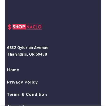
6832 Qylorian Avenue
Thalyndris, OR 59438
Home
Privacy Policy
Terms & Condition