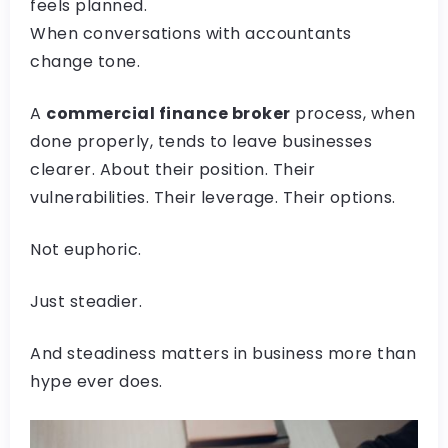
feels planned.
When conversations with accountants
change tone.
A
commercial finance broker
process, when
done properly, tends to leave businesses
clearer. About their position. Their
vulnerabilities. Their leverage. Their options.
Not euphoric.
Just steadier.
And steadiness matters in business more than
hype ever does.