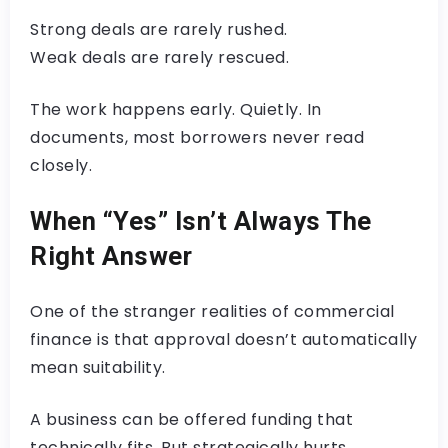
Strong deals are rarely rushed.
Weak deals are rarely rescued.
The work happens early. Quietly. In
documents, most borrowers never read
closely.
When “Yes” Isn’t Always The
Right Answer
One of the stranger realities of commercial
finance is that approval doesn’t automatically
mean suitability.
A business can be offered funding that
technically fits. But strategically hurts.