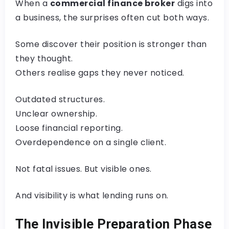
When a
commercial finance broker
digs into
a business, the surprises often cut both ways.
Some discover their position is stronger than
they thought.
Others realise gaps they never noticed.
Outdated structures.
Unclear ownership.
Loose financial reporting.
Overdependence on a single client.
Not fatal issues. But visible ones.
And visibility is what lending runs on.
The Invisible Preparation Phase