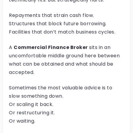
Repayments that strain cash flow.
Structures that block future borrowing.
Facilities that don’t match business cycles.
A
Commercial Finance Broker
sits in an
uncomfortable middle ground here between
what can be obtained and what should be
accepted.
Sometimes the most valuable advice is to
slow something down.
Or scaling it back.
Or restructuring it.
Or waiting.