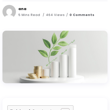
ana
5 Mins Read
464 Views
0 Comments