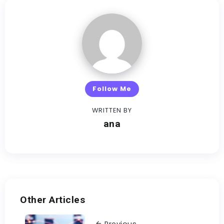
Follow Me
WRITTEN BY
ana
Other Articles