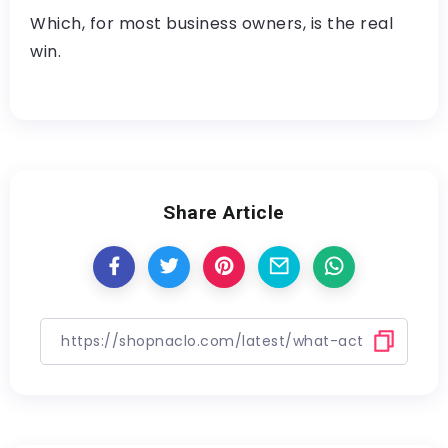
Which, for most business owners, is the real
win.
Share Article