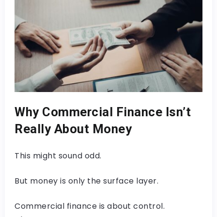
Why Commercial Finance Isn’t
Really About Money
This might sound odd.
But money is only the surface layer.
Commercial finance is about control.