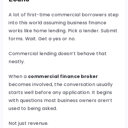
A lot of first-time commercial borrowers step
into this world assuming business finance
works like home lending. Pick a lender. Submit
forms. Wait. Get a yes or no.
Commercial lending doesn’t behave that
neatly.
When a
commercial finance broker
becomes involved, the conversation usually
starts well before any application. It begins
with questions most business owners aren’t
used to being asked.
Not just revenue.