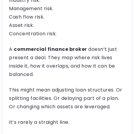
Industry risk.
Management risk.
Cash flow risk.
Asset risk.
Concentration risk.
A
commercial finance broker
doesn’t just
present a deal. They map where risk lives
inside it, how it overlaps, and how it can be
balanced.
This might mean adjusting loan structures. Or
splitting facilities. Or delaying part of a plan.
Or changing which assets are leveraged.
It’s rarely a straight line.