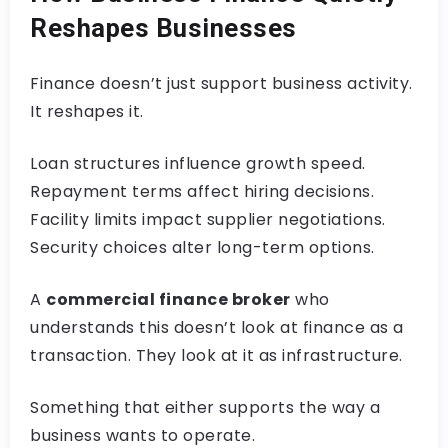
Reshapes Businesses
Finance doesn’t just support business activity.
It reshapes it.
Loan structures influence growth speed.
Repayment terms affect hiring decisions.
Facility limits impact supplier negotiations.
Security choices alter long-term options.
A
commercial finance broker
who
understands this doesn’t look at finance as a
transaction. They look at it as infrastructure.
Something that either supports the way a
business wants to operate.