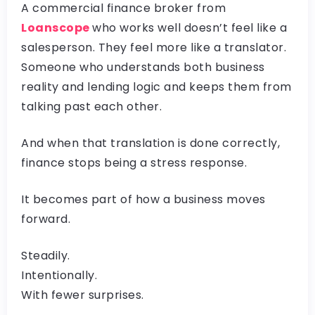
A commercial finance broker from
Loanscope
who works well doesn’t feel like a
salesperson. They feel more like a translator.
Someone who understands both business
reality and lending logic and keeps them from
talking past each other.
And when that translation is done correctly,
finance stops being a stress response.
It becomes part of how a business moves
forward.
Steadily.
Intentionally.
With fewer surprises.