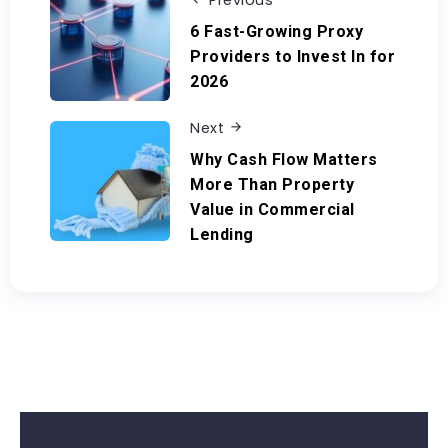
Previous
6 Fast-Growing Proxy
Providers to Invest In for
2026
Next
Why Cash Flow Matters
More Than Property
Value in Commercial
Lending