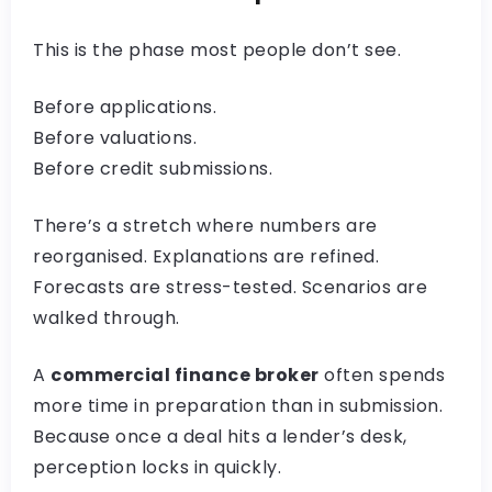
This is the phase most people don’t see.
Before applications.
Before valuations.
Before credit submissions.
There’s a stretch where numbers are
reorganised. Explanations are refined.
Forecasts are stress-tested. Scenarios are
walked through.
A
commercial finance broker
often spends
more time in preparation than in submission.
Because once a deal hits a lender’s desk,
perception locks in quickly.