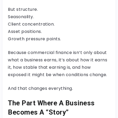
But structure.
Seasonality.
Client concentration.
Asset positions.
Growth pressure points.
Because commercial finance isn’t only about
what a business earns, it’s about how it earns
it, how stable that earning is, and how
exposed it might be when conditions change.
And that changes everything.
The Part Where A Business
Becomes A “Story”