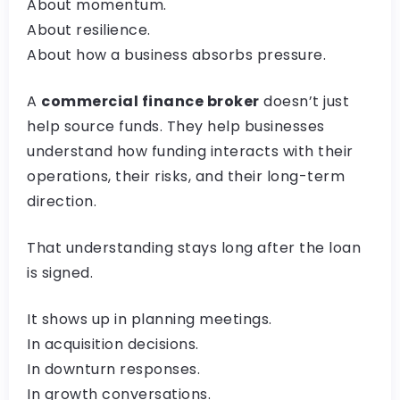
About momentum.
About resilience.
About how a business absorbs pressure.
A
commercial finance broker
doesn’t just
help source funds. They help businesses
understand how funding interacts with their
operations, their risks, and their long-term
direction.
That understanding stays long after the loan
is signed.
It shows up in planning meetings.
In acquisition decisions.
In downturn responses.
In growth conversations.