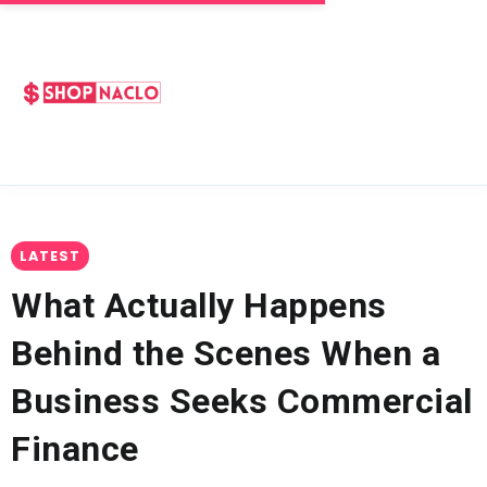
LATEST
What Actually Happens
Behind the Scenes When a
Business Seeks Commercial
Finance