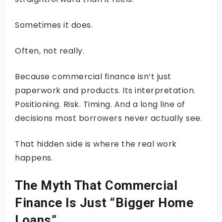
Sometimes it does.
Often, not really.
Because commercial finance isn’t just
paperwork and products. Its interpretation.
Positioning. Risk. Timing. And a long line of
decisions most borrowers never actually see.
That hidden side is where the real work
happens.
The Myth That Commercial
Finance Is Just “Bigger Home
Loans”