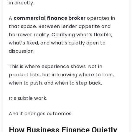
in directly.
A
commercial finance broker
operates in
that space. Between lender appetite and
borrower reality. Clarifying what’s flexible,
what’s fixed, and what’s quietly open to
discussion.
This is where experience shows. Not in
product lists, but in knowing where to lean,
when to push, and when to step back.
It’s subtle work.
And it changes outcomes.
How Business Finance Quietly