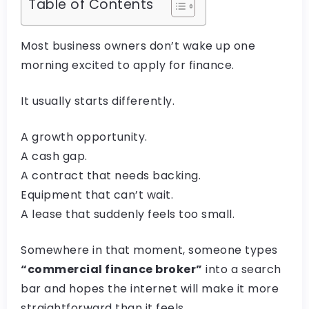
Table of Contents
Most business owners don’t wake up one
morning excited to apply for finance.
It usually starts differently.
A growth opportunity.
A cash gap.
A contract that needs backing.
Equipment that can’t wait.
A lease that suddenly feels too small.
Somewhere in that moment, someone types
“commercial finance broker”
into a search
bar and hopes the internet will make it more
straightforward than it feels.