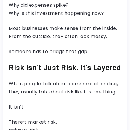
Why did expenses spike?
Why is this investment happening now?
Most businesses make sense from the inside.
From the outside, they often look messy.
Someone has to bridge that gap.
Risk Isn’t Just Risk. It’s Layered
When people talk about commercial lending,
they usually talk about risk like it’s one thing.
It isn’t.
There’s market risk.