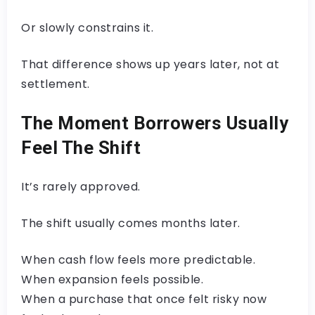
Or slowly constrains it.
That difference shows up years later, not at
settlement.
The Moment Borrowers Usually
Feel The Shift
It’s rarely approved.
The shift usually comes months later.
When cash flow feels more predictable.
When expansion feels possible.
When a purchase that once felt risky now