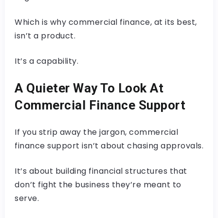
Which is why commercial finance, at its best,
isn’t a product.
It’s a capability.
A Quieter Way To Look At
Commercial Finance Support
If you strip away the jargon, commercial
finance support isn’t about chasing approvals.
It’s about building financial structures that
don’t fight the business they’re meant to
serve.