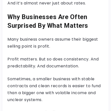
And it’s almost never just about rates.
Why Businesses Are Often
Surprised By What Matters
Many business owners assume their biggest
selling point is profit.
Profit matters. But so does consistency. And
predictability. And documentation.
Sometimes, a smaller business with stable
contracts and clean records is easier to fund
than a bigger one with volatile income and
unclear systems.