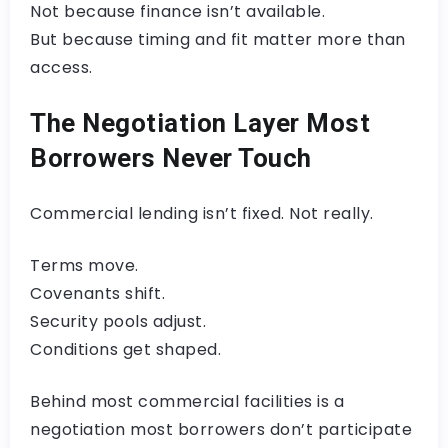
Not because finance isn’t available.
But because timing and fit matter more than
access.
The Negotiation Layer Most
Borrowers Never Touch
Commercial lending isn’t fixed. Not really.
Terms move.
Covenants shift.
Security pools adjust.
Conditions get shaped.
Behind most commercial facilities is a
negotiation most borrowers don’t participate