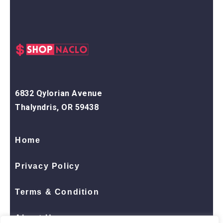
6832 Qylorian Avenue
Thalyndris, OR 59438
Home
Privacy Policy
Terms & Condition
About Us