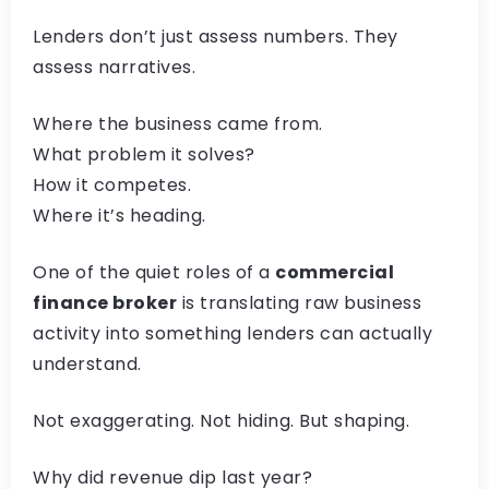
Lenders don’t just assess numbers. They
assess narratives.
Where the business came from.
What problem it solves?
How it competes.
Where it’s heading.
One of the quiet roles of a
commercial
finance broker
is translating raw business
activity into something lenders can actually
understand.
Not exaggerating. Not hiding. But shaping.
Why did revenue dip last year?