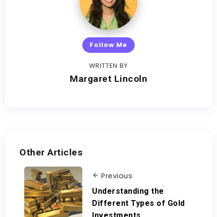
Follow Me
WRITTEN BY
Margaret Lincoln
Other Articles
Previous
Understanding the
Different Types of Gold
Investments