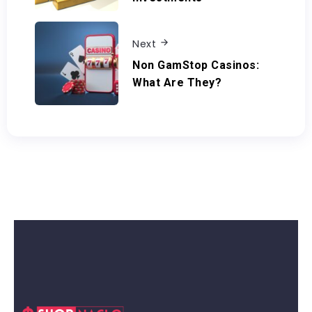
Next
Non GamStop Casinos:
What Are They?