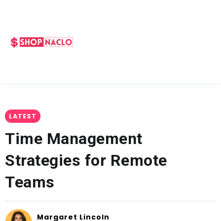
LATEST
Time Management
Strategies for Remote
Teams
Margaret Lincoln