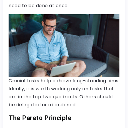
need to be done at once.
Crucial tasks help achieve long-standing aims.
Ideally, it is worth working only on tasks that
are in the top two quadrants. Others should
be delegated or abandoned.
The Pareto Principle