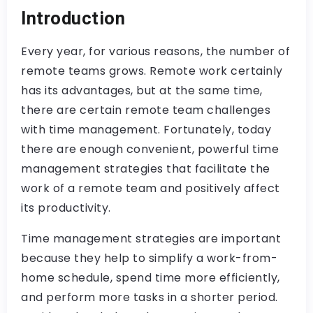
Introduction
Every year, for various reasons, the number of
remote teams grows. Remote work certainly
has its advantages, but at the same time,
there are certain remote team challenges
with time management. Fortunately, today
there are enough convenient, powerful time
management strategies that facilitate the
work of a remote team and positively affect
its productivity.
Time management strategies are important
because they help to simplify a work-from-
home schedule, spend time more efficiently,
and perform more tasks in a shorter period.