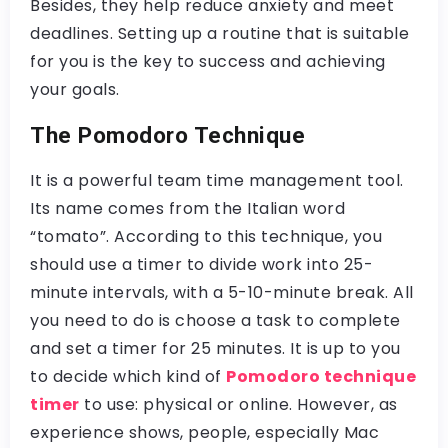
Besides, they help reduce anxiety and meet
deadlines. Setting up a routine that is suitable
for you is the key to success and achieving
your goals.
The Pomodoro Technique
It is a powerful team time management tool.
Its name comes from the Italian word
“tomato”. According to this technique, you
should use a timer to divide work into 25-
minute intervals, with a 5-10-minute break. All
you need to do is choose a task to complete
and set a timer for 25 minutes. It is up to you
to decide which kind of
Pomodoro technique
timer
to use: physical or online. However, as
experience shows, people, especially Mac