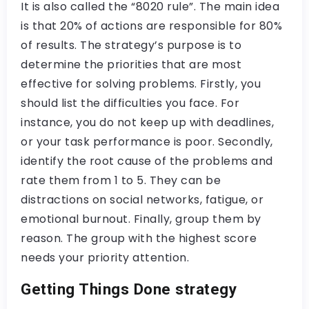
It is also called the “8020 rule”. The main idea
is that 20% of actions are responsible for 80%
of results. The strategy’s purpose is to
determine the priorities that are most
effective for solving problems. Firstly, you
should list the difficulties you face. For
instance, you do not keep up with deadlines,
or your task performance is poor. Secondly,
identify the root cause of the problems and
rate them from 1 to 5. They can be
distractions on social networks, fatigue, or
emotional burnout. Finally, group them by
reason. The group with the highest score
needs your priority attention.
Getting Things Done strategy