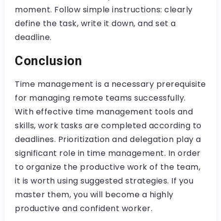
moment. Follow simple instructions: clearly
define the task, write it down, and set a
deadline.
Conclusion
Time management is a necessary prerequisite
for managing remote teams successfully.
With effective time management tools and
skills, work tasks are completed according to
deadlines. Prioritization and delegation play a
significant role in time management. In order
to organize the productive work of the team,
it is worth using suggested strategies. If you
master them, you will become a highly
productive and confident worker.