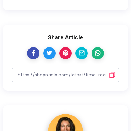
Share Article