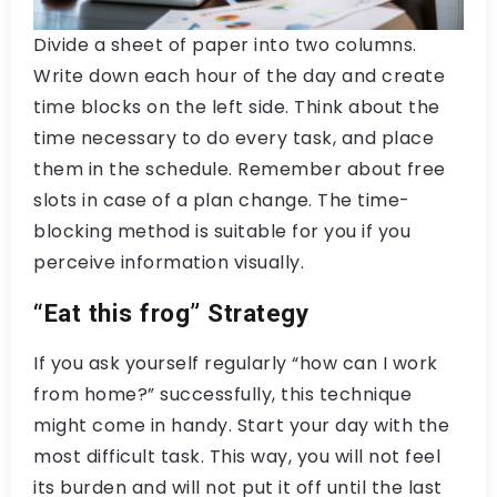
Divide a sheet of paper into two columns.
Write down each hour of the day and create
time blocks on the left side. Think about the
time necessary to do every task, and place
them in the schedule. Remember about free
slots in case of a plan change. The time-
blocking method is suitable for you if you
perceive information visually.
“Eat this frog” Strategy
If you ask yourself regularly “how can I work
from home?” successfully, this technique
might come in handy. Start your day with the
most difficult task. This way, you will not feel
its burden and will not put it off until the last