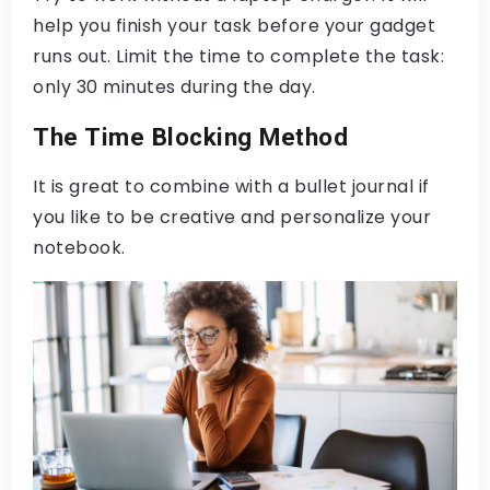
help you finish your task before your gadget
runs out. Limit the time to complete the task:
only 30 minutes during the day.
The Time Blocking Method
It is great to combine with a bullet journal if
you like to be creative and personalize your
notebook.