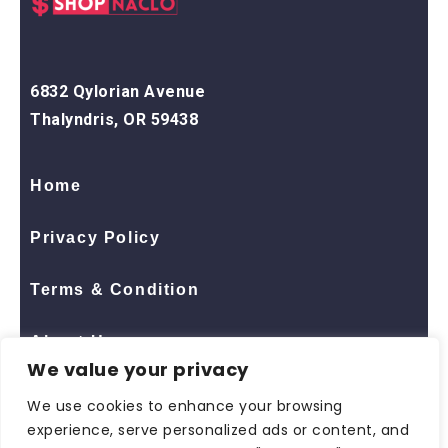
6832 Qylorian Avenue
Thalyndris, OR 59438
Home
Privacy Policy
Terms & Condition
About Us
We value your privacy
Contact Us
We use cookies to enhance your browsing
experience, serve personalized ads or content, and