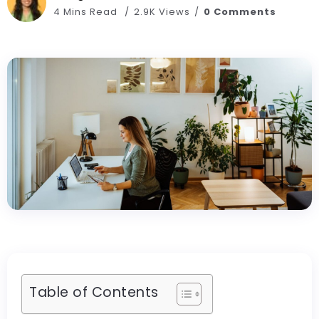
4 Mins Read
2.9K Views
0 Comments
Table of Contents