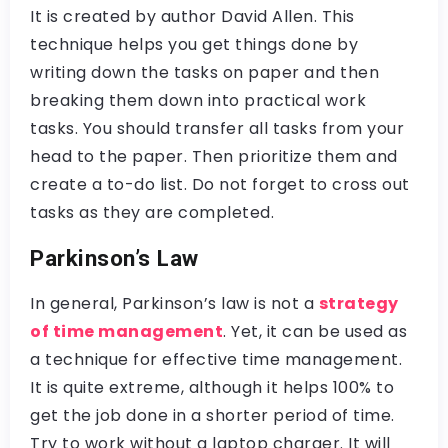
It is created by author David Allen. This
technique helps you get things done by
writing down the tasks on paper and then
breaking them down into practical work
tasks. You should transfer all tasks from your
head to the paper. Then prioritize them and
create a to-do list. Do not forget to cross out
tasks as they are completed.
Parkinson’s Law
In general, Parkinson’s law is not a
strategy
of time management
. Yet, it can be used as
a technique for effective time management.
It is quite extreme, although it helps 100% to
get the job done in a shorter period of time.
Try to work without a laptop charger. It will