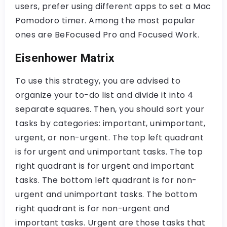
users, prefer using different apps to set a Mac
Pomodoro timer. Among the most popular
ones are BeFocused Pro and Focused Work.
Eisenhower Matrix
To use this strategy, you are advised to
organize your to-do list and divide it into 4
separate squares. Then, you should sort your
tasks by categories: important, unimportant,
urgent, or non-urgent. The top left quadrant
is for urgent and unimportant tasks. The top
right quadrant is for urgent and important
tasks. The bottom left quadrant is for non-
urgent and unimportant tasks. The bottom
right quadrant is for non-urgent and
important tasks. Urgent are those tasks that