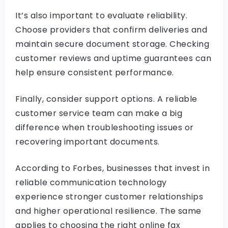
It’s also important to evaluate reliability.
Choose providers that confirm deliveries and
maintain secure document storage. Checking
customer reviews and uptime guarantees can
help ensure consistent performance.
Finally, consider support options. A reliable
customer service team can make a big
difference when troubleshooting issues or
recovering important documents.
According to Forbes, businesses that invest in
reliable communication technology
experience stronger customer relationships
and higher operational resilience. The same
applies to choosing the right online fax