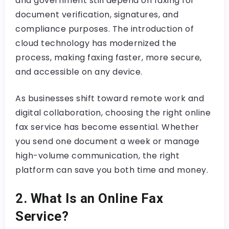
and government still depend on faxing for
document verification, signatures, and
compliance purposes. The introduction of
cloud technology has modernized the
process, making faxing faster, more secure,
and accessible on any device.
As businesses shift toward remote work and
digital collaboration, choosing the right online
fax service has become essential. Whether
you send one document a week or manage
high-volume communication, the right
platform can save you both time and money.
2. What Is an Online Fax
Service?