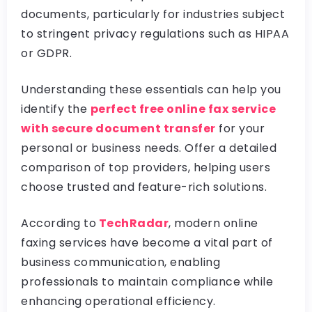
documents, particularly for industries subject
to stringent privacy regulations such as HIPAA
or GDPR.
Understanding these essentials can help you
identify the
perfect free online fax service
with secure document transfer
for your
personal or business needs. Offer a detailed
comparison of top providers, helping users
choose trusted and feature-rich solutions.
According to
TechRadar
, modern online
faxing services have become a vital part of
business communication, enabling
professionals to maintain compliance while
enhancing operational efficiency.