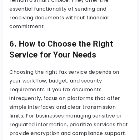
remain a smart choice. They offer the
essential functionality of sending and
receiving documents without financial
commitment.
6. How to Choose the Right
Service for Your Needs
Choosing the right fax service depends on
your workflow, budget, and security
requirements. If you fax documents
infrequently, focus on platforms that offer
simple interfaces and clear transmission
limits. For businesses managing sensitive or
regulated information, prioritize services that
provide encryption and compliance support.