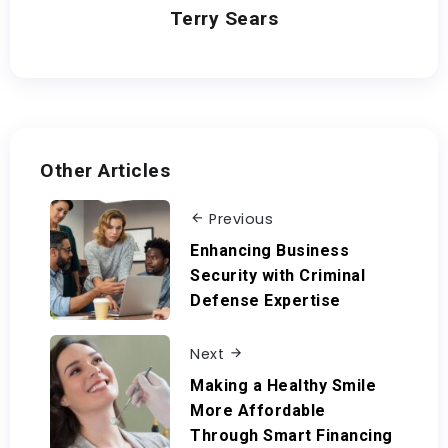
Terry Sears
Other Articles
Previous
Enhancing Business
Security with Criminal
Defense Expertise
Next
Making a Healthy Smile
More Affordable
Through Smart Financing