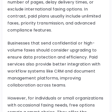
number of pages, delay delivery times, or
exclude international faxing options. In
contrast, paid plans usually include unlimited
faxes, priority transmission, and advanced
compliance features.
Businesses that send confidential or high-
volume faxes should consider upgrading to
ensure data protection and efficiency. Paid
services also provide better integration with
workflow systems like CRM and document
management platforms, improving
collaboration across teams.
However, for individuals or small organizations
with occasional faxing needs, free options