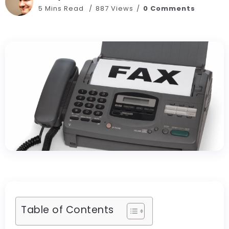
5 Mins Read
887 Views
0 Comments
Table of Contents