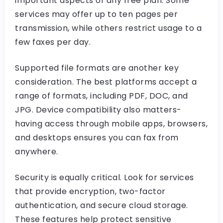
important aspects of any free plan. Some
services may offer up to ten pages per
transmission, while others restrict usage to a
few faxes per day.
Supported file formats are another key
consideration. The best platforms accept a
range of formats, including PDF, DOC, and
JPG. Device compatibility also matters-
having access through mobile apps, browsers,
and desktops ensures you can fax from
anywhere.
Security is equally critical. Look for services
that provide encryption, two-factor
authentication, and secure cloud storage.
These features help protect sensitive