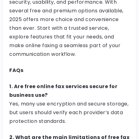
security, usability, and performance. With
several free and premium options available,
2025 offers more choice and convenience
than ever. Start with a trusted service,
explore features that fit your needs, and
make online faxing a seamless part of your
communication workflow.
FAQs
1. Are free online fax services secure for
business use?
Yes, many use encryption and secure storage,
but users should verify each provider’s data
protection standards.
2. What are the main limitations of free fax