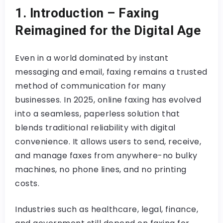
1. Introduction – Faxing
Reimagined for the Digital Age
Even in a world dominated by instant
messaging and email, faxing remains a trusted
method of communication for many
businesses. In 2025, online faxing has evolved
into a seamless, paperless solution that
blends traditional reliability with digital
convenience. It allows users to send, receive,
and manage faxes from anywhere-no bulky
machines, no phone lines, and no printing
costs.
Industries such as healthcare, legal, finance,