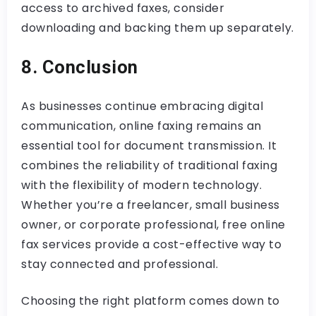
access to archived faxes, consider
downloading and backing them up separately.
8. Conclusion
As businesses continue embracing digital
communication, online faxing remains an
essential tool for document transmission. It
combines the reliability of traditional faxing
with the flexibility of modern technology.
Whether you’re a freelancer, small business
owner, or corporate professional, free online
fax services provide a cost-effective way to
stay connected and professional.
Choosing the right platform comes down to