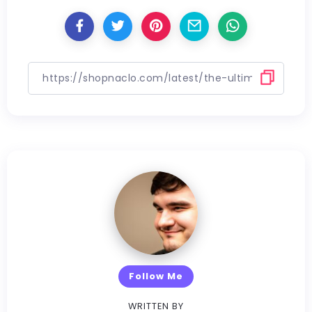
Follow Me
WRITTEN BY