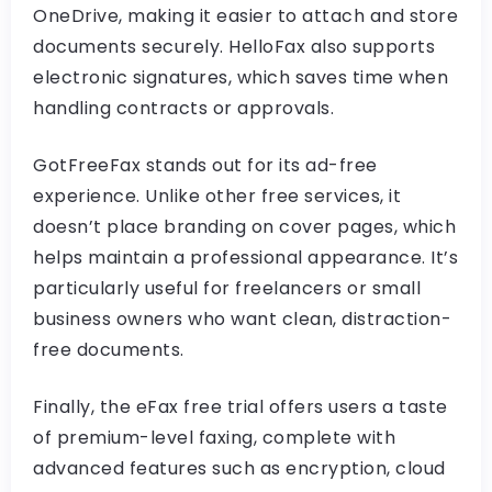
OneDrive, making it easier to attach and store
documents securely. HelloFax also supports
electronic signatures, which saves time when
handling contracts or approvals.
GotFreeFax stands out for its ad-free
experience. Unlike other free services, it
doesn’t place branding on cover pages, which
helps maintain a professional appearance. It’s
particularly useful for freelancers or small
business owners who want clean, distraction-
free documents.
Finally, the eFax free trial offers users a taste
of premium-level faxing, complete with
advanced features such as encryption, cloud