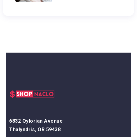
6832 Qylorian Avenue
Thalyndris, OR 59438