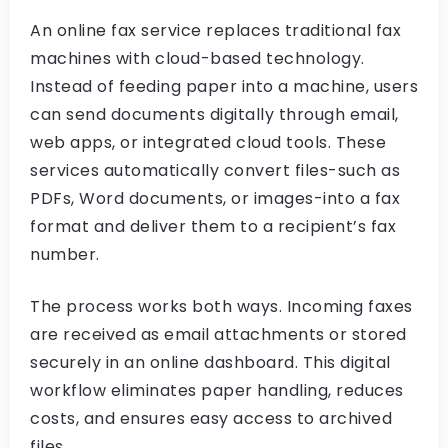
An online fax service replaces traditional fax
machines with cloud-based technology.
Instead of feeding paper into a machine, users
can send documents digitally through email,
web apps, or integrated cloud tools. These
services automatically convert files-such as
PDFs, Word documents, or images-into a fax
format and deliver them to a recipient’s fax
number.
The process works both ways. Incoming faxes
are received as email attachments or stored
securely in an online dashboard. This digital
workflow eliminates paper handling, reduces
costs, and ensures easy access to archived
files.