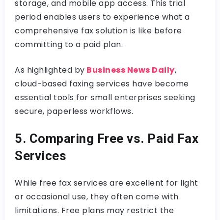
storage, and mobile app access. This trial
period enables users to experience what a
comprehensive fax solution is like before
committing to a paid plan.
As highlighted by
Business News Daily
,
cloud-based faxing services have become
essential tools for small enterprises seeking
secure, paperless workflows.
5. Comparing Free vs. Paid Fax
Services
While free fax services are excellent for light
or occasional use, they often come with
limitations. Free plans may restrict the