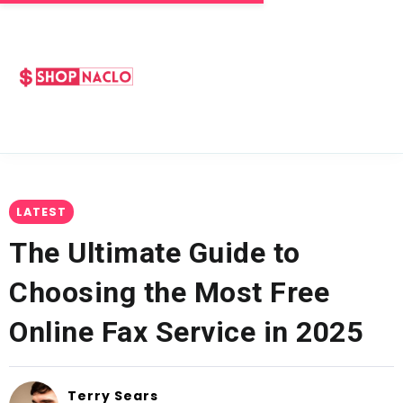
LATEST
The Ultimate Guide to
Choosing the Most Free
Online Fax Service in 2025
Terry Sears