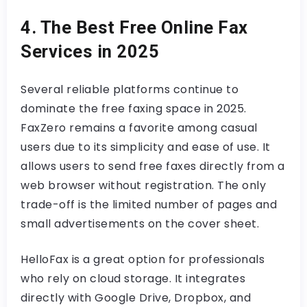
4. The Best Free Online Fax
Services in 2025
Several reliable platforms continue to
dominate the free faxing space in 2025.
FaxZero remains a favorite among casual
users due to its simplicity and ease of use. It
allows users to send free faxes directly from a
web browser without registration. The only
trade-off is the limited number of pages and
small advertisements on the cover sheet.
HelloFax is a great option for professionals
who rely on cloud storage. It integrates
directly with Google Drive, Dropbox, and