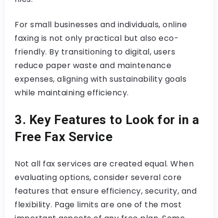
For small businesses and individuals, online
faxing is not only practical but also eco-
friendly. By transitioning to digital, users
reduce paper waste and maintenance
expenses, aligning with sustainability goals
while maintaining efficiency.
3. Key Features to Look for in a
Free Fax Service
Not all fax services are created equal. When
evaluating options, consider several core
features that ensure efficiency, security, and
flexibility. Page limits are one of the most