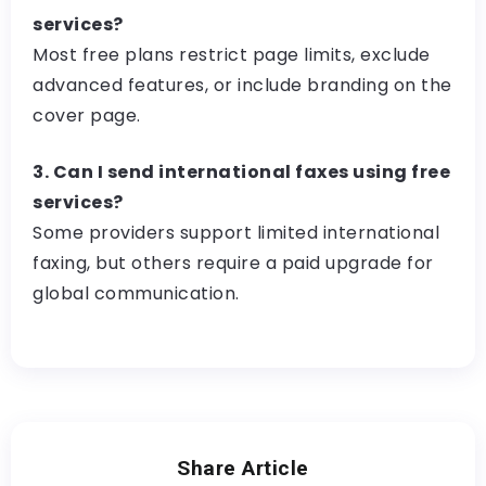
services?
Most free plans restrict page limits, exclude
advanced features, or include branding on the
cover page.
3. Can I send international faxes using free
services?
Some providers support limited international
faxing, but others require a paid upgrade for
global communication.
Share Article