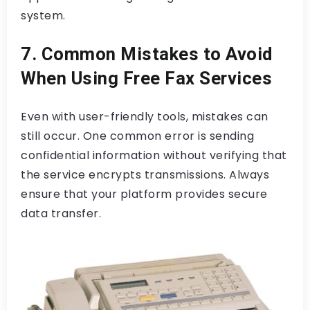
system.
7. Common Mistakes to Avoid
When Using Free Fax Services
Even with user-friendly tools, mistakes can
still occur. One common error is sending
confidential information without verifying that
the service encrypts transmissions. Always
ensure that your platform provides secure
data transfer.