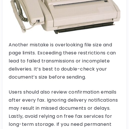
Another mistake is overlooking file size and
page limits. Exceeding these restrictions can
lead to failed transmissions or incomplete
deliveries. It’s best to double-check your
document’s size before sending.
Users should also review confirmation emails
after every fax. Ignoring delivery notifications
may result in missed documents or delays.
Lastly, avoid relying on free fax services for
long-term storage. If you need permanent