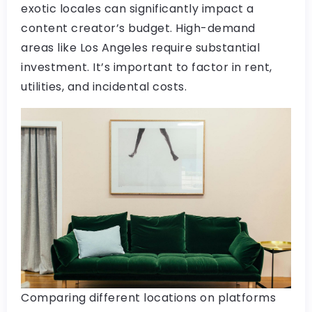
exotic locales can significantly impact a
content creator’s budget. High-demand
areas like Los Angeles require substantial
investment. It’s important to factor in rent,
utilities, and incidental costs.
Comparing different locations on platforms