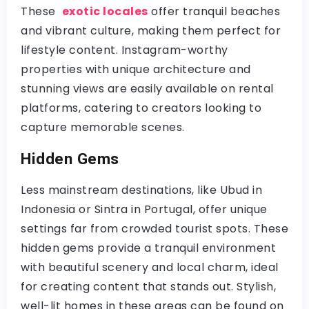
These
exotic locales
offer tranquil beaches
and vibrant culture, making them perfect for
lifestyle content. Instagram-worthy
properties with unique architecture and
stunning views are easily available on rental
platforms, catering to creators looking to
capture memorable scenes.
Hidden Gems
Less mainstream destinations, like Ubud in
Indonesia or Sintra in Portugal, offer unique
settings far from crowded tourist spots. These
hidden gems provide a tranquil environment
with beautiful scenery and local charm, ideal
for creating content that stands out. Stylish,
well-lit homes in these areas can be found on