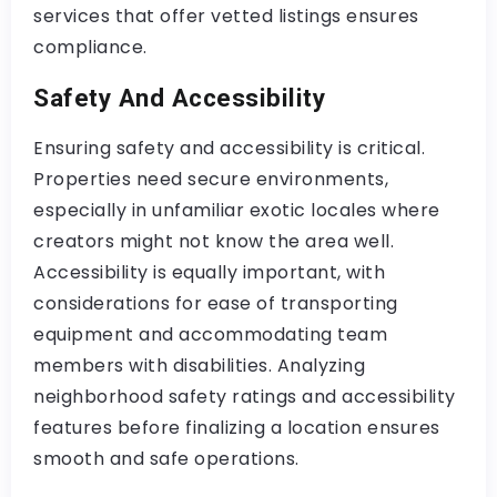
services that offer vetted listings ensures
compliance.
Safety And Accessibility
Ensuring safety and accessibility is critical.
Properties need secure environments,
especially in unfamiliar exotic locales where
creators might not know the area well.
Accessibility is equally important, with
considerations for ease of transporting
equipment and accommodating team
members with disabilities. Analyzing
neighborhood safety ratings and accessibility
features before finalizing a location ensures
smooth and safe operations.