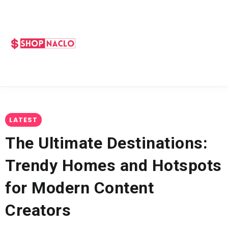
LATEST
The Ultimate Destinations:
Trendy Homes and Hotspots
for Modern Content
Creators