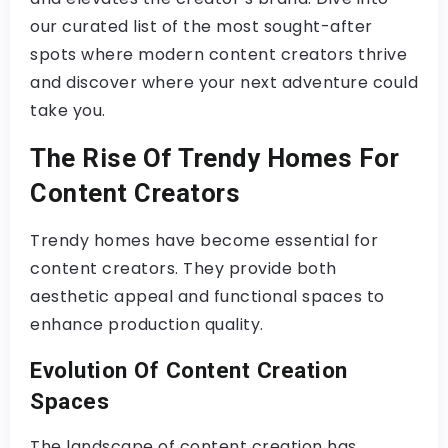
our curated list of the most sought-after
spots where modern content creators thrive
and discover where your next adventure could
take you.
The Rise Of Trendy Homes For
Content Creators
Trendy homes have become essential for
content creators. They provide both
aesthetic appeal and functional spaces to
enhance production quality.
Evolution Of Content Creation
Spaces
The landscape of content creation has