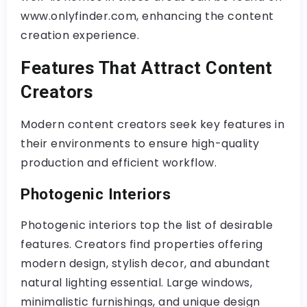
www.onlyfinder.com, enhancing the content
creation experience.
Features That Attract Content
Creators
Modern content creators seek key features in
their environments to ensure high-quality
production and efficient workflow.
Photogenic Interiors
Photogenic interiors top the list of desirable
features. Creators find properties offering
modern design, stylish decor, and abundant
natural lighting essential. Large windows,
minimalistic furnishings, and unique design