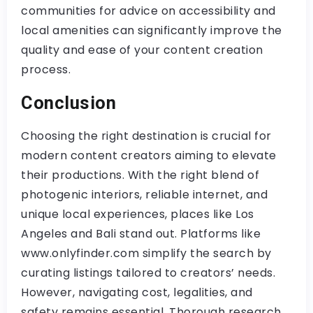
communities for advice on accessibility and
local amenities can significantly improve the
quality and ease of your content creation
process.
Conclusion
Choosing the right destination is crucial for
modern content creators aiming to elevate
their productions. With the right blend of
photogenic interiors, reliable internet, and
unique local experiences, places like Los
Angeles and Bali stand out. Platforms like
www.onlyfinder.com simplify the search by
curating listings tailored to creators’ needs.
However, navigating cost, legalities, and
safety remains essential. Thorough research,