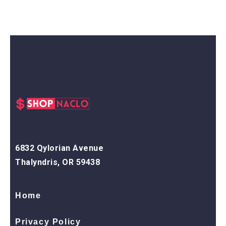
6832 Qylorian Avenue
Thalyndris, OR 59438
Home
Privacy Policy