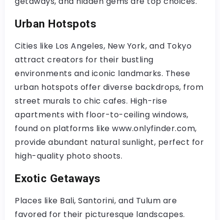
getaways, and hidden gems are top choices.
Urban Hotspots
Cities like Los Angeles, New York, and Tokyo
attract creators for their bustling
environments and iconic landmarks. These
urban hotspots offer diverse backdrops, from
street murals to chic cafes. High-rise
apartments with floor-to-ceiling windows,
found on platforms like www.onlyfinder.com,
provide abundant natural sunlight, perfect for
high-quality photo shoots.
Exotic Getaways
Places like Bali, Santorini, and Tulum are
favored for their picturesque landscapes.