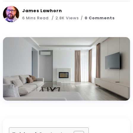
James Lawhorn
6 Mins Read
2.8K Views
0 Comments