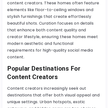
content creators. These homes often feature
elements like floor-to-ceiling windows and
stylish furnishings that create effortlessly
beautiful shots. Curation focuses on details
that enhance both content quality and
creator lifestyle, ensuring these homes meet
modern aesthetic and functional
requirements for high-quality social media
content.
Popular Destinations For
Content Creators
Content creators increasingly seek out
destinations that offer both visual appeal and
unique settings. Urban hotspots, exotic