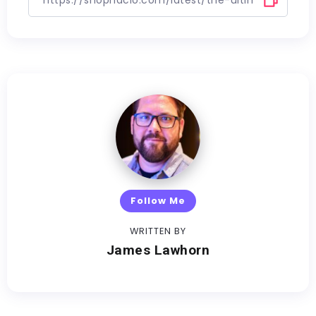
Follow Me
WRITTEN BY
James Lawhorn