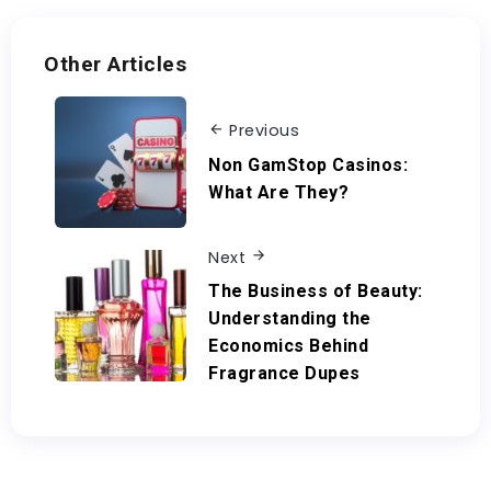
Other Articles
Previous
Non GamStop Casinos:
What Are They?
Next
The Business of Beauty:
Understanding the
Economics Behind
Fragrance Dupes