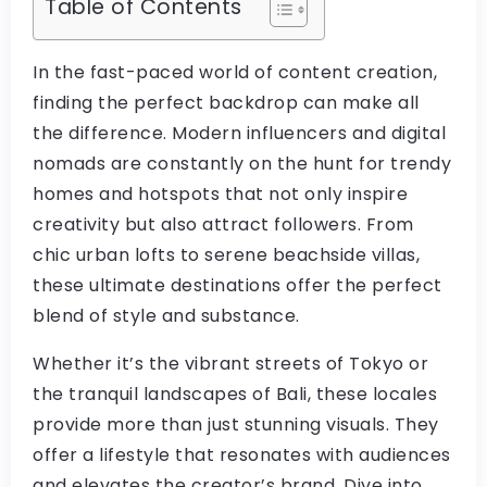
Table of Contents
In the fast-paced world of content creation,
finding the perfect backdrop can make all
the difference. Modern influencers and digital
nomads are constantly on the hunt for trendy
homes and hotspots that not only inspire
creativity but also attract followers. From
chic urban lofts to serene beachside villas,
these ultimate destinations offer the perfect
blend of style and substance.
Whether it’s the vibrant streets of Tokyo or
the tranquil landscapes of Bali, these locales
provide more than just stunning visuals. They
offer a lifestyle that resonates with audiences
and elevates the creator’s brand. Dive into