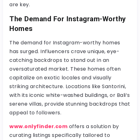
are key.
The Demand For Instagram-Worthy
Homes
The demand for Instagram-worthy homes
has surged. Influencers crave unique, eye-
catching backdrops to stand out in an
oversaturated market. These homes often
capitalize on exotic locales and visually
striking architecture. Locations like Santorini,
with its iconic white-washed buildings, or Bali’s
serene villas, provide stunning backdrops that
appeal to followers.
www.onlyfinder.com
offers a solution by
curating listings specifically tailored to