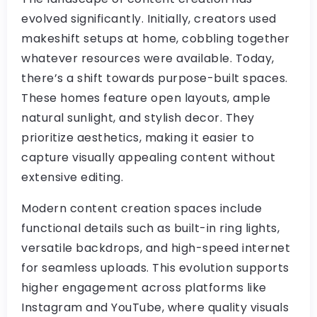
evolved significantly. Initially, creators used
makeshift setups at home, cobbling together
whatever resources were available. Today,
there’s a shift towards purpose-built spaces.
These homes feature open layouts, ample
natural sunlight, and stylish decor. They
prioritize aesthetics, making it easier to
capture visually appealing content without
extensive editing.
Modern content creation spaces include
functional details such as built-in ring lights,
versatile backdrops, and high-speed internet
for seamless uploads. This evolution supports
higher engagement across platforms like
Instagram and YouTube, where quality visuals