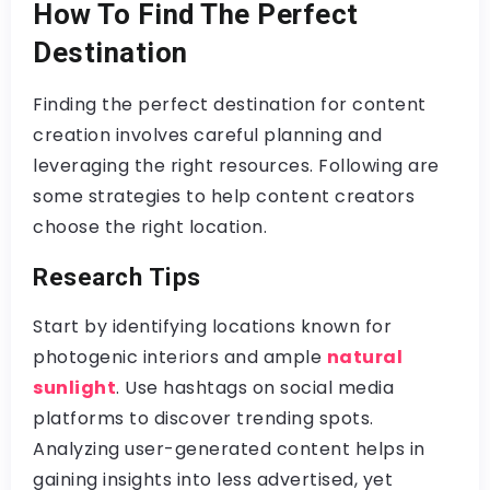
How To Find The Perfect
Destination
Finding the perfect destination for content
creation involves careful planning and
leveraging the right resources. Following are
some strategies to help content creators
choose the right location.
Research Tips
Start by identifying locations known for
photogenic interiors and ample
natural
sunlight
. Use hashtags on social media
platforms to discover trending spots.
Analyzing user-generated content helps in
gaining insights into less advertised, yet