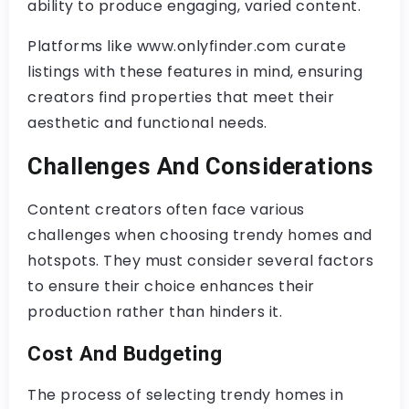
ability to produce engaging, varied content.
Platforms like www.onlyfinder.com curate
listings with these features in mind, ensuring
creators find properties that meet their
aesthetic and functional needs.
Challenges And Considerations
Content creators often face various
challenges when choosing trendy homes and
hotspots. They must consider several factors
to ensure their choice enhances their
production rather than hinders it.
Cost And Budgeting
The process of selecting trendy homes in