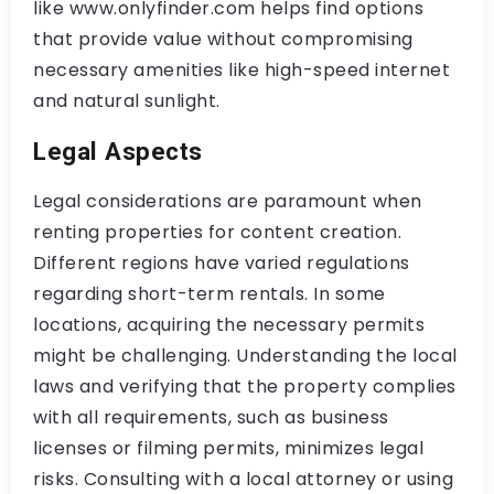
like www.onlyfinder.com helps find options
that provide value without compromising
necessary amenities like high-speed internet
and natural sunlight.
Legal Aspects
Legal considerations are paramount when
renting properties for content creation.
Different regions have varied regulations
regarding short-term rentals. In some
locations, acquiring the necessary permits
might be challenging. Understanding the local
laws and verifying that the property complies
with all requirements, such as business
licenses or filming permits, minimizes legal
risks. Consulting with a local attorney or using