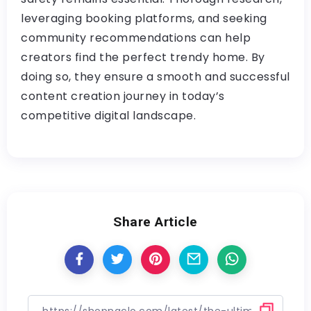
leveraging booking platforms, and seeking
community recommendations can help
creators find the perfect trendy home. By
doing so, they ensure a smooth and successful
content creation journey in today’s
competitive digital landscape.
Share Article