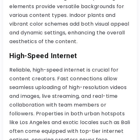
elements provide versatile backgrounds for
various content types. Indoor plants and
vibrant color schemes add both visual appeal
and dynamic settings, enhancing the overall
aesthetics of the content.
High-Speed Internet
Reliable, high-speed internet is crucial for
content creators. Fast connections allow
seamless uploading of high-resolution videos
and images, live streaming, and real-time
collaboration with team members or
followers. Properties in both urban hotspots
like Los Angeles and exotic locales such as Bali
often come equipped with top-tier internet
options, ensuring creators never face