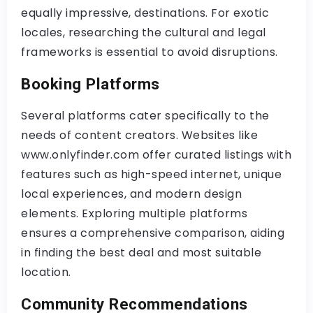
equally impressive, destinations. For exotic
locales, researching the cultural and legal
frameworks is essential to avoid disruptions.
Booking Platforms
Several platforms cater specifically to the
needs of content creators. Websites like
www.onlyfinder.com offer curated listings with
features such as high-speed internet, unique
local experiences, and modern design
elements. Exploring multiple platforms
ensures a comprehensive comparison, aiding
in finding the best deal and most suitable
location.
Community Recommendations