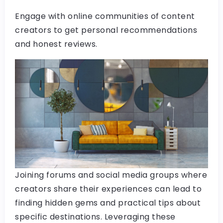
Engage with online communities of content
creators to get personal recommendations
and honest reviews.
Joining forums and social media groups where
creators share their experiences can lead to
finding hidden gems and practical tips about
specific destinations. Leveraging these