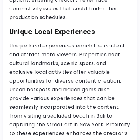
connectivity issues that could hinder their
production schedules.
Unique Local Experiences
Unique local experiences enrich the content
and attract more viewers. Properties near
cultural landmarks, scenic spots, and
exclusive local activities offer valuable
opportunities for diverse content creation.
Urban hotspots and hidden gems alike
provide various experiences that can be
seamlessly incorporated into the content,
from visiting a secluded beach in Bali to
capturing the street art in New York. Proximity
to these experiences enhances the creator’s