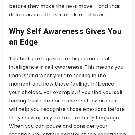
before they make the next move – and that
difference matters in deals of all sizes.
Why Self Awareness Gives You
an Edge
The first prerequisite for high emotional
intelligence is self awareness. This means you
understand what you are feeling in the
moment and how those feelings influence
your choices. For example, if you find yourself
feeling frustrated or rushed, self awareness
will help you recognise those emotions before
they show up in your tone or body language.
When you can pause and consider your
reaction, you stay in control of the negotiation