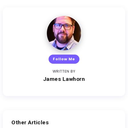
Follow Me
WRITTEN BY
James Lawhorn
Other Articles