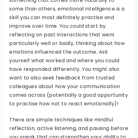
something that comes more naturally to
some than others, emotional intelligence is a
skill you can most definitely practise and
improve over time. You could start by
reflecting on past interactions that went
particularly well or badly, thinking about how
emotions influenced the outcome. Ask
yourself what worked and where you could
have responded differently. You might also
want to also seek feedback from trusted
colleagues about how your communication
comes across (potentially a good opportunity
to practise how not to react emotionally)!
There are simple techniques like mindful
reflection, active listening, and pausing before
you speak that can strengthen your ability to