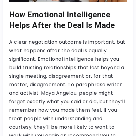
How Emotional Intelligence
Helps After the Deal Is Made
A clear negotiation outcome is important, but
what happens after the deal is equally
significant. Emotional intelligence helps you
build trusting relationships that last beyond a
single meeting, disagreement or, for that
matter, disagreement. To paraphrase writer
and activist, Maya Angelou, people might
forget exactly what you said or did, but they’ll
remember how you made them feel. If you
treat people with understanding and
courtesy, they’ll be more likely to want to
work with you again or recommend you to