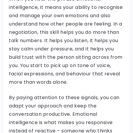
intelligence, it means your ability to recognise
and manage your own emotions and also
understand how other people are feeling. In a
negotiation, this skill helps you do more than
talk numbers. It helps you listen, it helps you
stay calm under pressure, and it helps you
build trust with the person sitting across from
you. You start to pick up on tone of voice,
facial expressions, and behaviour that reveal
more than words alone.
By paying attention to these signals, you can
adapt your approach and keep the
conversation productive. Emotional
intelligence is what makes you responsive
instead of reactive – someone who thinks