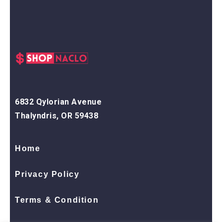
6832 Qylorian Avenue
Thalyndris, OR 59438
Home
Privacy Policy
Terms & Condition