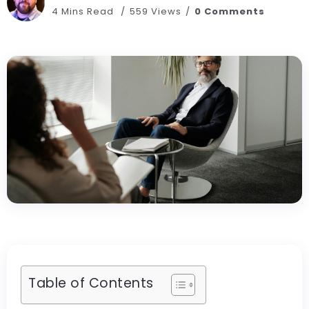
4 Mins Read
559 Views
0 Comments
Table of Contents