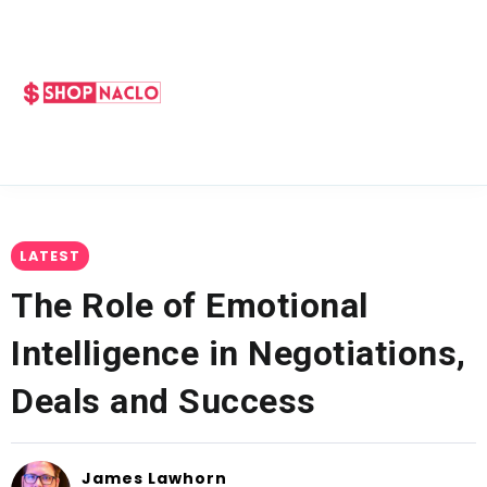
LATEST
The Role of Emotional
Intelligence in Negotiations,
Deals and Success
James Lawhorn