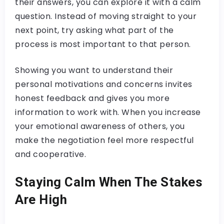
their answers, you can explore it with a calm
question. Instead of moving straight to your
next point, try asking what part of the
process is most important to that person.
Showing you want to understand their
personal motivations and concerns invites
honest feedback and gives you more
information to work with. When you increase
your emotional awareness of others, you
make the negotiation feel more respectful
and cooperative.
Staying Calm When The Stakes
Are High