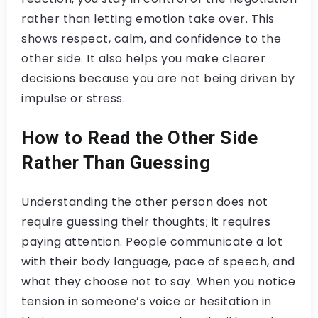
rather than letting emotion take over. This
shows respect, calm, and confidence to the
other side. It also helps you make clearer
decisions because you are not being driven by
impulse or stress.
How to Read the Other Side
Rather Than Guessing
Understanding the other person does not
require guessing their thoughts; it requires
paying attention. People communicate a lot
with their body language, pace of speech, and
what they choose not to say. When you notice
tension in someone’s voice or hesitation in