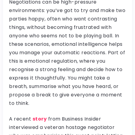
Negotiations can be high-pressure
environments: you’ve got to try and make two
parties happy, often who want contrasting
things, without becoming frustrated with
anyone who seems not to be playing ball. In
these scenarios, emotional intelligence helps
you manage your automatic reactions. Part of
this is emotional regulation, where you
recognise a strong feeling and decide how to
express it thoughtfully. You might take a
breath, summarise what you have heard, or
propose a break to give everyone a moment
to think.
A recent
story
from Business Insider
interviewed a veteran hostage negotiator