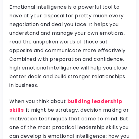
Emotional intelligence is a powerful tool to
have at your disposal for pretty much every
negotiation and deal you face. It helps you
understand and manage your own emotions,
read the unspoken words of those sat
opposite and communicate more effectively.
Combined with preparation and confidence,
high emotional intelligence will help you close
better deals and build stronger relationships
in business.
When you think about
building leadership
skills
, it might be strategy, decision making or
motivation techniques that come to mind. But
one of the most practical leadership skills you
can develop is emotional intelligence: how you