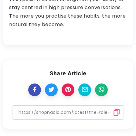
stay centred in high pressure conversations.
The more you practise these habits, the more
natural they become.
Share Article