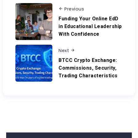
Previous
Funding Your Online EdD
in Educational Leadership
With Confidence
Next
BTCC Crypto Exchange:
Commissions, Security,
Trading Characteristics