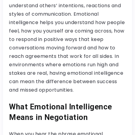
understand others’ intentions, reactions and
styles of communication. Emotional
intelligence helps you understand how people
feel, how you yourself are coming across, how
to respond in positive ways that keep
conversations moving forward and how to
reach agreements that work for all sides. In
environments where emotions run high and
stakes are real, having emotional intelligence
can mean the difference between success
and missed opportunities.
What Emotional Intelligence
Means in Negotiation
When you hear the phrase emotional