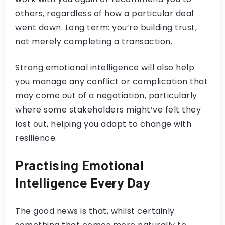
others, regardless of how a particular deal
went down. Long term: you’re building trust,
not merely completing a transaction.
Strong emotional intelligence will also help
you manage any conflict or complication that
may come out of a negotiation, particularly
where some stakeholders might’ve felt they
lost out, helping you adapt to change with
resilience.
Practising Emotional
Intelligence Every Day
The good news is that, whilst certainly