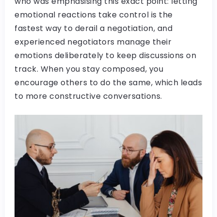
who was emphasising this exact point: letting
emotional reactions take control is the
fastest way to derail a negotiation, and
experienced negotiators manage their
emotions deliberately to keep discussions on
track. When you stay composed, you
encourage others to do the same, which leads
to more constructive conversations.