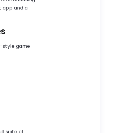
t app and a
es
no-style game
l suite of