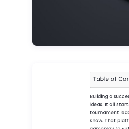
Table of Co
Building a succ
ideas. It all st
tournament lead
show. That platf
gameplay to virt