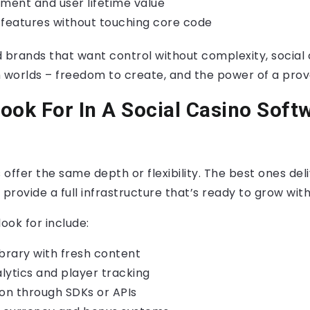
ent and user lifetime value
 features without touching core code
 brands that want control without complexity, social 
h worlds – freedom to create, and the power of a pro
ook For In A Social Casino Soft
s offer the same depth or flexibility. The best ones de
 provide a full infrastructure that’s ready to grow wit
look for include:
ibrary with fresh content
lytics and player tracking
ion through SDKs or APIs