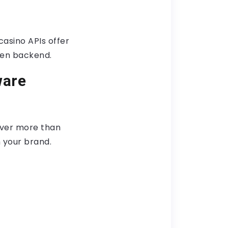
casino APIs offer
ven backend.
ware
liver more than
h your brand.