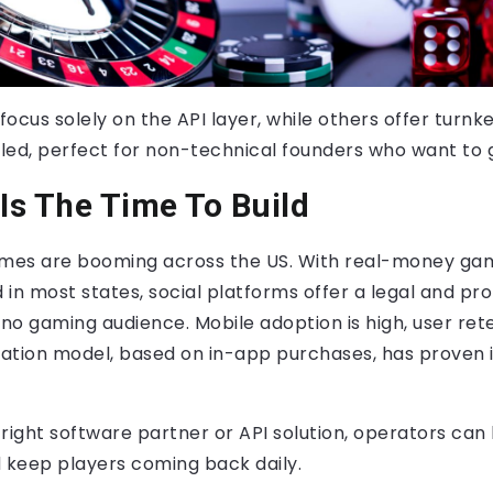
ocus solely on the API layer, while others offer turnke
ed, perfect for non-technical founders who want to go
s The Time To Build
ames are booming across the US. With real-money gamb
d in most states, social platforms offer a legal and pr
ino gaming audience. Mobile adoption is high, user rete
ation model, based on in-app purchases, has proven i
right software partner or API solution, operators can
d keep players coming back daily.