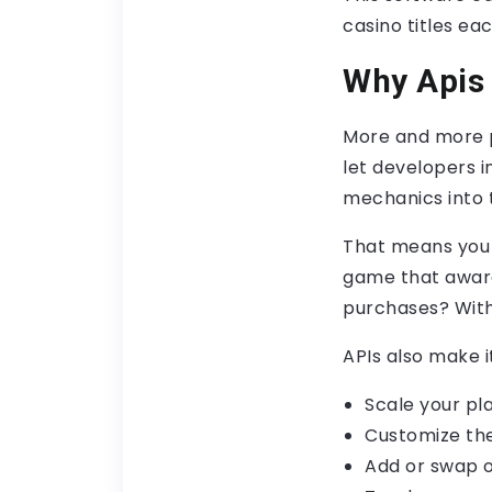
casino titles ea
Why Apis 
More and more pl
let developers i
mechanics into 
That means you 
game that awards
purchases? With 
APIs also make it
Scale your pl
Customize th
Add or swap 