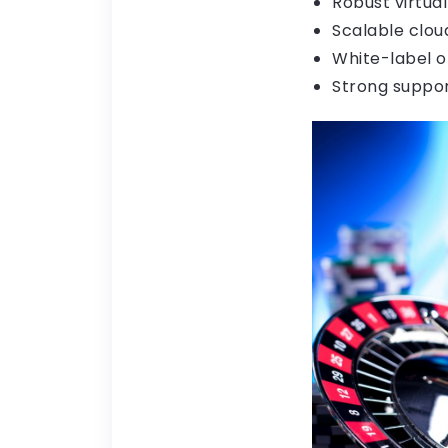
Robust virtua
Scalable clou
White-label o
Strong suppor