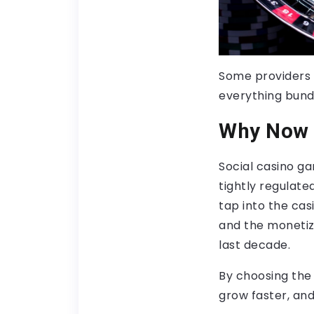
Some providers f
everything bundl
Why Now I
Social casino g
tightly regulate
tap into the cas
and the monetiz
last decade.
By choosing the 
grow faster, an