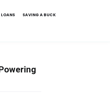
LOANS
SAVING A BUCK
 Powering