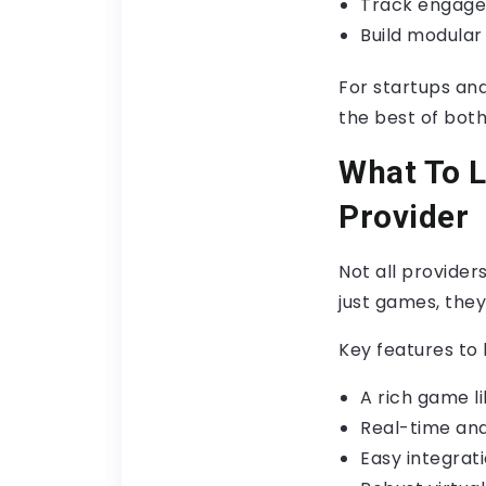
Track engagem
Build modular
For startups and
the best of bot
What To L
Provider
Not all provider
just games, they
Key features to 
A rich game l
Real-time ana
Easy integrat