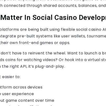
ch connected through shared accounts, balances, and s
Matter In Social Casino Develo
atforms are being built using flexible social casino A
ntegrate pre-built systems like user wallets, tournam
their own front-end games or apps.
don’t have to reinvent the wheel. Want to launch a b
 coins for watching videos? Or hook into a virtual s
the right API, it’s plug-and-play.
 easier to:
atform across devices
e user experience
out game content over time