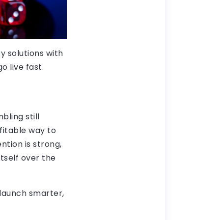
y solutions with
 live fast.
ling still
ofitable way to
ntion is strong,
tself over the
 launch smarter,