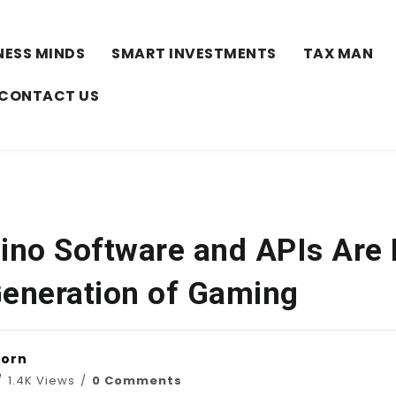
NESS MINDS
SMART INVESTMENTS
TAX MAN
CONTACT US
sino Software and APIs Are
Generation of Gaming
horn
1.4K Views
0 Comments