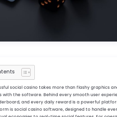
ntents
essful social casino takes more than flashy graphics 
arts with the software. Behind every smooth user experi
erboard, and every daily reward is a powerful platfo
orm is social casino software, designed to handle eve
ual economies to real-time social features. For oper