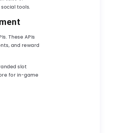
ocial tools.
pment
PIs. These APIs
ents, and reward
randed slot
tore for in-game