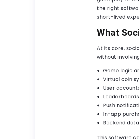
the right softwa
short-lived exp
What Soci
At its core, soc
without involvin
Game logic a
Virtual coin 
User account
Leaderboards
Push notificat
In-app purcha
Backend data
This software ca