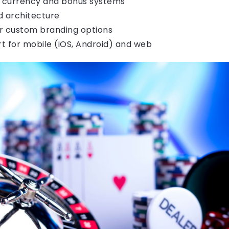
l currency and bonus systems
d architecture
r custom branding options
t for mobile (iOS, Android) and web