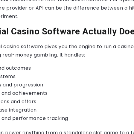
re provider or API can be the difference between a hi
eriment.
al Casino Software Actually Do
ial casino software gives you the engine to run a casi
g real-money gambling. It handles:
nd outcomes
systems
s and progression
 and achievements
ions and offers
se integration
 and performance tracking
n power anything from a standalone slot game to a ful