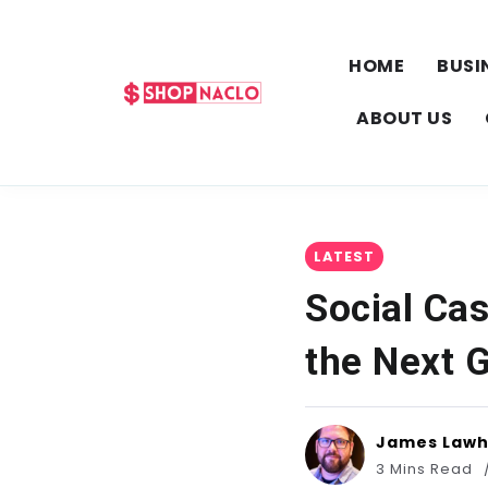
HOME
BUSI
ABOUT US
LATEST
Social Ca
the Next 
James Law
3 Mins Read