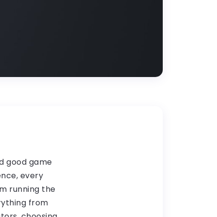
and good game
ence, every
rm running the
rything from
ators, choosing