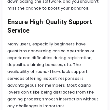
downloading the software, and you shouldn’t
miss the chance to boost your bankroll.
Ensure High-Quality Support
Service
Many users, especially beginners have
questions concerning casino operations or
experience difficulties during registration,
deposits, claiming bonuses, etc. The
availability of round-the-clock support
services offering instant responses is
advantageous for members. Most casino
lovers don’t like being distracted from the
gaming process; smooth interaction without
any challenges is important.