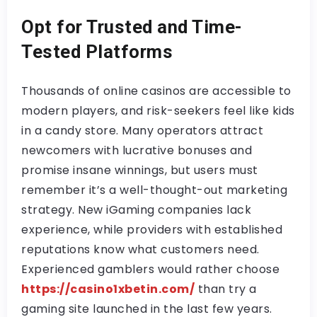
Opt for Trusted and Time-
Tested Platforms
Thousands of online casinos are accessible to
modern players, and risk-seekers feel like kids
in a candy store. Many operators attract
newcomers with lucrative bonuses and
promise insane winnings, but users must
remember it’s a well-thought-out marketing
strategy. New iGaming companies lack
experience, while providers with established
reputations know what customers need.
Experienced gamblers would rather choose
https://casino1xbetin.com/
than try a
gaming site launched in the last few years.