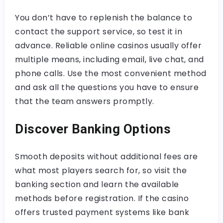
You don’t have to replenish the balance to
contact the support service, so test it in
advance. Reliable online casinos usually offer
multiple means, including email, live chat, and
phone calls. Use the most convenient method
and ask all the questions you have to ensure
that the team answers promptly.
Discover Banking Options
Smooth deposits without additional fees are
what most players search for, so visit the
banking section and learn the available
methods before registration. If the casino
offers trusted payment systems like bank