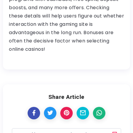
boosts, and many more offers. Checking
these details will help users figure out whether
interaction with the gaming site is
advantageous in the long run. Bonuses are
often the decisive factor when selecting
online casinos!
Share Article