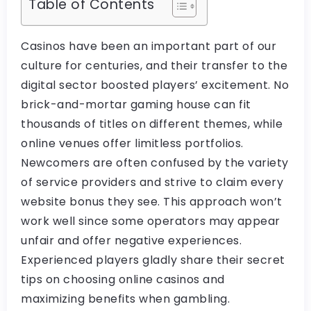
Table of Contents
Casinos have been an important part of our
culture for centuries, and their transfer to the
digital sector boosted players’ excitement. No
brick-and-mortar gaming house can fit
thousands of titles on different themes, while
online venues offer limitless portfolios.
Newcomers are often confused by the variety
of service providers and strive to claim every
website bonus they see. This approach won’t
work well since some operators may appear
unfair and offer negative experiences.
Experienced players gladly share their secret
tips on choosing online casinos and
maximizing benefits when gambling.