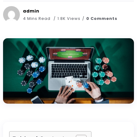
admin
4 Mins Read
1.8K Views
0 Comments