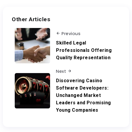
Other Articles
Previous
Skilled Legal
Professionals Offering
Quality Representation
Next
Discovering Casino
Software Developers:
Unchanged Market
Leaders and Promising
Young Companies