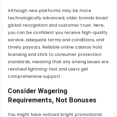
Although new platforms may be more
technologically advanced, older brands boast
global recognition and customer trust. Here,
you can be confident you receive high-quality
service, adequate terms and conditions, and
timely payouts. Reliable online casinos hold
licensing and stick to consumer protection
standards, meaning that any arising issues are
resolved lightning-fast and users get
comprehensive support.
Consider Wagering
Requirements, Not Bonuses
You might have noticed bright promotional