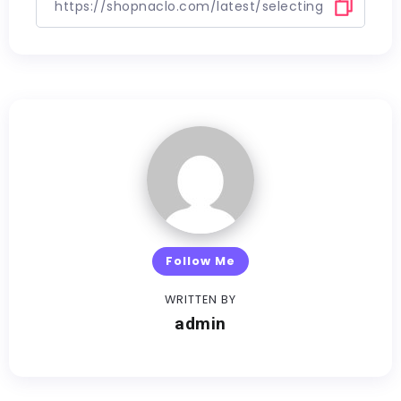
Follow Me
WRITTEN BY
admin