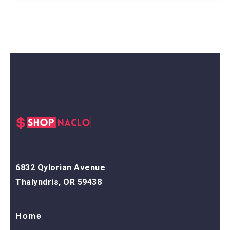
6832 Qylorian Avenue
Thalyndris, OR 59438
Home