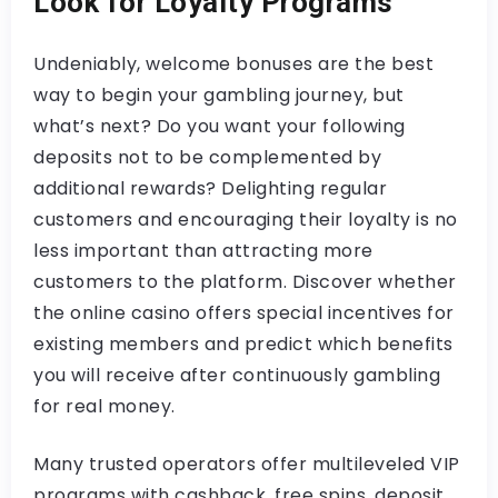
Look for Loyalty Programs
Undeniably, welcome bonuses are the best
way to begin your gambling journey, but
what’s next? Do you want your following
deposits not to be complemented by
additional rewards? Delighting regular
customers and encouraging their loyalty is no
less important than attracting more
customers to the platform. Discover whether
the online casino offers special incentives for
existing members and predict which benefits
you will receive after continuously gambling
for real money.
Many trusted operators offer multileveled VIP
programs with cashback, free spins, deposit