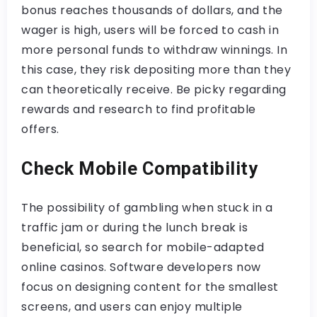
bonus reaches thousands of dollars, and the
wager is high, users will be forced to cash in
more personal funds to withdraw winnings. In
this case, they risk depositing more than they
can theoretically receive. Be picky regarding
rewards and research to find profitable
offers.
Check Mobile Compatibility
The possibility of gambling when stuck in a
traffic jam or during the lunch break is
beneficial, so search for mobile-adapted
online casinos. Software developers now
focus on designing content for the smallest
screens, and users can enjoy multiple