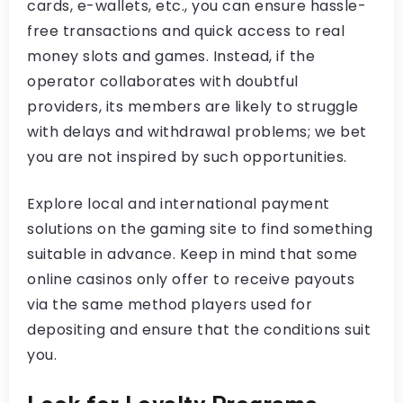
cards, e-wallets, etc., you can ensure hassle-
free transactions and quick access to real
money slots and games. Instead, if the
operator collaborates with doubtful
providers, its members are likely to struggle
with delays and withdrawal problems; we bet
you are not inspired by such opportunities.
Explore local and international payment
solutions on the gaming site to find something
suitable in advance. Keep in mind that some
online casinos only offer to receive payouts
via the same method players used for
depositing and ensure that the conditions suit
you.