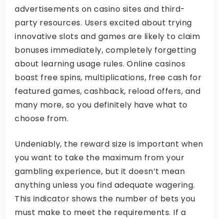
advertisements on casino sites and third-
party resources. Users excited about trying
innovative slots and games are likely to claim
bonuses immediately, completely forgetting
about learning usage rules. Online casinos
boast free spins, multiplications, free cash for
featured games, cashback, reload offers, and
many more, so you definitely have what to
choose from.
Undeniably, the reward size is important when
you want to take the maximum from your
gambling experience, but it doesn’t mean
anything unless you find adequate wagering.
This indicator shows the number of bets you
must make to meet the requirements. If a