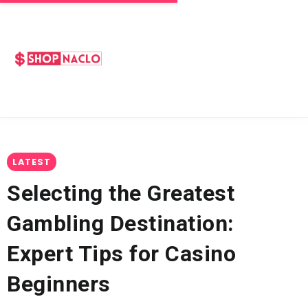
LATEST
Selecting the Greatest
Gambling Destination:
Expert Tips for Casino
Beginners