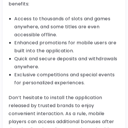
benefits:
Access to thousands of slots and games
anywhere, and some titles are even
accessible offline.
Enhanced promotions for mobile users are
built into the application.
Quick and secure deposits and withdrawals
anywhere.
Exclusive competitions and special events
for personalized experiences.
Don’t hesitate to install the application
released by trusted brands to enjoy
convenient interaction. As a rule, mobile
players can access additional bonuses after