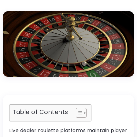
Table of Contents
Live dealer roulette platforms maintain player