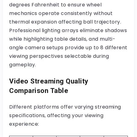
degrees Fahrenheit to ensure wheel
mechanics operate consistently without
thermal expansion affecting ball trajectory.
Professional lighting arrays eliminate shadows
while highlighting table details, and multi-
angle camera setups provide up to 8 different
viewing perspectives selectable during
gameplay.
Video Streaming Quality
Comparison Table
Different platforms offer varying streaming
specifications, affecting your viewing
experience: