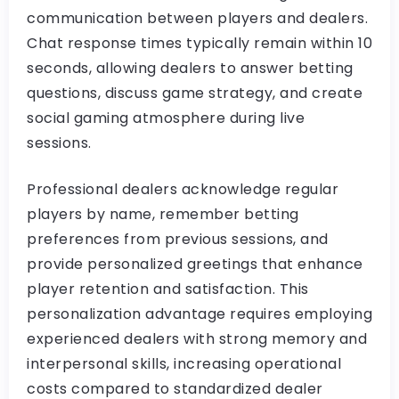
communication between players and dealers.
Chat response times typically remain within 10
seconds, allowing dealers to answer betting
questions, discuss game strategy, and create
social gaming atmosphere during live
sessions.
Professional dealers acknowledge regular
players by name, remember betting
preferences from previous sessions, and
provide personalized greetings that enhance
player retention and satisfaction. This
personalization advantage requires employing
experienced dealers with strong memory and
interpersonal skills, increasing operational
costs compared to standardized dealer