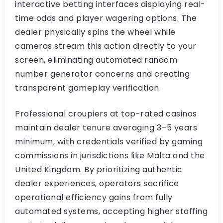
interactive betting interfaces displaying real-
time odds and player wagering options. The
dealer physically spins the wheel while
cameras stream this action directly to your
screen, eliminating automated random
number generator concerns and creating
transparent gameplay verification.
Professional croupiers at top-rated casinos
maintain dealer tenure averaging 3–5 years
minimum, with credentials verified by gaming
commissions in jurisdictions like Malta and the
United Kingdom. By prioritizing authentic
dealer experiences, operators sacrifice
operational efficiency gains from fully
automated systems, accepting higher staffing