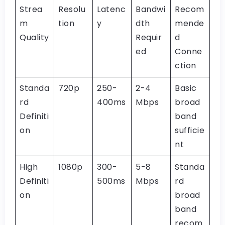
Strea
Resolu
Latenc
Bandwi
Recom
m
tion
y
dth
mende
Quality
Requir
d
ed
Conne
ction
Standa
720p
250-
2-4
Basic
rd
400ms
Mbps
broad
Definiti
band
on
sufficie
nt
High
1080p
300-
5-8
Standa
Definiti
500ms
Mbps
rd
on
broad
band
recom