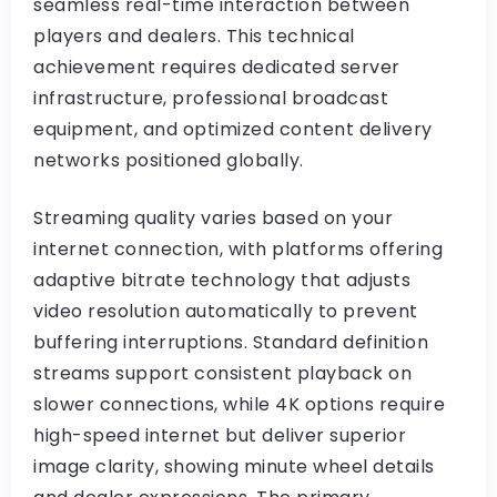
seamless real-time interaction between
players and dealers. This technical
achievement requires dedicated server
infrastructure, professional broadcast
equipment, and optimized content delivery
networks positioned globally.
Streaming quality varies based on your
internet connection, with platforms offering
adaptive bitrate technology that adjusts
video resolution automatically to prevent
buffering interruptions. Standard definition
streams support consistent playback on
slower connections, while 4K options require
high-speed internet but deliver superior
image clarity, showing minute wheel details