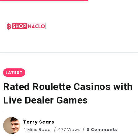
LATEST
Rated Roulette Casinos with
Live Dealer Games
Terry Sears
4 Mins Read
477 Views
0 Comments