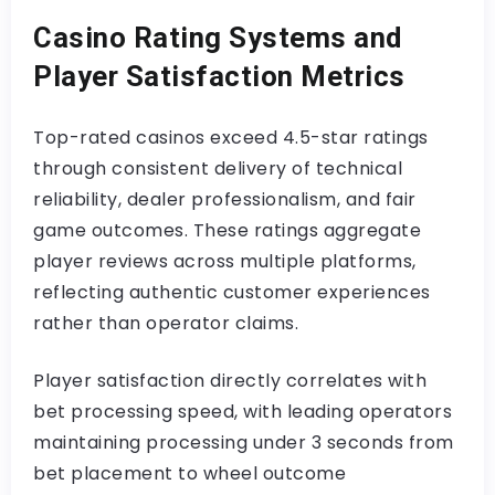
Casino Rating Systems and
Player Satisfaction Metrics
Top-rated casinos exceed 4.5-star ratings
through consistent delivery of technical
reliability, dealer professionalism, and fair
game outcomes. These ratings aggregate
player reviews across multiple platforms,
reflecting authentic customer experiences
rather than operator claims.
Player satisfaction directly correlates with
bet processing speed, with leading operators
maintaining processing under 3 seconds from
bet placement to wheel outcome