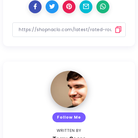
Follow Me
WRITTEN BY