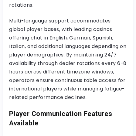
rotations.
Multi-language support accommodates
global player bases, with leading casinos
offering chat in English, German, Spanish,
Italian, and additional languages depending on
player demographics. By maintaining 24/7
availability through dealer rotations every 6-8
hours across different timezone windows,
operators ensure continuous table access for
international players while managing fatigue-
related performance declines.
Player Communication Features
Available