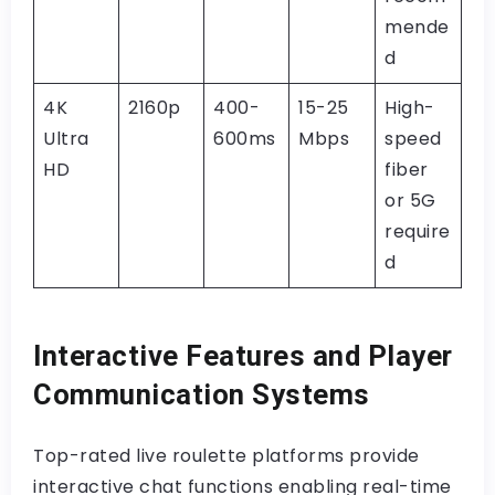
mende
d
4K
2160p
400-
15-25
High-
Ultra
600ms
Mbps
speed
HD
fiber
or 5G
require
d
Interactive Features and Player
Communication Systems
Top-rated live roulette platforms provide
interactive chat functions enabling real-time