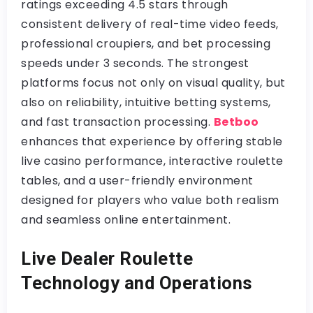
ratings exceeding 4.5 stars through
consistent delivery of real-time video feeds,
professional croupiers, and bet processing
speeds under 3 seconds. The strongest
platforms focus not only on visual quality, but
also on reliability, intuitive betting systems,
and fast transaction processing.
Betboo
enhances that experience by offering stable
live casino performance, interactive roulette
tables, and a user-friendly environment
designed for players who value both realism
and seamless online entertainment.
Live Dealer Roulette
Technology and Operations