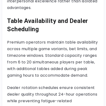
interpersonal excellence rather than isolated
advantages.
Table Availability and Dealer
Scheduling
Premium operators maintain table availability
across multiple game variants, bet limits, and
timezone windows. Standard capacity ranges
from 6 to 20 simultaneous players per table,
with additional tables added during peak
gaming hours to accommodate demand.
Dealer rotation schedules ensure consistent
dealer quality throughout 24-hour operations
while preventing fatigue-related