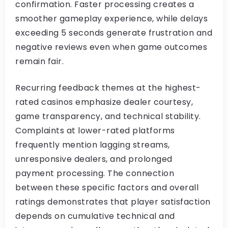
confirmation. Faster processing creates a
smoother gameplay experience, while delays
exceeding 5 seconds generate frustration and
negative reviews even when game outcomes
remain fair.
Recurring feedback themes at the highest-
rated casinos emphasize dealer courtesy,
game transparency, and technical stability.
Complaints at lower-rated platforms
frequently mention lagging streams,
unresponsive dealers, and prolonged
payment processing. The connection
between these specific factors and overall
ratings demonstrates that player satisfaction
depends on cumulative technical and