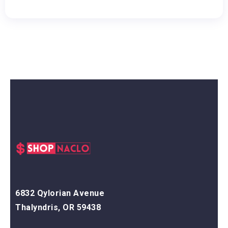
6832 Qylorian Avenue
Thalyndris, OR 59438