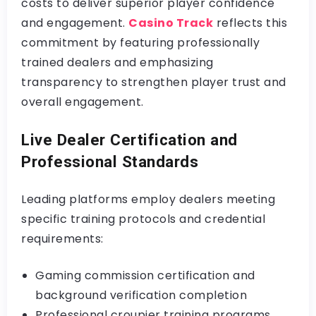
costs to deliver superior player confidence
and engagement.
Casino Track
reflects this
commitment by featuring professionally
trained dealers and emphasizing
transparency to strengthen player trust and
overall engagement.
Live Dealer Certification and
Professional Standards
Leading platforms employ dealers meeting
specific training protocols and credential
requirements:
Gaming commission certification and
background verification completion
Professional croupier training programs