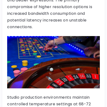
and dealer expressions. The primary
compromise of higher resolution options is
increased bandwidth consumption and
potential latency increases on unstable
connections.
Studio production environments maintain
controlled temperature settings at 68-72