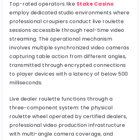
Top-rated operators like
Stake Casino
employ dedicated studio environments where
professional croupiers conduct live roulette
sessions accessible through real-time video
streaming. The operational mechanism
involves multiple synchronized video cameras
capturing table action from different angles,
transmitted through encrypted connections
to player devices with a latency of below 500
milliseconds.
Live dealer roulette functions through a
three-component system: the physical
roulette wheel operated by certified dealers,
professional video production infrastructure
with multi-angle camera coverage, and