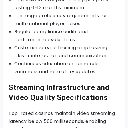
lasting 6-12 months minimum
Language proficiency requirements for
multi-national player bases
Regular compliance audits and
performance evaluations
Customer service training emphasizing
player interaction and communication
Continuous education on game rule
variations and regulatory updates
Streaming Infrastructure and
Video Quality Specifications
Top-rated casinos maintain video streaming
latency below 500 milliseconds, enabling