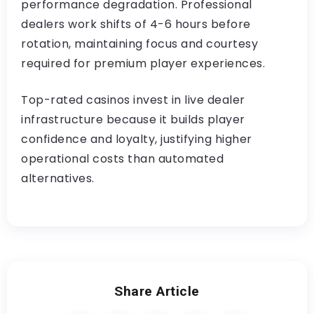
performance degradation. Professional
dealers work shifts of 4-6 hours before
rotation, maintaining focus and courtesy
required for premium player experiences.
Top-rated casinos invest in live dealer
infrastructure because it builds player
confidence and loyalty, justifying higher
operational costs than automated
alternatives.
Share Article