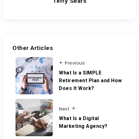
Terry Sears
Other Articles
Previous
What Is a SIMPLE
Retirement Plan and How
Does It Work?
Next
What Is a Digital
Marketing Agency?