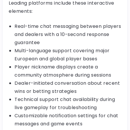
Leading platforms include these interactive
elements:
Real-time chat messaging between players
and dealers with a 10-second response
guarantee
Multi-language support covering major
European and global player bases
Player nickname displays create a
community atmosphere during sessions
Dealer-initiated conversation about recent
wins or betting strategies
Technical support chat availability during
live gameplay for troubleshooting
Customizable notification settings for chat
messages and game events