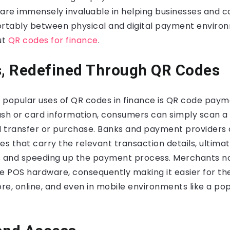
 are immensely invaluable in helping businesses and c
ortably between physical and digital payment environ
ut
QR codes for finance
.
, Redefined Through QR Codes
 popular uses of QR codes in finance is QR code payme
ash or card information, consumers can simply scan a
 transfer or purchase. Banks and payment providers
 that carry the relevant transaction details, ultimat
s and speeding up the payment process. Merchants no
ve POS hardware, consequently making it easier for t
e, online, and even in mobile environments like a po