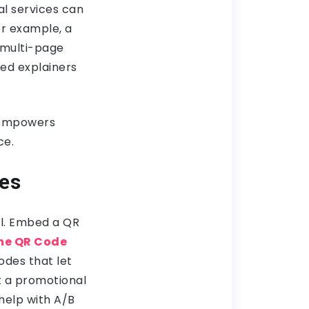
al services can
or example, a
 multi-page
ed explainers
o empowers
ce.
ces
ll. Embed a QR
he QR Code
odes that let
t a promotional
 help with A/B