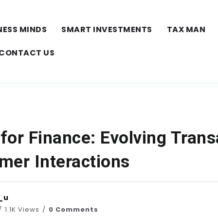
NESS MINDS
SMART INVESTMENTS
TAX MAN
CONTACT US
for Finance: Evolving Trans
mer Interactions
_u
1.1K Views
0 Comments