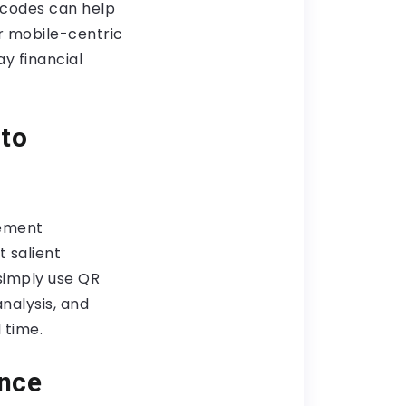
R codes can help
r mobile-centric
y financial
 to
gement
t salient
 simply use QR
nalysis, and
 time.
ance