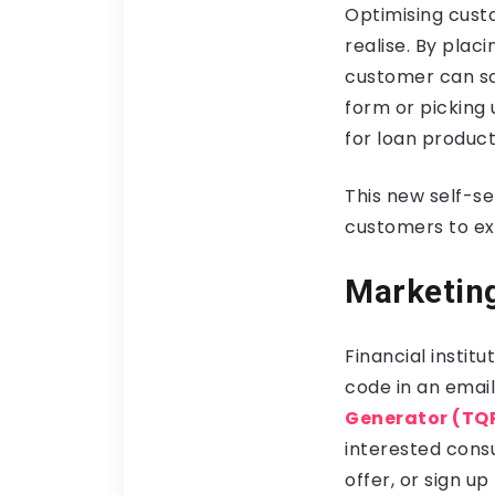
Optimising custo
realise. By plac
customer can sc
form or picking
for loan product
This new self-s
customers to exp
Marketing
Financial insti
code in an email
Generator (TQ
interested consu
offer, or sign u