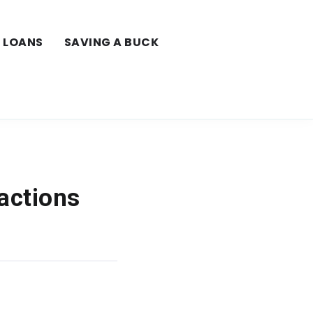
LOANS
SAVING A BUCK
actions