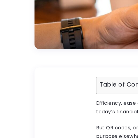
Table of Co
Efficiency, ease
today’s financial
But QR codes, o
purpose elsewhe