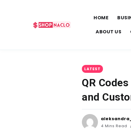
HOME
BUSI
ABOUT US
LATEST
QR Codes 
and Custo
aleksandra
4 Mins Read