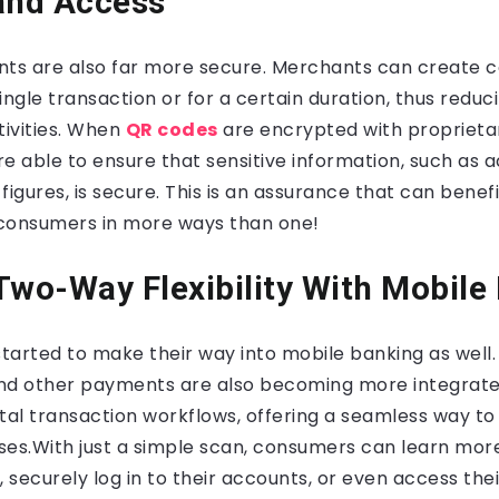
and Access
s are also far more secure. Merchants can create c
single transaction or for a certain duration, thus reduc
tivities. When
QR codes
are encrypted with proprieta
are able to ensure that sensitive information, such a
figures, is secure. This is an assurance that can benef
consumers in more ways than one!
Two-Way Flexibility With Mobile
arted to make their way into mobile banking as well.
 and other payments are also becoming more integrate
ital transaction workflows, offering a seamless way 
ses
.
With just a simple scan, consumers can learn mor
, securely log in to their accounts, or even access the