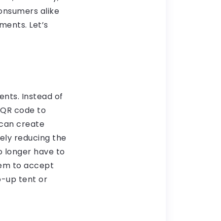
onsumers alike
ments. Let’s
nts. Instead of
 QR code to
 can create
ely reducing the
 longer have to
hem to accept
p-up tent or