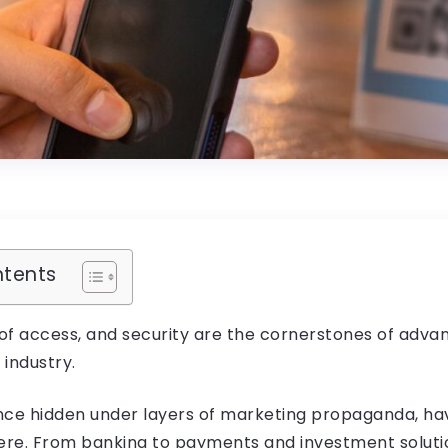
ntents
 of access, and security are the cornerstones of adv
 industry.
nce hidden under layers of marketing propaganda, hav
re. From banking to payments and investment solution