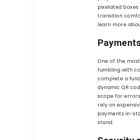
pixelated boxes
transition comf
learn more abo
Payments
One of the most
fumbling with c
complete a fund
dynamic QR codes
scope for error
rely on expensi
payments in-stor
stand.