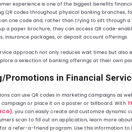
mer experience is one of the biggest benefits financi
ing QR codes throughout physical banking branches, f
an one code and, rather than trying to sift through a
 up a paper brochure, they can access QR code-enabl
s, insurance packages, or deposit account offerings.
ervice approach not only reduces wait times but als
lore a selection of banking offerings at their own pa
/Promotions in Financial Servi
tutions can use QR codes in marketing campaigns as we
 campaign or place it on a poster or billboard. With
T
RCG)
, you can easily create and customize dynamic c
mers scan to fill out an application, learn more abou
p for a refer-a-friend program. Use this information to