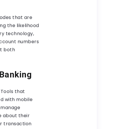
odes that are
ing the likelihood
ry technology,
s account numbers
it both
 Banking
 Tools that
d with mobile
to manage
e about their
ir transaction