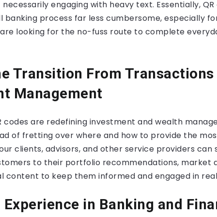
t necessarily engaging with heavy text. Essentially, Q
l banking process far less cumbersome, especially fo
re looking for the no-fuss route to complete everyda
e Transition From Transactions
nt Management
R codes are redefining investment and wealth mana
ead of fretting over where and how to provide the mos
our clients, advisors, and other service providers can
ustomers to their portfolio recommendations, market a
l content to keep them informed and engaged in real
Experience in Banking and Fin