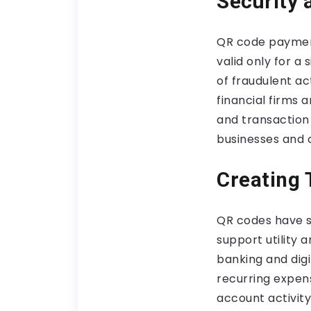
Security 
QR code payment
valid only for a 
of fraudulent ac
financial firms 
and transaction 
businesses and 
Creating 
QR codes have st
support utility
banking and dig
recurring expen
account activity