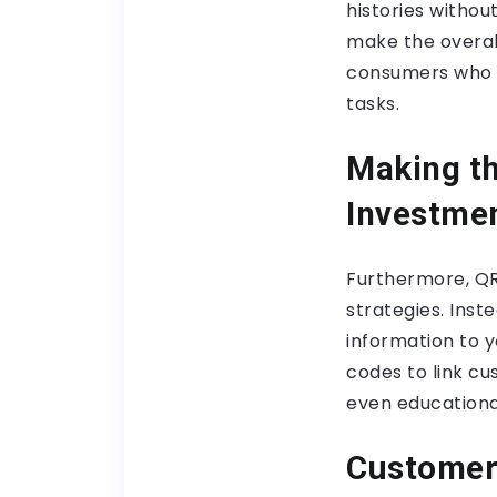
histories withou
make the overal
consumers who a
tasks.
Making th
Investme
Furthermore, Q
strategies. Inst
information to y
codes to link c
even educationa
Customer 