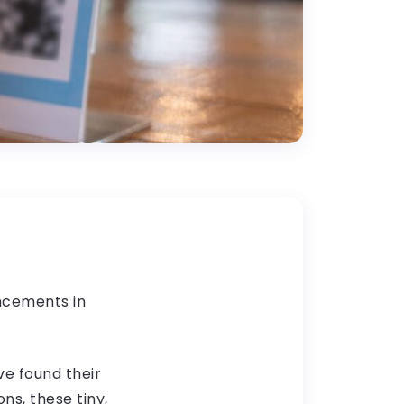
ancements in
e found their
s, these tiny,