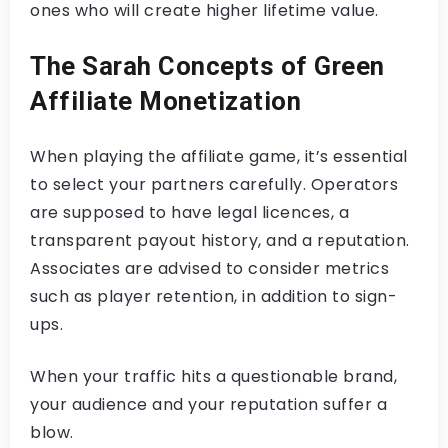
ones who will create higher lifetime value.
The Sarah Concepts of Green
Affiliate Monetization
When playing the affiliate game, it’s essential
to select your partners carefully. Operators
are supposed to have legal licences, a
transparent payout history, and a reputation.
Associates are advised to consider metrics
such as player retention, in addition to sign-
ups.
When your traffic hits a questionable brand,
your audience and your reputation suffer a
blow.