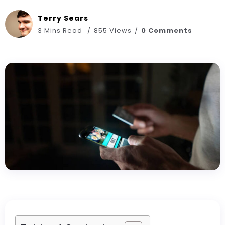
Terry Sears
3 Mins Read
855 Views
0 Comments