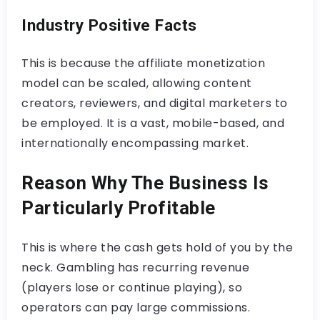
Industry Positive Facts
This is because the affiliate monetization
model can be scaled, allowing content
creators, reviewers, and digital marketers to
be employed. It is a vast, mobile-based, and
internationally encompassing market.
Reason Why The Business Is
Particularly Profitable
This is where the cash gets hold of you by the
neck. Gambling has recurring revenue
(players lose or continue playing), so
operators can pay large commissions.