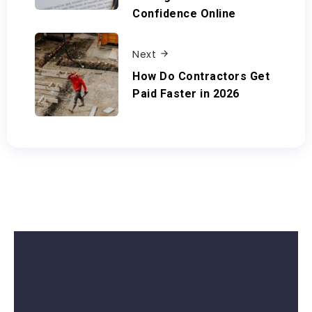
Confidence Online
Next
How Do Contractors Get
Paid Faster in 2026