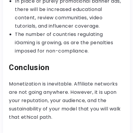
In place of purely promotional banner ads,
there will be increased educational
content, review communities, video
tutorials, and influencer coverage.
The number of countries regulating
iGaming is growing, as are the penalties
imposed for non-compliance.
Conclusion
Monetization is inevitable. Affiliate networks
are not going anywhere. However, it is upon
your reputation, your audience, and the
sustainability of your model that you will walk
that ethical path.