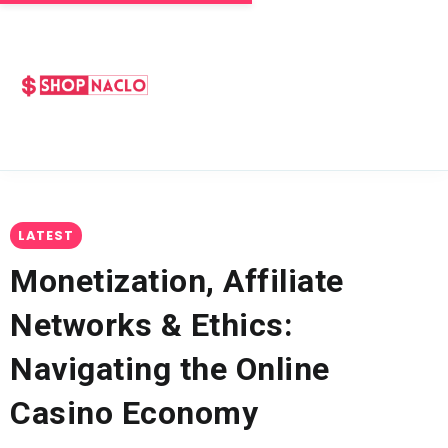
LATEST
Monetization, Affiliate
Networks & Ethics:
Navigating the Online
Casino Economy