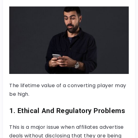
The lifetime value of a converting player may
be high.
1. Ethical And Regulatory Problems
This is a major issue when affiliates advertise
deals without disclosing that they are being