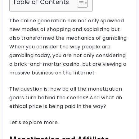
Table of Contents
The online generation has not only spawned
new modes of shopping and socializing but
also transformed the mechanics of gambling.
When you consider the way people are
gambling today, you are not only considering
a brick-and-mortar casino, but are viewing a
massive business on the Internet.
The question is: how do all the monetization
gears turn behind the scenes? And what an
ethical price is being paid in the way?
Let’s explore more.