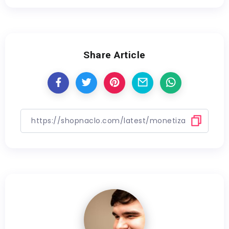
Share Article