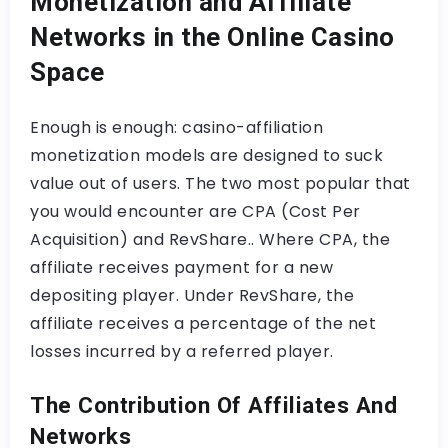
Monetization and Affiliate
Networks in the Online Casino
Space
Enough is enough: casino-affiliation
monetization models are designed to suck
value out of users. The two most popular that
you would encounter are CPA (Cost Per
Acquisition) and RevShare.. Where CPA, the
affiliate receives payment for a new
depositing player. Under RevShare, the
affiliate receives a percentage of the net
losses incurred by a referred player.
The Contribution Of Affiliates And
Networks