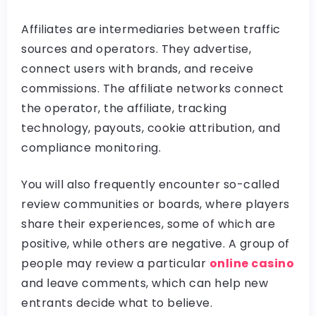
Affiliates are intermediaries between traffic
sources and operators. They advertise,
connect users with brands, and receive
commissions. The affiliate networks connect
the operator, the affiliate, tracking
technology, payouts, cookie attribution, and
compliance monitoring.
You will also frequently encounter so-called
review communities or boards, where players
share their experiences, some of which are
positive, while others are negative. A group of
people may review a particular
online casino
and leave comments, which can help new
entrants decide what to believe.