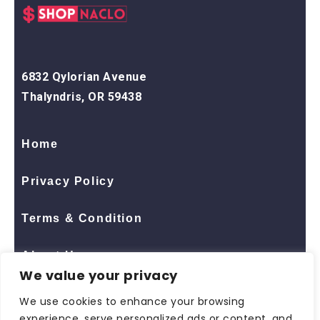
6832 Qylorian Avenue
Thalyndris, OR 59438
Home
Privacy Policy
Terms & Condition
About Us
We value your privacy
Contact Us
We use cookies to enhance your browsing
experience, serve personalized ads or content, and