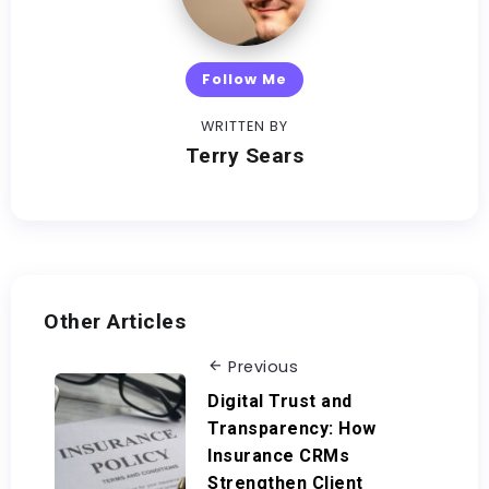
Follow Me
WRITTEN BY
Terry Sears
Other Articles
Previous
Digital Trust and
Transparency: How
Insurance CRMs
Strengthen Client