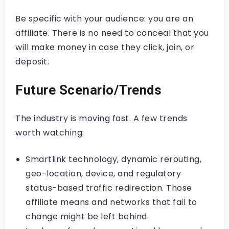
Be specific with your audience: you are an
affiliate. There is no need to conceal that you
will make money in case they click, join, or
deposit.
Future Scenario/Trends
The industry is moving fast. A few trends
worth watching:
Smartlink technology, dynamic rerouting,
geo-location, device, and regulatory
status-based traffic redirection. Those
affiliate means and networks that fail to
change might be left behind.