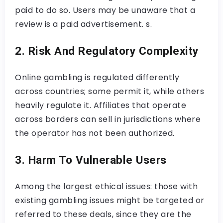
paid to do so. Users may be unaware that a
review is a paid advertisement. s.
2. Risk And Regulatory Complexity
Online gambling is regulated differently
across countries; some permit it, while others
heavily regulate it. Affiliates that operate
across borders can sell in jurisdictions where
the operator has not been authorized.
3. Harm To Vulnerable Users
Among the largest ethical issues: those with
existing gambling issues might be targeted or
referred to these deals, since they are the