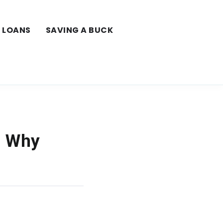
LOANS
SAVING A BUCK
: Why