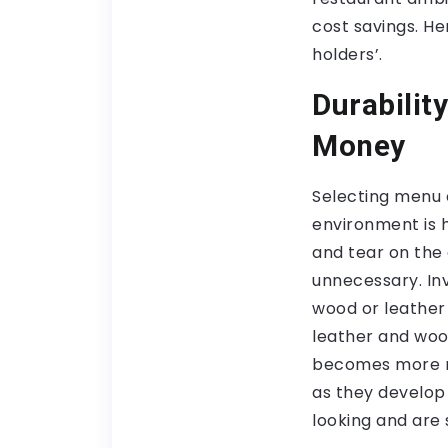
cost savings. He
holders’.
Durabilit
Money
Selecting menu c
environment is h
and tear on the
unnecessary. In
wood or leather 
leather and wo
becomes more re
as they develop
looking and are 