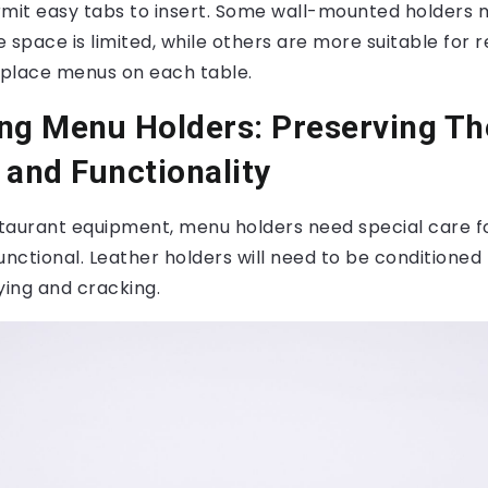
rmit easy tabs to insert. Some wall-mounted holders 
 space is limited, while others are more suitable for 
place menus on each table.
ng Menu Holders: Preserving Th
 and Functionality
estaurant equipment, menu holders need special care f
unctional. Leather holders will need to be conditioned
ying and cracking.