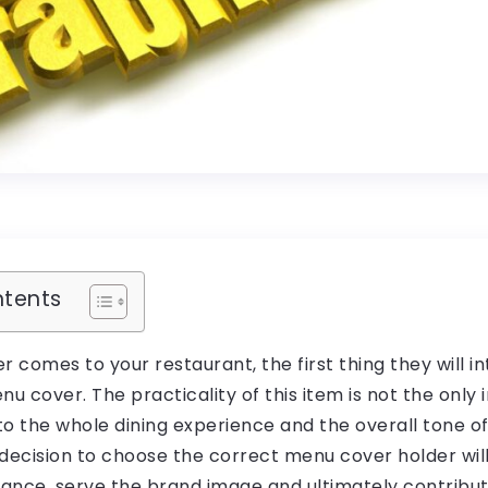
ntents
comes to your restaurant, the first thing they will in
 cover. The practicality of this item is not the only 
al to the whole dining experience and the overall tone o
decision to choose the correct menu cover holder wil
ance, serve the brand image and ultimately contribu