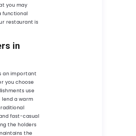
hat you may
a functional
r restaurant is
rs in
s an important
ver you choose
lishments use
s lend a warm
traditional
 and fast-casual
ing the holders
maintains the