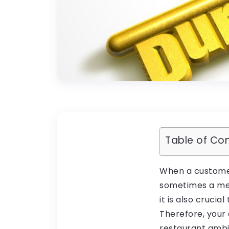
Table of Co
When a customer 
sometimes a menu
it is also cruci
Therefore, your 
restaurant ambi