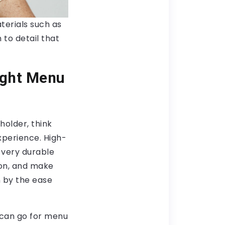
terials such as
 to detail that
ight Menu
holder, think
xperience. High-
 very durable
ion, and make
n by the ease
 can go for menu