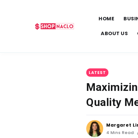
HOME
BUSI
ABOUT US
LATEST
Maximizin
Quality M
Margaret Li
4 Mins Read