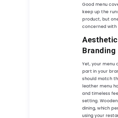
Good menu cover
keep up the runni
product, but one
concerned with 
Aesthetic
Branding
Yet, your menu 
part in your bra
should match th
leather menu ho
and timeless feel 
setting. Wooden 
dining, which pe
using your rest