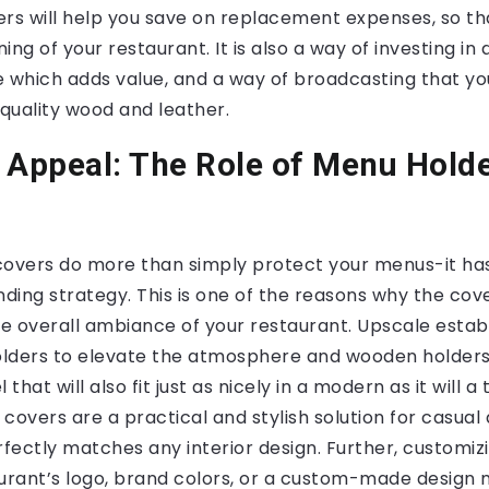
s will help you save on replacement expenses, so t
ng of your restaurant. It is also a way of investing in 
 which adds value, and a way of broadcasting that you
quality wood and leather.
 Appeal: The Role of Menu Holde
covers do more than simply protect your menus-it ha
nding strategy. This is one of the reasons why the co
e overall ambiance of your restaurant. Upscale estab
lders to elevate the atmosphere and wooden holder
that will also fit just as nicely in a modern as it will a 
covers are a practical and stylish solution for casual
rfectly matches any interior design. Further, customiz
aurant’s logo, brand colors, or a custom-made design 