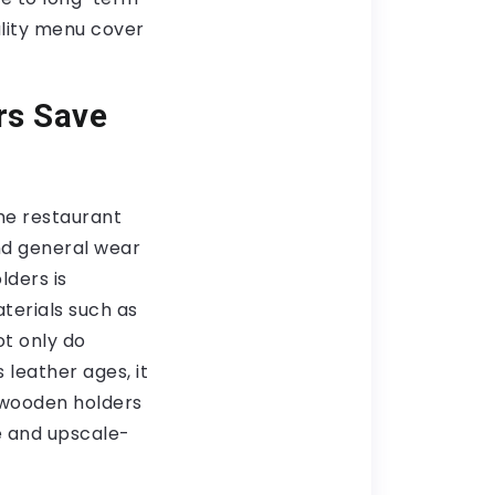
uality menu cover
rs Save
The restaurant
and general wear
lders is
terials such as
ot only do
 leather ages, it
 wooden holders
e and upscale-