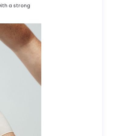
ith a strong