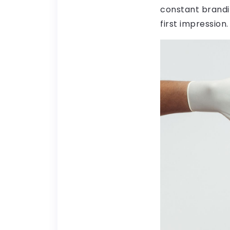
constant brandi
first impression.