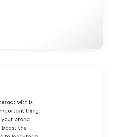
teract with is
important thing;
f your brand.
l boost the
te to long-term