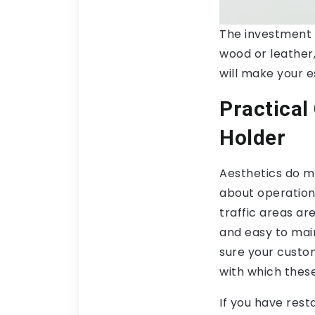
The investment 
wood or leather,
will make your e
Practical
Holder
Aesthetics do ma
about operation
traffic areas ar
and easy to mai
sure your custo
with which thes
If you have res