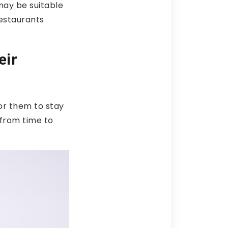
may be suitable
restaurants
eir
or them to stay
 from time to