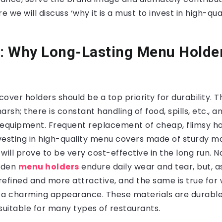
re we will discuss ‘why it is a must to invest in high-q
y: Why Long-Lasting Menu Holde
over holders should be a top priority for durability. 
arsh; there is constant handling of food, spills, etc., 
 equipment. Frequent replacement of cheap, flimsy ho
vesting in high-quality menu covers made of sturdy ma
will prove to be very cost-effective in the long run. N
oden
menu holders
endure daily wear and tear, but, as
fined and more attractive, and the same is true for
 a charming appearance. These materials are durabl
suitable for many types of restaurants.