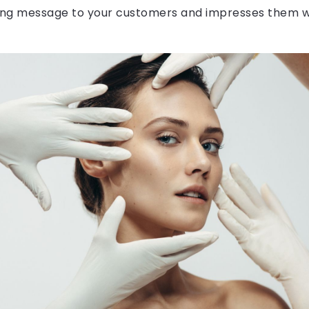
ng message to your customers and impresses them w