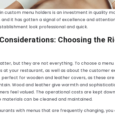
in custom menu holders is an investment in quality ma
 and it has gotten a signal of excellence and attention
stablishment look professional and quick.
 Considerations: Choosing the R
tter, but they are not everything. To choose a menu 
s at your restaurant, as well as about the customer e
e perfect for wooden and leather covers, as these are
ntain. Wood and leather give warmth and sophisticat
mers feel valued. The operational costs are kept dow
e materials can be cleaned and maintained.
taurants with menus that are frequently changing, you