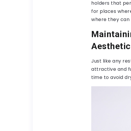
holders that pe
for places where
where they can 
Maintaini
Aesthetic
Just like any r
attractive and f
time to avoid dr