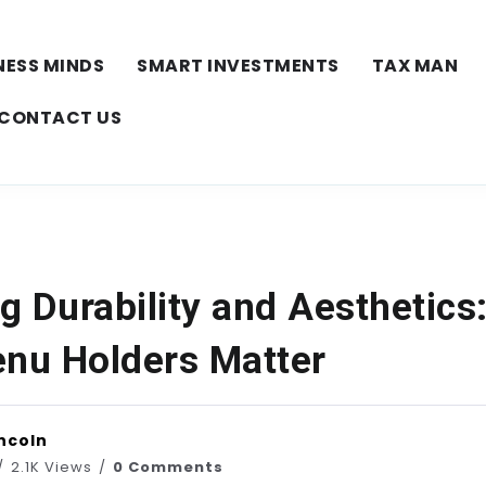
NESS MINDS
SMART INVESTMENTS
TAX MAN
CONTACT US
g Durability and Aesthetics
enu Holders Matter
ncoln
2.1K Views
0 Comments