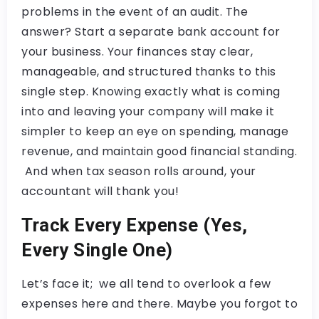
problems in the event of an audit. The
answer? Start a separate bank account for
your business. Your finances stay clear,
manageable, and structured thanks to this
single step. Knowing exactly what is coming
into and leaving your company will make it
simpler to keep an eye on spending, manage
revenue, and maintain good financial standing.
And when tax season rolls around, your
accountant will thank you!
Track Every Expense (Yes,
Every Single One)
Let’s face it; we all tend to overlook a few
expenses here and there. Maybe you forgot to