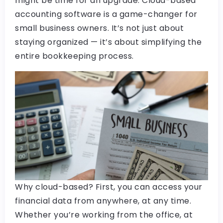
might be time for an upgrade. Cloud-based
accounting software is a game-changer for
small business owners. It’s not just about
staying organized — it’s about simplifying the
entire bookkeeping process.
Why cloud-based? First, you can access your
financial data from anywhere, at any time.
Whether you’re working from the office, at