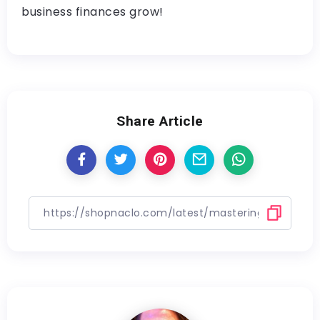
business finances grow!
Share Article