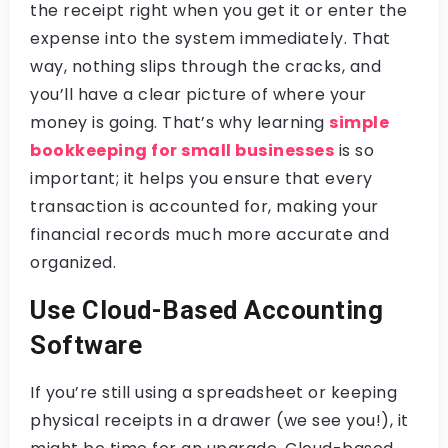
the receipt right when you get it or enter the
expense into the system immediately. That
way, nothing slips through the cracks, and
you’ll have a clear picture of where your
money is going. That’s why learning
simple
bookkeeping for small businesses
is so
important; it helps you ensure that every
transaction is accounted for, making your
financial records much more accurate and
organized.
Use Cloud-Based Accounting
Software
If you’re still using a spreadsheet or keeping
physical receipts in a drawer (we see you!), it