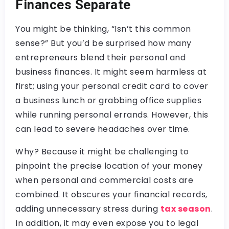
Finances Separate
You might be thinking, “Isn’t this common
sense?” But you’d be surprised how many
entrepreneurs blend their personal and
business finances. It might seem harmless at
first; using your personal credit card to cover
a business lunch or grabbing office supplies
while running personal errands. However, this
can lead to severe headaches over time.
Why? Because it might be challenging to
pinpoint the precise location of your money
when personal and commercial costs are
combined. It obscures your financial records,
adding unnecessary stress during
tax season
.
In addition, it may even expose you to legal