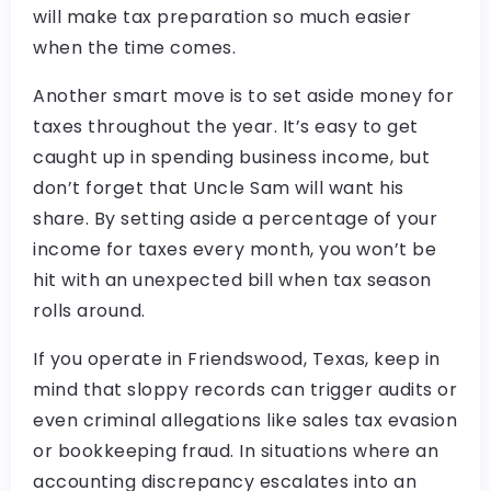
will make tax preparation so much easier
when the time comes.
Another smart move is to set aside money for
taxes throughout the year. It’s easy to get
caught up in spending business income, but
don’t forget that Uncle Sam will want his
share. By setting aside a percentage of your
income for taxes every month, you won’t be
hit with an unexpected bill when tax season
rolls around.
If you operate in Friendswood, Texas, keep in
mind that sloppy records can trigger audits or
even criminal allegations like sales tax evasion
or bookkeeping fraud. In situations where an
accounting discrepancy escalates into an