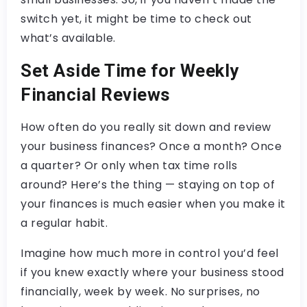
switch yet, it might be time to check out
what’s available.
Set Aside Time for Weekly
Financial Reviews
How often do you really sit down and review
your business finances? Once a month? Once
a quarter? Or only when tax time rolls
around? Here’s the thing — staying on top of
your finances is much easier when you make it
a regular habit.
Imagine how much more in control you’d feel
if you knew exactly where your business stood
financially, week by week. No surprises, no