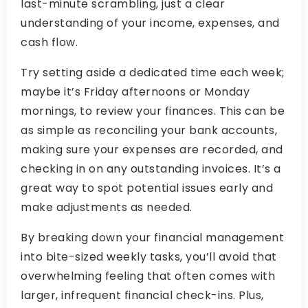
last-minute scrambling, just a clear
understanding of your income, expenses, and
cash flow.
Try setting aside a dedicated time each week;
maybe it’s Friday afternoons or Monday
mornings, to review your finances. This can be
as simple as reconciling your bank accounts,
making sure your expenses are recorded, and
checking in on any outstanding invoices. It’s a
great way to spot potential issues early and
make adjustments as needed.
By breaking down your financial management
into bite-sized weekly tasks, you’ll avoid that
overwhelming feeling that often comes with
larger, infrequent financial check-ins. Plus,