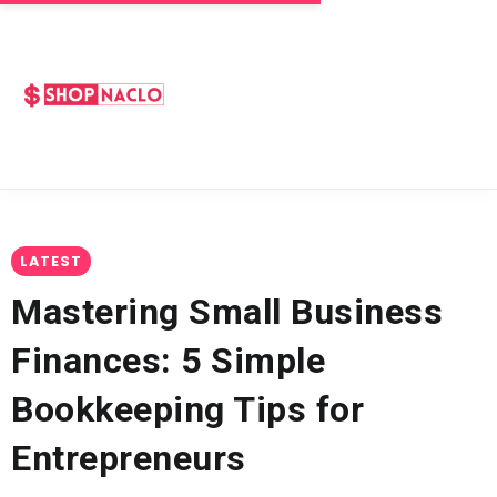
LATEST
Mastering Small Business
Finances: 5 Simple
Bookkeeping Tips for
Entrepreneurs