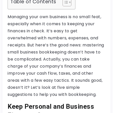
Table of Contents
Managing your own business is no small feat,
especially when it comes to keeping your
finances in check. It’s easy to get
overwhelmed with numbers, expenses, and
receipts. But here’s the good news: mastering
small business bookkeeping doesn’t have to
be complicated. Actually, you can take
charge of your company’s finances and
improve your cash flow, taxes, and other
areas with a few easy tactics. It sounds good,
doesn’t it? Let’s look at five simple
suggestions to help you with bookkeeping.
Keep Personal and Business