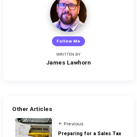
Follow Me
WRITTEN BY
James Lawhorn
Other Articles
Previous
Preparing for a Sales Tax