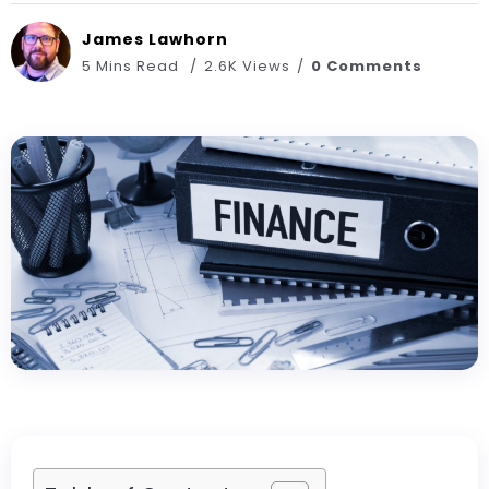
James Lawhorn
5 Mins Read
2.6K Views
0 Comments