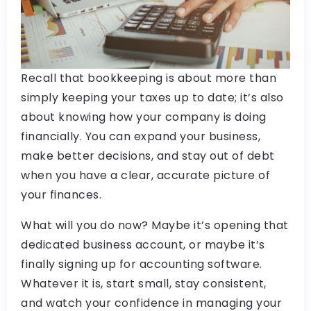
Recall that bookkeeping is about more than
simply keeping your taxes up to date; it’s also
about knowing how your company is doing
financially. You can expand your business,
make better decisions, and stay out of debt
when you have a clear, accurate picture of
your finances.
What will you do now? Maybe it’s opening that
dedicated business account, or maybe it’s
finally signing up for accounting software.
Whatever it is, start small, stay consistent,
and watch your confidence in managing your