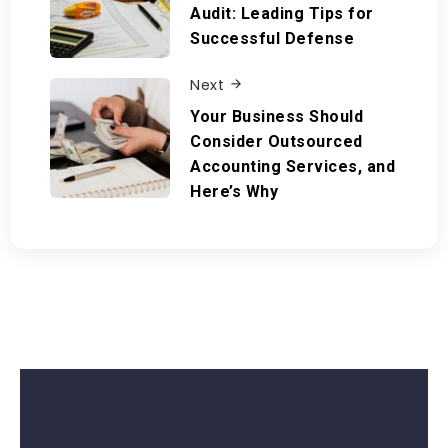
Audit: Leading Tips for
Successful Defense
Next
Your Business Should
Consider Outsourced
Accounting Services, and
Here’s Why