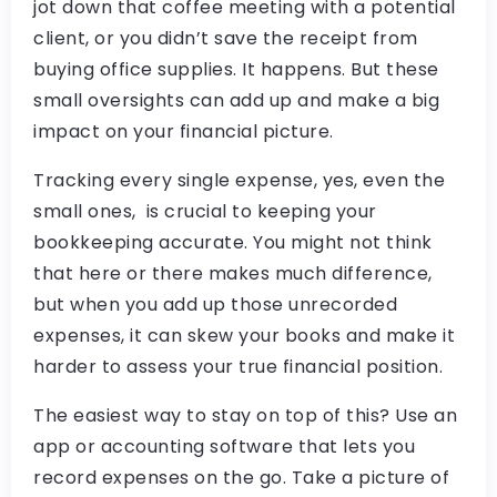
jot down that coffee meeting with a potential
client, or you didn’t save the receipt from
buying office supplies. It happens. But these
small oversights can add up and make a big
impact on your financial picture.
Tracking every single expense, yes, even the
small ones, is crucial to keeping your
bookkeeping accurate. You might not think
that here or there makes much difference,
but when you add up those unrecorded
expenses, it can skew your books and make it
harder to assess your true financial position.
The easiest way to stay on top of this? Use an
app or accounting software that lets you
record expenses on the go. Take a picture of