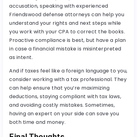
accusation, speaking with experienced
Friendswood defense attorneys can help you
understand your rights and next steps while
you work with your CPA to correct the books.
Proactive compliance is best, but have a plan
in case a financial mistake is misinterpreted
as intent.
And if taxes feel like a foreign language to you,
consider working with a tax professional. They
can help ensure that you’re maximizing
deductions, staying compliant with tax laws,
and avoiding costly mistakes. Sometimes,
having an expert on your side can save you
both time and money.
Final Thoughts