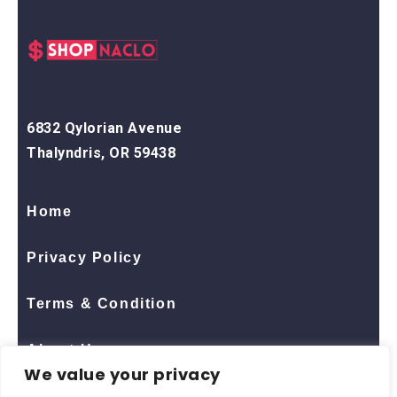
6832 Qylorian Avenue
Thalyndris, OR 59438
Home
Privacy Policy
Terms & Condition
About Us
We value your privacy
Contact Us