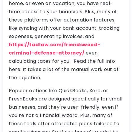
home, or even on vacation, you have real-
time access to your financials. Plus, many of
these platforms offer automation features,
like syncing with your bank account, tracking
expenses, generating invoices, and
https://tadlaw.com/friendswood-
criminal-defense-attorney/
even
calculating taxes for you—Read the full info
here. It takes a lot of the manual work out of
the equation.
Popular options like QuickBooks, Xero, or
FreshBooks are designed specifically for small
businesses, and they’re user-friendly, even if
you’re not a financial wizard. Plus, many of
these tools offer affordable plans tailored to
small businesses. So, if you haven’t made the