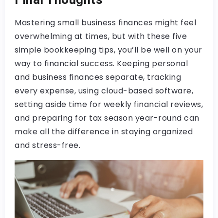
Mastering small business finances might feel
overwhelming at times, but with these five
simple bookkeeping tips, you’ll be well on your
way to financial success. Keeping personal
and business finances separate, tracking
every expense, using cloud-based software,
setting aside time for weekly financial reviews,
and preparing for tax season year-round can
make all the difference in staying organized
and stress-free.