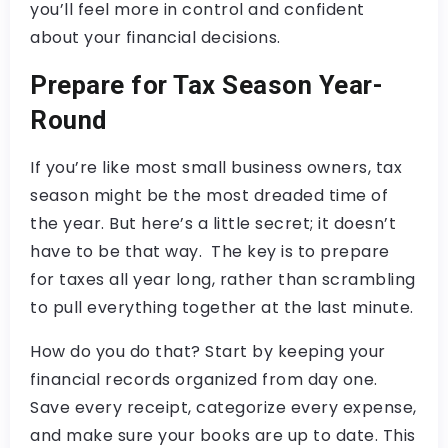
you’ll feel more in control and confident
about your financial decisions.
Prepare for Tax Season Year-
Round
If you’re like most small business owners, tax
season might be the most dreaded time of
the year. But here’s a little secret; it doesn’t
have to be that way. The key is to prepare
for taxes all year long, rather than scrambling
to pull everything together at the last minute.
How do you do that? Start by keeping your
financial records organized from day one.
Save every receipt, categorize every expense,
and make sure your books are up to date. This