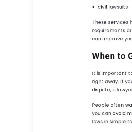
civil lawsuits
These services h
requirements ar
can improve you
When to G
It is important 
right away. If yo
dispute, a lawye
People often wai
you can avoid m
laws in simple t