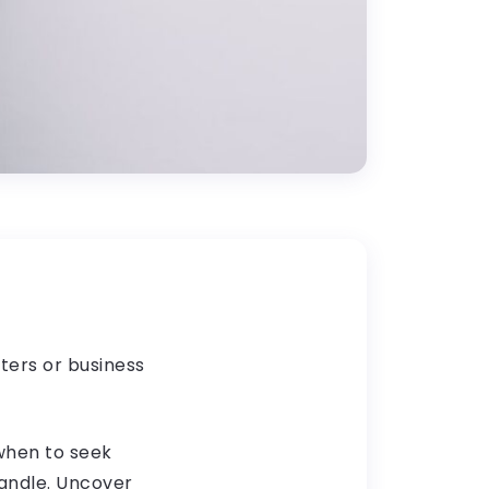
ters or business
 when to seek
handle. Uncover