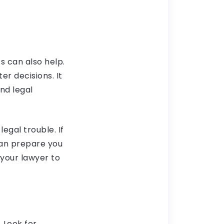
s can also help.
er decisions. It
nd legal
egal trouble. If
can prepare you
your lawyer to
. Look for