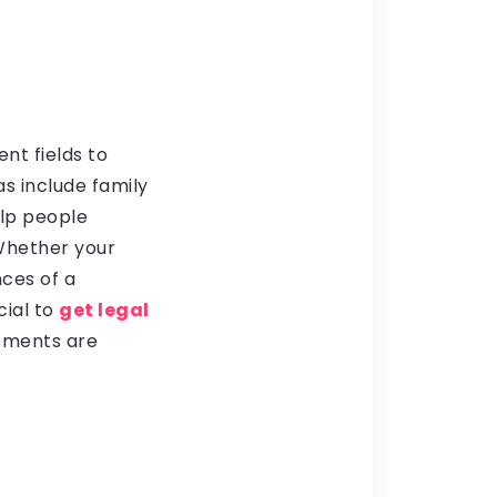
nt fields to
s include family
elp people
 Whether your
ces of a
cial to
get legal
eements are