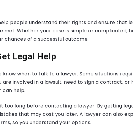
elp people understand their rights and ensure that le
e met. Whether your case is simple or complicated, h
r chances of a successful outcome.
et Legal Help
to know when to talk to a lawyer. Some situations requi
u are involved in a lawsuit, need to sign a contract, or
r can help.
t too long before contacting a lawyer. By getting lega
istakes that may cost you later. A lawyer can also ex
erms, so you understand your options.