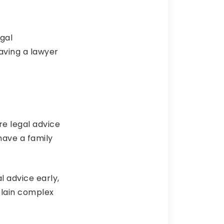
gal
aving a lawyer
re legal advice
 have a family
l advice early,
plain complex