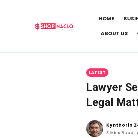
HOME
BUSI
ABOUT US
LATEST
Lawyer Se
Legal Mat
Kynthorin Z
3 Mins Read