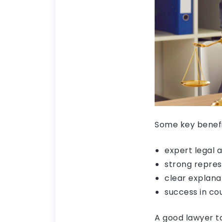
Some key benefit
expert legal 
strong repres
clear explana
success in co
A good lawyer ta