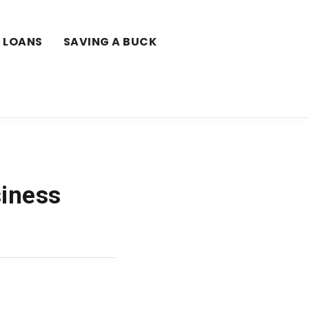
LOANS
SAVING A BUCK
siness