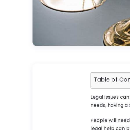
Table of Co
Legal issues can
needs, having a 
People will need
legal help can p