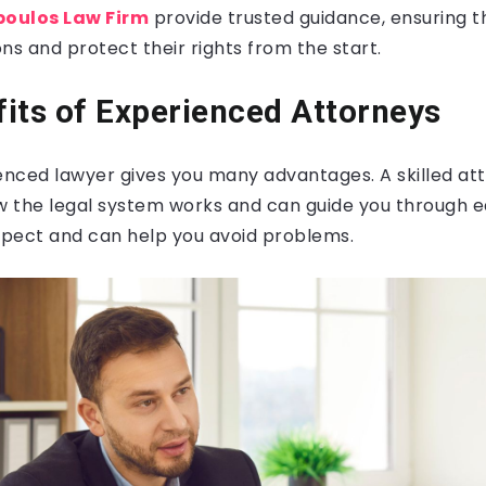
oulos Law Firm
provide trusted guidance, ensuring t
ns and protect their rights from the start.
its of Experienced Attorneys
ienced lawyer gives you many advantages. A skilled at
 the legal system works and can guide you through e
pect and can help you avoid problems.