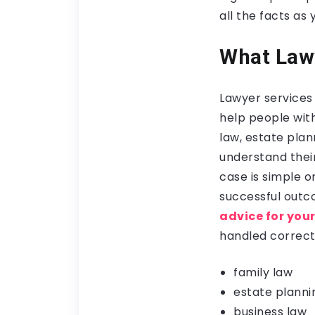
all the facts as
What Lawy
Lawyer services 
help people wit
law, estate plan
understand thei
case is simple 
successful outco
advice for you
handled correct
family law
estate planni
business law