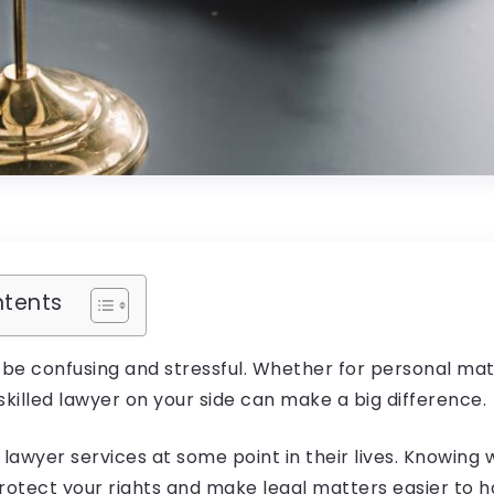
ntents
 be confusing and stressful. Whether for personal mat
skilled lawyer on your side can make a big difference.
 lawyer services at some point in their lives. Knowing
rotect your rights and make legal matters easier to 