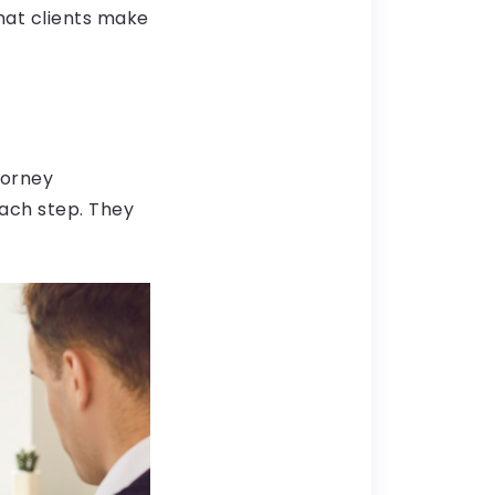
hat clients make
torney
ach step. They