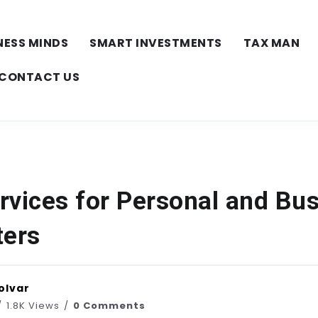
NESS MINDS
SMART INVESTMENTS
TAX MAN
CONTACT US
rvices for Personal and Bu
ters
olvar
1.8K Views
0 Comments