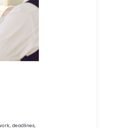
ork, deadlines,