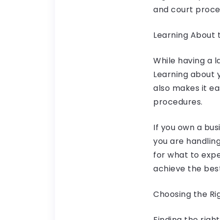
and court proce
Learning About 
While having a l
Learning about y
also makes it e
procedures.
If you own a bus
you are handlin
for what to exp
achieve the bes
Choosing the Ri
Finding the righ