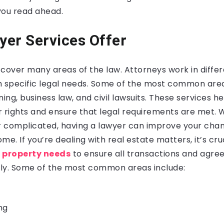
 you read ahead.
er Services Offer
cover many areas of the law. Attorneys work in differe
h specific legal needs. Some of the most common area
ning, business law, and civil lawsuits. These services h
r rights and ensure that legal requirements are met.
or complicated, having a lawyer can improve your chan
me. If you’re dealing with real estate matters, it’s cru
r property needs
to ensure all transactions and agr
ly. Some of the most common areas include:
ng