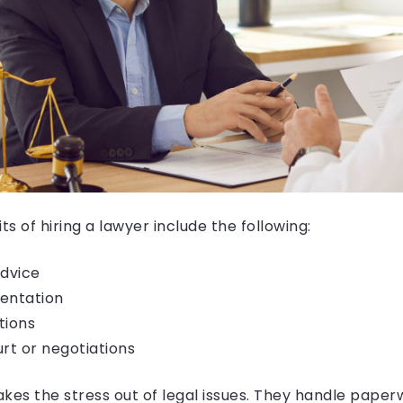
s of hiring a lawyer include the following:
advice
entation
tions
urt or negotiations
kes the stress out of legal issues. They handle paperw