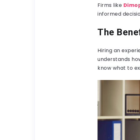
Firms like
Dimop
informed decisio
The Benef
Hiring an exper
understands how
know what to ex