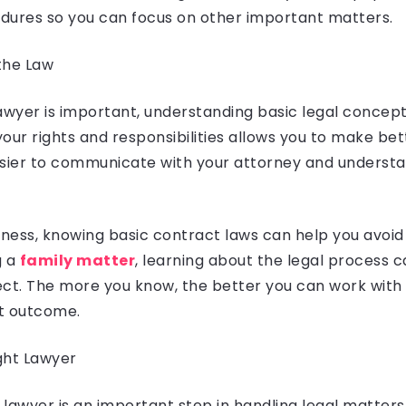
dures so you can focus on other important matters.
the Law
awyer is important, understanding basic legal concept
our rights and responsibilities allows you to make bett
asier to communicate with your attorney and understa
iness, knowing basic contract laws can help you avoid l
g a
family matter
, learning about the legal process 
ect. The more you know, the better you can work with 
t outcome.
ght Lawyer
t lawyer is an important step in handling legal matters