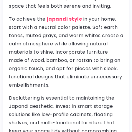
space that feels both serene and inviting.
To achieve the
japandi style
in your home,
start with a neutral color palette. Soft earth
tones, muted grays, and warm whites create a
calm atmosphere while allowing natural
materials to shine. Incorporate furniture
made of wood, bamboo, or rattan to bring an
organic touch, and opt for pieces with sleek,
functional designs that eliminate unnecessary
embellishments.
Decluttering is essential to maintaining the
Japandi aesthetic. Invest in smart storage
solutions like low-profile cabinets, floating
shelves, and multi-functional furniture that
keep your space tidy without compromising