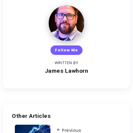
Follow Me
WRITTEN BY
James Lawhorn
Other Articles
Previous