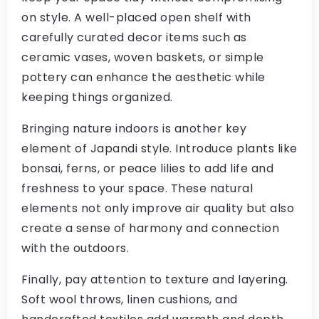
on style. A well-placed open shelf with
carefully curated decor items such as
ceramic vases, woven baskets, or simple
pottery can enhance the aesthetic while
keeping things organized.
Bringing nature indoors is another key
element of Japandi style. Introduce plants like
bonsai, ferns, or peace lilies to add life and
freshness to your space. These natural
elements not only improve air quality but also
create a sense of harmony and connection
with the outdoors.
Finally, pay attention to texture and layering.
Soft wool throws, linen cushions, and