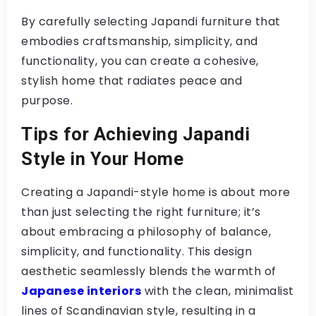
By carefully selecting Japandi furniture that
embodies craftsmanship, simplicity, and
functionality, you can create a cohesive,
stylish home that radiates peace and
purpose.
Tips for Achieving Japandi
Style in Your Home
Creating a Japandi-style home is about more
than just selecting the right furniture; it’s
about embracing a philosophy of balance,
simplicity, and functionality. This design
aesthetic seamlessly blends the warmth of
Japanese interiors
with the clean, minimalist
lines of Scandinavian style, resulting in a