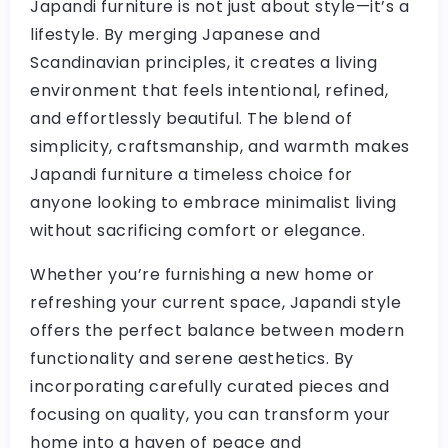
Japandi furniture is not just about style—it’s a
lifestyle. By merging Japanese and
Scandinavian principles, it creates a living
environment that feels intentional, refined,
and effortlessly beautiful. The blend of
simplicity, craftsmanship, and warmth makes
Japandi furniture a timeless choice for
anyone looking to embrace minimalist living
without sacrificing comfort or elegance.
Whether you’re furnishing a new home or
refreshing your current space, Japandi style
offers the perfect balance between modern
functionality and serene aesthetics. By
incorporating carefully curated pieces and
focusing on quality, you can transform your
home into a haven of peace and