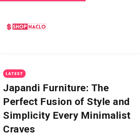
LATEST
Japandi Furniture: The
Perfect Fusion of Style and
Simplicity Every Minimalist
Craves