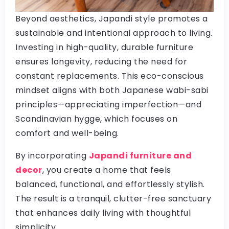
Beyond aesthetics, Japandi style promotes a
sustainable and intentional approach to living.
Investing in high-quality, durable furniture
ensures longevity, reducing the need for
constant replacements. This eco-conscious
mindset aligns with both Japanese wabi-sabi
principles—appreciating imperfection—and
Scandinavian hygge, which focuses on
comfort and well-being.
By incorporating
Japandi furniture and
decor
, you create a home that feels
balanced, functional, and effortlessly stylish.
The result is a tranquil, clutter-free sanctuary
that enhances daily living with thoughtful
simplicity.