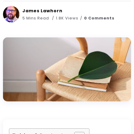
James Lawhorn
5 Mins Read
1.8K Views
0 Comments