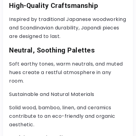
High-Quality Craftsmanship
Inspired by traditional Japanese woodworking
and Scandinavian durability, Japandi pieces
are designed to last.
Neutral, Soothing Palettes
Soft earthy tones, warm neutrals, and muted
hues create a restful atmosphere in any
room.
Sustainable and Natural Materials
Solid wood, bamboo, linen, and ceramics
contribute to an eco-friendly and organic
aesthetic.