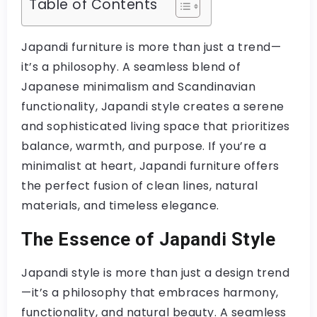
Table of Contents
Japandi furniture is more than just a trend—
it’s a philosophy. A seamless blend of
Japanese minimalism and Scandinavian
functionality, Japandi style creates a serene
and sophisticated living space that prioritizes
balance, warmth, and purpose. If you’re a
minimalist at heart, Japandi furniture offers
the perfect fusion of clean lines, natural
materials, and timeless elegance.
The Essence of Japandi Style
Japandi style is more than just a design trend
—it’s a philosophy that embraces harmony,
functionality, and natural beauty. A seamless