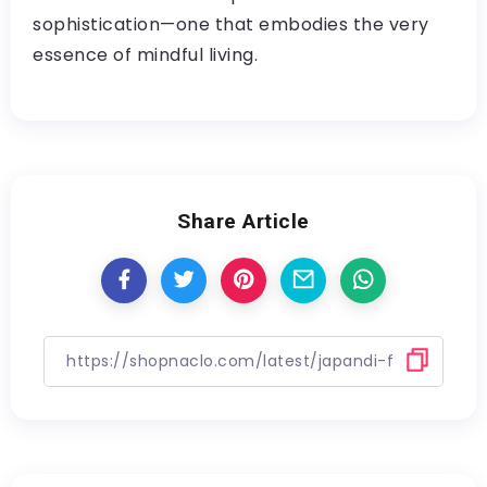
sophistication—one that embodies the very
essence of mindful living.
Share Article