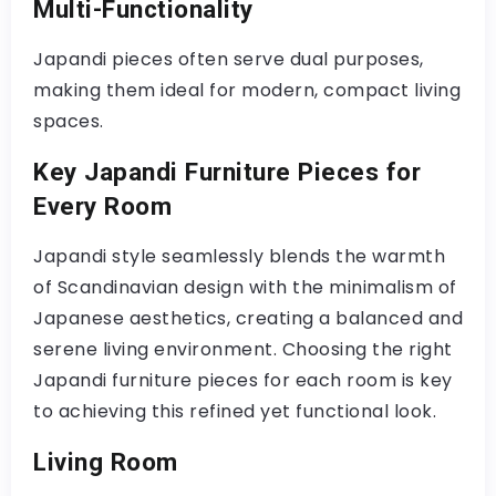
Multi-Functionality
Japandi pieces often serve dual purposes,
making them ideal for modern, compact living
spaces.
Key Japandi Furniture Pieces for
Every Room
Japandi style seamlessly blends the warmth
of Scandinavian design with the minimalism of
Japanese aesthetics, creating a balanced and
serene living environment. Choosing the right
Japandi furniture pieces for each room is key
to achieving this refined yet functional look.
Living Room