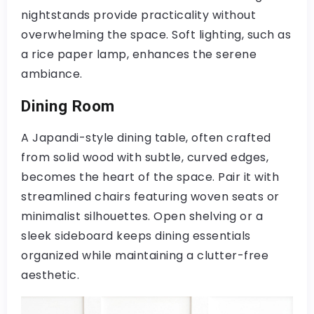
nightstands provide practicality without
overwhelming the space. Soft lighting, such as
a rice paper lamp, enhances the serene
ambiance.
Dining Room
A Japandi-style dining table, often crafted
from solid wood with subtle, curved edges,
becomes the heart of the space. Pair it with
streamlined chairs featuring woven seats or
minimalist silhouettes. Open shelving or a
sleek sideboard keeps dining essentials
organized while maintaining a clutter-free
aesthetic.