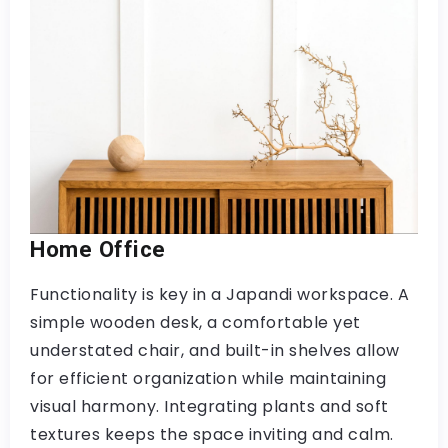
Home Office
Functionality is key in a Japandi workspace. A
simple wooden desk, a comfortable yet
understated chair, and built-in shelves allow
for efficient organization while maintaining
visual harmony. Integrating plants and soft
textures keeps the space inviting and calm.