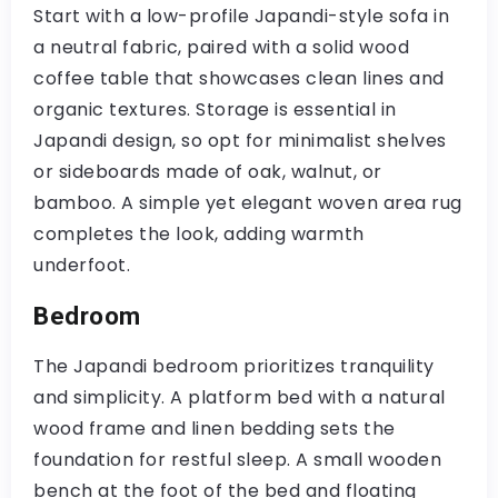
Start with a low-profile Japandi-style sofa in
a neutral fabric, paired with a solid wood
coffee table that showcases clean lines and
organic textures. Storage is essential in
Japandi design, so opt for minimalist shelves
or sideboards made of oak, walnut, or
bamboo. A simple yet elegant woven area rug
completes the look, adding warmth
underfoot.
Bedroom
The Japandi bedroom prioritizes tranquility
and simplicity. A platform bed with a natural
wood frame and linen bedding sets the
foundation for restful sleep. A small wooden
bench at the foot of the bed and floating