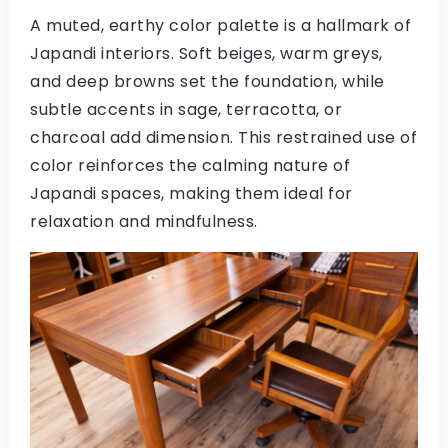
A muted, earthy color palette is a hallmark of
Japandi interiors. Soft beiges, warm greys,
and deep browns set the foundation, while
subtle accents in sage, terracotta, or
charcoal add dimension. This restrained use of
color reinforces the calming nature of
Japandi spaces, making them ideal for
relaxation and mindfulness.