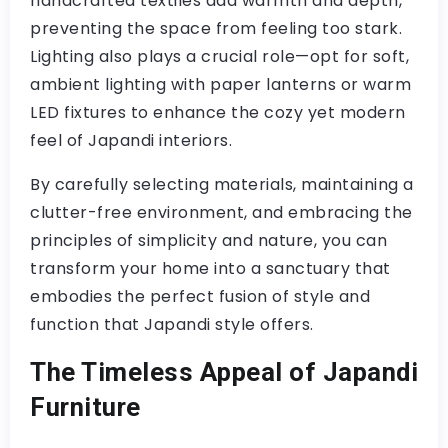
handcrafted textiles add warmth and depth,
preventing the space from feeling too stark.
Lighting also plays a crucial role—opt for soft,
ambient lighting with paper lanterns or warm
LED fixtures to enhance the cozy yet modern
feel of Japandi interiors.
By carefully selecting materials, maintaining a
clutter-free environment, and embracing the
principles of simplicity and nature, you can
transform your home into a sanctuary that
embodies the perfect fusion of style and
function that Japandi style offers.
The Timeless Appeal of Japandi
Furniture