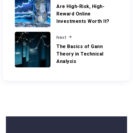
Are High-Risk, High-
Reward Online
Investments Worth It?
Next
The Basics of Gann
Theory in Technical
Analysis