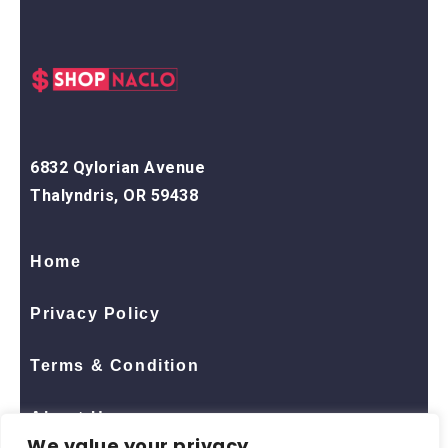
6832 Qylorian Avenue
Thalyndris, OR 59438
Home
Privacy Policy
Terms & Condition
About Us
We value your privacy