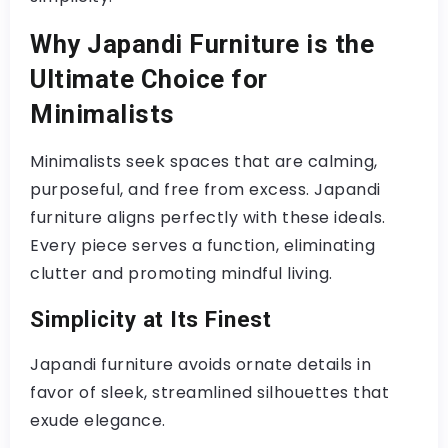
Why Japandi Furniture is the
Ultimate Choice for
Minimalists
Minimalists seek spaces that are calming,
purposeful, and free from excess. Japandi
furniture aligns perfectly with these ideals.
Every piece serves a function, eliminating
clutter and promoting mindful living.
Simplicity at Its Finest
Japandi furniture avoids ornate details in
favor of sleek, streamlined silhouettes that
exude elegance.