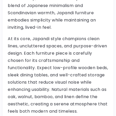
blend of Japanese minimalism and
Scandinavian warmth, Japandi furniture
embodies simplicity while maintaining an
inviting, lived-in feel.
At its core, Japandi style champions clean
lines, uncluttered spaces, and purpose-driven
design. Each furniture piece is carefully
chosen for its craftsmanship and
functionality. Expect low-profile wooden beds,
sleek dining tables, and well-crafted storage
solutions that reduce visual noise while
enhancing usability. Natural materials such as
oak, walnut, bamboo, and linen define the
aesthetic, creating a serene atmosphere that
feels both modern and timeless.