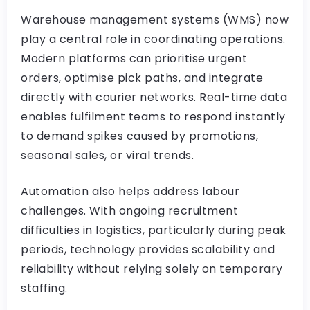
Warehouse management systems (WMS) now
play a central role in coordinating operations.
Modern platforms can prioritise urgent
orders, optimise pick paths, and integrate
directly with courier networks. Real-time data
enables fulfilment teams to respond instantly
to demand spikes caused by promotions,
seasonal sales, or viral trends.
Automation also helps address labour
challenges. With ongoing recruitment
difficulties in logistics, particularly during peak
periods, technology provides scalability and
reliability without relying solely on temporary
staffing.