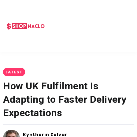
LATEST
How UK Fulfilment Is
Adapting to Faster Delivery
Expectations
Kynthorin Zolvar