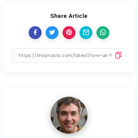
Share Article