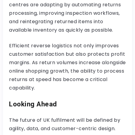
centres are adapting by automating returns
processing, improving inspection workflows,
and reintegrating returned items into
available inventory as quickly as possible.
Efficient reverse logistics not only improves
customer satisfaction but also protects profit
margins. As return volumes increase alongside
online shopping growth, the ability to process
returns at speed has become a critical
capability.
Looking Ahead
The future of UK fulfilment will be defined by
agility, data, and customer-centric design.