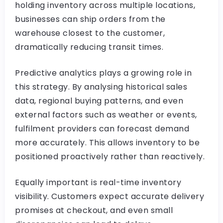
holding inventory across multiple locations,
businesses can ship orders from the
warehouse closest to the customer,
dramatically reducing transit times.
Predictive analytics plays a growing role in
this strategy. By analysing historical sales
data, regional buying patterns, and even
external factors such as weather or events,
fulfilment providers can forecast demand
more accurately. This allows inventory to be
positioned proactively rather than reactively.
Equally important is real-time inventory
visibility. Customers expect accurate delivery
promises at checkout, and even small