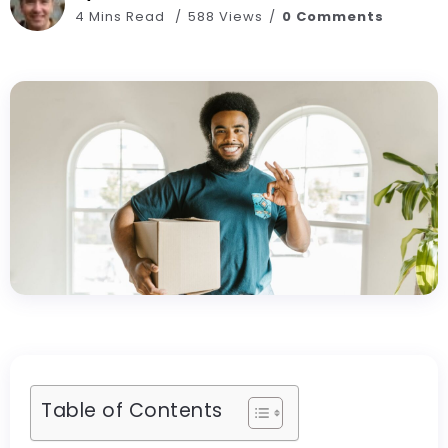
4 Mins Read
588 Views
0 Comments
Table of Contents