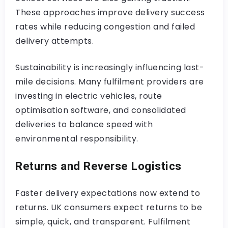
These approaches improve delivery success
rates while reducing congestion and failed
delivery attempts.
Sustainability is increasingly influencing last-
mile decisions. Many fulfilment providers are
investing in electric vehicles, route
optimisation software, and consolidated
deliveries to balance speed with
environmental responsibility.
Returns and Reverse Logistics
Faster delivery expectations now extend to
returns. UK consumers expect returns to be
simple, quick, and transparent. Fulfilment