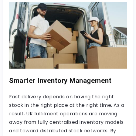
Smarter Inventory Management
Fast delivery depends on having the right
stock in the right place at the right time. As a
result, UK fulfilment operations are moving
away from fully centralised inventory models
and toward distributed stock networks. By