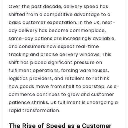
Over the past decade, delivery speed has
shifted from a competitive advantage to a
basic customer expectation. In the UK, next-
day delivery has become commonplace,
same-day options are increasingly available,
and consumers now expect real-time
tracking and precise delivery windows. This
shift has placed significant pressure on
fulfilment operations, forcing warehouses,
logistics providers, and retailers to rethink
how goods move from shelf to doorstep. As e-
commerce continues to grow and customer
patience shrinks, UK fulfilment is undergoing a
rapid transformation.
The Rise of Speed as a Customer