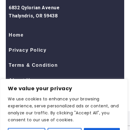
6832 Qylorian Avenue
Thalyndris, OR 59438
Home
Privacy Policy
Terms & Condition
About Us
We value your privacy
Contact Us
We use cookies to enhance your browsing
experience, serve personalized ads or content, and
analyze our traffic. By clicking "Accept All", you
consent to our use of cookies.