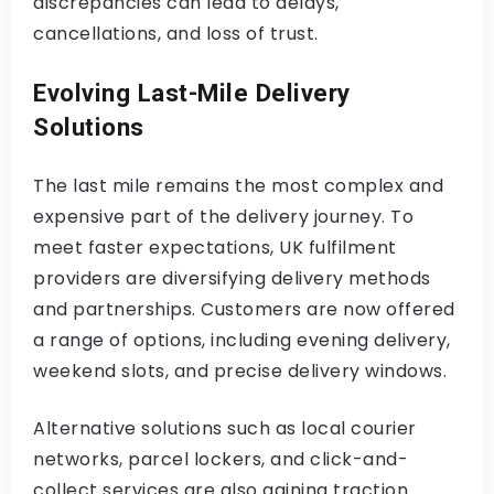
discrepancies can lead to delays,
cancellations, and loss of trust.
Evolving Last-Mile Delivery
Solutions
The last mile remains the most complex and
expensive part of the delivery journey. To
meet faster expectations, UK fulfilment
providers are diversifying delivery methods
and partnerships. Customers are now offered
a range of options, including evening delivery,
weekend slots, and precise delivery windows.
Alternative solutions such as local courier
networks, parcel lockers, and click-and-
collect services are also gaining traction.