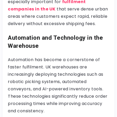
especially important for
fulfilment
companies in the UK
that serve dense urban
areas where customers expect rapid, reliable
delivery without excessive shipping fees.
Automation and Technology in the
Warehouse
Automation has become a cornerstone of
faster fulfilment. UK warehouses are
increasingly deploying technologies such as
robotic picking systems, automated
conveyors, and AI-powered inventory tools.
These technologies significantly reduce order
processing times while improving accuracy
and consistency.