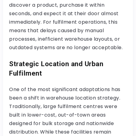
discover a product, purchase it within
seconds, and expect it at their door almost
immediately. For fulfilment operations, this
means that delays caused by manual
processes, inefficient warehouse layouts, or
outdated systems are no longer acceptable.
Strategic Location and Urban
Fulfilment
One of the most significant adaptations has
been a shift in warehouse location strategy.
Traditionally, large fulfilment centres were
built in lower-cost, out-of-town areas
designed for bulk storage and nationwide
distribution. While these facilities remain