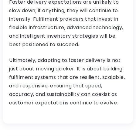
Faster delivery expectations are unlikely to
slow down; if anything, they will continue to
intensify. Fulfilment providers that invest in
flexible infrastructure, advanced technology,
and intelligent inventory strategies will be
best positioned to succeed.
Ultimately, adapting to faster delivery is not
just about moving quicker. It is about building
fulfilment systems that are resilient, scalable,
and responsive, ensuring that speed,
accuracy, and sustainability can coexist as
customer expectations continue to evolve.