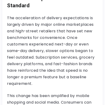
Standard
The acceleration of delivery expectations is
largely driven by major online marketplaces
and high-street retailers that have set new
benchmarks for convenience. Once
customers experienced next-day or even
same-day delivery, slower options began to
feel outdated. Subscription services, grocery
delivery platforms, and fast-fashion brands
have reinforced the idea that speed is no
longer a premium feature but a baseline
requirement.
This change has been amplified by mobile
shopping and social media. Consumers can