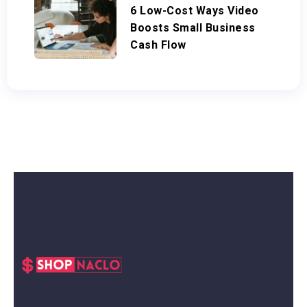
6 Low-Cost Ways Video
Boosts Small Business
Cash Flow