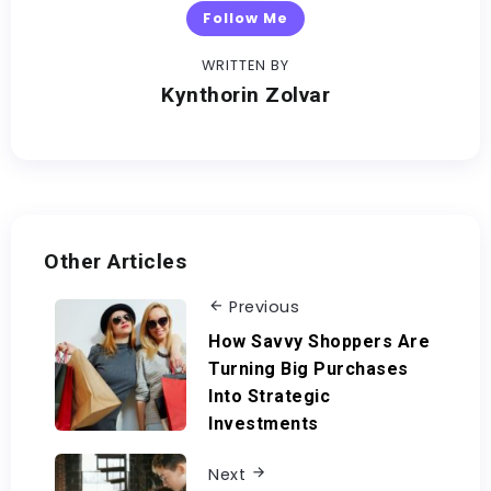
Follow Me
WRITTEN BY
Kynthorin Zolvar
Other Articles
Previous
How Savvy Shoppers Are
Turning Big Purchases
Into Strategic
Investments
Next