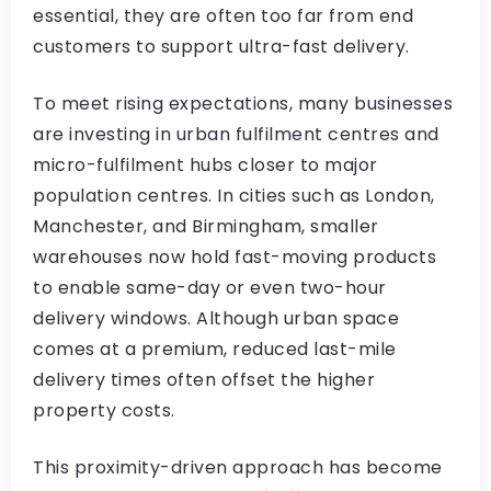
essential, they are often too far from end
customers to support ultra-fast delivery.
To meet rising expectations, many businesses
are investing in urban fulfilment centres and
micro-fulfilment hubs closer to major
population centres. In cities such as London,
Manchester, and Birmingham, smaller
warehouses now hold fast-moving products
to enable same-day or even two-hour
delivery windows. Although urban space
comes at a premium, reduced last-mile
delivery times often offset the higher
property costs.
This proximity-driven approach has become