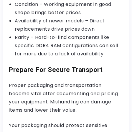
Condition – Working equipment in good
shape brings better prices
Availability of newer models – Direct
replacements drive prices down
Rarity – Hard-to-find components like
specific DDR4 RAM configurations can sell
for more due to a lack of availability
Prepare For Secure Transport
Proper packaging and transportation
become vital after documenting and pricing
your equipment. Mishandling can damage
items and lower their value.
Your packaging should protect sensitive