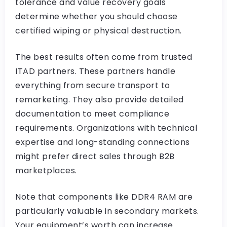
tolerance and value recovery goals
determine whether you should choose
certified wiping or physical destruction.
The best results often come from trusted
ITAD partners. These partners handle
everything from secure transport to
remarketing. They also provide detailed
documentation to meet compliance
requirements. Organizations with technical
expertise and long-standing connections
might prefer direct sales through B2B
marketplaces.
Note that components like DDR4 RAM are
particularly valuable in secondary markets.
Your equipment’s worth can increase