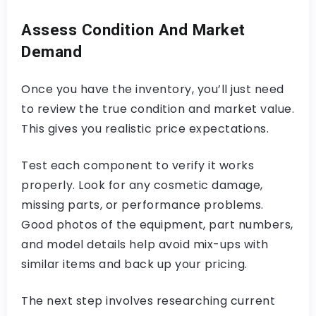
Assess Condition And Market
Demand
Once you have the inventory, you’ll just need
to review the true condition and market value.
This gives you realistic price expectations.
Test each component to verify it works
properly. Look for any cosmetic damage,
missing parts, or performance problems.
Good photos of the equipment, part numbers,
and model details help avoid mix-ups with
similar items and back up your pricing.
The next step involves researching current