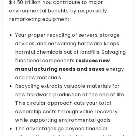
$4.50 trillion. You contribute to major
environmental benefits by responsibly
remarketing equipment:
Your proper recycling of servers, storage
devices, and networking hardware keeps
harmful chemicals out of landfills. Salvaging
functional components
reduces new
manufacturing needs and saves
energy
and raw materials.
Recycling extracts valuable materials for
new hardware production at the end of life.
This circular approach cuts your total
ownership costs through value recovery
while supporting environmental goals.
The advantages go beyond financial