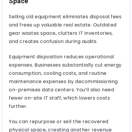
Space
Selling old equipment eliminates disposal fees
and frees up valuable real estate. Outdated
gear wastes space, clutters IT inventories,
and creates confusion during audits.
Equipment disposition reduces operational
expenses. Businesses substantially cut energy
consumption, cooling costs, and routine
maintenance expenses by decommissioning
on-premises data centers. You’ll also need
fewer on-site IT staff, which lowers costs
further.
You can repurpose or sell the recovered
physical space, creating another revenue