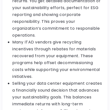
returns. You get detailed documentation of
your sustainability efforts, perfect for ESG
reporting and showing corporate
responsibility. This proves your
organization’s commitment to responsible
operations.
Many ITAD vendors give recycling
incentives through rebates for materials
recovered from your equipment. These
programs help offset decommissioning
costs while supporting your environmental
initiatives.
Selling your data center equipment creates
a financially sound decision that advances
your sustainability goals. This balances
immediate returns with long-term