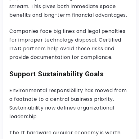
stream. This gives both immediate space
benefits and long-term financial advantages.
Companies face big fines and legal penalties
for improper technology disposal. Certified
ITAD partners help avoid these risks and
provide documentation for compliance.
Support Sustainability Goals
Environmental responsibility has moved from
a footnote to a central business priority.
Sustainability now defines organizational
leadership.
The IT hardware circular economy is worth