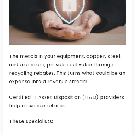
The metals in your equipment, copper, steel,
and aluminum, provide real value through
recycling rebates. This turns what could be an
expense into a revenue stream.
Certified IT Asset Disposition (ITAD) providers
help maximize returns.
These specialists: