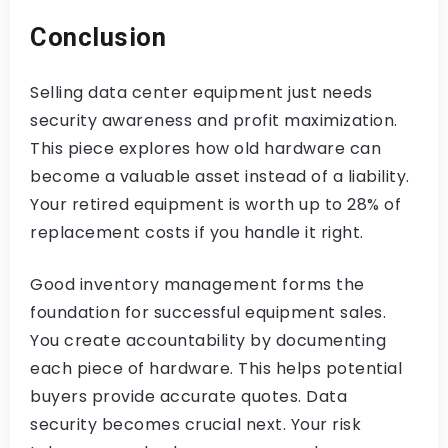
Conclusion
Selling data center equipment just needs
security awareness and profit maximization.
This piece explores how old hardware can
become a valuable asset instead of a liability.
Your retired equipment is worth up to 28% of
replacement costs if you handle it right.
Good inventory management forms the
foundation for successful equipment sales.
You create accountability by documenting
each piece of hardware. This helps potential
buyers provide accurate quotes. Data
security becomes crucial next. Your risk