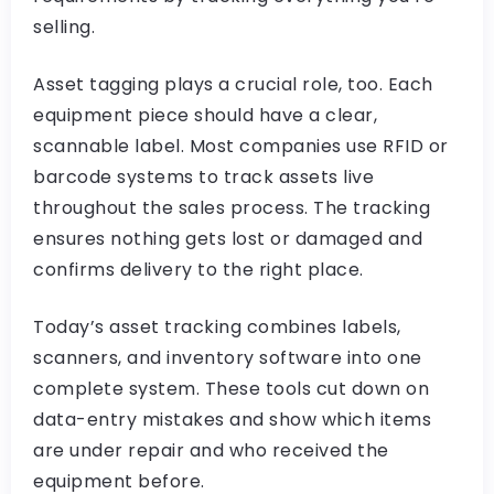
selling.
Asset tagging plays a crucial role, too. Each
equipment piece should have a clear,
scannable label. Most companies use RFID or
barcode systems to track assets live
throughout the sales process. The tracking
ensures nothing gets lost or damaged and
confirms delivery to the right place.
Today’s asset tracking combines labels,
scanners, and inventory software into one
complete system. These tools cut down on
data-entry mistakes and show which items
are under repair and who received the
equipment before.