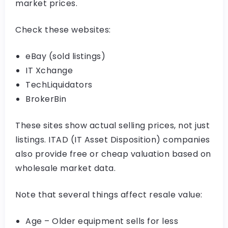
market prices.
Check these websites:
eBay (sold listings)
IT Xchange
TechLiquidators
BrokerBin
These sites show actual selling prices, not just
listings. ITAD (IT Asset Disposition) companies
also provide free or cheap valuation based on
wholesale market data.
Note that several things affect resale value:
Age – Older equipment sells for less