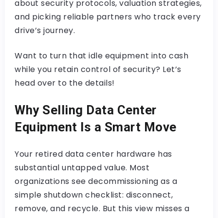
about security protocols, valuation strategies,
and picking reliable partners who track every
drive’s journey.
Want to turn that idle equipment into cash
while you retain control of security? Let’s
head over to the details!
Why Selling Data Center
Equipment Is a Smart Move
Your retired data center hardware has
substantial untapped value. Most
organizations see decommissioning as a
simple shutdown checklist: disconnect,
remove, and recycle. But this view misses a