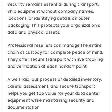
Security remains essential during transport.
Ship equipment without company names,
locations, or identifying details on outer
packaging. This protects your organization’s
data and physical assets.
Professional resellers can manage the entire
chain of custody for complete peace of mind.
They offer secure transport with live tracking
and verification at each handoff point.
A well-laid-out process of detailed inventory,
careful assessment, and secure transport
helps you get top value for your data center
equipment while maintaining security and
documentation.