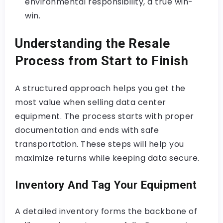
environmental responsibility, a true win-
win.
Understanding the Resale
Process from Start to Finish
A structured approach helps you get the
most value when selling data center
equipment. The process starts with proper
documentation and ends with safe
transportation. These steps will help you
maximize returns while keeping data secure.
Inventory And Tag Your Equipment
A detailed inventory forms the backbone of