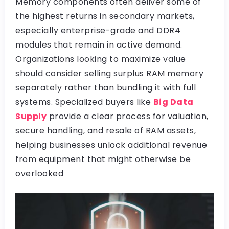
Memory components often deliver some of
the highest returns in secondary markets,
especially enterprise-grade and DDR4
modules that remain in active demand.
Organizations looking to maximize value
should consider selling surplus RAM memory
separately rather than bundling it with full
systems. Specialized buyers like
Big Data
Supply
provide a clear process for valuation,
secure handling, and resale of RAM assets,
helping businesses unlock additional revenue
from equipment that might otherwise be
overlooked