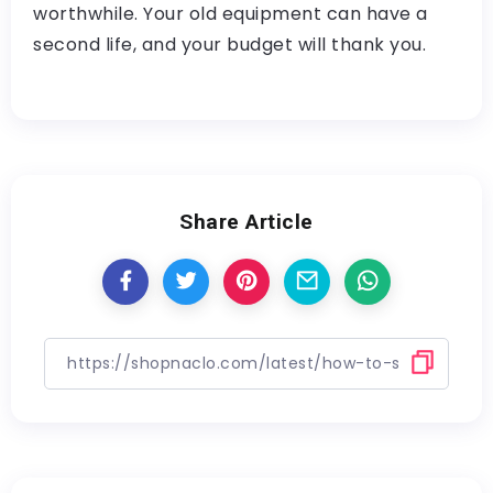
worthwhile. Your old equipment can have a
second life, and your budget will thank you.
Share Article