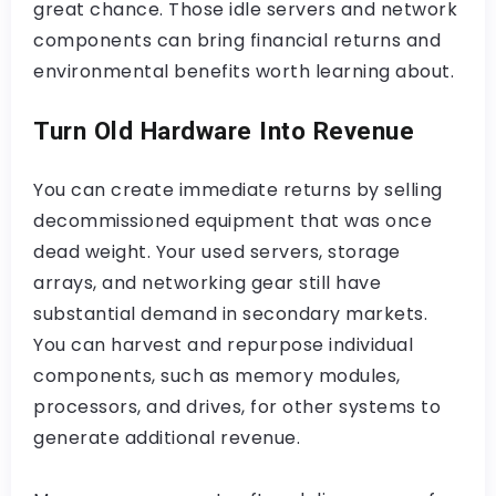
great chance. Those idle servers and network
components can bring financial returns and
environmental benefits worth learning about.
Turn Old Hardware Into Revenue
You can create immediate returns by selling
decommissioned equipment that was once
dead weight. Your used servers, storage
arrays, and networking gear still have
substantial demand in secondary markets.
You can harvest and repurpose individual
components, such as memory modules,
processors, and drives, for other systems to
generate additional revenue.