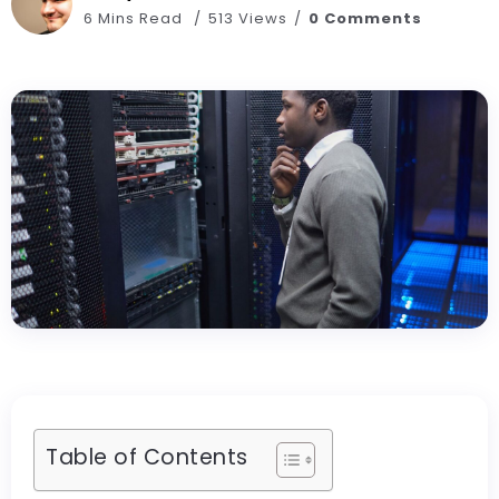
6 Mins Read
513 Views
0 Comments
Table of Contents