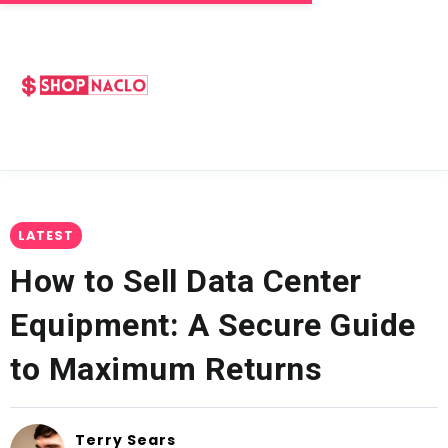
LATEST
How to Sell Data Center
Equipment: A Secure Guide
to Maximum Returns
Terry Sears