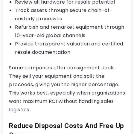
Review all hardware for resale potential
Track assets through secure chain-of-
custody processes
Refurbish and remarket equipment through
10-year-old global channels
Provide transparent valuation and certified
resale documentation
Some companies offer consignment deals.
They sell your equipment and split the
proceeds, giving you the higher percentage.
This works best, especially when organizations
want maximum ROI without handling sales
logistics.
Reduce Disposal Costs And Free Up