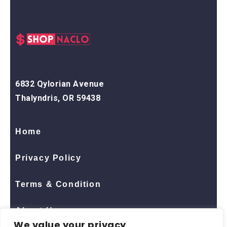
6832 Qylorian Avenue
Thalyndris, OR 59438
Home
Privacy Policy
Terms & Condition
About Us
We value your privacy