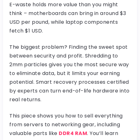
E-waste holds more value than you might
think – motherboards can bring in around $3
USD per pound, while laptop components
fetch $1 USD.
The biggest problem? Finding the sweet spot
between security and profit. Shredding to
2mm particles gives you the most secure way
to eliminate data, but it limits your earning
potential. Smart recovery processes certified
by experts can turn end-of-life hardware into
real returns.
This piece shows you how to sell everything
from servers to networking gear, including
valuable parts like
DDR4 RAM
. You’ll learn