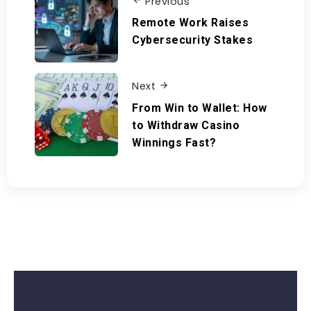
Previous
Remote Work Raises
Cybersecurity Stakes
Next
From Win to Wallet: How
to Withdraw Casino
Winnings Fast?