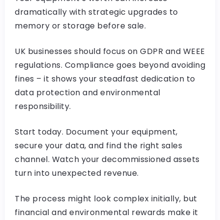
dramatically with strategic upgrades to
memory or storage before sale.
UK businesses should focus on GDPR and WEEE
regulations. Compliance goes beyond avoiding
fines – it shows your steadfast dedication to
data protection and environmental
responsibility.
Start today. Document your equipment,
secure your data, and find the right sales
channel. Watch your decommissioned assets
turn into unexpected revenue.
The process might look complex initially, but
financial and environmental rewards make it