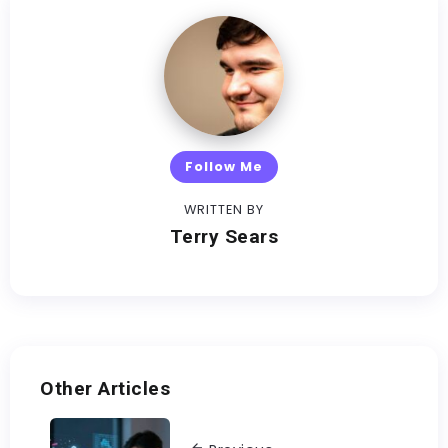
Follow Me
WRITTEN BY
Terry Sears
Other Articles