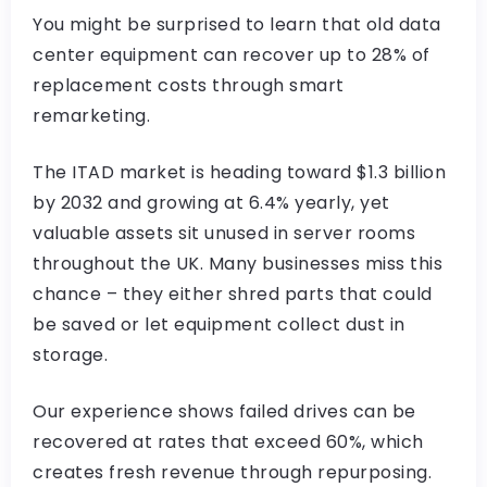
You might be surprised to learn that old data
center equipment can recover up to 28% of
replacement costs through smart
remarketing.
The ITAD market is heading toward $1.3 billion
by 2032 and growing at 6.4% yearly, yet
valuable assets sit unused in server rooms
throughout the UK. Many businesses miss this
chance – they either shred parts that could
be saved or let equipment collect dust in
storage.
Our experience shows failed drives can be
recovered at rates that exceed 60%, which
creates fresh revenue through repurposing.