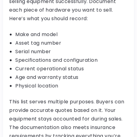
selling equipment successfully. Document
each piece of hardware you want to sell.
Here’s what you should record:
Make and model
Asset tag number
Serial number
Specifications and configuration
Current operational status
Age and warranty status
Physical location
This list serves multiple purposes. Buyers can
provide accurate quotes based on it. Your
equipment stays accounted for during sales.
The documentation also meets insurance
requirements by tracking everything you’re