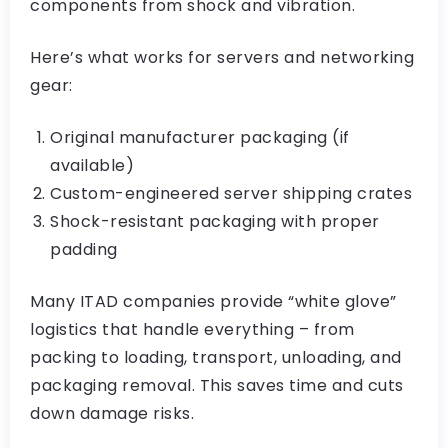
components from shock and vibration.
Here’s what works for servers and networking
gear:
Original manufacturer packaging (if
available)
Custom-engineered server shipping crates
Shock-resistant packaging with proper
padding
Many ITAD companies provide “white glove”
logistics that handle everything – from
packing to loading, transport, unloading, and
packaging removal. This saves time and cuts
down damage risks.