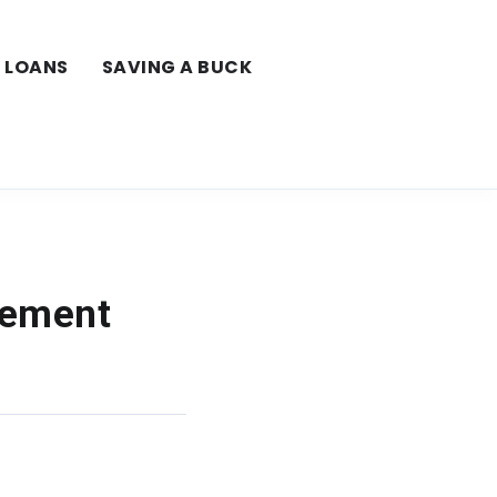
LOANS
SAVING A BUCK
lement