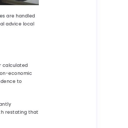
ges are handled
al advice local
ur calculated
 non-economic
vidence to
antly
th restating that