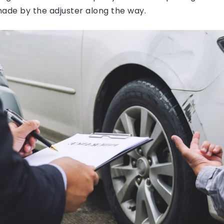
made by the adjuster along the way.