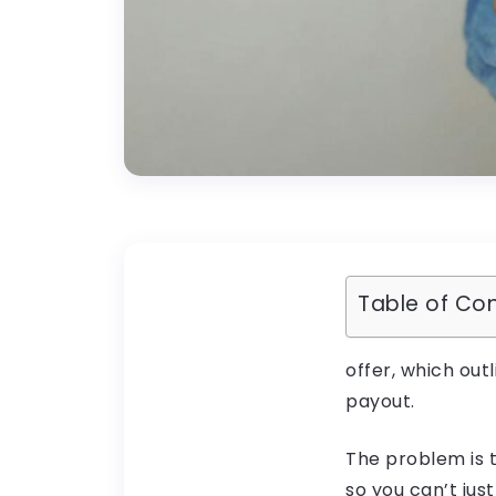
Table of Co
offer, which outl
payout.
The problem is t
so you can’t just