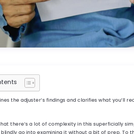
ntents
ines the adjuster’s findings and clarifies what you’ll re
hat there’s a lot of complexity in this superficially s
 blindly go into examining it without a bit of prep. To t