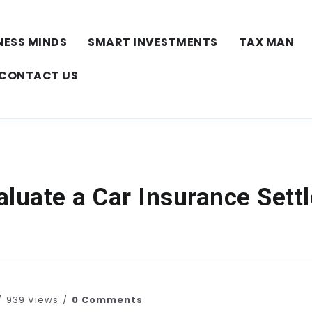
NESS MINDS
SMART INVESTMENTS
TAX MAN
CONTACT US
aluate a Car Insurance Sett
939 Views
0 Comments