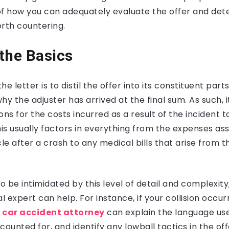
f how you can adequately evaluate the offer and deter
rth countering.
the Basics
e letter is to distil the offer into its constituent par
hy the adjuster has arrived at the final sum. As such, i
ons for the costs incurred as a result of the incident 
his usually factors in everything from the expenses as
le after a crash to any medical bills that arise from th
to be intimidated by this level of detail and complexity
l expert can help. For instance, if your collision occur
 car accident attorney
can explain the language use
unted for, and identify any lowball tactics in the offe