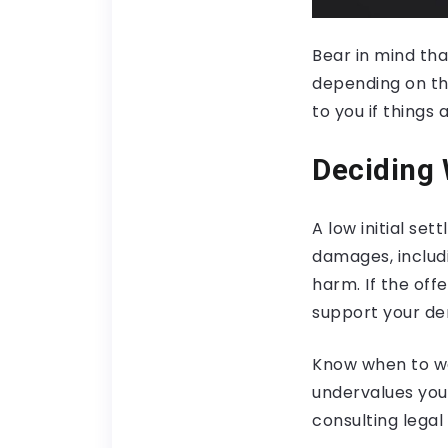
Bear in mind th
depending on the 
to you if things 
Deciding
A low initial se
damages, includ
harm. If the off
support your d
Know when to wal
undervalues your
consulting legal