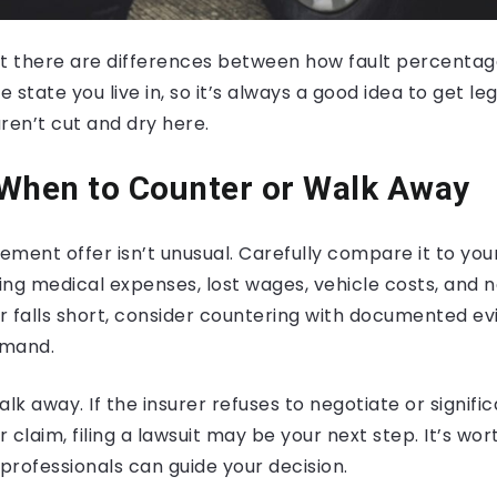
at there are differences between how fault percenta
state you live in, so it’s always a good idea to get leg
aren’t cut and dry here.
 When to Counter or Walk Away
ttlement offer isn’t unusual. Carefully compare it to yo
ing medical expenses, lost wages, vehicle costs, and
er falls short, consider countering with documented e
emand.
k away. If the insurer refuses to negotiate or signific
 claim, filing a lawsuit may be your next step. It’s wor
 professionals can guide your decision.