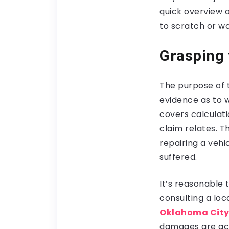
quick overview o
to scratch or wo
Grasping 
The purpose of th
evidence as to w
covers calculati
claim relates. T
repairing a vehic
suffered.
It’s reasonable 
consulting a loca
Oklahoma City
damages are acco