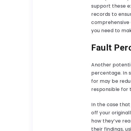
support these ex
records to ensur
comprehensive c
you need to make
Fault Per
Another potentia
percentage. In s
for may be redu
responsible for 
In the case that
off your origina
how they’ve rea
their findings, 