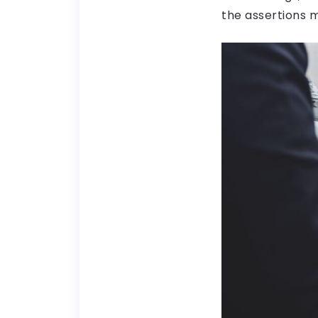
the assertions 