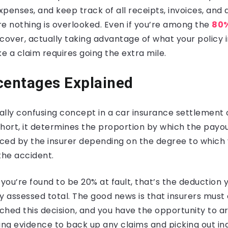
penses, and keep track of all receipts, invoices, an
e nothing is overlooked. Even if you’re among the
80%
over, actually taking advantage of what your policy 
 a claim requires going the extra mile.
centages Explained
lly confusing concept in a car insurance settlement of
hort, it determines the proportion by which the payout
ced by the insurer depending on the degree to whic
the accident.
 you’re found to be 20% at fault, that’s the deduction y
lly assessed total. The good news is that insurers must 
ched this decision, and you have the opportunity to a
using evidence to back up any claims and picking out in