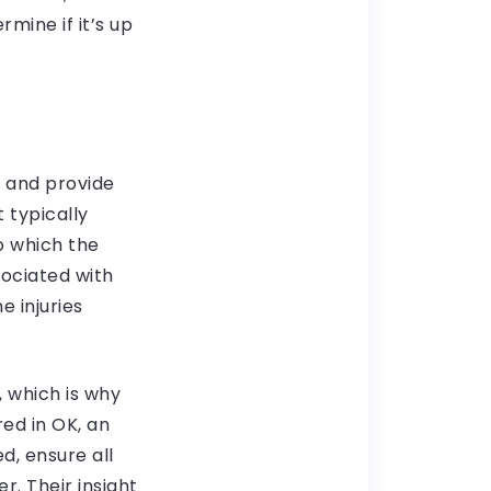
mine if it’s up
ts and provide
t typically
to which the
sociated with
e injuries
, which is why
red in OK, an
d, ensure all
r. Their insight