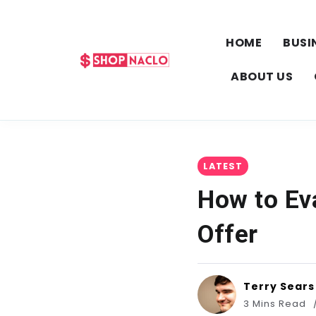
HOME
BUSI
ABOUT US
LATEST
How to Ev
Offer
Terry Sears
3 Mins Read