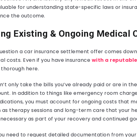
valuable for understanding state-specific laws or insu
uence the outcome.
ng Existing & Ongoing Medical 
uestion a car insurance settlement offer comes down 
l costs. Even if you have insurance
with a reputable
 thorough here.
n’t only take the bills you’ve already paid or are in th
ount. In addition to things like emergency room charg
dications, you must account for ongoing costs that m
ch as therapy sessions and long-term care that your h
necessary as part of your recovery and continued go
 you need to request detailed documentation from your