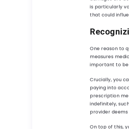
is particularly 
that could infl
Recognizi
One reason to q
measures medica
important to be
Crucially, you ca
paying into acc
prescription me
indefinitely, su
provider deems 
On top of this,