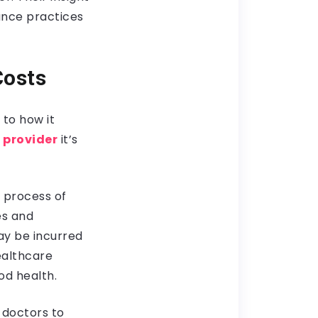
rance practices
Costs
to how it
 provider
it’s
e process of
es and
ay be incurred
ealthcare
od health.
 doctors to