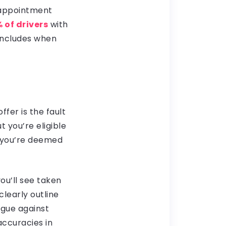
d appointment
 of drivers
with
includes when
fer is the fault
 you’re eligible
h you’re deemed
ou’ll see taken
clearly outline
rgue against
accuracies in