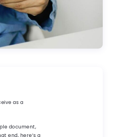
ceive as a
imple document,
hat end, here’s a