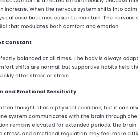
ness. Comfort is affected simultaneously because mus
n increase. When the nervous system shifts into cal
ysical ease becomes easier to maintain. The nervous
 dial that modulates both comfort and emotion.
ot Constant
fectly balanced at all times. The body is always adap
fort shifts are normal, but supportive habits help th
ickly after stress or strain.
 and Emotional Sensitivity
often thought of as a physical condition, but it can als
e system communicates with the brain through chemi
on remains elevated for extended periods, the bra
o stress, and emotional regulation may feel more diffic