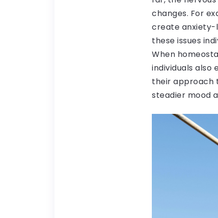
changes. For exa
create anxiety-
these issues ind
When homeostasis
individuals also
their approach 
steadier mood an