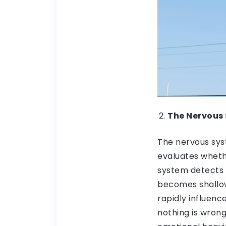
The Nervous 
The nervous syst
evaluates wheth
system detects s
becomes shallow
rapidly influen
nothing is wrong