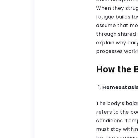
When they strug
fatigue builds 
assume that moo
through shared 
explain why dail
processes worki
How the B
Homeostasis
The body’s bala
refers to the bo
conditions. Tem
must stay within
far, the nervou