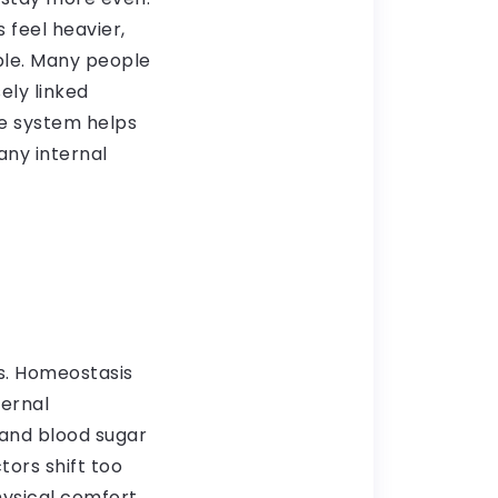
 feel heavier,
ble. Many people
ely linked
e system helps
any internal
s. Homeostasis
ternal
 and blood sugar
tors shift too
hysical comfort