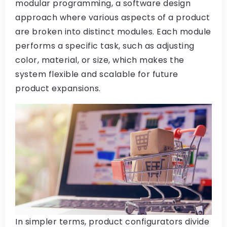
modular programming, a software design
approach where various aspects of a product
are broken into distinct modules. Each module
performs a specific task, such as adjusting
color, material, or size, which makes the
system flexible and scalable for future
product expansions.
In simpler terms, product configurators divide