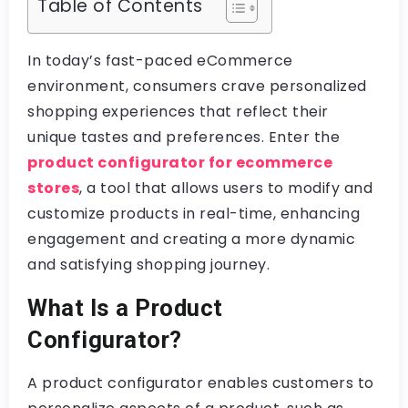
Table of Contents
In today’s fast-paced eCommerce
environment, consumers crave personalized
shopping experiences that reflect their
unique tastes and preferences. Enter the
product configurator for ecommerce
stores
, a tool that allows users to modify and
customize products in real-time, enhancing
engagement and creating a more dynamic
and satisfying shopping journey.
What Is a Product
Configurator?
A product configurator enables customers to