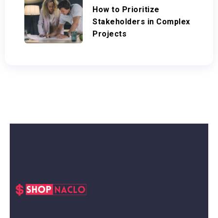
How to Prioritize
Stakeholders in Complex
Projects