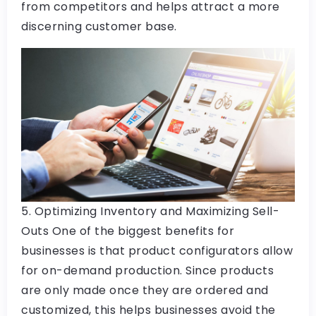
from competitors and helps attract a more
discerning customer base.
5. Optimizing Inventory and Maximizing Sell-
Outs One of the biggest benefits for
businesses is that product configurators allow
for on-demand production. Since products
are only made once they are ordered and
customized, this helps businesses avoid the