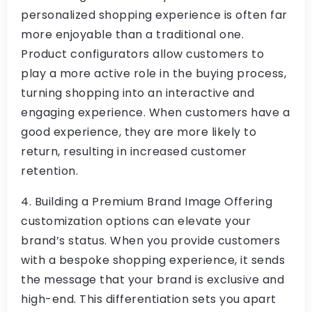
personalized shopping experience is often far
more enjoyable than a traditional one.
Product configurators allow customers to
play a more active role in the buying process,
turning shopping into an interactive and
engaging experience. When customers have a
good experience, they are more likely to
return, resulting in increased customer
retention.
4. Building a Premium Brand Image Offering
customization options can elevate your
brand’s status. When you provide customers
with a bespoke shopping experience, it sends
the message that your brand is exclusive and
high-end. This differentiation sets you apart