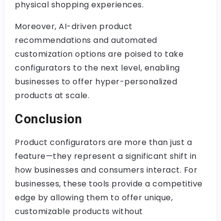
physical shopping experiences.
Moreover, AI-driven product
recommendations and automated
customization options are poised to take
configurators to the next level, enabling
businesses to offer hyper-personalized
products at scale.
Conclusion
Product configurators are more than just a
feature—they represent a significant shift in
how businesses and consumers interact. For
businesses, these tools provide a competitive
edge by allowing them to offer unique,
customizable products without