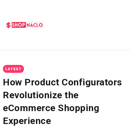
LATEST
How Product Configurators
Revolutionize the
eCommerce Shopping
Experience