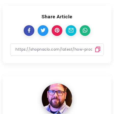
Share Article