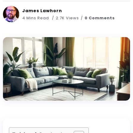
James Lawhorn
4 Mins Read
2.7K Views
0 Comments