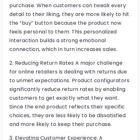
purchase. When customers can tweak every
detail to their liking, they are more likely to hit
the “buy” button because the product now
feels personal to them. This personalized
interaction builds a strong emotional
connection, which in turn increases sales.
2. Reducing Return Rates A major challenge
for online retailers is dealing with returns due
to unmet expectations. Product configurators
significantly reduce return rates by enabling
customers to get exactly what they want.
Since the end product reflects their specific
choices, they are less likely to be dissatisfied
and more likely to keep their purchase.
3. Elevating Customer Experience: A