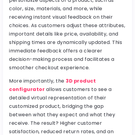
personalize aspects of a product, such as
color, size, materials, and more, while
receiving instant visual feedback on their
choices. As customers adjust these attributes,
important details like price, availability, and
shipping times are dynamically updated. This
immediate feedback offers a clearer
decision-making process and facilitates a
smoother checkout experience.
More importantly, the
3D product
configurator
allows customers to see a
detailed virtual representation of their
customized product, bridging the gap
between what they expect and what they
receive. The result? Higher customer
satisfaction, reduced return rates, and an