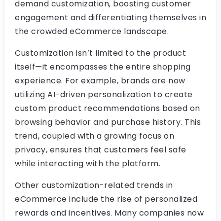
demand customization, boosting customer
engagement and differentiating themselves in
the crowded eCommerce landscape.
Customization isn’t limited to the product
itself—it encompasses the entire shopping
experience. For example, brands are now
utilizing AI-driven personalization to create
custom product recommendations based on
browsing behavior and purchase history. This
trend, coupled with a growing focus on
privacy, ensures that customers feel safe
while interacting with the platform.
Other customization-related trends in
eCommerce include the rise of personalized
rewards and incentives. Many companies now