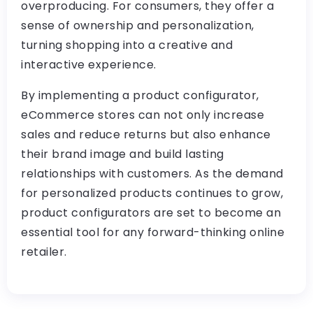
overproducing. For consumers, they offer a
sense of ownership and personalization,
turning shopping into a creative and
interactive experience.
By implementing a product configurator,
eCommerce stores can not only increase
sales and reduce returns but also enhance
their brand image and build lasting
relationships with customers. As the demand
for personalized products continues to grow,
product configurators are set to become an
essential tool for any forward-thinking online
retailer.