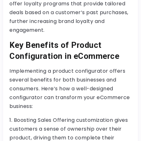
offer loyalty programs that provide tailored
deals based on a customer’s past purchases,
further increasing brand loyalty and
engagement.
Key Benefits of Product
Configuration in eCommerce
Implementing a product configurator offers
several benefits for both businesses and
consumers. Here’s how a well-designed
configurator can transform your eCommerce
business:
1. Boosting Sales Offering customization gives
customers a sense of ownership over their
product, driving them to complete their