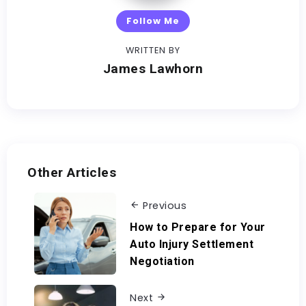
Follow Me
WRITTEN BY
James Lawhorn
Other Articles
Previous
How to Prepare for Your
Auto Injury Settlement
Negotiation
Next