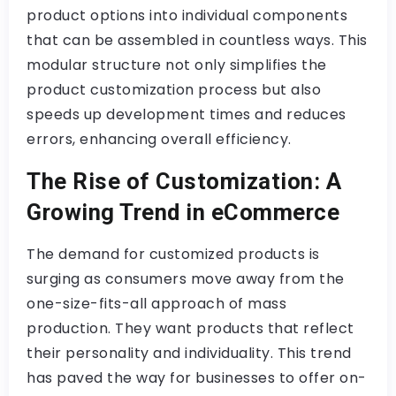
product options into individual components
that can be assembled in countless ways. This
modular structure not only simplifies the
product customization process but also
speeds up development times and reduces
errors, enhancing overall efficiency.
The Rise of Customization: A
Growing Trend in eCommerce
The demand for customized products is
surging as consumers move away from the
one-size-fits-all approach of mass
production. They want products that reflect
their personality and individuality. This trend
has paved the way for businesses to offer on-