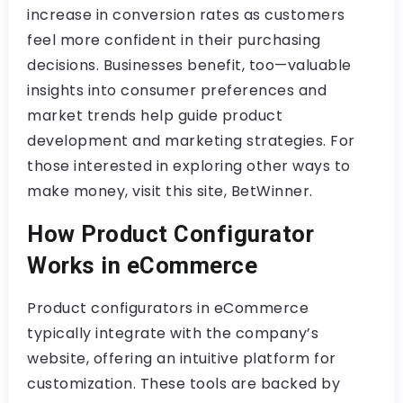
increase in conversion rates as customers
feel more confident in their purchasing
decisions. Businesses benefit, too—valuable
insights into consumer preferences and
market trends help guide product
development and marketing strategies. For
those interested in exploring other ways to
make money, visit this site, BetWinner.
How Product Configurator
Works in eCommerce
Product configurators in eCommerce
typically integrate with the company’s
website, offering an intuitive platform for
customization. These tools are backed by