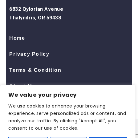
6832 Qylorian Avenue
Thalyndris, OR 59438
Home
Privacy Policy
Terms & Condition
About Us
We value your privacy
Contact Us
We use cookies to enhance your browsing
experience, serve personalized ads or content, and
analyze our traffic. By clicking "Accept All", you
consent to our use of cookies.