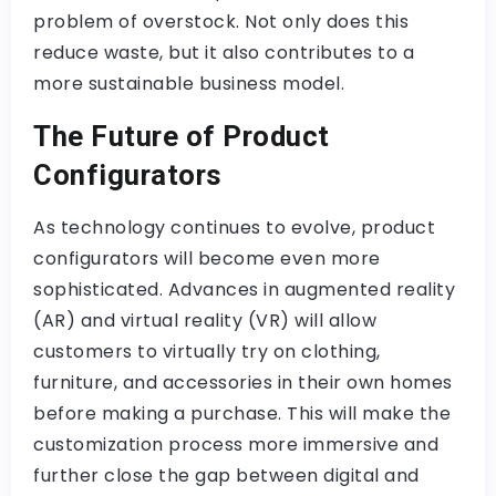
problem of overstock. Not only does this
reduce waste, but it also contributes to a
more sustainable business model.
The Future of Product
Configurators
As technology continues to evolve, product
configurators will become even more
sophisticated. Advances in augmented reality
(AR) and virtual reality (VR) will allow
customers to virtually try on clothing,
furniture, and accessories in their own homes
before making a purchase. This will make the
customization process more immersive and
further close the gap between digital and