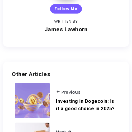
Follow Me
WRITTEN BY
James Lawhorn
Other Articles
Previous
Investing in Dogecoin: Is
it a good choice in 2025?
Next