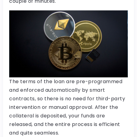
couple of minutes.
The terms of the loan are pre-programmed
and enforced automatically by smart
contracts, so there is no need for third-party
intervention or manual approval. After the
collateral is deposited, your funds are
released, and the entire process is efficient
and quite seamless.