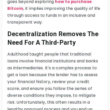
goes beyond exploring
how to purchase
Bitcoin
, it implies improving the quality of life
through access to funds in an inclusive and
transparent way.
Decentralization Removes The
Need For A Third-Party
Adulthood taught people that traditional
loans involve financial institutions and banks
as intermediaries. It’s a complex process to
get a loan because the lender has to assess
your financial history, review your credit
score, and ensure you follow the series of
diverse conditions they impose, to mitigate
risk. Unfortunately, this often results in a
lengthy approval process and you end up