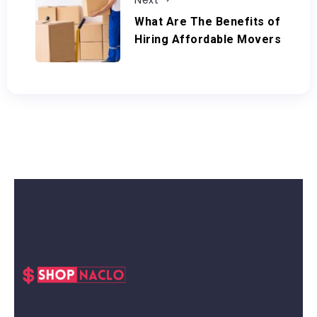
What Are The Benefits of
Hiring Affordable Movers