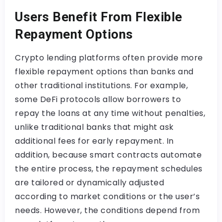
Users Benefit From Flexible
Repayment Options
Crypto lending platforms often provide more
flexible repayment options than banks and
other traditional institutions. For example,
some DeFi protocols allow borrowers to
repay the loans at any time without penalties,
unlike traditional banks that might ask
additional fees for early repayment. In
addition, because smart contracts automate
the entire process, the repayment schedules
are tailored or dynamically adjusted
according to market conditions or the user’s
needs. However, the conditions depend from