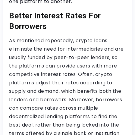
one platform to another.
Better Interest Rates For
Borrowers
As mentioned repeatedly, crypto loans
eliminate the need for intermediaries and are
usually funded by peer-to-peer lenders, so
the platforms can provide users with more
competitive interest rates. Often, crypto
platforms adjust their rates according to
supply and demand, which benefits both the
lenders and borrowers. Moreover, borrowers
can compare rates across multiple
decentralized lending platforms to find the
best deal, rather than being locked into the
terms offered by a single bank or institution.