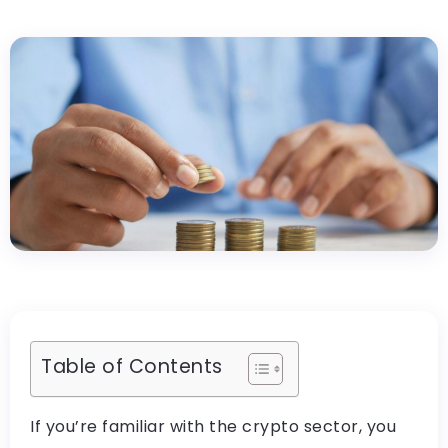
Table of Contents
If you’re familiar with the crypto sector, you