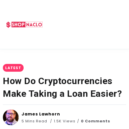
LATEST
How Do Cryptocurrencies
Make Taking a Loan Easier?
James Lawhorn
5 Mins Read
1.5K Views
0 Comments