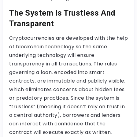
The System Is Trustless And
Transparent
Cryptocurrencies are developed with the help
of blockchain technology so the same
underlying technology will ensure
transparency in all transactions. The rules
governing a loan, encoded into smart
contracts, are immutable and publicly visible,
which eliminates concerns about hidden fees
or predatory practices. Since the system is
“trustless” (meaning it doesn’t rely on trust in
a central authority), borrowers and lenders
can interact with confidence that the
contract will execute exactly as written,