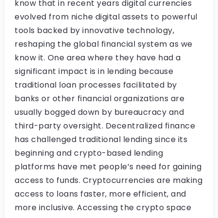
know that in recent years digital currencies
evolved from niche digital assets to powerful
tools backed by innovative technology,
reshaping the global financial system as we
know it. One area where they have had a
significant impact is in lending because
traditional loan processes facilitated by
banks or other financial organizations are
usually bogged down by bureaucracy and
third-party oversight. Decentralized finance
has challenged traditional lending since its
beginning and crypto-based lending
platforms have met people’s need for gaining
access to funds. Cryptocurrencies are making
access to loans faster, more efficient, and
more inclusive. Accessing the crypto space