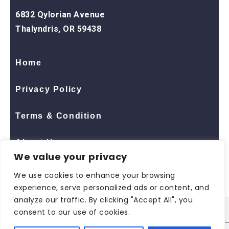
6832 Qylorian Avenue
Thalyndris, OR 59438
Home
Privacy Policy
Terms & Condition
About Us
We value your privacy
Contact Us
We use cookies to enhance your browsing
experience, serve personalized ads or content, and
analyze our traffic. By clicking "Accept All", you
consent to our use of cookies.