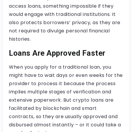
access loans, something impossible if they
would engage with traditional institutions. It
also protects borrowers’ privacy, as they are
not required to divulge personal financial
histories.
Loans Are Approved Faster
When you apply for a traditional loan, you
might have to wait days or even weeks for the
provider to process it because the process
implies multiple stages of verification and
extensive paperwork. But crypto loans are
facilitated by blockchain and smart
contracts, so they are usually approved and
disbursed almost instantly – or it could take a