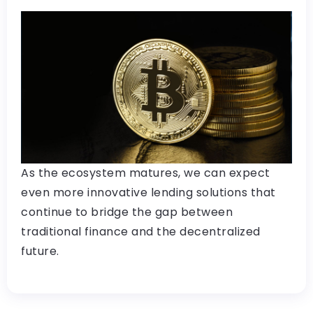
As the ecosystem matures, we can expect
even more innovative lending solutions that
continue to bridge the gap between
traditional finance and the decentralized
future.