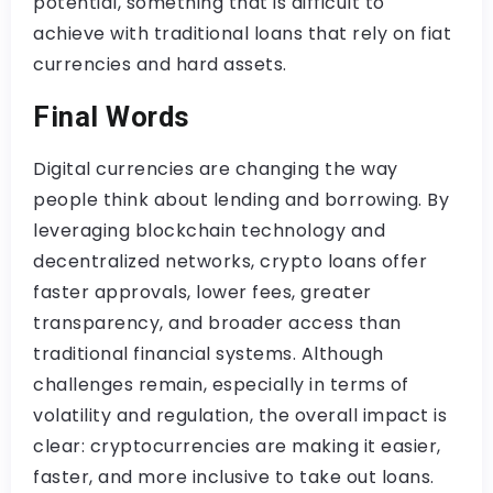
potential, something that is difficult to
achieve with traditional loans that rely on fiat
currencies and hard assets.
Final Words
Digital currencies are changing the way
people think about lending and borrowing. By
leveraging blockchain technology and
decentralized networks, crypto loans offer
faster approvals, lower fees, greater
transparency, and broader access than
traditional financial systems. Although
challenges remain, especially in terms of
volatility and regulation, the overall impact is
clear: cryptocurrencies are making it easier,
faster, and more inclusive to take out loans.