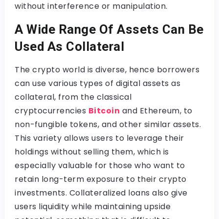
without interference or manipulation.
A Wide Range Of Assets Can Be
Used As Collateral
The crypto world is diverse, hence borrowers
can use various types of digital assets as
collateral, from the classical
cryptocurrencies
Bitcoin
and Ethereum, to
non-fungible tokens, and other similar assets.
This variety allows users to leverage their
holdings without selling them, which is
especially valuable for those who want to
retain long-term exposure to their crypto
investments. Collateralized loans also give
users liquidity while maintaining upside