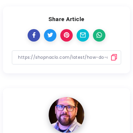
Share Article