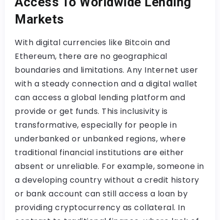
Access To Worldwide Lending
Markets
With digital currencies like Bitcoin and
Ethereum, there are no geographical
boundaries and limitations. Any Internet user
with a steady connection and a digital wallet
can access a global lending platform and
provide or get funds. This inclusivity is
transformative, especially for people in
underbanked or unbanked regions, where
traditional financial institutions are either
absent or unreliable. For example, someone in
a developing country without a credit history
or bank account can still access a loan by
providing cryptocurrency as collateral. In