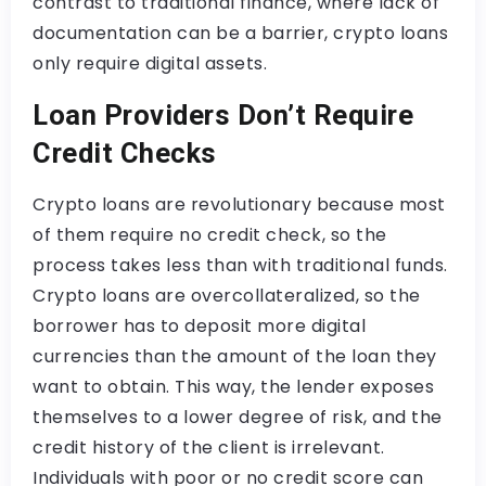
contrast to traditional finance, where lack of
documentation can be a barrier, crypto loans
only require digital assets.
Loan Providers Don’t Require
Credit Checks
Crypto loans are revolutionary because most
of them require no credit check, so the
process takes less than with traditional funds.
Crypto loans are overcollateralized, so the
borrower has to deposit more digital
currencies than the amount of the loan they
want to obtain. This way, the lender exposes
themselves to a lower degree of risk, and the
credit history of the client is irrelevant.
Individuals with poor or no credit score can