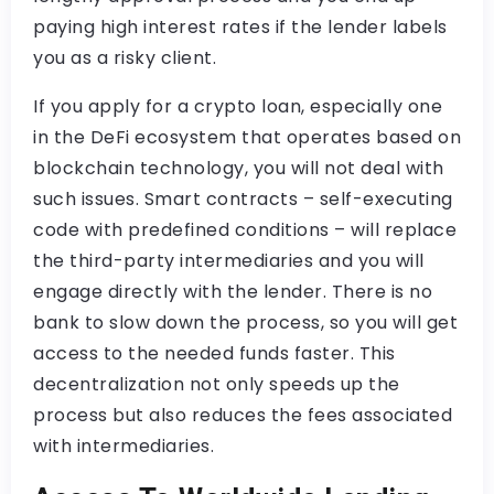
paying high interest rates if the lender labels
you as a risky client.
If you apply for a crypto loan, especially one
in the DeFi ecosystem that operates based on
blockchain technology, you will not deal with
such issues. Smart contracts – self-executing
code with predefined conditions – will replace
the third-party intermediaries and you will
engage directly with the lender. There is no
bank to slow down the process, so you will get
access to the needed funds faster. This
decentralization not only speeds up the
process but also reduces the fees associated
with intermediaries.