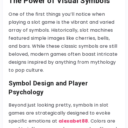
The Power of Visual Symbols
One of the first things you’ll notice when
playing a slot game is the vibrant and varied
array of symbols. Historically, slot machines
featured simple images like cherries, bells,
and bars. While these classic symbols are still
beloved, modern games often boast intricate
designs inspired by anything from mythology
to pop culture.
Symbol Design and Player
Psychology
Beyond just looking pretty, symbols in slot
games are strategically designed to evoke
specific emotions at
alexabet88
. Colors are