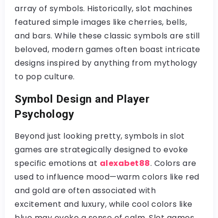
array of symbols. Historically, slot machines
featured simple images like cherries, bells,
and bars. While these classic symbols are still
beloved, modern games often boast intricate
designs inspired by anything from mythology
to pop culture.
Symbol Design and Player
Psychology
Beyond just looking pretty, symbols in slot
games are strategically designed to evoke
specific emotions at
alexabet88
. Colors are
used to influence mood—warm colors like red
and gold are often associated with
excitement and luxury, while cool colors like
blue may evoke a sense of calm. Slot games