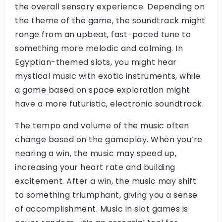
the overall sensory experience. Depending on
the theme of the game, the soundtrack might
range from an upbeat, fast-paced tune to
something more melodic and calming. In
Egyptian-themed slots, you might hear
mystical music with exotic instruments, while
a game based on space exploration might
have a more futuristic, electronic soundtrack.
The tempo and volume of the music often
change based on the gameplay. When you’re
nearing a win, the music may speed up,
increasing your heart rate and building
excitement. After a win, the music may shift
to something triumphant, giving you a sense
of accomplishment. Music in slot games is