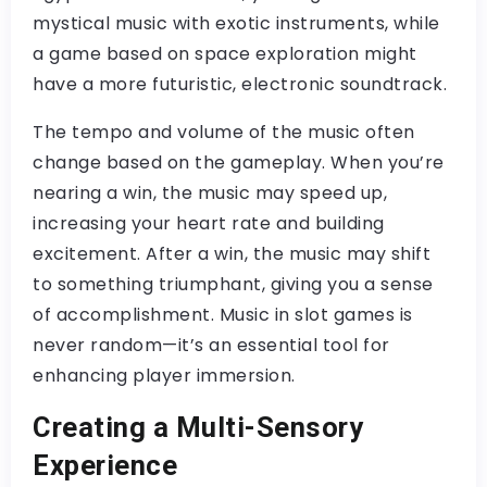
mystical music with exotic instruments, while
a game based on space exploration might
have a more futuristic, electronic soundtrack.
The tempo and volume of the music often
change based on the gameplay. When you’re
nearing a win, the music may speed up,
increasing your heart rate and building
excitement. After a win, the music may shift
to something triumphant, giving you a sense
of accomplishment. Music in slot games is
never random—it’s an essential tool for
enhancing player immersion.
Creating a Multi-Sensory
Experience