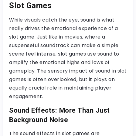
Slot Games
While visuals catch the eye, sound is what
really drives the emotional experience of a
slot game. Just like in movies, where a
suspenseful soundtrack can make a simple
scene feel intense, slot games use sound to
amplify the emotional highs and lows of
gameplay. The sensory impact of sound in slot
games is often overlooked, but it plays an
equally crucial role in maintaining player
engagement.
Sound Effects: More Than Just
Background Noise
The sound effects in slot games are