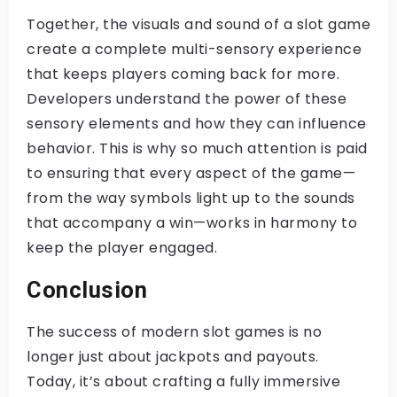
Together, the visuals and sound of a slot game
create a complete multi-sensory experience
that keeps players coming back for more.
Developers understand the power of these
sensory elements and how they can influence
behavior. This is why so much attention is paid
to ensuring that every aspect of the game—
from the way symbols light up to the sounds
that accompany a win—works in harmony to
keep the player engaged.
Conclusion
The success of modern slot games is no
longer just about jackpots and payouts.
Today, it’s about crafting a fully immersive