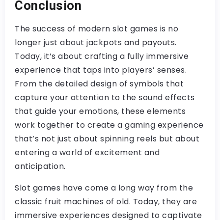
Conclusion
The success of modern slot games is no
longer just about jackpots and payouts.
Today, it’s about crafting a fully immersive
experience that taps into players’ senses.
From the detailed design of symbols that
capture your attention to the sound effects
that guide your emotions, these elements
work together to create a gaming experience
that’s not just about spinning reels but about
entering a world of excitement and
anticipation.
Slot games have come a long way from the
classic fruit machines of old. Today, they are
immersive experiences designed to captivate