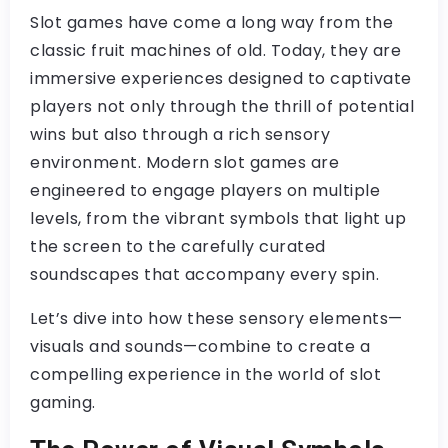
Slot games have come a long way from the
classic fruit machines of old. Today, they are
immersive experiences designed to captivate
players not only through the thrill of potential
wins but also through a rich sensory
environment. Modern slot games are
engineered to engage players on multiple
levels, from the vibrant symbols that light up
the screen to the carefully curated
soundscapes that accompany every spin.
Let’s dive into how these sensory elements—
visuals and sounds—combine to create a
compelling experience in the world of slot
gaming.