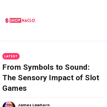
LATEST
From Symbols to Sound:
The Sensory Impact of Slot
Games
James Lawhorn