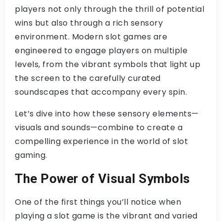
players not only through the thrill of potential
wins but also through a rich sensory
environment. Modern slot games are
engineered to engage players on multiple
levels, from the vibrant symbols that light up
the screen to the carefully curated
soundscapes that accompany every spin.
Let’s dive into how these sensory elements—
visuals and sounds—combine to create a
compelling experience in the world of slot
gaming.
The Power of Visual Symbols
One of the first things you’ll notice when
playing a slot game is the vibrant and varied