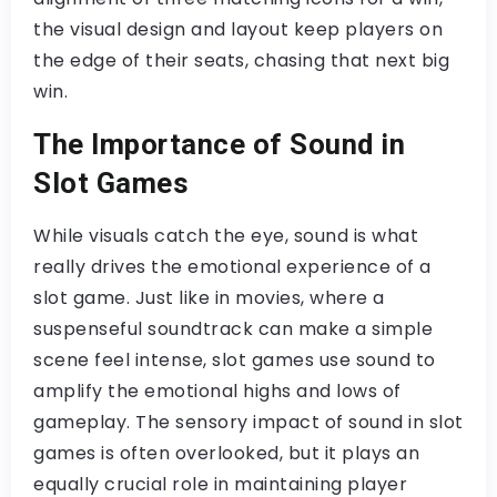
the visual design and layout keep players on
the edge of their seats, chasing that next big
win.
The Importance of Sound in
Slot Games
While visuals catch the eye, sound is what
really drives the emotional experience of a
slot game. Just like in movies, where a
suspenseful soundtrack can make a simple
scene feel intense, slot games use sound to
amplify the emotional highs and lows of
gameplay. The sensory impact of sound in slot
games is often overlooked, but it plays an
equally crucial role in maintaining player