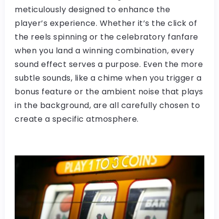
meticulously designed to enhance the
player’s experience. Whether it’s the click of
the reels spinning or the celebratory fanfare
when you land a winning combination, every
sound effect serves a purpose. Even the more
subtle sounds, like a chime when you trigger a
bonus feature or the ambient noise that plays
in the background, are all carefully chosen to
create a specific atmosphere.