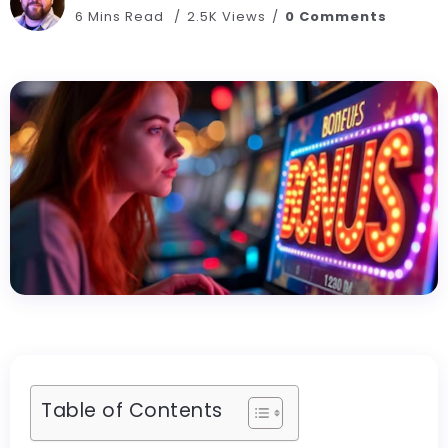
6 Mins Read
2.5K Views
0 Comments
Table of Contents