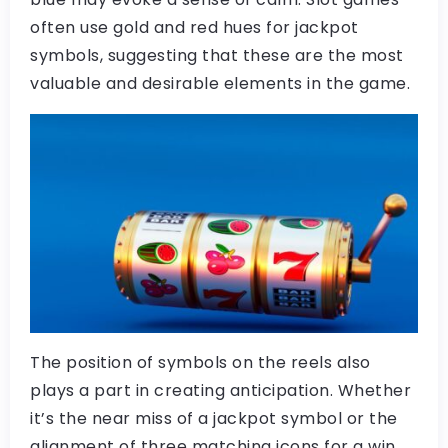
often use gold and red hues for jackpot
symbols, suggesting that these are the most
valuable and desirable elements in the game.
The position of symbols on the reels also
plays a part in creating anticipation. Whether
it’s the near miss of a jackpot symbol or the
alignment of three matching icons for a win,