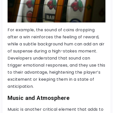
For example, the sound of coins dropping
after a win reinforces the feeling of reward,
while a subtle background hum can add an air
of suspense during a high-stakes moment.
Developers understand that sound can
trigger emotional responses, and they use this
to their advantage, heightening the player’s
excitement or keeping them in a state of
anticipation.
Music and Atmosphere
Music is another critical element that adds to