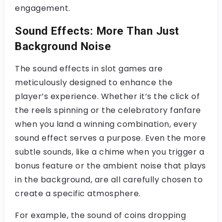
engagement.
Sound Effects: More Than Just
Background Noise
The sound effects in slot games are
meticulously designed to enhance the
player’s experience. Whether it’s the click of
the reels spinning or the celebratory fanfare
when you land a winning combination, every
sound effect serves a purpose. Even the more
subtle sounds, like a chime when you trigger a
bonus feature or the ambient noise that plays
in the background, are all carefully chosen to
create a specific atmosphere.
For example, the sound of coins dropping