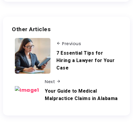
Other Articles
Previous
7 Essential Tips for
Hiring a Lawyer for Your
Case
Next
Your Guide to Medical
Malpractice Claims in Alabama