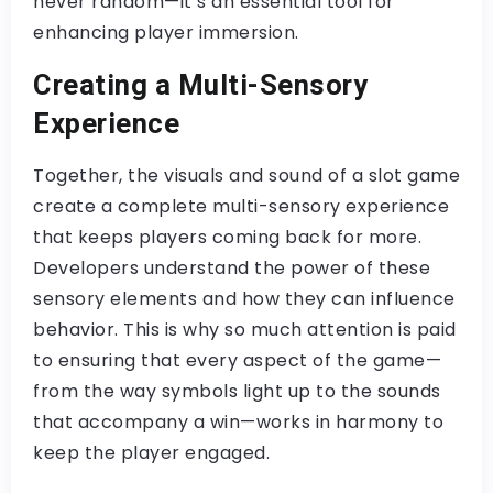
never random—it’s an essential tool for
enhancing player immersion.
Creating a Multi-Sensory
Experience
Together, the visuals and sound of a slot game
create a complete multi-sensory experience
that keeps players coming back for more.
Developers understand the power of these
sensory elements and how they can influence
behavior. This is why so much attention is paid
to ensuring that every aspect of the game—
from the way symbols light up to the sounds
that accompany a win—works in harmony to
keep the player engaged.