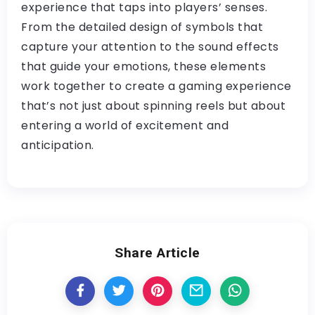
experience that taps into players’ senses.
From the detailed design of symbols that
capture your attention to the sound effects
that guide your emotions, these elements
work together to create a gaming experience
that’s not just about spinning reels but about
entering a world of excitement and
anticipation.
Share Article