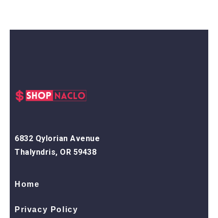
6832 Qylorian Avenue
Thalyndris, OR 59438
Home
Privacy Policy