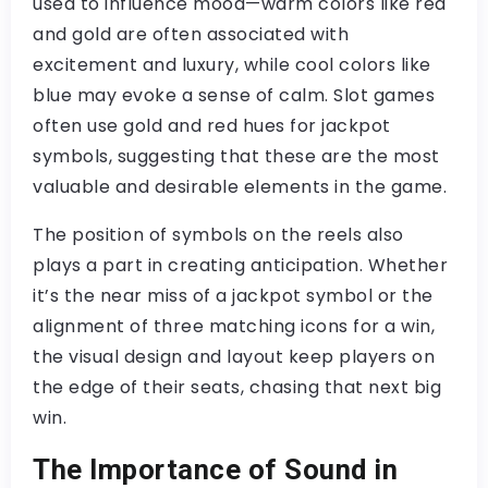
used to influence mood—warm colors like red
and gold are often associated with
excitement and luxury, while cool colors like
blue may evoke a sense of calm. Slot games
often use gold and red hues for jackpot
symbols, suggesting that these are the most
valuable and desirable elements in the game.
The position of symbols on the reels also
plays a part in creating anticipation. Whether
it’s the near miss of a jackpot symbol or the
alignment of three matching icons for a win,
the visual design and layout keep players on
the edge of their seats, chasing that next big
win.
The Importance of Sound in