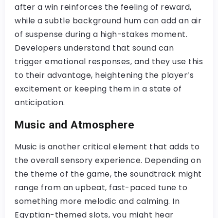
after a win reinforces the feeling of reward,
while a subtle background hum can add an air
of suspense during a high-stakes moment.
Developers understand that sound can
trigger emotional responses, and they use this
to their advantage, heightening the player’s
excitement or keeping them in a state of
anticipation.
Music and Atmosphere
Music is another critical element that adds to
the overall sensory experience. Depending on
the theme of the game, the soundtrack might
range from an upbeat, fast-paced tune to
something more melodic and calming. In
Egyptian-themed slots, you might hear