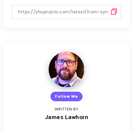
Follow Me
WRITTEN BY
James Lawhorn