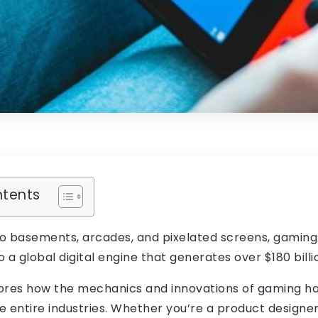
ntents
o basements, arcades, and pixelated screens, gamin
 a global digital engine that generates over $180 billi
plores how the mechanics and innovations of gaming 
 entire industries. Whether you’re a product designer