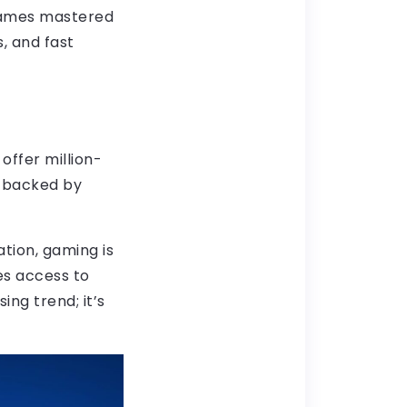
 games mastered
s, and fast
offer million-
s backed by
ration, gaming is
es access to
ing trend; it’s