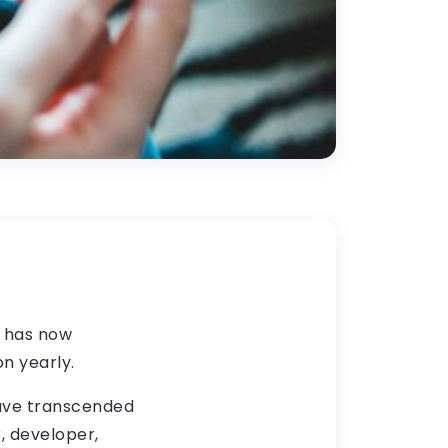
g has now
on yearly.
have transcended
, developer,