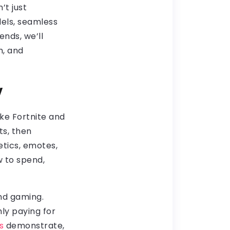
’t just
dels, seamless
nds, we’ll
h, and
y
ke Fortnite and
ts, then
etics, emotes,
 to spend,
nd gaming.
ly paying for
s
demonstrate,