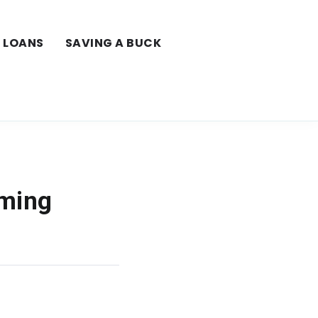
LOANS
SAVING A BUCK
aming