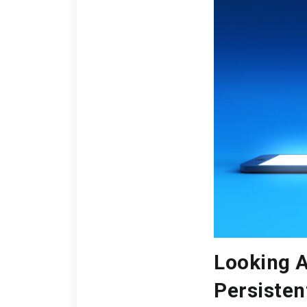
Looking A
Persisten