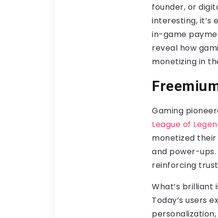
founder, or digit
interesting, it’
in-game payment
reveal how gamin
monetizing in th
Freemium
Gaming pioneere
League of Legen
monetized their 
and power-ups.
reinforcing tru
What’s brillian
Today’s users ex
personalization,