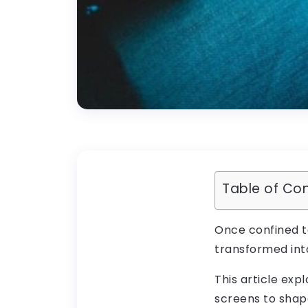
Table of Co
Once confined t
transformed into
This article ex
screens to shape