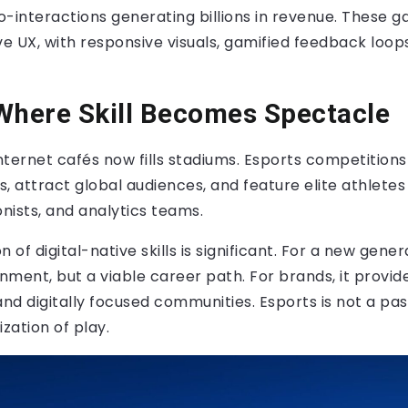
ro-interactions generating billions in revenue. These
tive UX, with responsive visuals, gamified feedback loop
Where Skill Becomes Spectacle
ternet cafés now fills stadiums. Esports competitions 
ls, attract global audiences, and feature elite athlete
onists, and analytics teams.
on of digital-native skills is significant. For a new gene
inment, but a viable career path. For brands, it provid
and digitally focused communities. Esports is not a pass
zation of play.