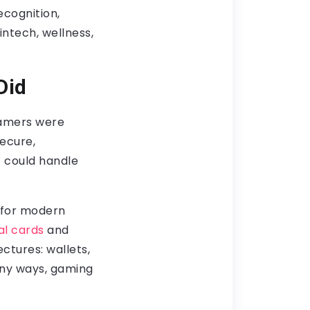
cognition,
intech, wellness,
Did
gamers were
secure,
 could handle
n for modern
al cards
and
ctures: wallets,
any ways, gaming