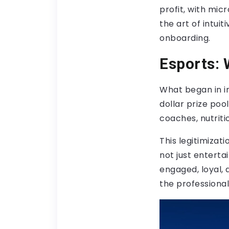
profit, with mic
the art of intui
onboarding.
Esports: 
What began in in
dollar prize poo
coaches, nutriti
This legitimizati
not just enterta
engaged, loyal, 
the professionali