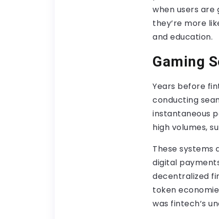
when users are 
they’re more lik
and education.
Gaming S
Years before fin
conducting seaml
instantaneous p
high volumes, su
These systems d
digital payment
decentralized fi
token economies
was fintech’s un