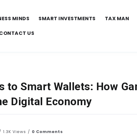
NESS MINDS
SMART INVESTMENTS
TAX MAN
CONTACT US
s to Smart Wallets: How G
he Digital Economy
1.3K Views
0 Comments