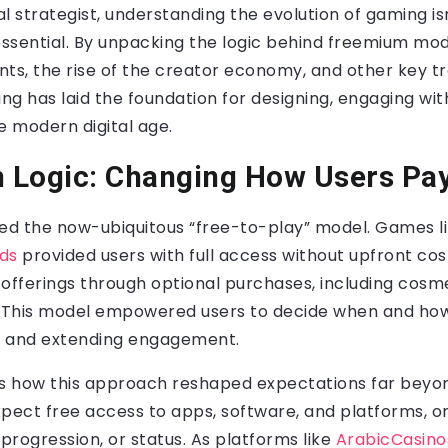
al strategist, understanding the evolution of gaming isn
s essential. By unpacking the logic behind freemium mo
s, the rise of the creator economy, and other key tre
g has laid the foundation for designing, engaging wit
e modern digital age.
 Logic: Changing How Users Pa
d the now-ubiquitous “free-to-play” model. Games li
ds
provided users with full access without upfront cos
offerings through optional purchases, including cosm
 This model empowered users to decide when and how
st and extending engagement.
t is how this approach reshaped expectations far beyo
pect free access to apps, software, and platforms, on
 progression, or status. As platforms like
ArabicCasino