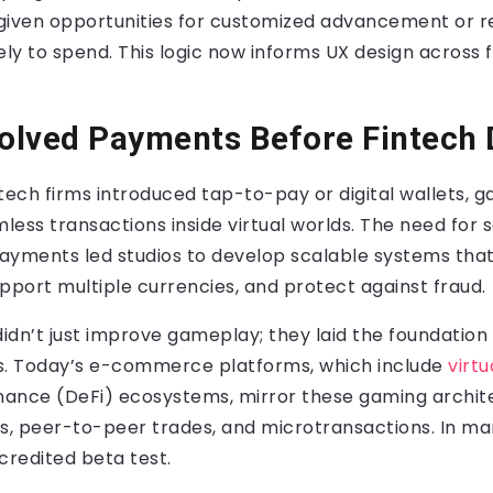
given opportunities for customized advancement or re
ely to spend. This logic now informs UX design across f
olved Payments Before Fintech 
tech firms introduced tap-to-pay or digital wallets, 
ess transactions inside virtual worlds. The need for 
ayments led studios to develop scalable systems that
pport multiple currencies, and protect against fraud.
idn’t just improve gameplay; they laid the foundatio
s. Today’s e-commerce platforms, which include
virtu
nance (DeFi) ecosystems, mirror these gaming archite
, peer-to-peer trades, and microtransactions. In m
credited beta test.