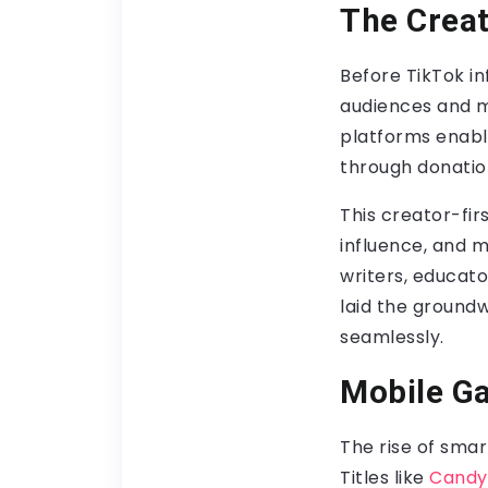
The Crea
Before TikTok i
audiences and m
platforms enabl
through donation
This creator-fir
influence, and 
writers, educato
laid the ground
seamlessly.
Mobile Ga
The rise of smar
Titles like
Candy