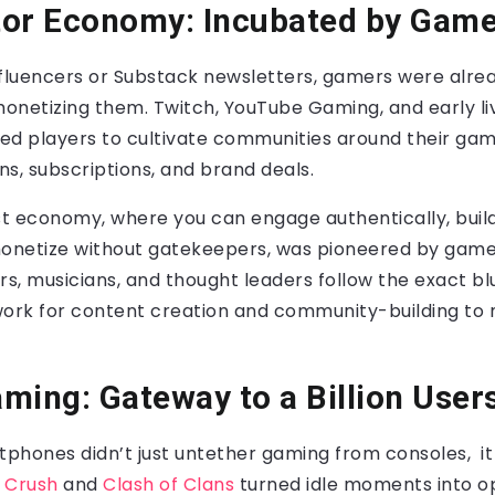
tor Economy: Incubated by Gam
nfluencers or Substack newsletters, gamers were alrea
onetizing them. Twitch, YouTube Gaming, and early l
ed players to cultivate communities around their gam
s, subscriptions, and brand deals.
st economy, where you can engage authentically, buil
monetize without gatekeepers, was pioneered by game
rs, musicians, and thought leaders follow the exact b
work for content creation and community-building to
ming: Gateway to a Billion User
tphones didn’t just untether gaming from consoles, it g
 Crush
and
Clash of Clans
turned idle moments into op