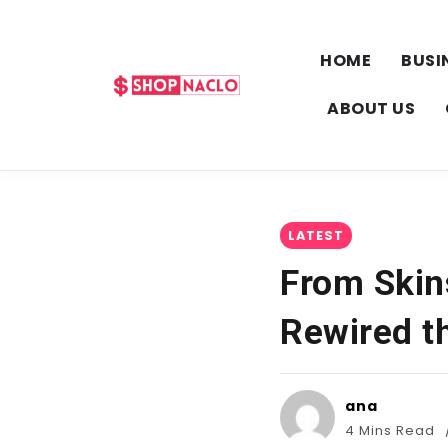
HOME
BUSI
ABOUT US
LATEST
From Skin
Rewired t
ana
4 Mins Read