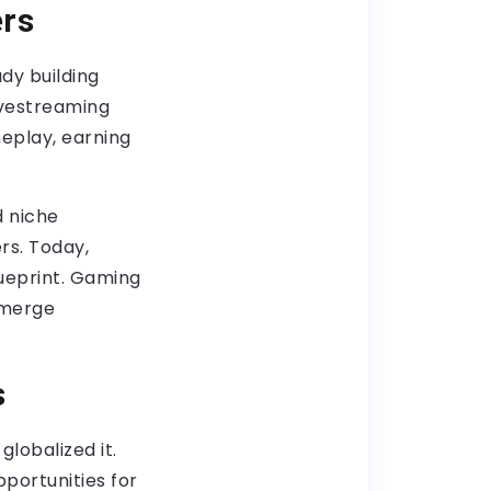
ers
dy building
ivestreaming
eplay, earning
d niche
rs. Today,
lueprint. Gaming
 merge
s
lobalized it.
portunities for