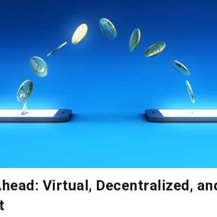
head: Virtual, Decentralized, an
t