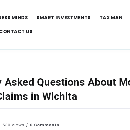
NESS MINDS
SMART INVESTMENTS
TAX MAN
CONTACT US
y Asked Questions About M
laims in Wichita
530 Views
0 Comments