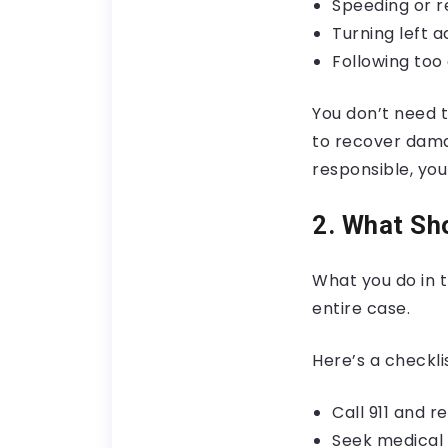
Speeding or r
Turning left a
Following too 
You don’t need t
to recover damag
responsible, yo
2. What Sho
What you do in 
entire case.
Here’s a checklis
Call 911 and r
Seek medical c