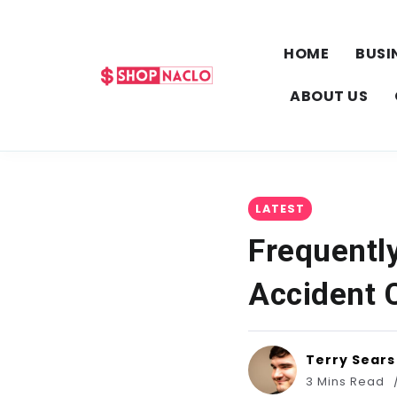
HOME
BUSI
ABOUT US
LATEST
Frequentl
Accident C
Terry Sears
3 Mins Read