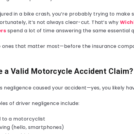
njured in a bike crash, you’re probably trying to make
rtunately, it’s not always clear-cut. That’s why
Wich
ers
spend a lot of time answering the same essential q
e ones that matter most—before the insurance compa
ve a Valid Motorcycle Accident Claim?
s negligence caused your accident—yes, you likely hav
 of driver negligence include:
ld to a motorcyclist
iving (hello, smartphones)