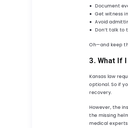
Document eve
Get witness i
Avoid admitti
Don’t talk to 
Oh—and keep tha
3. What If 
Kansas law requi
optional. So if 
recovery.
However, the in
the missing hel
medical experts 