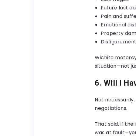
Future lost ea
Pain and suffe
Emotional dis
Property da
Disfigurement
Wichita motorcy
situation—not jus
6. Will I H
Not necessarily.
negotiations.
That said, if t
was at fault—yo