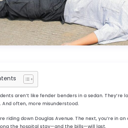
ntents
ents aren’t like fender benders in a sedan. They’re lo
 And often, more misunderstood.
re riding down Douglas Avenue. The next, you’re in a
ng the hospital stay—and the bills—will last.