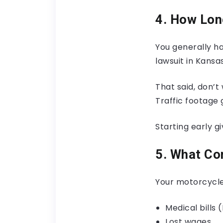
4. How Long
You generally ha
lawsuit in Kansas
That said, don’t
Traffic footage
Starting early g
5. What Co
Your motorcycle
Medical bills (
Lost wages