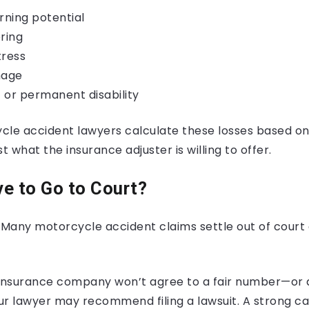
rning potential
ring
tress
mage
 or permanent disability
cle accident lawyers calculate these losses based on
t what the insurance adjuster is willing to offer.
ave to Go to Court?
 Many motorcycle accident claims settle out of court 
he insurance company won’t agree to a fair number—or
ur lawyer may recommend filing a lawsuit. A strong ca