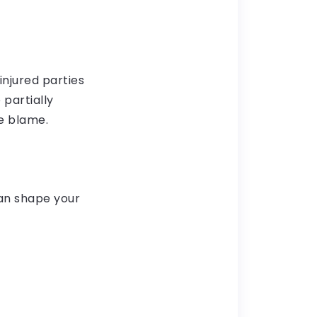
injured parties
 partially
e blame.
an shape your