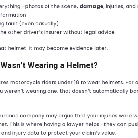
rything—photos of the scene,
damage
, injuries, an
nformation
ng fault (even casually)
the other driver’s insurer without legal advice
t helmet. It may become evidence later.
I Wasn’t Wearing a Helmet?
res motorcycle riders under 18 to wear helmets. For adu
you weren’t wearing one, that doesn’t automatically ba
surance company may argue that your injuries were w
met. This is where having a lawyer helps—they can pus
and injury data to protect your claim’s value.