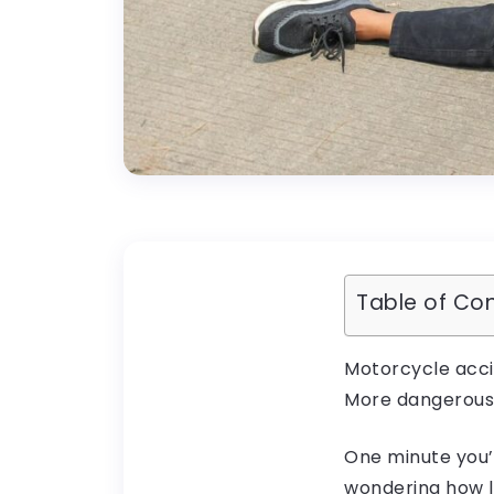
Table of Co
Motorcycle accid
More dangerous.
One minute you’
wondering how lo