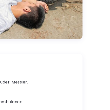
uder. Messier.
n ambulance