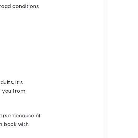
d road conditions
lts, it’s
r you from
orse because of
h back with