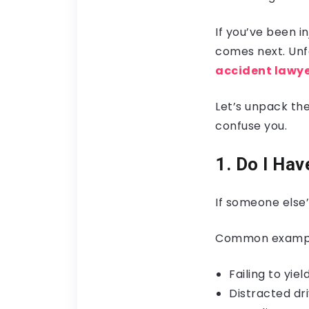
If you’ve been i
comes next. Unfo
accident lawy
Let’s unpack th
confuse you.
1. Do I Ha
If someone else’
Common examples
Failing to yie
Distracted dr