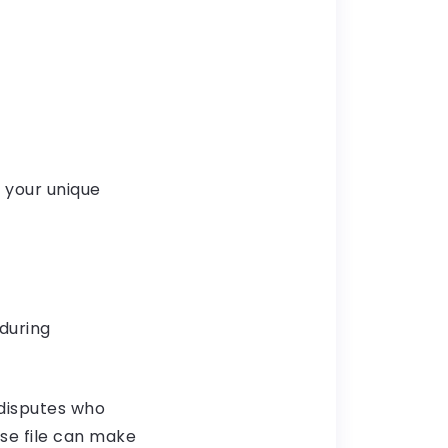
 your unique
during
 disputes who
se file can make