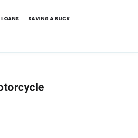
LOANS
SAVING A BUCK
otorcycle