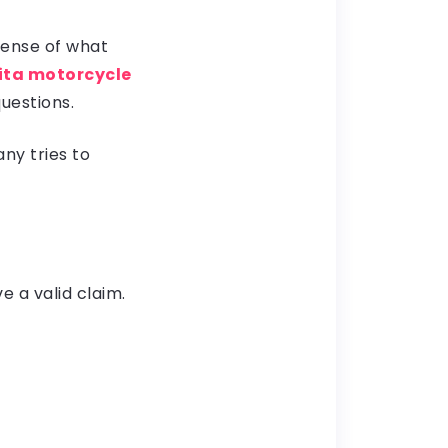
 sense of what
ita motorcycle
uestions.
ny tries to
e a valid claim.