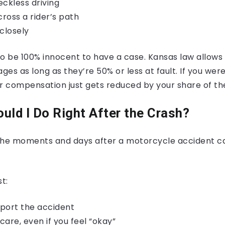
eckless driving
cross a rider’s path
closely
o be 100% innocent to have a case. Kansas law allows 
es as long as they’re 50% or less at fault. If you were
ur compensation just gets reduced by your share of th
uld I Do Right After the Crash?
the moments and days after a motorcycle accident c
t:
eport the accident
are, even if you feel “okay”