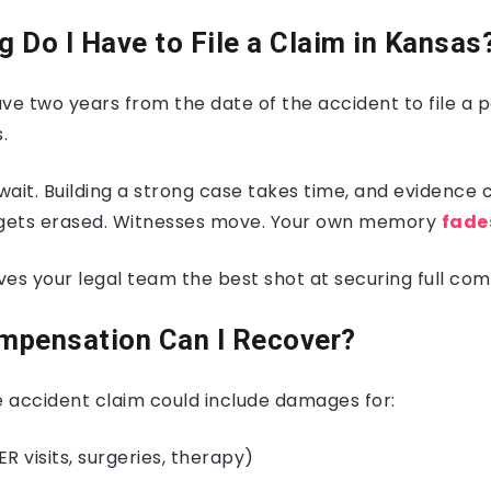
 Do I Have to File a Claim in Kansas
ve two years from the date of the accident to file a p
.
 wait. Building a strong case takes time, and evidence
 gets erased. Witnesses move. Your own memory
fade
ives your legal team the best shot at securing full co
mpensation Can I Recover?
 accident claim could include damages for:
ER visits, surgeries, therapy)