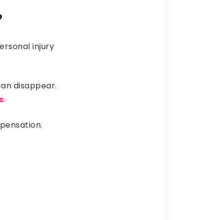
?
ersonal injury
 can disappear.
s
.
mpensation.