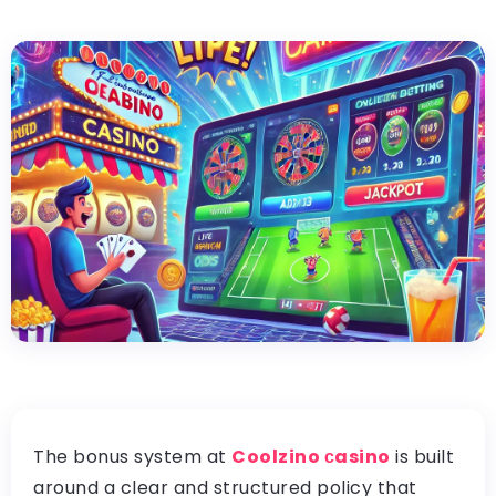
The bonus system at
Coolzino сasino
is built
around a clear and structured policy that