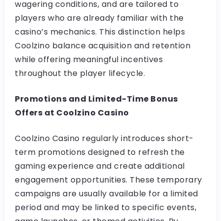
wagering conditions, and are tailored to
players who are already familiar with the
casino’s mechanics. This distinction helps
Coolzino balance acquisition and retention
while offering meaningful incentives
throughout the player lifecycle.
Promotions and Limited-Time Bonus
Offers at Coolzino Casino
Coolzino Casino regularly introduces short-
term promotions designed to refresh the
gaming experience and create additional
engagement opportunities. These temporary
campaigns are usually available for a limited
period and may be linked to specific events,