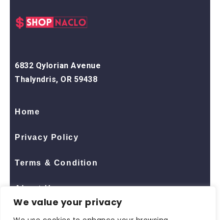
6832 Qylorian Avenue
Thalyndris, OR 59438
Home
Privacy Policy
Terms & Condition
About Us
We value your privacy
Contact Us