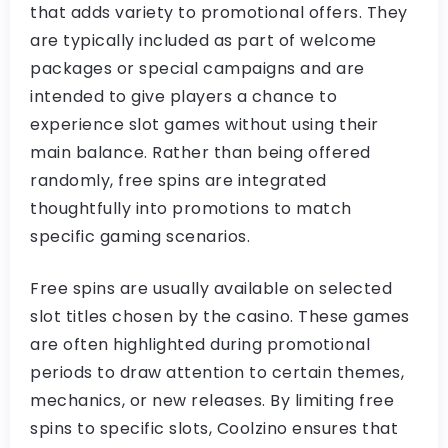
that adds variety to promotional offers. They
are typically included as part of welcome
packages or special campaigns and are
intended to give players a chance to
experience slot games without using their
main balance. Rather than being offered
randomly, free spins are integrated
thoughtfully into promotions to match
specific gaming scenarios.
Free spins are usually available on selected
slot titles chosen by the casino. These games
are often highlighted during promotional
periods to draw attention to certain themes,
mechanics, or new releases. By limiting free
spins to specific slots, Coolzino ensures that