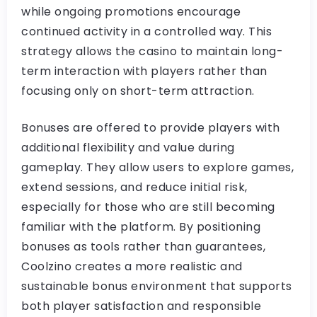
while ongoing promotions encourage
continued activity in a controlled way. This
strategy allows the casino to maintain long-
term interaction with players rather than
focusing only on short-term attraction.
Bonuses are offered to provide players with
additional flexibility and value during
gameplay. They allow users to explore games,
extend sessions, and reduce initial risk,
especially for those who are still becoming
familiar with the platform. By positioning
bonuses as tools rather than guarantees,
Coolzino creates a more realistic and
sustainable bonus environment that supports
both player satisfaction and responsible