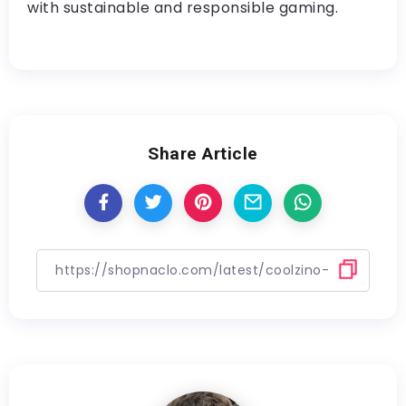
with sustainable and responsible gaming.
Share Article