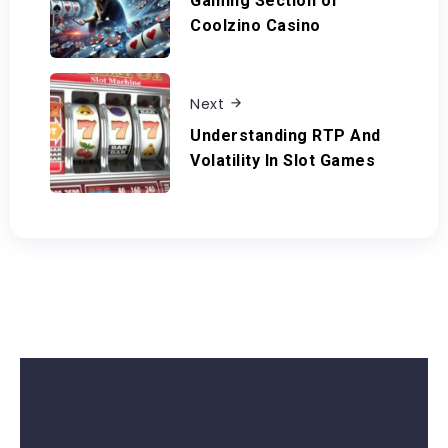
Gaming Section of
Coolzino Casino
Next
Understanding RTP And
Volatility In Slot Games