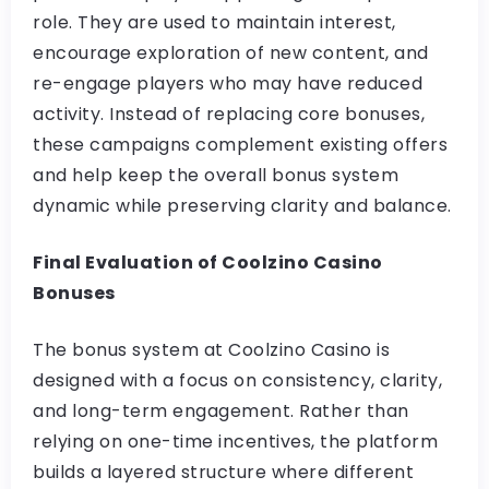
role. They are used to maintain interest,
encourage exploration of new content, and
re-engage players who may have reduced
activity. Instead of replacing core bonuses,
these campaigns complement existing offers
and help keep the overall bonus system
dynamic while preserving clarity and balance.
Final Evaluation of Coolzino Casino
Bonuses
The bonus system at Coolzino Casino is
designed with a focus on consistency, clarity,
and long-term engagement. Rather than
relying on one-time incentives, the platform
builds a layered structure where different