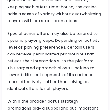
game launches, or themed activities. By
keeping such offers time-bound, the casino
adds a sense of variety without overwhelming
players with constant promotions.
Special bonus offers may also be tailored to
specific player groups. Depending on activity
level or playing preferences, certain users
can receive personalized promotions that
reflect their interaction with the platform.
This targeted approach allows Coolzino to
reward different segments of its audience
more effectively, rather than relying on
identical offers for all players.
Within the broader bonus strategy,
promotions play a supporting but important