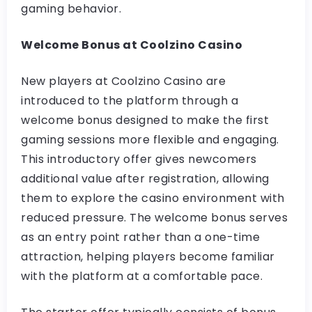
gaming behavior.
Welcome Bonus at Coolzino Casino
New players at Coolzino Casino are
introduced to the platform through a
welcome bonus designed to make the first
gaming sessions more flexible and engaging.
This introductory offer gives newcomers
additional value after registration, allowing
them to explore the casino environment with
reduced pressure. The welcome bonus serves
as an entry point rather than a one-time
attraction, helping players become familiar
with the platform at a comfortable pace.