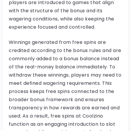
players are introduced to games that align
with the structure of the bonus and its
wagering conditions, while also keeping the
experience focused and controlled.
Winnings generated from free spins are
credited according to the bonus rules and are
commonly added to a bonus balance instead
of the real-money balance immediately. To
withdraw these winnings, players may need to
meet defined wagering requirements. This
process keeps free spins connected to the
broader bonus framework and ensures
transparency in how rewards are earned and
used. As a result, free spins at Coolzino
function as an engaging introduction to slot