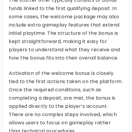
The starter offer typically consists of bonus
funds linked to the first qualifying deposit. In
some cases, the welcome package may also
include extra gameplay features that extend
initial playtime. The structure of the bonus is
kept straightforward, making it easy for
players to understand what they receive and
how the bonus fits into their overall balance.
Activation of the welcome bonus is closely
tied to the first actions taken on the platform.
Once the required conditions, such as
completing a deposit, are met, the bonus is
applied directly to the player’s account.
There are no complex steps involved, which
allows users to focus on gameplay rather
than technical procedures.