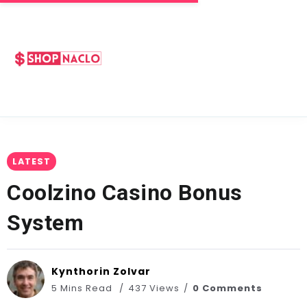
LATEST
Coolzino Casino Bonus
System
Kynthorin Zolvar
5 Mins Read
437 Views
0 Comments