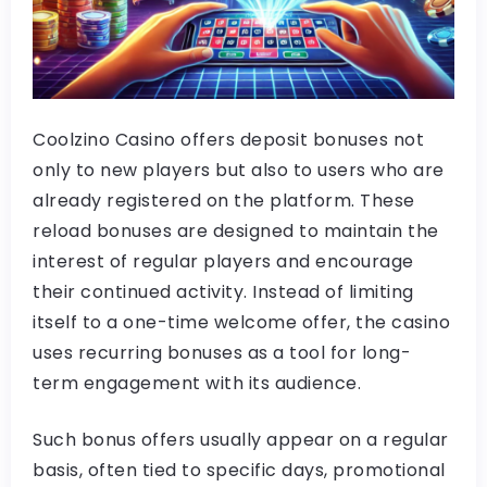
Coolzino Casino offers deposit bonuses not
only to new players but also to users who are
already registered on the platform. These
reload bonuses are designed to maintain the
interest of regular players and encourage
their continued activity. Instead of limiting
itself to a one-time welcome offer, the casino
uses recurring bonuses as a tool for long-
term engagement with its audience.
Such bonus offers usually appear on a regular
basis, often tied to specific days, promotional