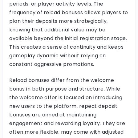
periods, or player activity levels. The
frequency of reload bonuses allows players to
plan their deposits more strategically,
knowing that additional value may be
available beyond the initial registration stage.
This creates a sense of continuity and keeps
gameplay dynamic without relying on
constant aggressive promotions.
Reload bonuses differ from the welcome
bonus in both purpose and structure. While
the welcome offer is focused on introducing
new users to the platform, repeat deposit
bonuses are aimed at maintaining
engagement and rewarding loyalty. They are
often more flexible, may come with adjusted