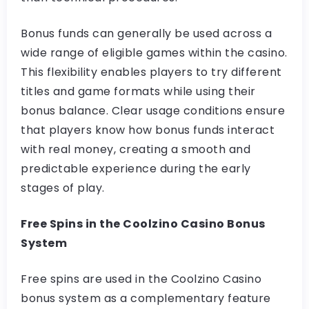
Bonus funds can generally be used across a
wide range of eligible games within the casino.
This flexibility enables players to try different
titles and game formats while using their
bonus balance. Clear usage conditions ensure
that players know how bonus funds interact
with real money, creating a smooth and
predictable experience during the early
stages of play.
Free Spins in the Coolzino Casino Bonus
System
Free spins are used in the Coolzino Casino
bonus system as a complementary feature