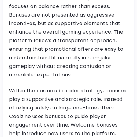
focuses on balance rather than excess.
Bonuses are not presented as aggressive
incentives, but as supportive elements that
enhance the overall gaming experience. The
platform follows a transparent approach,
ensuring that promotional offers are easy to
understand and fit naturally into regular
gameplay without creating confusion or
unrealistic expectations.
Within the casino’s broader strategy, bonuses
play a supportive and strategic role. Instead
of relying solely on large one-time offers,
Coolzino uses bonuses to guide player
engagement over time. Welcome bonuses
help introduce new users to the platform,