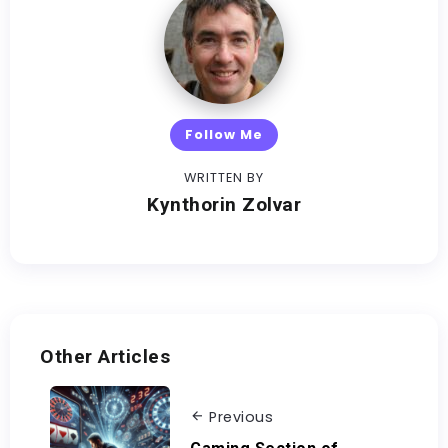
Follow Me
WRITTEN BY
Kynthorin Zolvar
Other Articles
Previous