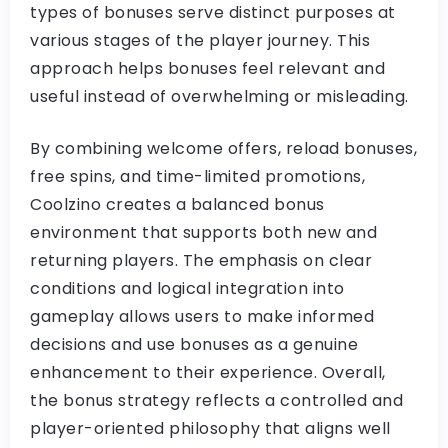
types of bonuses serve distinct purposes at
various stages of the player journey. This
approach helps bonuses feel relevant and
useful instead of overwhelming or misleading.
By combining welcome offers, reload bonuses,
free spins, and time-limited promotions,
Coolzino creates a balanced bonus
environment that supports both new and
returning players. The emphasis on clear
conditions and logical integration into
gameplay allows users to make informed
decisions and use bonuses as a genuine
enhancement to their experience. Overall,
the bonus strategy reflects a controlled and
player-oriented philosophy that aligns well