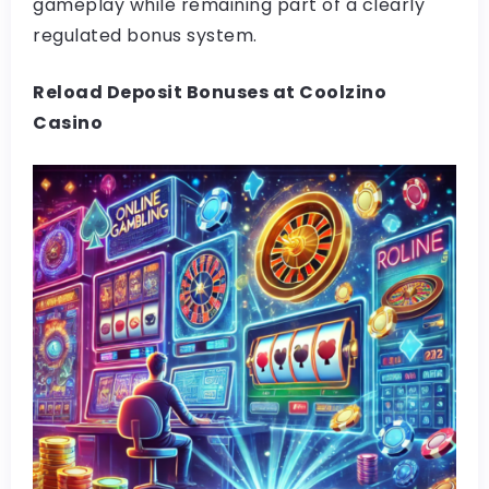
gameplay while remaining part of a clearly
regulated bonus system.
Reload Deposit Bonuses at Coolzino
Casino