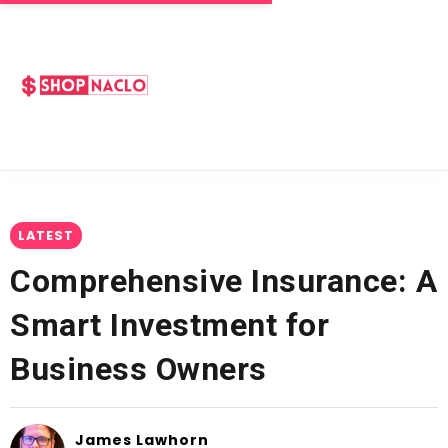
LATEST
Comprehensive Insurance: A
Smart Investment for
Business Owners
James Lawhorn