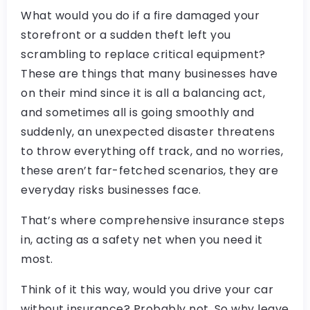
What would you do if a fire damaged your
storefront or a sudden theft left you
scrambling to replace critical equipment?
These are things that many businesses have
on their mind since it is all a balancing act,
and sometimes all is going smoothly and
suddenly, an unexpected disaster threatens
to throw everything off track, and no worries,
these aren’t far-fetched scenarios, they are
everyday risks businesses face.
That’s where comprehensive insurance steps
in, acting as a safety net when you need it
most.
Think of it this way, would you drive your car
without insurance? Probably not. So why leave