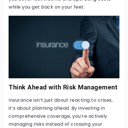
while you get back on your feet.
Think Ahead with Risk Management
Insurance isn’t just about reacting to crises,
it’s about planning ahead. By investing in
comprehensive coverage, you’re actively
managing risks instead of crossing your