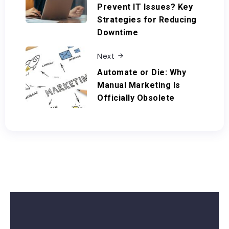
Prevent IT Issues? Key
Strategies for Reducing
Downtime
Next
Automate or Die: Why
Manual Marketing Is
Officially Obsolete