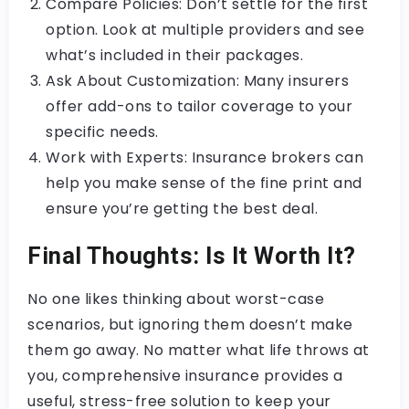
Compare Policies: Don’t settle for the first
option. Look at multiple providers and see
what’s included in their packages.
Ask About Customization: Many insurers
offer add-ons to tailor coverage to your
specific needs.
Work with Experts: Insurance brokers can
help you make sense of the fine print and
ensure you’re getting the best deal.
Final Thoughts: Is It Worth It?
No one likes thinking about worst-case
scenarios, but ignoring them doesn’t make
them go away. No matter what life throws at
you, comprehensive insurance provides a
useful, stress-free solution to keep your