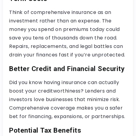
Think of comprehensive insurance as an
investment rather than an expense. The
money you spend on premiums today could
save you tens of thousands down the road.
Repairs, replacements, and legal battles can
drain your finances fast if you’re unprotected.
Better Credit and Financial Security
Did you know having insurance can actually
boost your creditworthiness? Lenders and
investors love businesses that minimize risk.
Comprehensive coverage makes you a safer
bet for financing, expansions, or partnerships.
Potential Tax Benefits