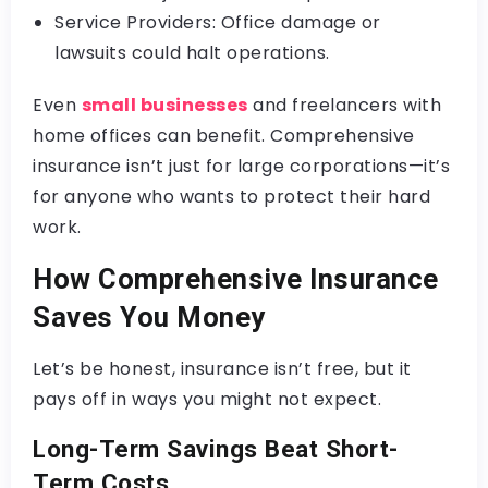
Service Providers: Office damage or
lawsuits could halt operations.
Even
small businesses
and freelancers with
home offices can benefit. Comprehensive
insurance isn’t just for large corporations—it’s
for anyone who wants to protect their hard
work.
How Comprehensive Insurance
Saves You Money
Let’s be honest, insurance isn’t free, but it
pays off in ways you might not expect.
Long-Term Savings Beat Short-
Term Costs