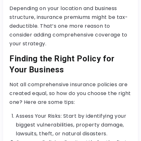
Depending on your location and business
structure, insurance premiums might be tax-
deductible. That’s one more reason to
consider adding comprehensive coverage to
your strategy.
Finding the Right Policy for
Your Business
Not all comprehensive insurance policies are
created equal, so how do you choose the right
one? Here are some tips:
Assess Your Risks: Start by identifying your
biggest vulnerabilities, property damage,
lawsuits, theft, or natural disasters.