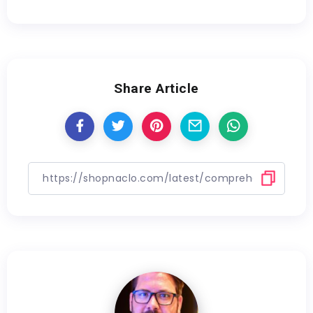
Share Article