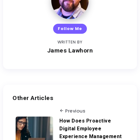
Follow Me
WRITTEN BY
James Lawhorn
Other Articles
Previous
How Does Proactive
Digital Employee
Experience Management