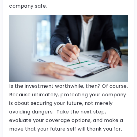
company safe.
Is the investment worthwhile, then? Of course.
Because ultimately, protecting your company
is about securing your future, not merely
avoiding dangers. Take the next step,
evaluate your coverage options, and make a
move that your future self will thank you for.