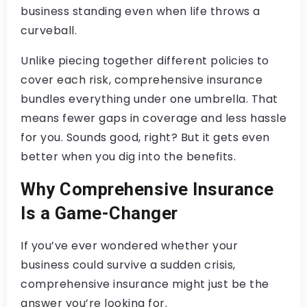
business standing even when life throws a
curveball.
Unlike piecing together different policies to
cover each risk, comprehensive insurance
bundles everything under one umbrella. That
means fewer gaps in coverage and less hassle
for you. Sounds good, right? But it gets even
better when you dig into the benefits.
Why Comprehensive Insurance
Is a Game-Changer
If you’ve ever wondered whether your
business could survive a sudden crisis,
comprehensive insurance might just be the
answer you’re looking for.