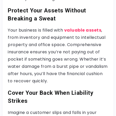
Protect Your Assets Without
Breaking a Sweat
Your business is filled with
valuable assets
,
from inventory and equipment to intellectual
property and office space. Comprehensive
insurance ensures you’re not paying out of
pocket if something goes wrong. Whether it’s
water damage from a burst pipe or vandalism
after hours, you’ll have the financial cushion
to recover quickly.
Cover Your Back When Liability
Strikes
Imagine a customer slips and falls in your