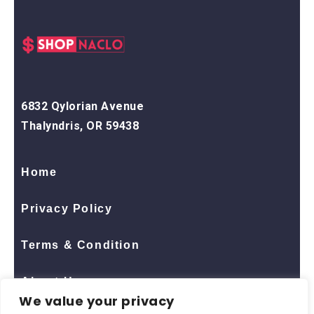
6832 Qylorian Avenue
Thalyndris, OR 59438
Home
Privacy Policy
Terms & Condition
About Us
We value your privacy