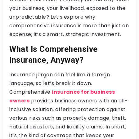
your business, your livelihood, exposed to the
unpredictable? Let’s explore why
comprehensive insurance is more than just an
expense; it’s a smart, strategic investment.
What Is Comprehensive
Insurance, Anyway?
Insurance jargon can feel like a foreign
language, so let’s break it down.
Comprehensive
insurance for business
owners
provides business owners with an all-
inclusive solution, offering protection against
various risks such as property damage, theft,
natural disasters, and liability claims. In short,
it’s the kind of coverage that keeps your