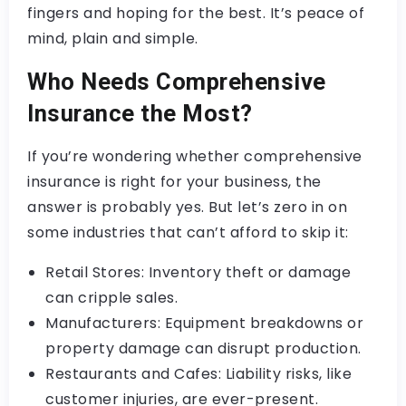
fingers and hoping for the best. It’s peace of
mind, plain and simple.
Who Needs Comprehensive
Insurance the Most?
If you’re wondering whether comprehensive
insurance is right for your business, the
answer is probably yes. But let’s zero in on
some industries that can’t afford to skip it:
Retail Stores: Inventory theft or damage
can cripple sales.
Manufacturers: Equipment breakdowns or
property damage can disrupt production.
Restaurants and Cafes: Liability risks, like
customer injuries, are ever-present.