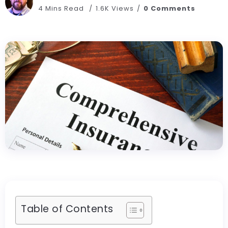
4 Mins Read
1.6K Views
0 Comments
Table of Contents