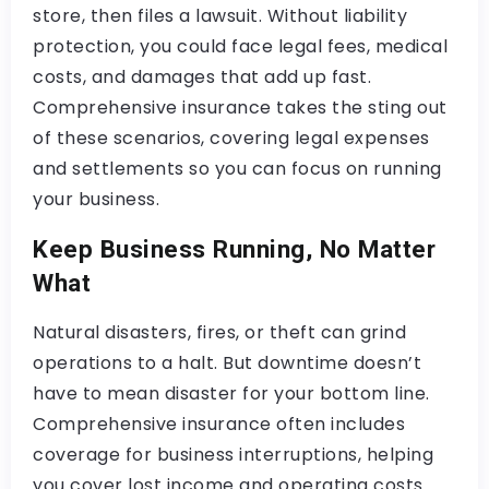
store, then files a lawsuit. Without liability
protection, you could face legal fees, medical
costs, and damages that add up fast.
Comprehensive insurance takes the sting out
of these scenarios, covering legal expenses
and settlements so you can focus on running
your business.
Keep Business Running, No Matter
What
Natural disasters, fires, or theft can grind
operations to a halt. But downtime doesn’t
have to mean disaster for your bottom line.
Comprehensive insurance often includes
coverage for business interruptions, helping
you cover lost income and operating costs