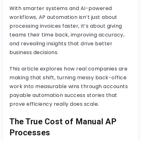
With smarter systems and AI-powered
workflows, AP automation isn’t just about
processing invoices faster, it’s about giving
teams their time back, improving accuracy,
and revealing insights that drive better
business decisions.
This article explores how real companies are
making that shift, turning messy back-office
work into measurable wins through accounts
payable automation success stories that
prove efficiency really does scale.
The True Cost of Manual AP
Processes