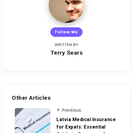
Follow Me
WRITTEN BY
Terry Sears
Other Articles
Previous
Latvia Medical Insurance
for Expats: Essential