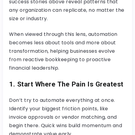
success stories above reveal patterns that
any organization can replicate, no matter the
size or industry.
When viewed through this lens, automation
becomes less about tools and more about
transformation, helping businesses evolve
from reactive bookkeeping to proactive
financial leadership.
1. Start Where The Pain Is Greatest
Don’t try to automate everything at once.
Identify your biggest friction points, like
invoice approvals or vendor matching, and
begin there. Quick wins build momentum and
demonstrate value early.