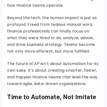
how finance teams operate.
Beyond the tech, the human impact is just as
profound. Freed from tedious manual work,
finance professionals can finally focus on
what they were hired to do: analyze, advise,
and drive business strategy. Teams become
not only more efficient, but more fulfilled.
The future of AP isn’t about automation for its
own sake. It’s about creating smarter, faster,
and happier finance teams that lead the way
toward agile, data-driven organizations.
Time to Automate, Not Imitate