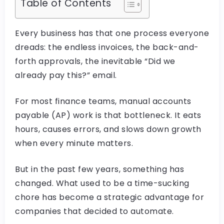
Table of Contents
Every business has that one process everyone
dreads: the endless invoices, the back-and-
forth approvals, the inevitable “Did we
already pay this?” email.
For most finance teams, manual accounts
payable (AP) work is that bottleneck. It eats
hours, causes errors, and slows down growth
when every minute matters.
But in the past few years, something has
changed. What used to be a time-sucking
chore has become a strategic advantage for
companies that decided to automate.