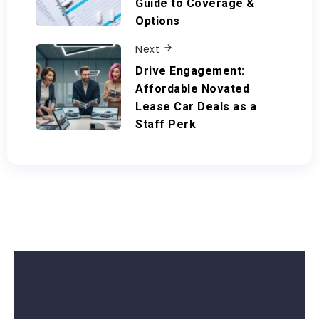
Guide to Coverage &
Options
Next
Drive Engagement:
Affordable Novated
Lease Car Deals as a
Staff Perk