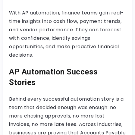
With AP automation, finance teams gain real-
time insights into cash flow, payment trends,
and vendor performance. They can forecast
with confidence, identify savings
opportunities, and make proactive financial
decisions.
AP Automation Success
Stories
Behind every successful automation story is a
team that decided enough was enough: no
more chasing approvals, no more lost
invoices, no more late fees. Across industries,
businesses are proving that Accounts Payable