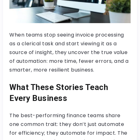
When teams stop seeing invoice processing
as a clerical task and start viewing it as a
source of insight, they uncover the true value
of automation: more time, fewer errors, and a
smarter, more resilient business.
What These Stories Teach
Every Business
The best-performing finance teams share
one common trait: they don’t just automate
for efficiency; they automate for impact. The