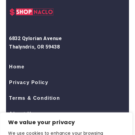
6832 Qylorian Avenue
Thalyndris, OR 59438
Home
Privacy Policy
Terms & Condition
About Us
We value your privacy
Contact Us
We use cookies to enhance your browsing