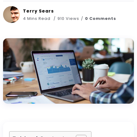
Terry Sears
4 Mins Read
910 Views
0 Comments