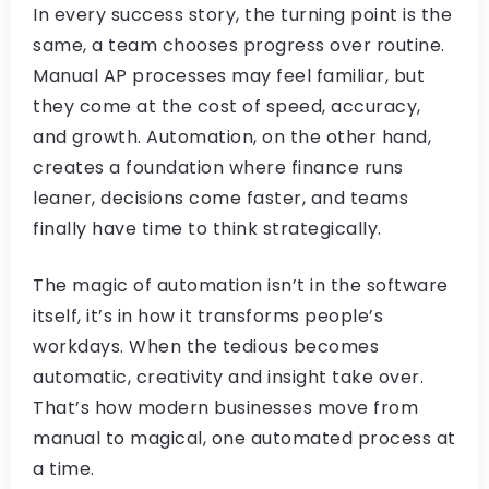
In every success story, the turning point is the
same, a team chooses progress over routine.
Manual AP processes may feel familiar, but
they come at the cost of speed, accuracy,
and growth. Automation, on the other hand,
creates a foundation where finance runs
leaner, decisions come faster, and teams
finally have time to think strategically.
The magic of automation isn’t in the software
itself, it’s in how it transforms people’s
workdays. When the tedious becomes
automatic, creativity and insight take over.
That’s how modern businesses move from
manual to magical, one automated process at
a time.