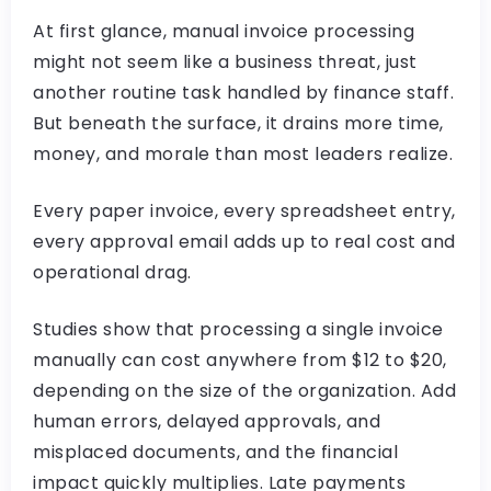
At first glance, manual invoice processing
might not seem like a business threat, just
another routine task handled by finance staff.
But beneath the surface, it drains more time,
money, and morale than most leaders realize.
Every paper invoice, every spreadsheet entry,
every approval email adds up to real cost and
operational drag.
Studies show that processing a single invoice
manually can cost anywhere from $12 to $20,
depending on the size of the organization. Add
human errors, delayed approvals, and
misplaced documents, and the financial
impact quickly multiplies. Late payments