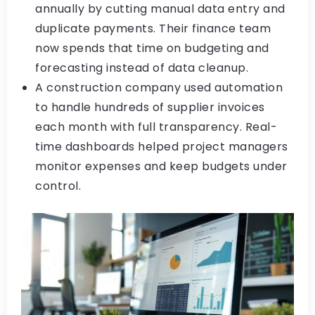
annually by cutting manual data entry and
duplicate payments. Their finance team
now spends that time on budgeting and
forecasting instead of data cleanup.
A construction company used automation
to handle hundreds of supplier invoices
each month with full transparency. Real-
time dashboards helped project managers
monitor expenses and keep budgets under
control.