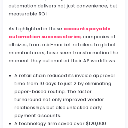
automation delivers not just convenience, but
measurable ROI.
As highlighted in these
accounts payable
automation success stories
, companies of
all sizes, from mid-market retailers to global
manufacturers, have seen transformation the
moment they automated their AP workflows.
A retail chain reduced its invoice approval
time from 10 days to just 2 by eliminating
paper-based routing. The faster
turnaround not only improved vendor
relationships but also unlocked early
payment discounts.
A technology firm saved over $120,000