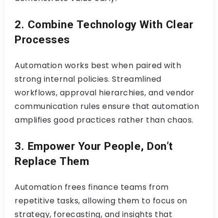
2. Combine Technology With Clear
Processes
Automation works best when paired with
strong internal policies. Streamlined
workflows, approval hierarchies, and vendor
communication rules ensure that automation
amplifies good practices rather than chaos.
3. Empower Your People, Don’t
Replace Them
Automation frees finance teams from
repetitive tasks, allowing them to focus on
strategy, forecasting, and insights that