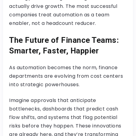
actually drive growth. The most successful
companies treat automation as a team
enabler, not a headcount reducer.
The Future of Finance Teams:
Smarter, Faster, Happier
As automation becomes the norm, finance
departments are evolving from cost centers
into strategic powerhouses.
Imagine approvals that anticipate
bottlenecks, dashboards that predict cash
flow shifts, and systems that flag potential
risks before they happen. These innovations
are already here, and they’re transforming