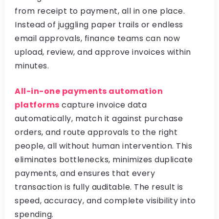
from receipt to payment, all in one place.
Instead of juggling paper trails or endless
email approvals, finance teams can now
upload, review, and approve invoices within
minutes.
All-in-one payments automation
platforms
capture invoice data
automatically, match it against purchase
orders, and route approvals to the right
people, all without human intervention. This
eliminates bottlenecks, minimizes duplicate
payments, and ensures that every
transaction is fully auditable. The result is
speed, accuracy, and complete visibility into
spending.