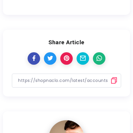
Share Article