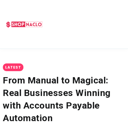
LATEST
From Manual to Magical:
Real Businesses Winning
with Accounts Payable
Automation