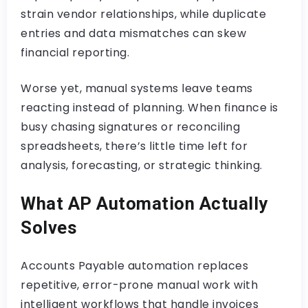
strain vendor relationships, while duplicate
entries and data mismatches can skew
financial reporting.
Worse yet, manual systems leave teams
reacting instead of planning. When finance is
busy chasing signatures or reconciling
spreadsheets, there’s little time left for
analysis, forecasting, or strategic thinking.
What AP Automation Actually
Solves
Accounts Payable automation replaces
repetitive, error-prone manual work with
intelligent workflows that handle invoices