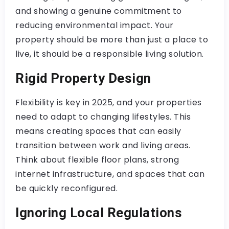
and showing a genuine commitment to
reducing environmental impact. Your
property should be more than just a place to
live, it should be a responsible living solution.
Rigid Property Design
Flexibility is key in 2025, and your properties
need to adapt to changing lifestyles. This
means creating spaces that can easily
transition between work and living areas.
Think about flexible floor plans, strong
internet infrastructure, and spaces that can
be quickly reconfigured.
Ignoring Local Regulations