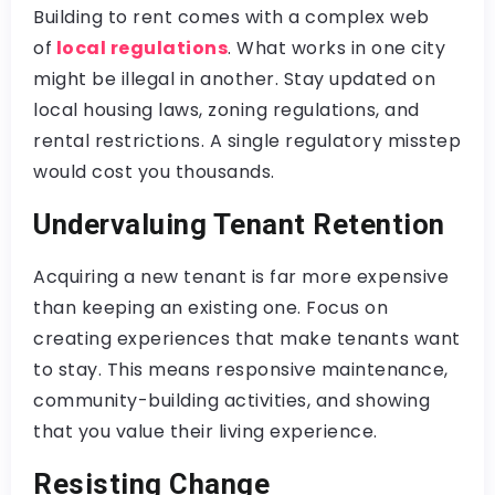
Building to rent comes with a complex web
of
local regulations
. What works in one city
might be illegal in another. Stay updated on
local housing laws, zoning regulations, and
rental restrictions. A single regulatory misstep
would cost you thousands.
Undervaluing Tenant Retention
Acquiring a new tenant is far more expensive
than keeping an existing one. Focus on
creating experiences that make tenants want
to stay. This means responsive maintenance,
community-building activities, and showing
that you value their living experience.
Resisting Change