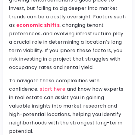
invest, but failing to dig deeper into market
trends can be a costly oversight. Factors such
as
economic shifts
, changing tenant
preferences, and evolving infrastructure play
a crucial role in determining a location’s long
term viability. If you ignore these factors, you
risk investing in a project that struggles with
occupancy rates and rental yield.
To navigate these complexities with
confidence,
start here
and know how experts
in real estate can assist you in gaining
valuable insights into market research and
high-potential locations, helping you identify
neighborhoods with the strongest long-term
potential.