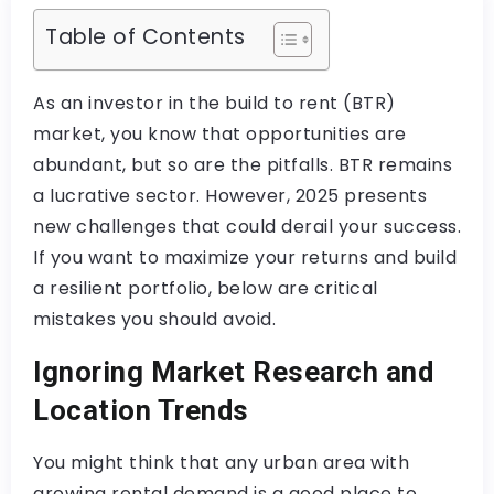
Table of Contents
As an investor in the build to rent (BTR)
market, you know that opportunities are
abundant, but so are the pitfalls. BTR remains
a lucrative sector. However, 2025 presents
new challenges that could derail your success.
If you want to maximize your returns and build
a resilient portfolio, below are critical
mistakes you should avoid.
Ignoring Market Research and
Location Trends
You might think that any urban area with
growing rental demand is a good place to