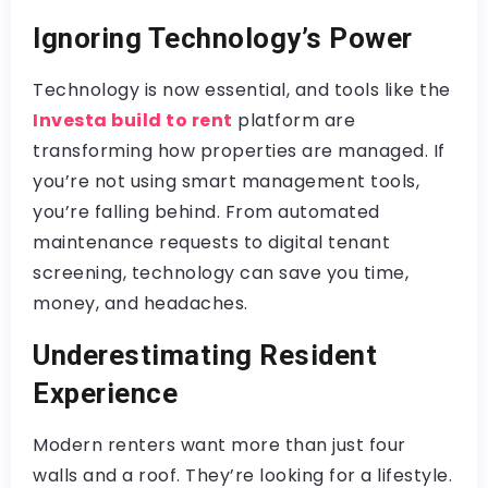
Ignoring Technology’s Power
Technology is now essential, and tools like the
Investa build to rent
platform are
transforming how properties are managed. If
you’re not using smart management tools,
you’re falling behind. From automated
maintenance requests to digital tenant
screening, technology can save you time,
money, and headaches.
Underestimating Resident
Experience
Modern renters want more than just four
walls and a roof. They’re looking for a lifestyle.