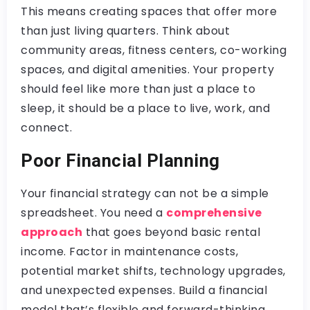
This means creating spaces that offer more
than just living quarters. Think about
community areas, fitness centers, co-working
spaces, and digital amenities. Your property
should feel like more than just a place to
sleep, it should be a place to live, work, and
connect.
Poor Financial Planning
Your financial strategy can not be a simple
spreadsheet. You need a
comprehensive
approach
that goes beyond basic rental
income. Factor in maintenance costs,
potential market shifts, technology upgrades,
and unexpected expenses. Build a financial
model that’s flexible and forward-thinking.