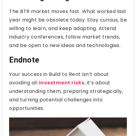
The BTR market moves fast. What worked last
year might be obsolete today. Stay curious, be
willing to learn, and keep adapting. Attend
industry conferences, follow market trends,
and be open to new ideas and technologies.
Endnote
Your success in Build to Rent isn’t about
avoiding all
investment risks
, it’s about
understanding them, preparing strategically,
and turning potential challenges into
opportunities.