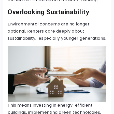
Overlooking Sustainability
Environmental concerns are no longer
optional. Renters care deeply about
sustainability, especially younger generations.
This means investing in energy-efficient
buildings, implementing green technologies,