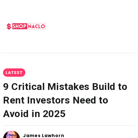
LATEST
9 Critical Mistakes Build to
Rent Investors Need to
Avoid in 2025
James Lawhorn