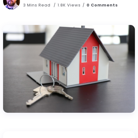
3 Mins Read
1.8K Views
0 Comments