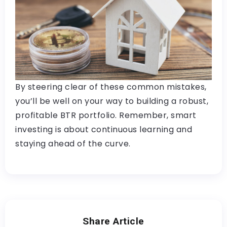
By steering clear of these common mistakes,
you’ll be well on your way to building a robust,
profitable BTR portfolio. Remember, smart
investing is about continuous learning and
staying ahead of the curve.
Share Article