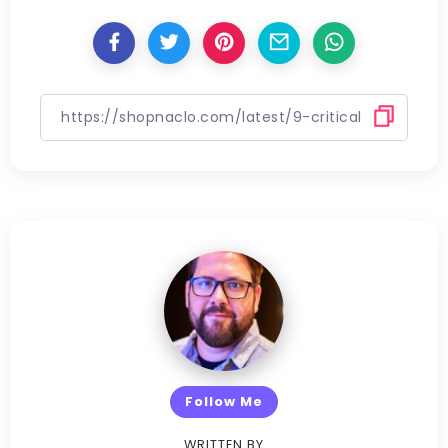
Follow Me
WRITTEN BY