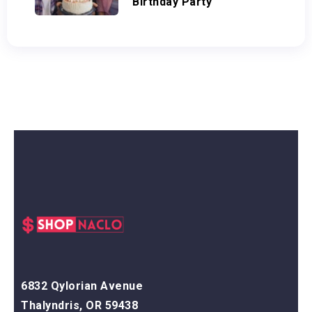
Birthday Party
6832 Qylorian Avenue
Thalyndris, OR 59438