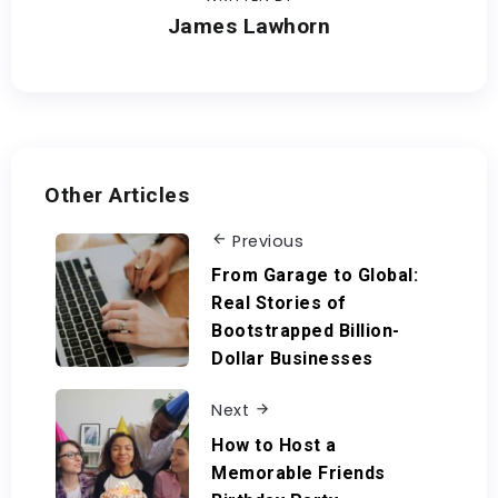
James Lawhorn
Other Articles
Previous
From Garage to Global:
Real Stories of
Bootstrapped Billion-
Dollar Businesses
Next
How to Host a
Memorable Friends