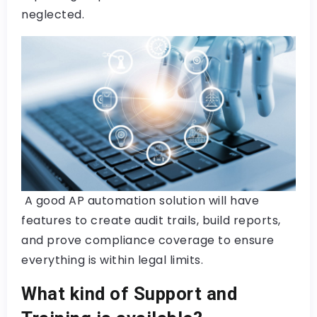
neglected.
A good AP automation solution will have
features to create audit trails, build reports,
and prove compliance coverage to ensure
everything is within legal limits.
What kind of Support and