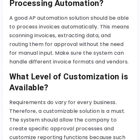
Processing Automation?
A good AP automation solution should be able
to process invoices automatically. This means
scanning invoices, extracting data, and
routing them for approval without the need
for manual input. Make sure the system can
handle different invoice formats and vendors.
What Level of Customization is
Available?
Requirements do vary for every business.
Therefore, a customizable solution is a must.
The system should allow the company to
create specific approval processes and
customize reporting functions because such