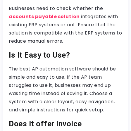
Businesses need to check whether the
accounts payable solution
integrates with
existing ERP systems or not. Ensure that the
solution is compatible with the ERP systems to
reduce manual errors.
Is It Easy to Use?
The best AP automation software should be
simple and easy to use. If the AP team
struggles to use it, businesses may end up
wasting time instead of saving it. Choose a
system with a clear layout, easy navigation,
and simple instructions for quick setup.
Does it offer Invoice