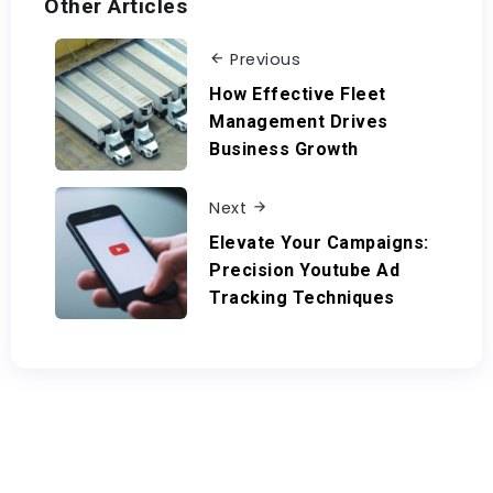
Other Articles
Previous
How Effective Fleet
Management Drives
Business Growth
Next
Elevate Your Campaigns:
Precision Youtube Ad
Tracking Techniques