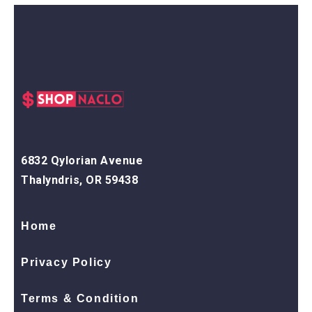
6832 Qylorian Avenue
Thalyndris, OR 59438
Home
Privacy Policy
Terms & Condition