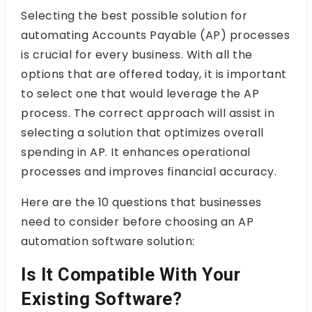
Selecting the best possible solution for
automating Accounts Payable (AP) processes
is crucial for every business. With all the
options that are offered today, it is important
to select one that would leverage the AP
process. The correct approach will assist in
selecting a solution that optimizes overall
spending in AP. It enhances operational
processes and improves financial accuracy.
Here are the 10 questions that businesses
need to consider before choosing an AP
automation software solution:
Is It Compatible With Your
Existing Software?