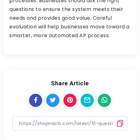
processes. Businesses should ask the right
questions to ensure the system meets their
needs and provides good value. Careful
evaluation will help businesses move toward a
smarter, more automated AP process.
Share Article