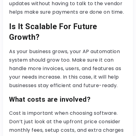
updates without having to talk to the vendor
helps make sure payments are done on time.
Is It Scalable For Future
Growth?
As your business grows, your AP automation
system should grow too. Make sure it can
handle more invoices, users, and features as
your needs increase. In this case, it will help
businesses stay efficient and future-ready.
What costs are involved?
Cost is important when choosing software.
Don’t just look at the upfront price consider
monthly fees, setup costs, and extra charges