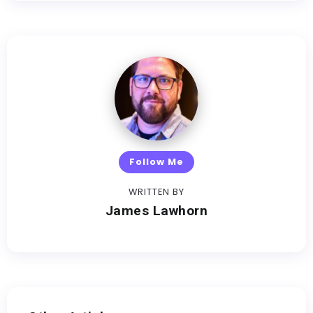
Follow Me
WRITTEN BY
James Lawhorn