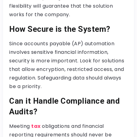
flexibility will guarantee that the solution
works for the company.
How Secure is the System?
Since accounts payable (AP) automation
involves sensitive financial information,
security is more important. Look for solutions
that allow encryption, restricted access, and
regulation. Safeguarding data should always
be a priority.
Can it Handle Compliance and
Audits?
Meeting
tax
obligations and financial
reporting requirements should never be