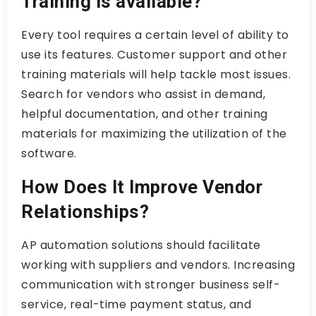
Training is available?
Every tool requires a certain level of ability to
use its features. Customer support and other
training materials will help tackle most issues.
Search for vendors who assist in demand,
helpful documentation, and other training
materials for maximizing the utilization of the
software.
How Does It Improve Vendor
Relationships?
AP automation solutions should facilitate
working with suppliers and vendors. Increasing
communication with stronger business self-
service, real-time payment status, and