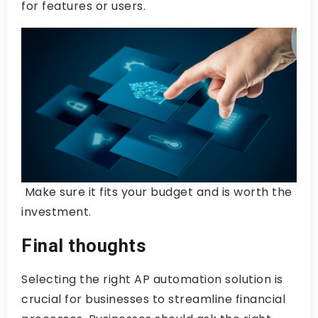
for features or users.
Make sure it fits your budget and is worth the
investment.
Final thoughts
Selecting the right AP automation solution is
crucial for businesses to streamline financial