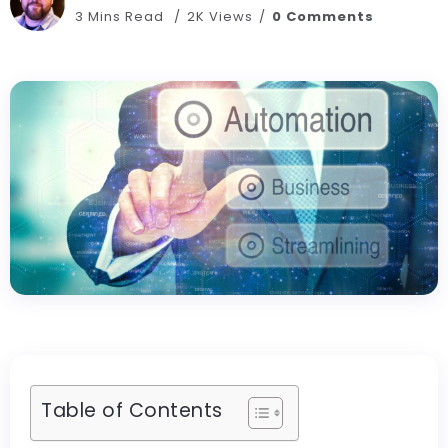
3 Mins Read
2K Views
0 Comments
Table of Contents