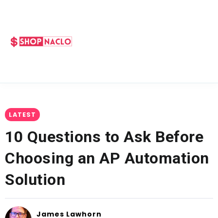
LATEST
10 Questions to Ask Before
Choosing an AP Automation
Solution
James Lawhorn