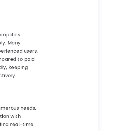
implifies
sly. Many
perienced users.
mpared to paid
dly, keeping
tively.
numerous needs,
tion with
find real-time