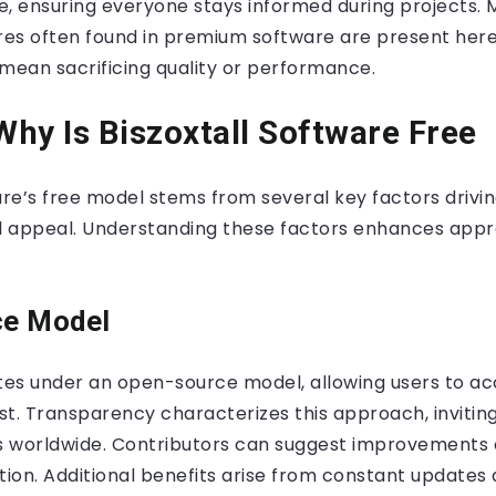
e, ensuring everyone stays informed during projects. 
es often found in premium software are present here
mean sacrificing quality or performance.
hy Is Biszoxtall Software Free
are’s free model stems from several key factors drivin
nd appeal. Understanding these factors enhances appre
ce Model
tes under an open-source model, allowing users to ac
t. Transparency characterizes this approach, invitin
 worldwide. Contributors can suggest improvements o
ation. Additional benefits arise from constant update