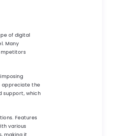
pe of digital
el. Many
ompetitors
 imposing
o appreciate the
d support, which
ptions. Features
ith various
, making it