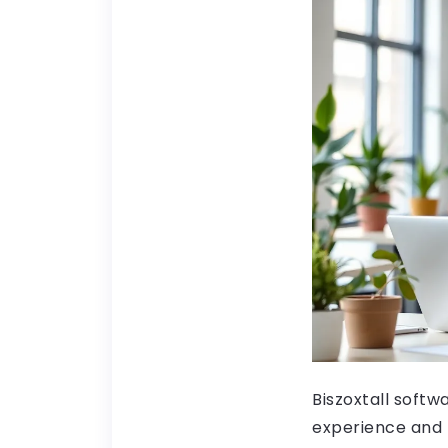
Biszoxtall softw
experience and f