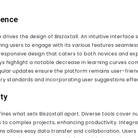
ience
 drives the design of Biszoxtall. An intuitive interface s
wing users to engage with its various features seamles
responsive design that caters to both novices and ex
s highlight a notable decrease in learning curves co
gular updates ensure the platform remains user-frien
ry standards and incorporating user suggestions effec
ty
fines what sets Biszoxtall apart. Diverse tools cover 
 to complex projects, enhancing productivity. Integra
s allows easy data transfer and collaboration. Users 