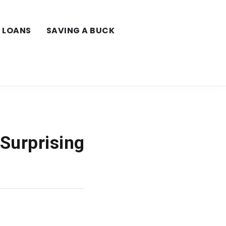
LOANS
SAVING A BUCK
 Surprising