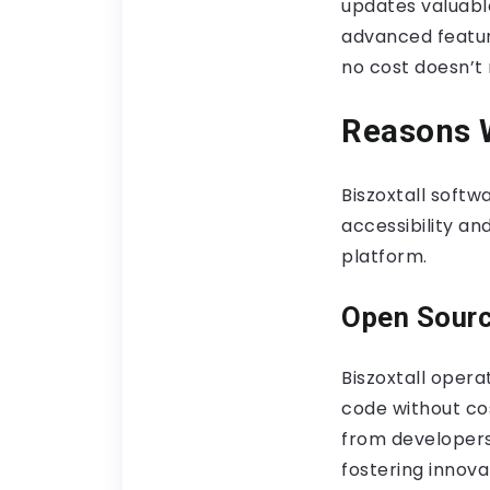
updates valuabl
advanced featur
no cost doesn’t 
Reasons W
Biszoxtall softw
accessibility a
platform.
Open Sour
Biszoxtall opera
code without cos
from developers
fostering innov