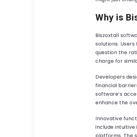
Why is Bi
Biszoxtall softw
solutions. Users
question the ra
charge for simil
Developers desig
financial barri
software’s acce
enhance the ove
Innovative funct
include intuitiv
platforms. The s