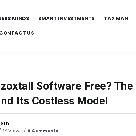
NESS MINDS
SMART INVESTMENTS
TAX MAN
CONTACT US
zoxtall Software Free? The
ind Its Costless Model
horn
1K Views
0 Comments