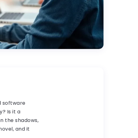
l software
? Is it a
in the shadows,
ovel, and it