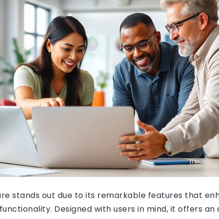
are stands out due to its remarkable features that en
unctionality. Designed with users in mind, it offers an 