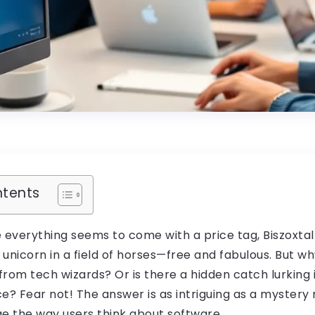
ntents
 everything seems to come with a price tag, Biszoxtal
 unicorn in a field of horses—free and fabulous. But why
rom tech wizards? Or is there a hidden catch lurking 
e? Fear not! The answer is as intriguing as a mystery n
ge the way users think about software.