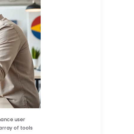
hance user
array of tools