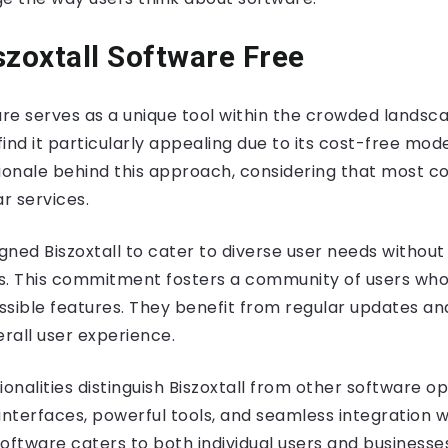
szoxtall Software Free
are serves as a unique tool within the crowded landsca
 find it particularly appealing due to its cost-free mod
tionale behind this approach, considering that most c
ar services.
ned Biszoxtall to cater to diverse user needs without
ers. This commitment fosters a community of users wh
ssible features. They benefit from regular updates an
rall user experience.
ionalities distinguish Biszoxtall from other software o
e interfaces, powerful tools, and seamless integration w
oftware caters to both individual users and businesses