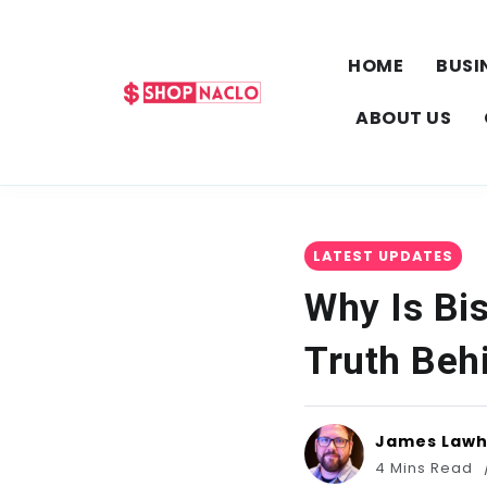
HOME
BUSI
ABOUT US
LATEST UPDATES
Why Is Bis
Truth Beh
James Law
4 Mins Read