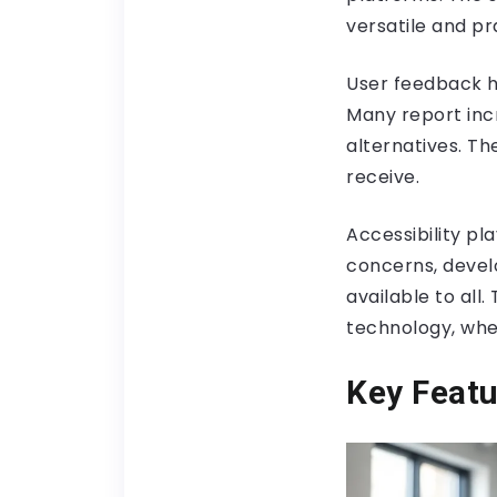
versatile and pr
User feedback hi
Many report inc
alternatives. Th
receive.
Accessibility pla
concerns, devel
available to all
technology, wher
Key Featu