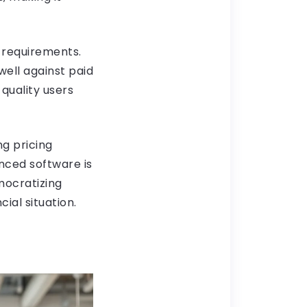
c requirements.
ell against paid
quality users
ng pricing
nced software is
mocratizing
ial situation.