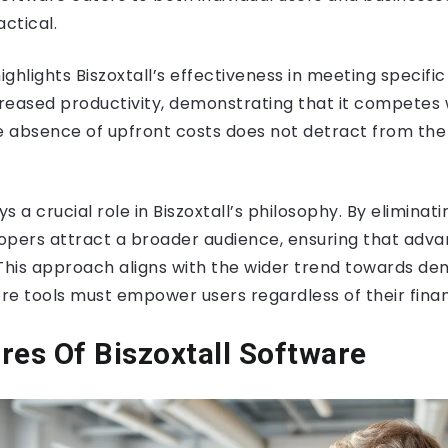
actical.
ghlights Biszoxtall’s effectiveness in meeting specifi
reased productivity, demonstrating that it competes w
e absence of upfront costs does not detract from the 
ys a crucial role in Biszoxtall’s philosophy. By eliminati
opers attract a broader audience, ensuring that adva
. This approach aligns with the wider trend towards de
e tools must empower users regardless of their financ
res Of Biszoxtall Software