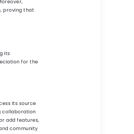
Moreover,
, proving that
g its
ciation for the
cess its source
g collaboration
r add features,
s and community