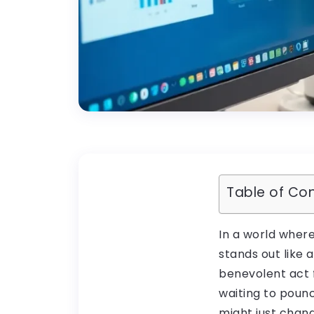
Table of Co
In a world where
stands out like a
benevolent act f
waiting to pounc
might just chan