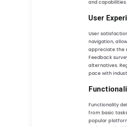
and capabilities.
User Exper
User satisfaction
navigation, allo
appreciate the 
Feedback survey
alternatives. Re
pace with indust
Functionali
Functionality de
from basic tasks
popular platform