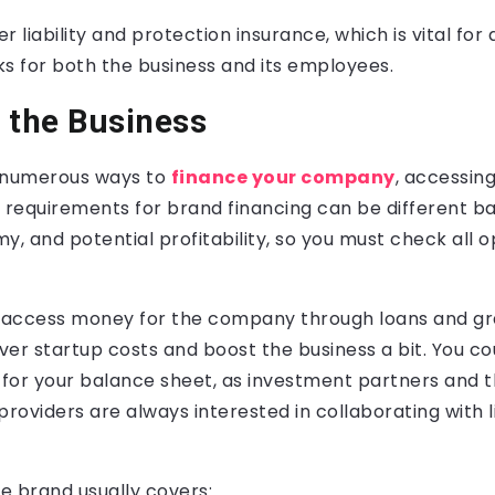
 liability and protection insurance, which is vital for 
isks for both the business and its employees.
 the Business
e numerous ways to
finance your company
, accessin
e requirements for brand financing can be different b
y, and potential profitability, so you must check all o
n access money for the company through loans and gr
er startup costs and boost the business a bit. You co
for your balance sheet, as investment partners and t
providers are always interested in collaborating with
the brand usually covers: