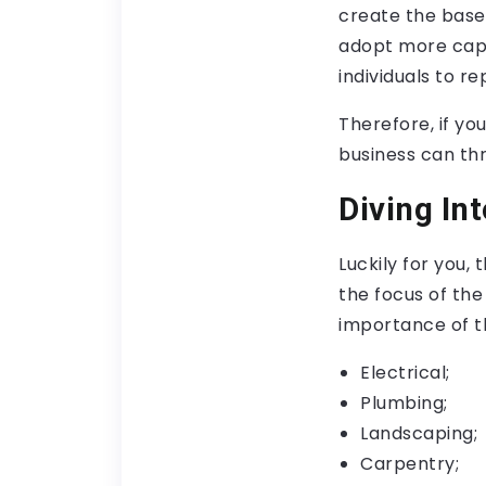
create the base 
adopt more capi
individuals to r
Therefore, if yo
business can thr
Diving In
Luckily for you,
the focus of the
importance of th
Electrical;
Plumbing;
Landscaping;
Carpentry;