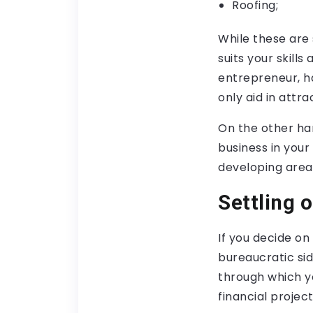
Roofing;
While these are
suits your skills
entrepreneur, ha
only aid in attr
On the other han
business in your
developing area
Settling 
If you decide on 
bureaucratic sid
through which yo
financial project