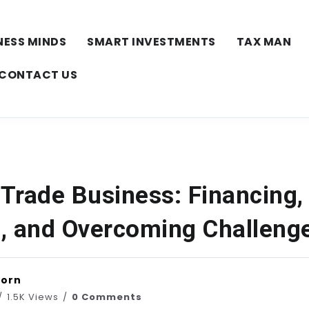
NESS MINDS
SMART INVESTMENTS
TAX MAN
CONTACT US
 Trade Business: Financing,
, and Overcoming Challeng
horn
1.5K Views
0 Comments