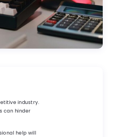
titive industry.
s can hinder
ional help will