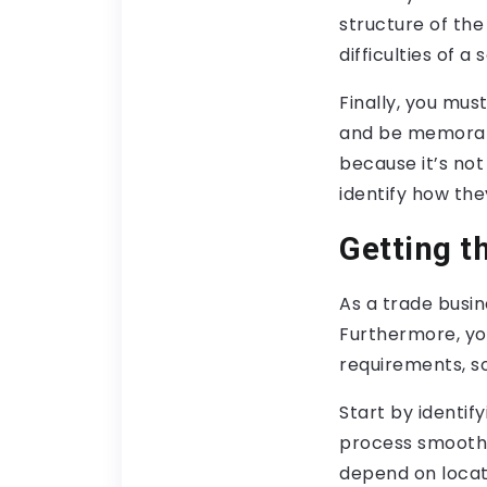
structure of the
difficulties of a
Finally, you mus
and be memorab
because it’s not
identify how the
Getting t
As a trade busin
Furthermore, yo
requirements, so
Start by identif
process smoother
depend on locati