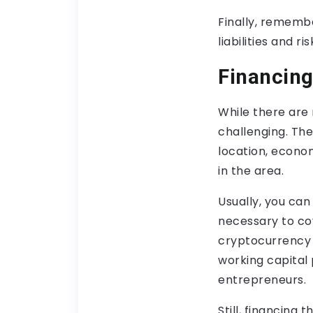
Finally, remember
liabilities and r
Financing
While there ar
challenging. Th
location, econom
in the area.
Usually, you ca
necessary to cov
cryptocurrency 
working capital 
entrepreneurs.
Still, financing 