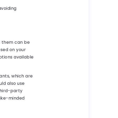
avoiding
g them can be
ased on your
ptions available
ants, which are
uld also use
hird-party
 like-minded