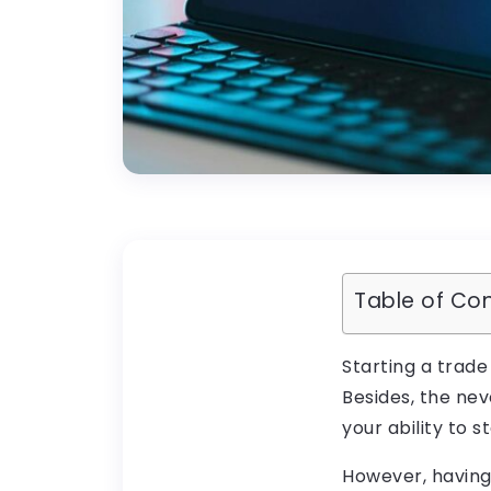
Table of Co
Starting a trade
Besides, the ne
your ability to 
However, having 