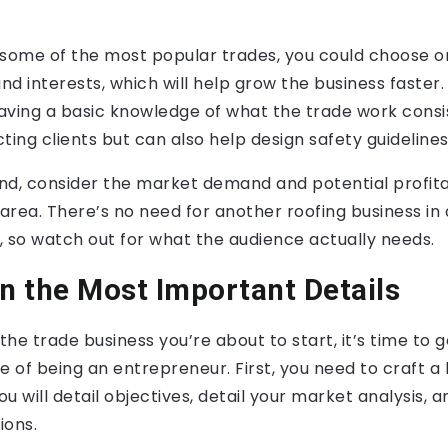
 some of the most popular trades, you could choose o
 and interests, which will help grow the business faster.
ving a basic knowledge of what the trade work consist
acting clients but can also help design safety guidelin
d, consider the market demand and potential profitab
 area. There’s no need for another roofing business in 
, so watch out for what the audience actually needs.
on the Most Important Details
the trade business you’re about to start, it’s time to g
e of being an entrepreneur. First, you need to craft a
u will detail objectives, detail your market analysis, a
ions.