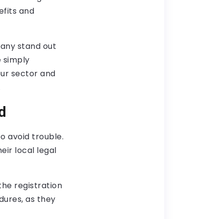
efits and
pany stand out
 simply
our sector and
.
d
o avoid trouble.
ir local legal
the registration
dures, as they