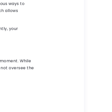
rous ways to
ch allows
tly, your
e moment. While
d not oversee the